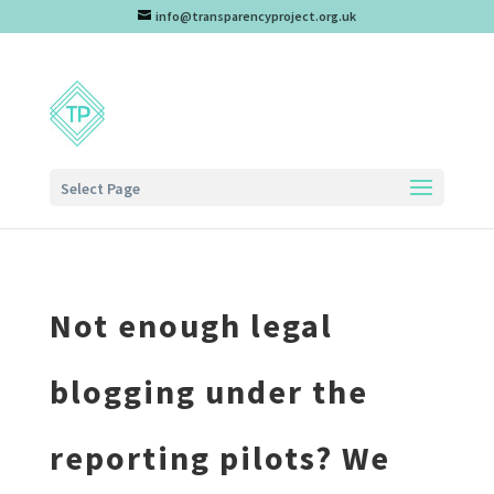
info@transparencyproject.org.uk
Select Page
Not enough legal
blogging under the
reporting pilots? We