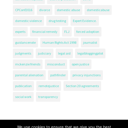
CPConf2016
divorce
domestic abuse
domesticabuse
domestic violence
drug testing
Expert Evidence.
experts
financial remedy
FLJ
forced adoption
guidancenote
Human Rights Act 1998
journalist
judgments
judiciary
legal aid
legalbloggingpilot
mckenzie friends
misconduct
open justice
parental alienation
pathfinder
privacy injunctions
publication
remotejustice
Section 20 agreements
social work
transparency
We use cookies to ensure that we give you the best