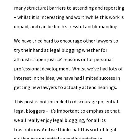
many structural barriers to attending and reporting
– whilst it is interesting and worthwhile this work is
unpaid, and can be both stressful and demanding.
We have tried hard to encourage other lawyers to
try their hand at legal blogging whether for
altruistic ‘open justice’ reasons or for personal
professional development. Whilst we’ve had lots of
interest in the idea, we have had limited success in
getting new lawyers to actually attend hearings.
This post is not intended to discourage potential
legal bloggers – it’s important to emphasise that
we all really enjoy legal blogging, for all its
frustrations. And we think that this sort of legal
writing has potential to really contribute