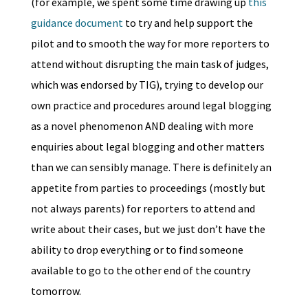
(for example, we spent some time drawing up
this
guidance document
to try and help support the
pilot and to smooth the way for more reporters to
attend without disrupting the main task of judges,
which was endorsed by TIG), trying to develop our
own practice and procedures around legal blogging
as a novel phenomenon AND dealing with more
enquiries about legal blogging and other matters
than we can sensibly manage. There is definitely an
appetite from parties to proceedings (mostly but
not always parents) for reporters to attend and
write about their cases, but we just don’t have the
ability to drop everything or to find someone
available to go to the other end of the country
tomorrow.