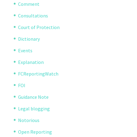
Comment
Consultations
Court of Protection
Dictionary
Events
Explanation
FCReportingWatch
FOI
Guidance Note
Legal blogging
Notorious
Open Reporting