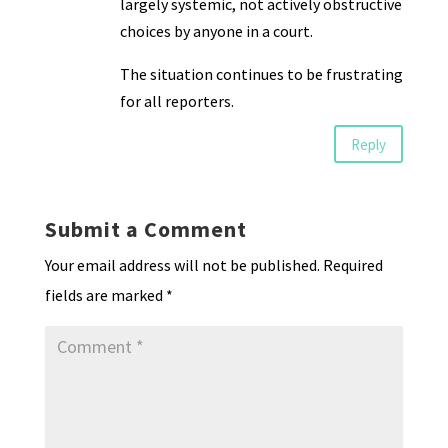
largely systemic, not actively obstructive
choices by anyone in a court.
The situation continues to be frustrating
for all reporters.
Reply
Submit a Comment
Your email address will not be published.
Required
fields are marked
*