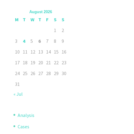
August 2026
M
T
W
T
F
S
S
1
2
3
4
5
6
7
8
9
10
11
12
13
14
15
16
17
18
19
20
21
22
23
24
25
26
27
28
29
30
31
« Jul
Analysis
Cases