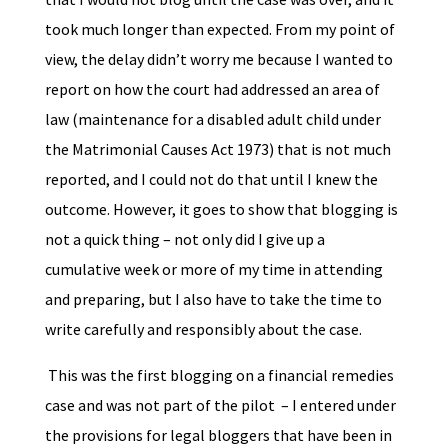
took much longer than expected. From my point of
view, the delay didn’t worry me because I wanted to
report on how the court had addressed an area of
law (maintenance for a disabled adult child under
the Matrimonial Causes Act 1973) that is not much
reported, and I could not do that until I knew the
outcome. However, it goes to show that blogging is
not a quick thing – not only did I give up a
cumulative week or more of my time in attending
and preparing, but I also have to take the time to
write carefully and responsibly about the case.
This was the first blogging on a financial remedies
case and was not part of the pilot – I entered under
the provisions for legal bloggers that have been in