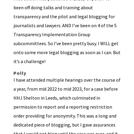
been off doing talks and training about
transparency and the pilot and legal blogging for
journalists and lawyers. AND I’ve been on 4 of the 5
Transparency Implementation Group
subcommittees. So I’ve been pretty busy. I WILL get
onto some more legal blogging as soon as I can. But
it’s a challenge!
Polly
I have attended multiple hearings over the course of
a year, from mid 2022 to mid 2023, for a case before
HHJ Shelton in Leeds, which culminated in
permission to report and a reporting restriction
order providing for anonymity. This was a long and
dedicated piece of blogging, but I gave assurances
that I would not blog until the case was over, and it