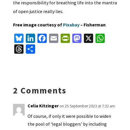
the responsibility for breathing life into the mantra
of open justice really lies.
Free image courtesy of
Pixabay
– Fisherman
Bl
Li
Fa
E
Pr
M
X
W
u
n
ce
m
in
as
h
T
S
es
ke
b
ai
tF
to
at
hr
h
ky
dI
o
l
ri
d
sA
ea
ar
n
o
e
o
p
ds
e
k
n
n
p
2 Comments
dl
y
Celia Kitzinger
on 25 September 2023 at 7:32 am
Of course, if only it were possible to widen
the pool of ‘legal bloggers’ by including