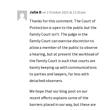
Julie D
on 3 October 2023 at 12:20 pm
Thanks for this comment. The Court of
Protection is open to the public but the
Family Court isn’t. The judge in the
Family Court can exercise discretion to
allow a member of the public to observe
a hearing, but at present the workload of
the Family Court is such that courts are
barely keeping up with communications
to parties and lawyers, far less with
detached observers.
We hope that our blog post on our
recent efforts explains some of the
barriers placed in our way, but these are