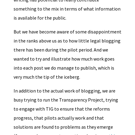
something to the mix in terms of what information
is available for the public.
But we have become aware of some disappointment
in the ranks above us as to how little legal blogging
there has been during the pilot period. And we
wanted to try and illustrate how much work goes
into each post we do manage to publish, which is
very much the tip of the iceberg.
In addition to the actual work of blogging, we are
busy trying to run the Transparency Project, trying
to engage with TIG to ensure that the reforms
progress, that pilots actually work and that
solutions are found to problems as they emerge