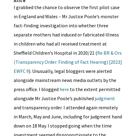
Alice
I grabbed the chance to observe the first pilot case
in England and Wales – Mr Justice Poole’s monster
fact-finding investigation into whether three
separate mothers had induced or fabricated illness
in children who had all received treatment at
Sheffield Children’s Hospital in 2020/21 (
Re BR & Ors
(Transparency Order: Finding of Fact Hearing) [2023]
EWFC 9
). Unusually, legal bloggers were alerted
alongside mainstream news media outlets by the
press office. I blogged
here
to the extent permitted
alongside Mr Justice Poole’s published
judgment
and transparency order. I attended again remotely
in March, May and June, including for judgment hand
down on 18 May. I stopped going when the time
investment seemed disproportionate to the