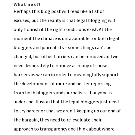
What next?
Perhaps this blog post will read like a list of
excuses, but the reality is that legal blogging will
only flourish if the right conditions exist. At the
moment the climate is unfavourable for both legal
bloggers and journalists – some things can’t be
changed, but other barriers can be removed and we
need desperately to remove as many of those
barriers as we can in order to meaningfully support
the development of more and better reporting –
from both bloggers and journalists. If anyone is
under the illusion that the legal bloggers just need
to try harder or that we aren’t keeping up our end of
the bargain, they need to re-evaluate their
approach to transparency and think about where