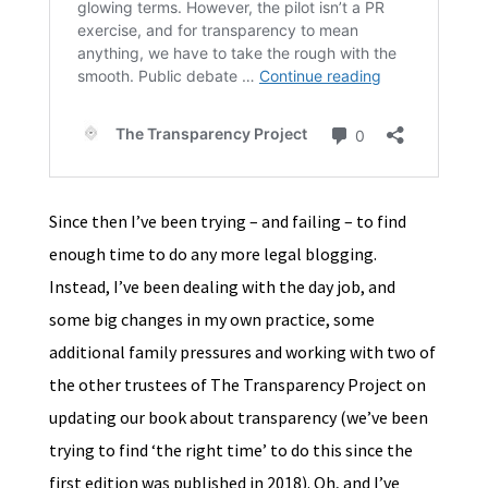
Since then I’ve been trying – and failing – to find
enough time to do any more legal blogging.
Instead, I’ve been dealing with the day job, and
some big changes in my own practice, some
additional family pressures and working with two of
the other trustees of The Transparency Project on
updating our book about transparency (we’ve been
trying to find ‘the right time’ to do this since the
first edition was published in 2018). Oh, and I’ve