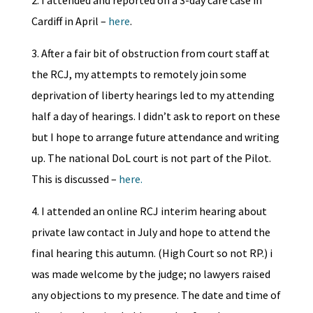
2. I attended and reported on a 3-day care case in
Cardiff in April –
here
.
3. After a fair bit of obstruction from court staff at
the RCJ, my attempts to remotely join some
deprivation of liberty hearings led to my attending
half a day of hearings. I didn’t ask to report on these
but I hope to arrange future attendance and writing
up. The national DoL court is not part of the Pilot.
This is discussed –
here.
4. I attended an online RCJ interim hearing about
private law contact in July and hope to attend the
final hearing this autumn. (High Court so not RP.) i
was made welcome by the judge; no lawyers raised
any objections to my presence. The date and time of