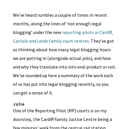
We’ve heard rumbles a couple of times in recent
months, along the lines of ‘not enough legal
blogging’ under the new
reporting pilots in Cardiff,
Carlisle and Leeds family court centres
. They’ve got
us thinking about how many legal blogging hours
we are putting in (alongside actual jobs), and how
and why they translate into into end-product or not.
We’ve rounded up here a summary of the work each
of us has put into legal blogging recently, so you
can get a sense of it.
Julie
One of the Reporting Pilot (RP) courts is on my
doorstep, the Cardiff Family Justice Centre being a
few minutes’ walk from the central rail station.