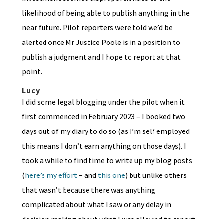
likelihood of being able to publish anything in the
near future. Pilot reporters were told we’d be
alerted once Mr Justice Poole is in a position to
publish a judgment and I hope to report at that
point.
Lucy
I did some legal blogging under the pilot when it
first commenced in February 2023 – I booked two
days out of my diary to do so (as I’m self employed
this means I don’t earn anything on those days). I
took a while to find time to write up my blog posts
(
here’s my effort
– and
this one
) but unlike others
that wasn’t because there was anything
complicated about what I saw or any delay in