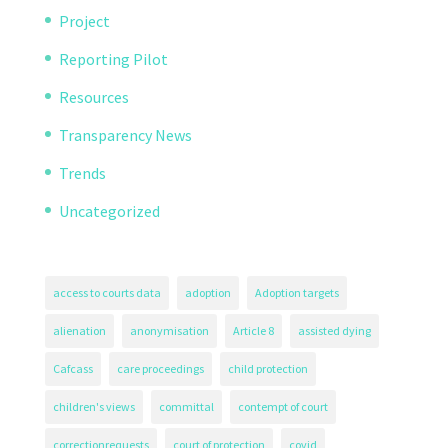
Project
Reporting Pilot
Resources
Transparency News
Trends
Uncategorized
access to courts data
adoption
Adoption targets
alienation
anonymisation
Article 8
assisted dying
Cafcass
care proceedings
child protection
children's views
committal
contempt of court
correctionrequests
court of protection
covid