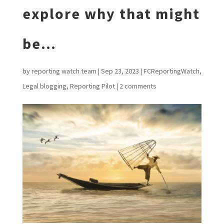
explore why that might
be…
by
reporting watch team
|
Sep 23, 2023
|
FCReportingWatch
,
Legal blogging
,
Reporting Pilot
|
2 comments