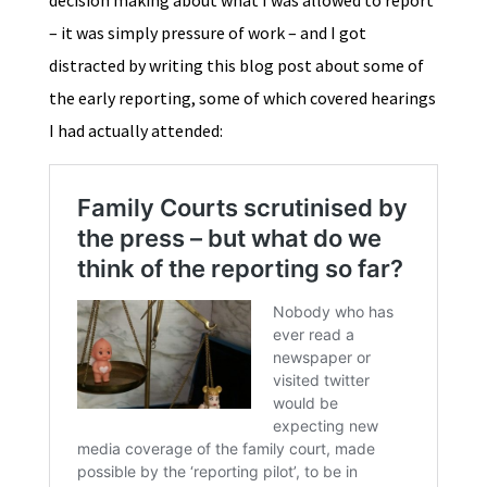
decision making about what I was allowed to report
– it was simply pressure of work – and I got
distracted by writing this blog post about some of
the early reporting, some of which covered hearings
I had actually attended: