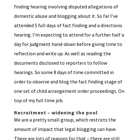
finding hearing involving disputed allegations of
domestic abuse and blogging about it. So far I’ve
attended 5 full days of fact finding and a directions
hearing. I’m expecting to attend for a further half a
day for judgment hand-down before giving time to
reflection and write up. As well as reading the
documents disclosed to reporters to follow
hearings. So some 8 days of time committed in
order to observe and blog the fact finding stage of
one set of child arrangement order proceedings. On
top of my full time job.
Recruitment – widening the pool
We are a pretty small group, which restricts the
amount of impact that legal blogging can have.
There are lots of reasons for that – there are still