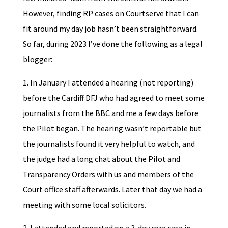
However, finding RP cases on Courtserve that I can
fit around my day job hasn’t been straightforward.
So far, during 2023 I’ve done the following as a legal
blogger:
1. In January I attended a hearing (not reporting)
before the Cardiff DFJ who had agreed to meet some
journalists from the BBC and me a few days before
the Pilot began. The hearing wasn’t reportable but
the journalists found it very helpful to watch, and
the judge had a long chat about the Pilot and
Transparency Orders with us and members of the
Court office staff afterwards. Later that day we had a
meeting with some local solicitors.