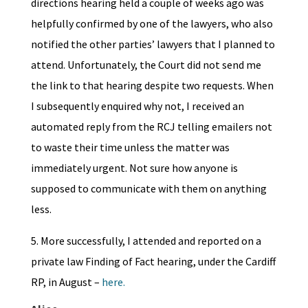
directions hearing held a couple of weeks ago was
helpfully confirmed by one of the lawyers, who also
notified the other parties’ lawyers that I planned to
attend. Unfortunately, the Court did not send me
the link to that hearing despite two requests. When
I subsequently enquired why not, I received an
automated reply from the RCJ telling emailers not
to waste their time unless the matter was
immediately urgent. Not sure how anyone is
supposed to communicate with them on anything
less.
5. More successfully, I attended and reported on a
private law Finding of Fact hearing, under the Cardiff
RP, in August –
here.