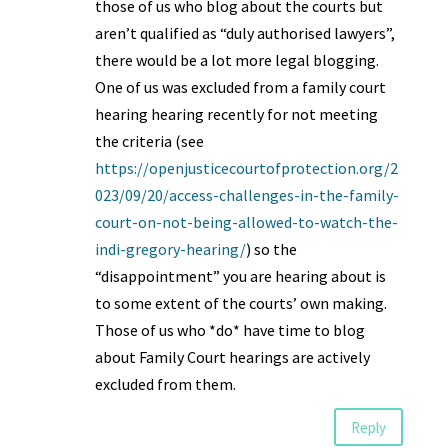
those of us who blog about the courts but
aren’t qualified as “duly authorised lawyers”,
there would be a lot more legal blogging.
One of us was excluded from a family court
hearing hearing recently for not meeting
the criteria (see
https://openjusticecourtofprotection.org/2
023/09/20/access-challenges-in-the-family-
court-on-not-being-allowed-to-watch-the-
indi-gregory-hearing/
) so the
“disappointment” you are hearing about is
to some extent of the courts’ own making.
Those of us who *do* have time to blog
about Family Court hearings are actively
excluded from them.
Reply