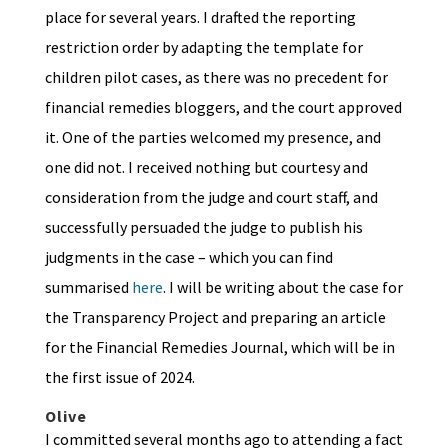
place for several years. I drafted the reporting
restriction order by adapting the template for
children pilot cases, as there was no precedent for
financial remedies bloggers, and the court approved
it. One of the parties welcomed my presence, and
one did not. I received nothing but courtesy and
consideration from the judge and court staff, and
successfully persuaded the judge to publish his
judgments in the case – which you can find
summarised
here
. I will be writing about the case for
the Transparency Project and preparing an article
for the Financial Remedies Journal, which will be in
the first issue of 2024.
Olive
I committed several months ago to attending a fact