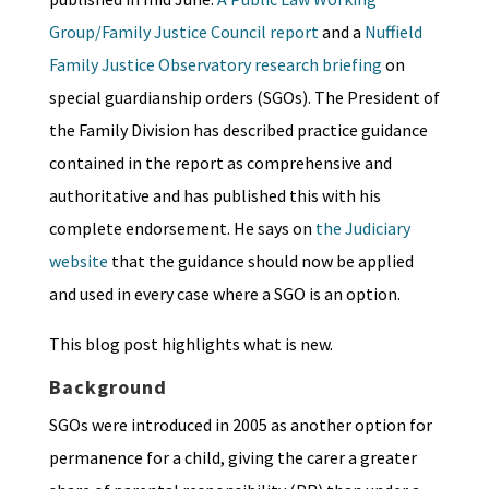
Group/Family Justice Council report
and a
Nuffield
Family Justice Observatory research briefing
on
special guardianship orders (SGOs). The President of
the Family Division has described practice guidance
contained in the report as comprehensive and
authoritative and has published this with his
complete endorsement. He says on
the Judiciary
website
that the guidance should now be applied
and used in every case where a SGO is an option.
This blog post highlights what is new.
Background
SGOs were introduced in 2005 as another option for
permanence for a child, giving the carer a greater