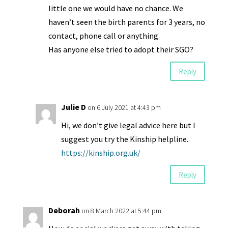
little one we would have no chance. We
haven’t seen the birth parents for 3 years, no
contact, phone call or anything.
Has anyone else tried to adopt their SGO?
Reply
Julie D
on 6 July 2021 at 4:43 pm
Hi, we don’t give legal advice here but I
suggest you try the Kinship helpline.
https://kinship.org.uk/
Reply
Deborah
on 8 March 2022 at 5:44 pm