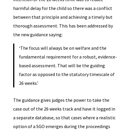
harmful delay for the child so there was a conflict
between that principle and achieving a timely but
thorough assessment. This has been addressed by
the new guidance saying:
‘The focus will always be on welfare and the
fundamental requirement for a robust, evidence-
based assessment. That will be the guiding
factor as opposed to the statutory timescale of
26 weeks.’
The guidance gives judges the power to take the
case out of the 26 weeks track and have it logged in
a separate database, so that cases where a realistic
option of a SGO emerges during the proceedings