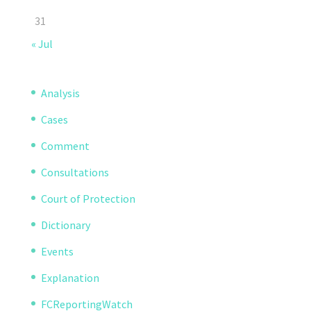
31
« Jul
Analysis
Cases
Comment
Consultations
Court of Protection
Dictionary
Events
Explanation
FCReportingWatch