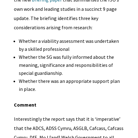
own work and leading studies in a succinct 9 page
update. The briefing identifies three key
considerations arising from research:
Whether a viability assessment was undertaken
by a skilled professional
Whether the SG was fully informed about the
meaning, significance and responsibilities of
special guardianship.
Whether there was an appropriate support plan
in place.
Comment
Interestingly the report says that it is ‘imperative’
that the ADCS, ADSS Cymru, ASGLB, Cafcass, Cafcass
Cymru, DfE, MoJ [and] Welsh Government to all