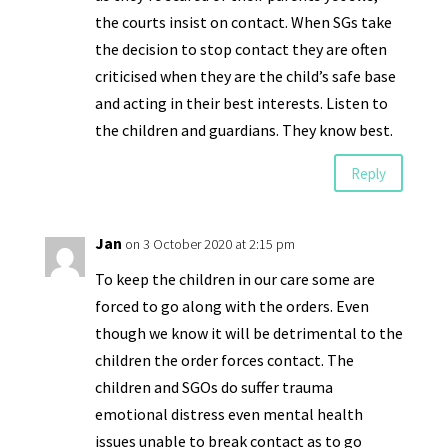
the courts insist on contact. When SGs take
the decision to stop contact they are often
criticised when they are the child’s safe base
and acting in their best interests. Listen to
the children and guardians. They know best.
Reply
Jan
on 3 October 2020 at 2:15 pm
To keep the children in our care some are
forced to go along with the orders. Even
though we know it will be detrimental to the
children the order forces contact. The
children and SGOs do suffer trauma
emotional distress even mental health
issues unable to break contact as to go