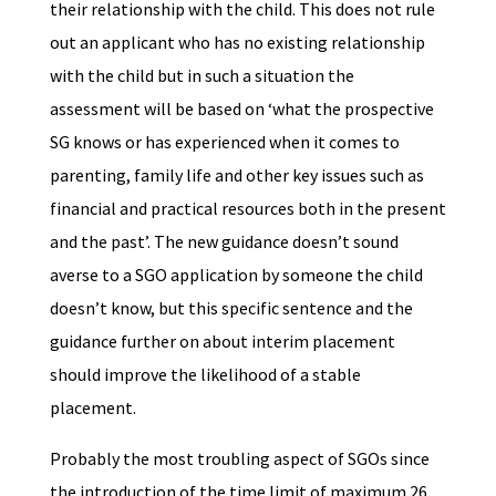
their relationship with the child. This does not rule
out an applicant who has no existing relationship
with the child but in such a situation the
assessment will be based on ‘what the prospective
SG knows or has experienced when it comes to
parenting, family life and other key issues such as
financial and practical resources both in the present
and the past’. The new guidance doesn’t sound
averse to a SGO application by someone the child
doesn’t know, but this specific sentence and the
guidance further on about interim placement
should improve the likelihood of a stable
placement.
Probably the most troubling aspect of SGOs since
the introduction of the time limit of maximum 26