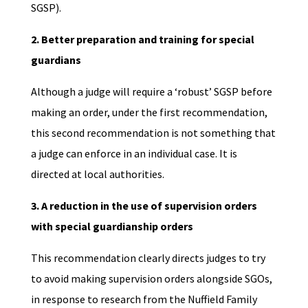
SGSP).
2. Better preparation and training for special
guardians
Although a judge will require a ‘robust’ SGSP before
making an order, under the first recommendation,
this second recommendation is not something that
a judge can enforce in an individual case. It is
directed at local authorities.
3. A reduction in the use of supervision orders
with special guardianship orders
This recommendation clearly directs judges to try
to avoid making supervision orders alongside SGOs,
in response to research from the Nuffield Family