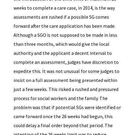
weeks to complete a care case, in 2014, is the way
assessments are rushed if a possible SG comes
forward after the care application has been made.
Although a SGO is not supposed to be made in less
than three months, which would give the local
authority and the applicant a decent interval to
complete an assessment, judges have discretion to
expedite this. It was not unusual for some judges to
insist on a full assessment being presented within
just a few weeks. This risked a rushed and pressured
process for social workers and the family. The
problem was that if potential SGs were identified or
came forward once the 26 weeks had begun, this
could delay a final order beyond that period. The
intention of the 26 weeks limit was to reduce