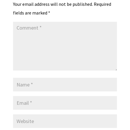
Your email address will not be published.
Required
fields are marked
*