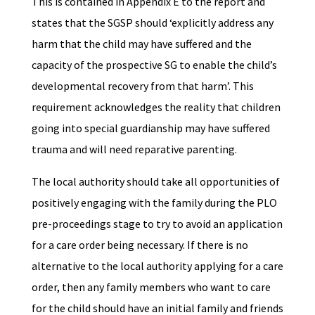
This is contained in Appendix E to the report and
states that the SGSP should ‘explicitly address any
harm that the child may have suffered and the
capacity of the prospective SG to enable the child’s
developmental recovery from that harm’. This
requirement acknowledges the reality that children
going into special guardianship may have suffered
trauma and will need reparative parenting.
The local authority should take all opportunities of
positively engaging with the family during the PLO
pre-proceedings stage to try to avoid an application
for a care order being necessary. If there is no
alternative to the local authority applying for a care
order, then any family members who want to care
for the child should have an initial family and friends