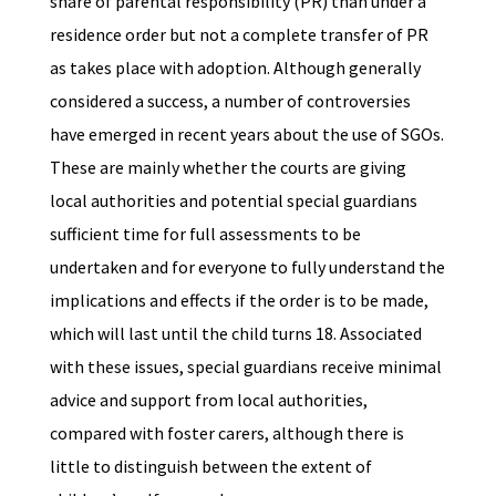
share of parental responsibility (PR) than under a
residence order but not a complete transfer of PR
as takes place with adoption. Although generally
considered a success, a number of controversies
have emerged in recent years about the use of SGOs.
These are mainly whether the courts are giving
local authorities and potential special guardians
sufficient time for full assessments to be
undertaken and for everyone to fully understand the
implications and effects if the order is to be made,
which will last until the child turns 18. Associated
with these issues, special guardians receive minimal
advice and support from local authorities,
compared with foster carers, although there is
little to distinguish between the extent of