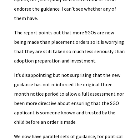
endorse the guidance. I can’t see whether any of
them have.
The report points out that more SGOs are now
being made than placement orders so it is worrying
that they are still taken so much less seriously than
adoption preparation and investment.
It’s disappointing but not surprising that the new
guidance has not reinforced the original three
month notice period to allow a full assessment nor
been more directive about ensuring that the SGO
applicant is someone known and trusted by the
child before an order is made.
We now have parallel sets of guidance, for political