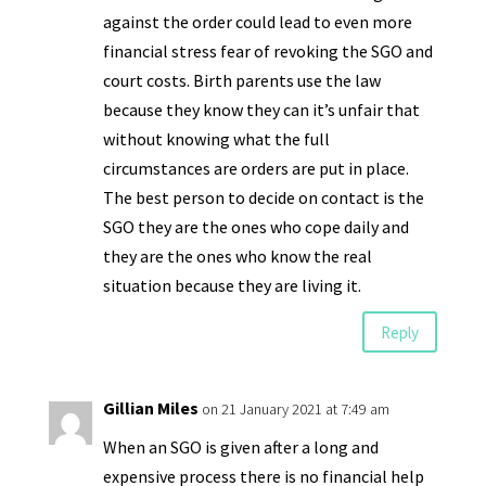
against the order could lead to even more
financial stress fear of revoking the SGO and
court costs. Birth parents use the law
because they know they can it’s unfair that
without knowing what the full
circumstances are orders are put in place.
The best person to decide on contact is the
SGO they are the ones who cope daily and
they are the ones who know the real
situation because they are living it.
Reply
Gillian Miles
on 21 January 2021 at 7:49 am
When an SGO is given after a long and
expensive process there is no financial help