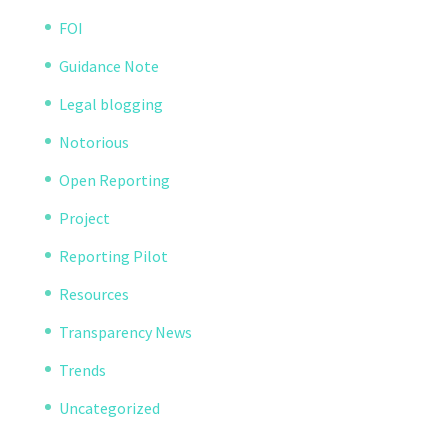
FOI
Guidance Note
Legal blogging
Notorious
Open Reporting
Project
Reporting Pilot
Resources
Transparency News
Trends
Uncategorized