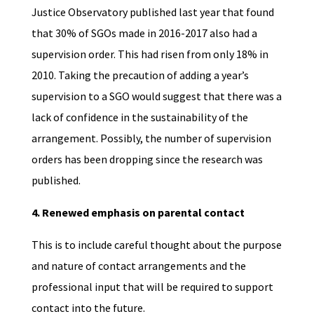
Justice Observatory published last year that found
that 30% of SGOs made in 2016-2017 also had a
supervision order. This had risen from only 18% in
2010. Taking the precaution of adding a year’s
supervision to a SGO would suggest that there was a
lack of confidence in the sustainability of the
arrangement. Possibly, the number of supervision
orders has been dropping since the research was
published.
4. Renewed emphasis on parental contact
This is to include careful thought about the purpose
and nature of contact arrangements and the
professional input that will be required to support
contact into the future.