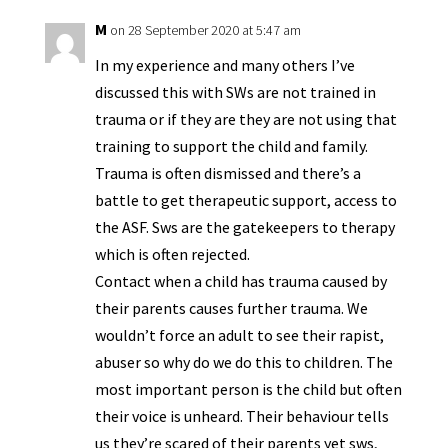
y
M
on 28 September 2020 at 5:47 am
In my experience and many others I’ve
discussed this with SWs are not trained in
trauma or if they are they are not using that
training to support the child and family.
Trauma is often dismissed and there’s a
battle to get therapeutic support, access to
the ASF. Sws are the gatekeepers to therapy
which is often rejected.
Contact when a child has trauma caused by
their parents causes further trauma. We
wouldn’t force an adult to see their rapist,
abuser so why do we do this to children. The
most important person is the child but often
their voice is unheard. Their behaviour tells
us they’re scared of their parents yet sws,