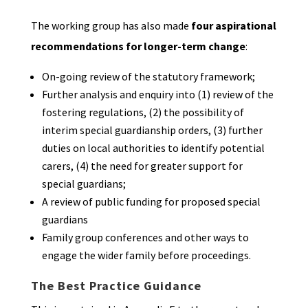
The working group has also made
four aspirational
recommendations for longer-term change
:
On-going review of the statutory framework;
Further analysis and enquiry into (1) review of the
fostering regulations, (2) the possibility of
interim special guardianship orders, (3) further
duties on local authorities to identify potential
carers, (4) the need for greater support for
special guardians;
A review of public funding for proposed special
guardians
Family group conferences and other ways to
engage the wider family before proceedings.
The Best Practice Guidance