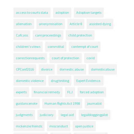
access to courts data
adoption
Adoption targets
alienation
anonymisation
Article 8
assisted dying
Cafcass
care proceedings
child protection
children's views
committal
contempt of court
correctionrequests
court of protection
covid
CPConf2016
divorce
domestic abuse
domesticabuse
domestic violence
drug testing
Expert Evidence.
experts
financial remedy
FLJ
forced adoption
guidancenote
Human Rights Act 1998
journalist
judgments
judiciary
legal aid
legalbloggingpilot
mckenzie friends
misconduct
open justice