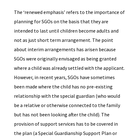
The ‘renewed emphasis’ refers to the importance of
planning for SGOs on the basis that they are
intended to last until children become adults and
not as just short term arrangement. The point
about interim arrangements has arisen because
SGOs were originally envisaged as being granted
where a child was already settled with the applicant.
However, in recent years, SGOs have sometimes
been made where the child has no pre-existing
relationship with the special guardian (who would
be a relative or otherwise connected to the family
but has not been looking after the child). The
provision of support services has to be covered in
the plan (a Special Guardianship Support Plan or