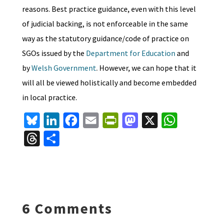
reasons. Best practice guidance, even with this level
of judicial backing, is not enforceable in the same
way as the statutory guidance/code of practice on
SGOs issued by the
Department for Education
and
by
Welsh Government
. However, we can hope that it
will all be viewed holistically and become embedded
in local practice.
Bl
Li
Fa
E
Pr
M
X
W
u
n
ce
m
in
as
h
T
S
es
ke
b
ai
tF
to
at
hr
h
ky
dI
o
l
ri
d
sA
ea
ar
n
o
e
o
p
ds
e
k
n
n
p
6 Comments
dl