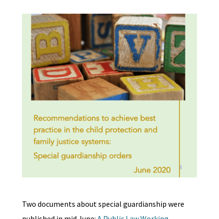
Two documents about special guardianship were
published in mid June:
A Public Law Working