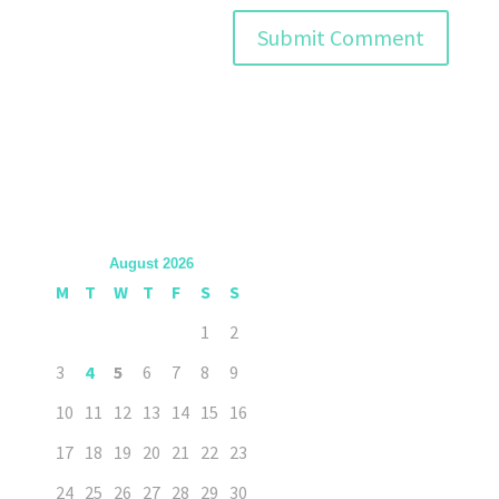
August 2026
M
T
W
T
F
S
S
1
2
3
4
5
6
7
8
9
10
11
12
13
14
15
16
17
18
19
20
21
22
23
24
25
26
27
28
29
30