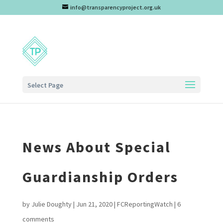
info@transparencyproject.org.uk
Select Page
News About Special
Guardianship Orders
by
Julie Doughty
|
Jun 21, 2020
|
FCReportingWatch
|
6
comments