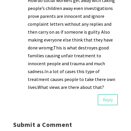
How do social workers get away with taking
people’s children away even investigations
prove parents are innocent and ignore
complaint letters without any replies and
then carry on as if someone is guilty. Also
making everyone else think that they have
done wromg.This is what destroyes good
families causing unfair treatment to
innocent people and trauma and much
sadness.In a lot of cases this type of
treatment causes people to take there own
lives.What views are there about that?
Reply
Submit a Comment