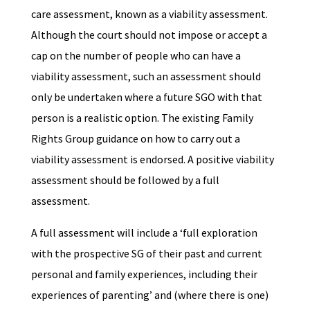
care assessment, known as a viability assessment.
Although the court should not impose or accept a
cap on the number of people who can have a
viability assessment, such an assessment should
only be undertaken where a future SGO with that
person is a realistic option. The existing Family
Rights Group guidance on how to carry out a
viability assessment is endorsed. A positive viability
assessment should be followed by a full
assessment.
A full assessment will include a ‘full exploration
with the prospective SG of their past and current
personal and family experiences, including their
experiences of parenting’ and (where there is one)