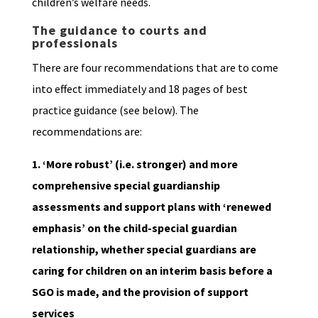
children’s welfare needs.
The guidance to courts and
professionals
There are four recommendations that are to come
into effect immediately and 18 pages of best
practice guidance (see below). The
recommendations are:
1. ‘More robust’ (i.e. stronger) and more
comprehensive special guardianship
assessments and support plans with ‘renewed
emphasis’ on the child-special guardian
relationship, whether special guardians are
caring for children on an interim basis before a
SGO is made, and the provision of support
services