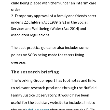
child being placed with them under an interim care
order
Temporary approval of a family and friends carer
under s 22 Children Act 1989 (s 81 in the Social
Services and Wellbeing (Wales) Act 2014) and
associated regulations.
The best practice guidance also includes some
points on SGOs being made for carers living
overseas.
The research briefing
The Working Group report has footnotes and links
to relevant research produced through the Nuffield
Family Justice Observatory. It would have been
useful for the Judiciary website to include a link to
the new
briefing paper
that summarises the FJO’s