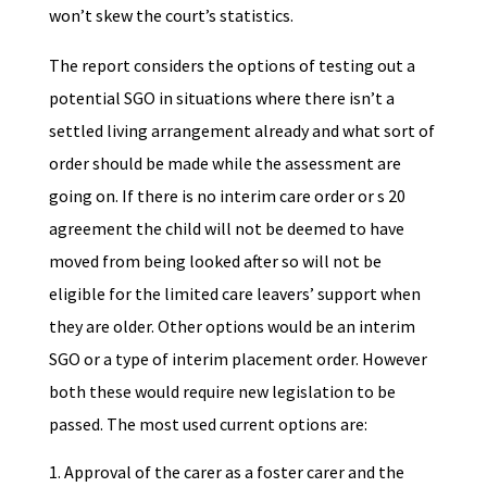
won’t skew the court’s statistics.
The report considers the options of testing out a
potential SGO in situations where there isn’t a
settled living arrangement already and what sort of
order should be made while the assessment are
going on. If there is no interim care order or s 20
agreement the child will not be deemed to have
moved from being looked after so will not be
eligible for the limited care leavers’ support when
they are older. Other options would be an interim
SGO or a type of interim placement order. However
both these would require new legislation to be
passed. The most used current options are:
Approval of the carer as a foster carer and the