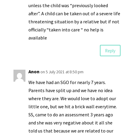
unless the child was “previously looked
after”. A child can be taken out of a severe life
threatening situation by a relative but if not
officially “taken into care “ no help is
available
Reply
Anon
on 5 July 2021 at 8:50 pm
We have had an SGO for nearly 7 years.
Parents have split up and we have no idea
where they are. We would love to adopt our
little one, but we hit a brick wall everytime.
SS, came to do an assessment 3 years ago
and she was very negative about it all she
told us that because we are related to our