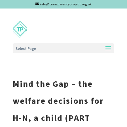
info@transparencyproject.org.uk
Select Page
Mind the Gap – the
welfare decisions for
H-N, a child (PART