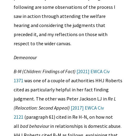
following are some observations of the process I
saw in action through attending the welfare
hearing and considering the judgments that
preceded it, and my reflections on those with
respect to the wider canvas.
Demeanour
B-M (Children: Findings of Fact)
[2021] EWCA Civ
1371
was one of a couple of authorities HHJ Roberts
cited as particularly helpful in her fact finding
judgment. The other was Peter Jackson LJ in
Re L
(Relocation: Second Appeal)
[2017] EWCA Civ
2121
(paragraph 61) cited in Re H-N, on how not
all
bad behaviour
in relationships is domestic abuse.
HHJ Roberts cited B-M as follows, explaining that