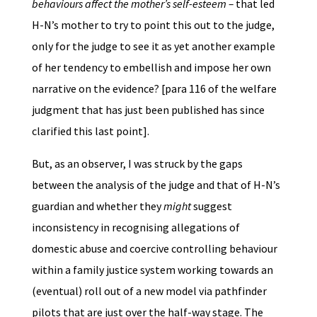
behaviours affect the mother’s self-esteem –
that led
H-N’s mother to try to point this out to the judge,
only for the judge to see it as yet another example
of her tendency to embellish and impose her own
narrative on the evidence? [para 116 of the welfare
judgment that has just been published has since
clarified this last point].
But, as an observer, I was struck by the gaps
between the analysis of the judge and that of H-N’s
guardian and whether they
might
suggest
inconsistency in recognising allegations of
domestic abuse and coercive controlling behaviour
within a family justice system working towards an
(eventual) roll out of a new model via pathfinder
pilots that are just over the half-way stage. The