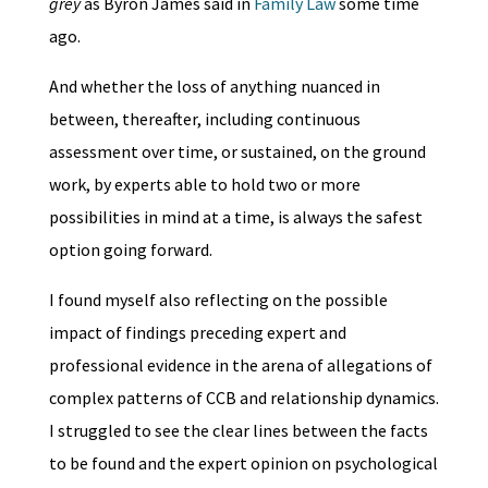
grey
as Byron James said in
Family Law
some time
ago.
And whether the loss of anything nuanced in
between, thereafter, including continuous
assessment over time, or sustained, on the ground
work, by experts able to hold two or more
possibilities in mind at a time, is always the safest
option going forward.
I found myself also reflecting on the possible
impact of findings preceding expert and
professional evidence in the arena of allegations of
complex patterns of CCB and relationship dynamics.
I struggled to see the clear lines between the facts
to be found and the expert opinion on psychological