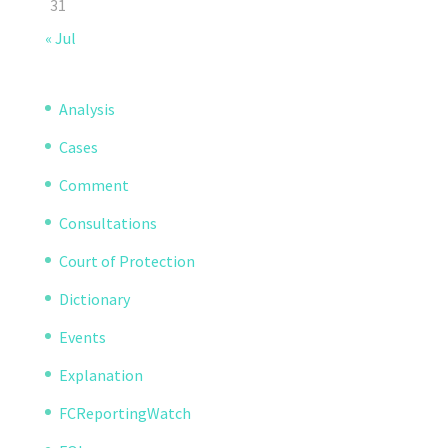
31
« Jul
Analysis
Cases
Comment
Consultations
Court of Protection
Dictionary
Events
Explanation
FCReportingWatch