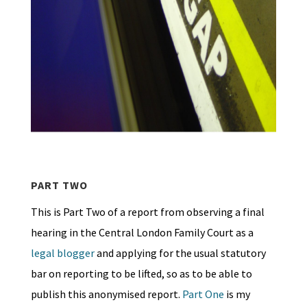
PART TWO
This is Part Two of a report from observing a final
hearing in the Central London Family Court as a
legal blogger
and applying for the usual statutory
bar on reporting to be lifted, so as to be able to
publish this anonymised report.
Part One
is my