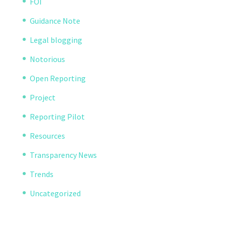
FOI
Guidance Note
Legal blogging
Notorious
Open Reporting
Project
Reporting Pilot
Resources
Transparency News
Trends
Uncategorized