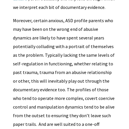
we interpret each bit of documentary evidence.
Moreover, certain anxious, ASD profile parents who
may have been on the wrong end of abusive
dynamics are likely to have spent several years
potentially colluding with a portrait of themselves
as the problem. Typically lacking the same levels of
self-regulation in functioning, whether relating to
past trauma, trauma from an abusive relationship
or other, this will inevitably play out through the
documentary evidence too. The profiles of those
who tend to operate more complex, covert coercive
control and manipulation dynamics tend to be alive
from the outset to ensuring they don’t leave such
paper trails. And are well suited to a one-off