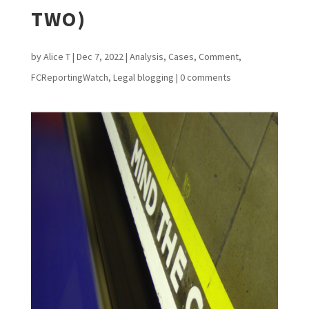
TWO)
by
Alice T
|
Dec 7, 2022
|
Analysis
,
Cases
,
Comment
,
FCReportingWatch
,
Legal blogging
|
0 comments