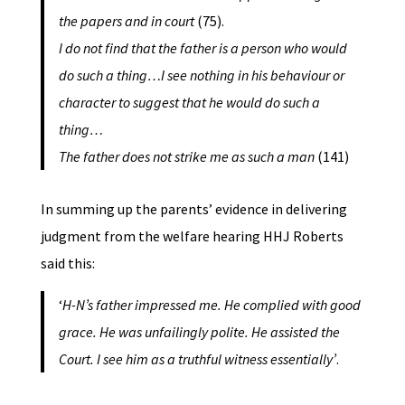
the papers and in court
(75).
I do not find that the father is a person who would
do such a thing…I see nothing in his behaviour or
character to suggest that he would do such a
thing…
The father does not strike me as such a man
(141)
In summing up the parents’ evidence in delivering
judgment from the welfare hearing HHJ Roberts
said this:
‘
H-N’s father impressed me. He complied with good
grace. He was unfailingly polite. He assisted the
Court. I see him as a truthful witness essentially’
.