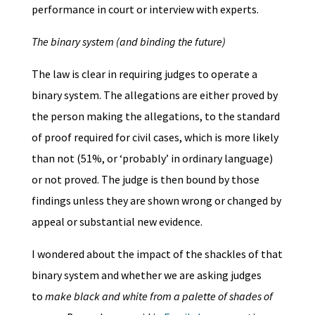
performance in court or interview with experts.
The binary system (and binding the future)
The law is clear in requiring judges to operate a
binary system. The allegations are either proved by
the person making the allegations, to the standard
of proof required for civil cases, which is more likely
than not (51%, or ‘probably’ in ordinary language)
or not proved. The judge is then bound by those
findings unless they are shown wrong or changed by
appeal or substantial new evidence.
I wondered about the impact of the shackles of that
binary system and whether we are asking judges
to
make black and white from a palette of shades of