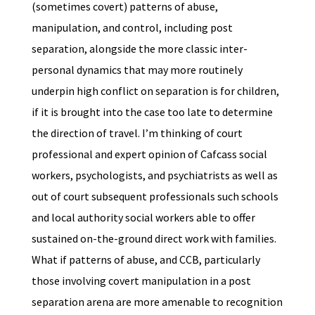
(sometimes covert) patterns of abuse,
manipulation, and control, including post
separation, alongside the more classic inter-
personal dynamics that may more routinely
underpin high conflict on separation is for children,
if it is brought into the case too late to determine
the direction of travel. I’m thinking of court
professional and expert opinion of Cafcass social
workers, psychologists, and psychiatrists as well as
out of court subsequent professionals such schools
and local authority social workers able to offer
sustained on-the-ground direct work with families.
What if patterns of abuse, and CCB, particularly
those involving covert manipulation in a post
separation arena are more amenable to recognition