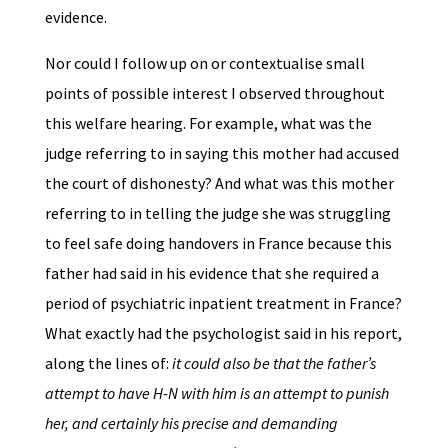
evidence.
Nor could I follow up on or contextualise small
points of possible interest I observed throughout
this welfare hearing. For example, what was the
judge referring to in saying this mother had accused
the court of dishonesty? And what was this mother
referring to in telling the judge she was struggling
to feel safe doing handovers in France because this
father had said in his evidence that she required a
period of psychiatric inpatient treatment in France?
What exactly had the psychologist said in his report,
along the lines of:
it could also be that the father’s
attempt to have H-N with him is an attempt to punish
her, and certainly his precise and demanding