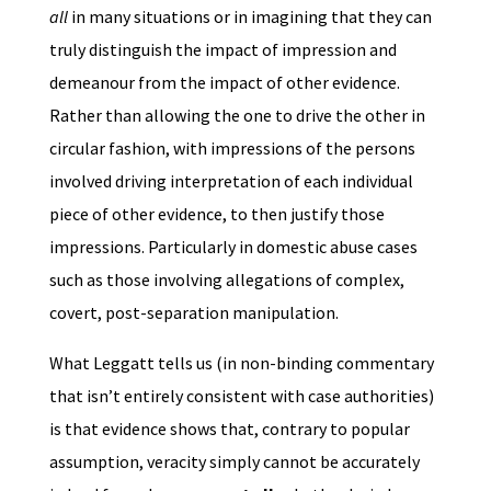
all
in many situations or in imagining that they can
truly distinguish the impact of impression and
demeanour from the impact of other evidence.
Rather than allowing the one to drive the other in
circular fashion, with impressions of the persons
involved driving interpretation of each individual
piece of other evidence, to then justify those
impressions. Particularly in domestic abuse cases
such as those involving allegations of complex,
covert, post-separation manipulation.
What Leggatt tells us (in non-binding commentary
that isn’t entirely consistent with case authorities)
is that evidence shows that, contrary to popular
assumption, veracity simply cannot be accurately