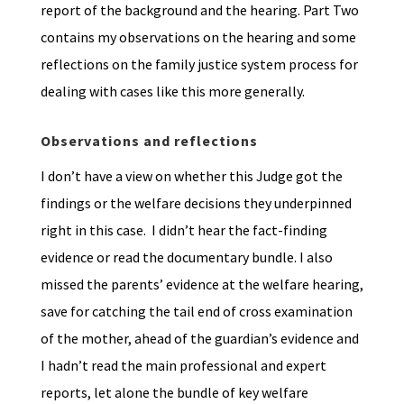
report of the background and the hearing. Part Two
contains my observations on the hearing and some
reflections on the family justice system process for
dealing with cases like this more generally.
Observations
and reflections
I don’t have a view on whether this Judge got the
findings or the welfare decisions they underpinned
right in this case. I didn’t hear the fact-finding
evidence or read the documentary bundle. I also
missed the parents’ evidence at the welfare hearing,
save for catching the tail end of cross examination
of the mother, ahead of the guardian’s evidence and
I hadn’t read the main professional and expert
reports, let alone the bundle of key welfare