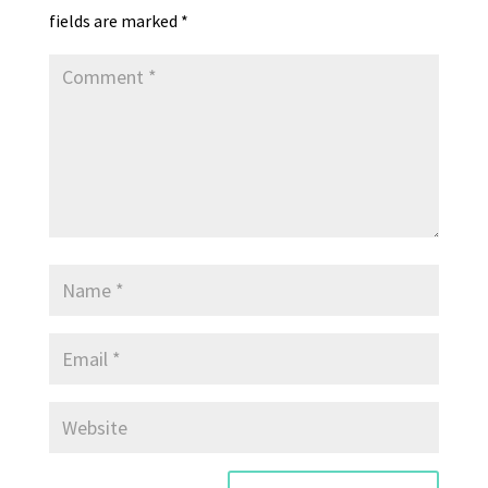
y
fields are marked
*