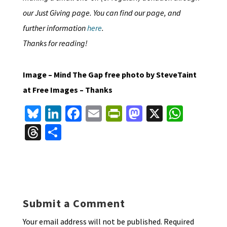
our Just Giving page. You can find our page, and
further information
here
.
Thanks for reading!
Image – Mind The Gap free photo by SteveTaint
at Free Images – Thanks
Bl
Li
Fa
E
Pr
M
X
W
u
n
ce
m
in
as
h
T
S
es
ke
b
ai
tF
to
at
hr
h
ky
dI
o
l
ri
d
sA
ea
ar
n
o
e
o
p
ds
e
k
n
n
p
Submit a Comment
dl
Your email address will not be published.
Required