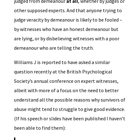
judged from demeanour
at all
, whether by judges or
other supposed experts. And that anyone trying to
judge veracity by demeanour is likely to be fooled –
by witnesses who have an honest demeanour but
are lying, or by disbelieving witnesses with a poor
demeanour who are telling the truth.
Williams J is reported to have asked a similar
question recently at the British Psychological
Society’s annual conference on expert witnesses,
albeit with more of a focus on the need to better
understand all the possible reasons why survivors of
abuse might tend to struggle to give good evidence.
(If his speech or slides have been published I haven’t
been able to find them):