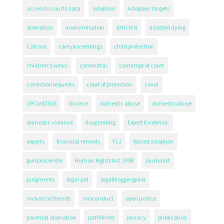
access to courts data
adoption
Adoption targets
alienation
anonymisation
Article 8
assisted dying
Cafcass
care proceedings
child protection
children's views
committal
contempt of court
correctionrequests
court of protection
covid
CPConf2016
divorce
domestic abuse
domesticabuse
domestic violence
drug testing
Expert Evidence.
experts
financial remedy
FLJ
forced adoption
guidancenote
Human Rights Act 1998
journalist
judgments
legal aid
legalbloggingpilot
mckenzie friends
misconduct
open justice
parental alienation
pathfinder
privacy
publication