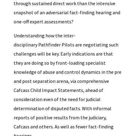
through sustained direct work than the intensive
snapshot of an adversarial fact-finding hearing and
one-off expert assessments?
Understanding how the inter-
disciplinary Pathfinder Pilots are negotiating such
challenges will be key. Early indications are that
they are doing so by front-loading specialist
knowledge of abuse and control dynamics in the pre
and post separation arena, via comprehensive
Cafcass Child Impact Statements, ahead of
consideration even of the need for judicial
determination of disputed facts. With informal
reports of positive results from the judiciary,
Cafcass and others. As well as fewer fact-finding
hearings.