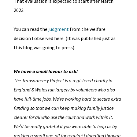
That evaluation is expected to start after March
2023.
You can read the
judgment
from the welfare
decision I observed here. (It was published just as
this blog was going to press).
We have a small favour to ask!
The Transparency Project is a registered charity in
England & Wales run largely by volunteers who also
have full-time jobs. We’re working hard to secure extra
funding so that we can keep making family justice
clearer for all who use the court and work within it.
We’d be really grateful if you were able to help us by
making a small one-off (or regular!) donation through