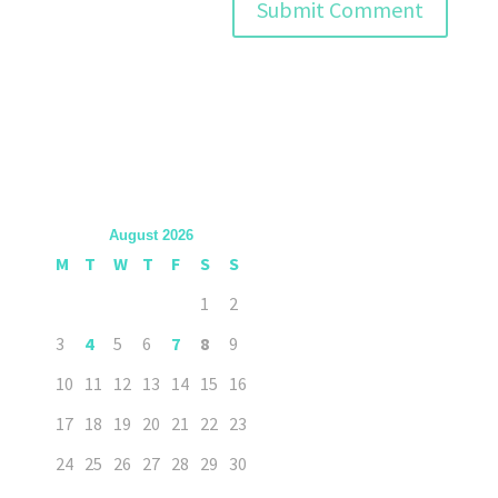
August 2026
M
T
W
T
F
S
S
1
2
3
4
5
6
7
8
9
10
11
12
13
14
15
16
17
18
19
20
21
22
23
24
25
26
27
28
29
30