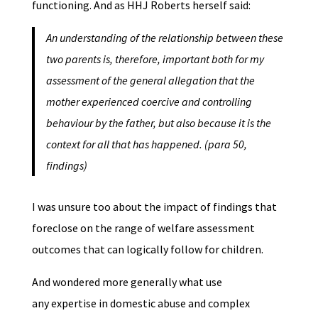
functioning. And as HHJ Roberts herself said:
An understanding of the relationship between these
two parents is, therefore, important both for my
assessment of the general allegation that the
mother experienced coercive and controlling
behaviour by the father, but also because it is the
context for all that has happened. (para 50,
findings)
I was unsure too about the impact of findings that
foreclose on the range of welfare assessment
outcomes that can logically follow for children.
And wondered more generally what use
any expertise in domestic abuse and complex