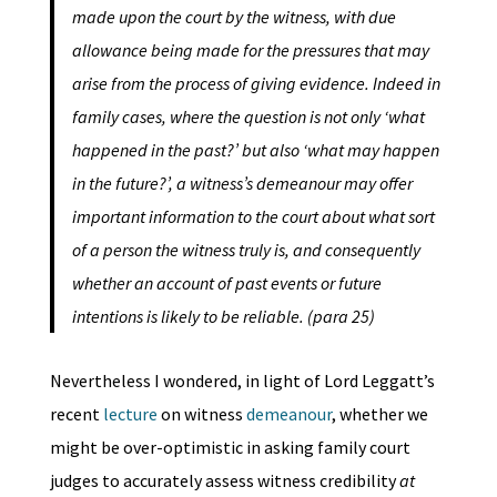
made upon the court by the witness, with due
allowance being made for the pressures that may
arise from the process of giving evidence. Indeed in
family cases, where the question is not only ‘what
happened in the past?’ but also ‘what may happen
in the future?’, a witness’s demeanour may offer
important information to the court about what sort
of a person the witness truly is, and consequently
whether an account of past events or future
intentions is likely to be reliable. (para 25)
Nevertheless I wondered, in light of Lord Leggatt’s
recent
lecture
on witness
demeanour
, whether we
might be over-optimistic in asking family court
judges to accurately assess witness credibility
at