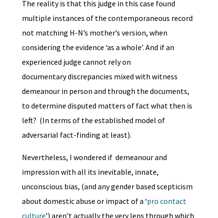
The reality is that this judge in this case found
multiple instances of the contemporaneous record
not matching H-N’s mother’s version, when
considering the evidence ‘as a whole’. And if an
experienced judge cannot rely on
documentary discrepancies mixed with witness
demeanour in person and through the documents,
to determine disputed matters of fact what then is
left? (In terms of the established model of
adversarial fact-finding at least).
Nevertheless, I wondered if demeanour and
impression with all its inevitable, innate,
unconscious bias, (and any gender based scepticism
about domestic abuse or impact of a ‘
pro contact
culture
’) aren’t actually the very lens through which