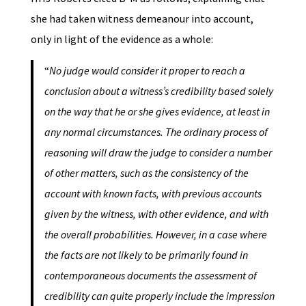
she had taken witness demeanour into account,
only in light of the evidence as a whole:
“
No judge would consider it proper to reach a
conclusion about a witness’s credibility based solely
on the way that he or she gives evidence, at least in
any normal circumstances. The ordinary process of
reasoning will draw the judge to consider a number
of other matters, such as the consistency of the
account with known facts, with previous accounts
given by the witness, with other evidence, and with
the overall probabilities. However, in a case where
the facts are not likely to be primarily found in
contemporaneous documents the assessment of
credibility can quite properly include the impression