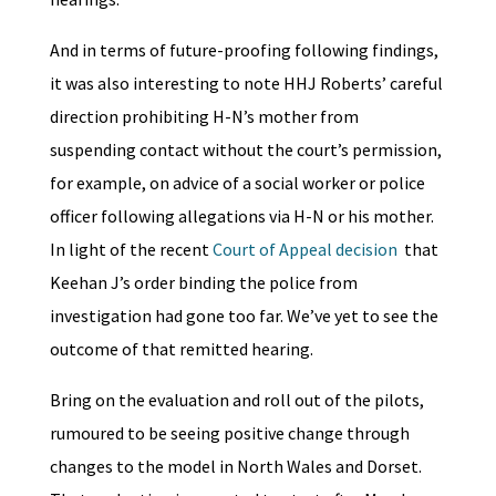
And in terms of future-proofing following findings,
it was also interesting to note HHJ Roberts’ careful
direction prohibiting H-N’s mother from
suspending contact without the court’s permission,
for example, on advice of a social worker or police
officer following allegations via H-N or his mother.
In light of the recent
Court of Appeal decision
that
Keehan J’s order binding the police from
investigation had gone too far. We’ve yet to see the
outcome of that remitted hearing.
Bring on the evaluation and roll out of the pilots,
rumoured to be seeing positive change through
changes to the model in North Wales and Dorset.