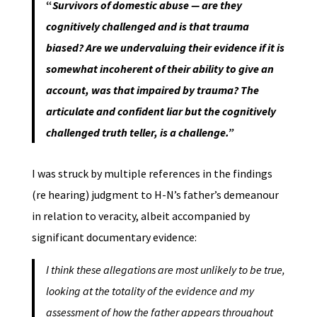
“
Survivors of domestic abuse — are they
cognitively challenged and is that trauma
biased?
Are we undervaluing their evidence if it is
somewhat incoherent of their ability to give an
account, was that impaired by trauma? The
articulate and confident liar but the cognitively
challenged truth teller, is a challenge.”
I was struck by multiple references in the findings
(re hearing) judgment to H-N’s father’s demeanour
in relation to veracity, albeit accompanied by
significant documentary evidence:
I think these allegations are most unlikely to be true,
looking at the totality of the evidence and my
assessment of how the father appears throughout