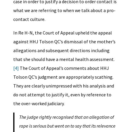
case in order to justify a decision to order contact is
what we are referring to when we talk about a pro-
contact culture.
In Re H-N, the Court of Appeal upheld the appeal
against HHJ Tolson QC’s dismissal of the mother’s
allegations and subsequent directions including
that she should have a mental health assessment.
[4]
The Court of Appeal’s comments about HHJ
Tolson QC’s judgment are appropriately scathing.
They are clearly unimpressed with his analysis and
do not attempt to justify it, even by reference to
the over-worked judiciary.
The judge rightly recognised that an allegation of
rape is serious but went on to say that its relevance