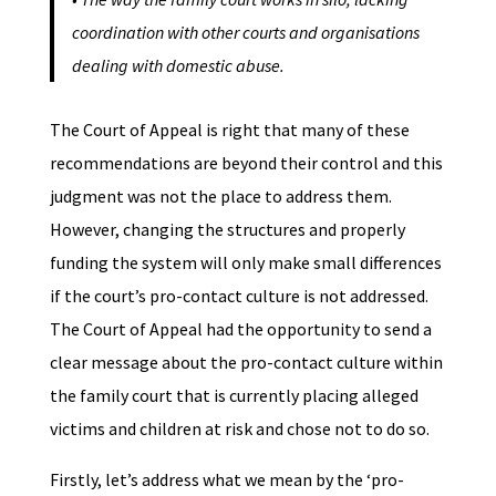
coordination with other courts and organisations
dealing with domestic abuse.
The Court of Appeal is right that many of these
recommendations are beyond their control and this
judgment was not the place to address them.
However, changing the structures and properly
funding the system will only make small differences
if the court’s pro-contact culture is not addressed.
The Court of Appeal had the opportunity to send a
clear message about the pro-contact culture within
the family court that is currently placing alleged
victims and children at risk and chose not to do so.
Firstly, let’s address what we mean by the ‘pro-