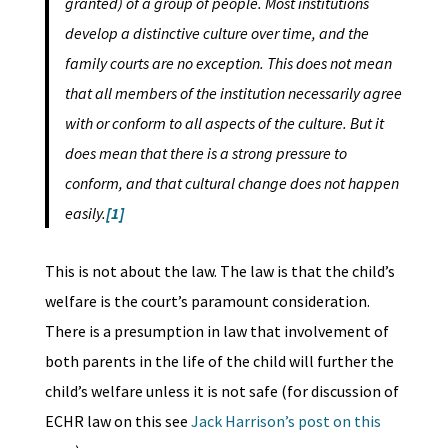
granted) of a group of people. Most institutions
develop a distinctive culture over time, and the
family courts are no exception. This does not mean
that all members of the institution necessarily agree
with or conform to all aspects of the culture. But it
does mean that there is a strong pressure to
conform, and that cultural change does not happen
easily.
[1]
This is not about the law. The law is that the child’s
welfare is the court’s paramount consideration.
There is a presumption in law that involvement of
both parents in the life of the child will further the
child’s welfare unless it is not safe (for discussion of
ECHR law on this see
Jack Harrison’s post on this