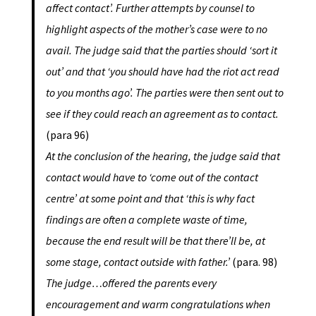
affect contact’. Further attempts by counsel to
highlight aspects of the mother’s case were to no
avail. The judge said that the parties should ‘sort it
out’ and that ‘you should have had the riot act read
to you months ago’. The parties were then sent out to
see if they could reach an agreement as to contact.
(para 96)
At the conclusion of the hearing, the judge said that
contact would have to ‘come out of the contact
centre’ at some point and that ‘this is why fact
findings are often a complete waste of time,
because the end result will be that there’ll be, at
some stage, contact outside with father.’
(para. 98)
The judge…offered the parents every
encouragement and warm congratulations when