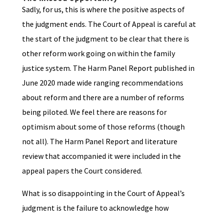
Sadly, for us, this is where the positive aspects of
the judgment ends. The Court of Appeal is careful at
the start of the judgment to be clear that there is
other reform work going on within the family
justice system. The Harm Panel Report published in
June 2020 made wide ranging recommendations
about reform and there are a number of reforms
being piloted. We feel there are reasons for
optimism about some of those reforms (though
not all). The Harm Panel Report and literature
review that accompanied it were included in the
appeal papers the Court considered.
What is so disappointing in the Court of Appeal’s
judgment is the failure to acknowledge how