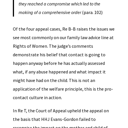
they reached a compromise which led to the
making of a comprehensive order
(para. 102)
Of the four appeal cases, Re B-B raises the issues we
see most commonly on our family law advice line at
Rights of Women. The judge’s comments
demonstrate his belief that contact is going to
happen anyway before he has actually assessed
what, if any abuse happened and what impact it
might have had on the child. This is not an
application of the welfare principle, this is the pro-
contact culture in action.
In Re T, the Court of Appeal upheld the appeal on
the basis that HHJ Evans-Gordon failed to
recognise the impact on the mother and child of