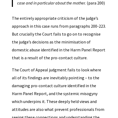
case and in particular about the mother.
(para 200)
The entirely appropriate criticism of the judge’s
approach in this case runs from paragraphs 200-223.
But crucially the Court fails to go on to recognise
the judge’s decisions as the minimisation of
domestic abuse identified in the Harm Panel Report
that is a result of the pro-contact culture.
The Court of Appeal judgment fails to look where
all of its findings are inevitably pointing – to the
damaging pro-contact culture identified in the
Harm Panel Report, and the systemic misogyny
which underpins it. These deeply held views and
attitudes are also what prevent professionals from
seeing these connections and understanding the