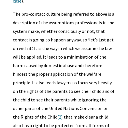
case
).
The pro-contact culture being referred to above is a
description of the assumptions professionals in the
system make, whether consciously or not, that
contact is going to happen anyway, so ‘let’s just get
on with it’. It is the way in which we assume the law
will be applied. It leads to a minimisation of the
harm caused by domestic abuse and therefore
hinders the proper application of the welfare
principle. It also leads lawyers to focus very heavily
on the rights of the parents to see their child and of
the child to see their parents while ignoring the
other parts of the United Nations Convention on
the Rights of the Child
[2]
that make clear a child
also has a right to be protected from all forms of