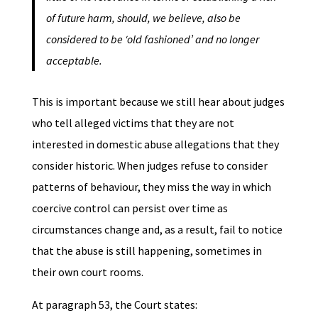
of future harm, should, we believe, also be
considered to be ‘old fashioned’ and no longer
acceptable.
This is important because we still hear about judges
who tell alleged victims that they are not
interested in domestic abuse allegations that they
consider historic. When judges refuse to consider
patterns of behaviour, they miss the way in which
coercive control can persist over time as
circumstances change and, as a result, fail to notice
that the abuse is still happening, sometimes in
their own court rooms.
At paragraph 53, the Court states: