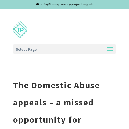
info@transparencyproject.org.uk
Select Page
The Domestic Abuse
appeals – a missed
opportunity for