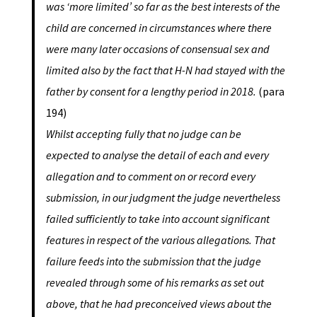
was ‘more limited’ so far as the best interests of the
child are concerned in circumstances where there
were many later occasions of consensual sex and
limited also by the fact that H-N had stayed with the
father by consent for a lengthy period in 2018.
(para
194)
Whilst accepting fully that no judge can be
expected to analyse the detail of each and every
allegation and to comment on or record every
submission, in our judgment the judge nevertheless
failed sufficiently to take into account significant
features in respect of the various allegations. That
failure feeds into the submission that the judge
revealed through some of his remarks as set out
above, that he had preconceived views about the