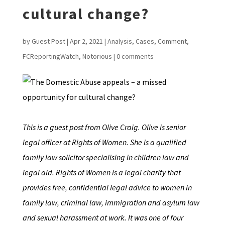
cultural change?
by
Guest Post
|
Apr 2, 2021
|
Analysis
,
Cases
,
Comment
,
FCReportingWatch
,
Notorious
|
0 comments
This is a guest post from Olive Craig. Olive is senior
legal officer at Rights of Women. She is a qualified
family law solicitor specialising in children law and
legal aid. Rights of Women is a legal charity that
provides free, confidential legal advice to women in
family law, criminal law, immigration and asylum law
and sexual harassment at work. It was one of four