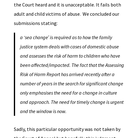
the Court heard and it is unacceptable. It fails both
adult and child victims of abuse. We concluded our
submissions stating:
a ‘sea change’ is required as to how the family
justice system deals with cases of domestic abuse
and assesses the risk of harm to children who have
been affected/impacted. The fact that the Assessing
Risk of Harm Report has arrived recently after a
number of years in the search for significant change
only emphasises the need for a change in culture
and approach. The need for timely change is urgent
and the window is now.
Sadly, this particular opportunity was not taken by