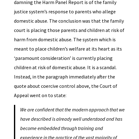
damning the Harm Panel Report is of the family
justice system’s response to parents who allege
domestic abuse. The conclusion was that the family
court is placing those parents and children at risk of
harm from domestic abuse. The system which is
meant to place children’s welfare at its heart as its
‘paramount consideration’ is currently placing
children at risk of domestic abuse. It is a scandal.
Instead, in the paragraph immediately after the
quote about coercive control above, the Court of
Appeal went on to state:
We are confident that the modern approach that we
have described is already well understood and has
become embedded through training and
experience in the practice of the vast majority of