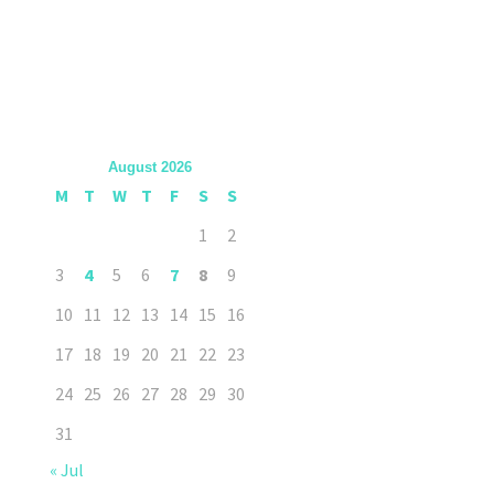
August 2026
M
T
W
T
F
S
S
1
2
3
4
5
6
7
8
9
10
11
12
13
14
15
16
17
18
19
20
21
22
23
24
25
26
27
28
29
30
31
« Jul