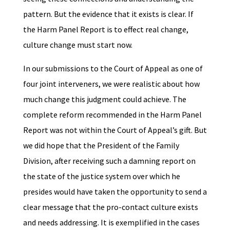
pattern. But the evidence that it exists is clear. If
the Harm Panel Report is to effect real change,
culture change must start now.
In our submissions to the Court of Appeal as one of
four joint interveners, we were realistic about how
much change this judgment could achieve. The
complete reform recommended in the Harm Panel
Report was not within the Court of Appeal’s gift. But
we did hope that the President of the Family
Division, after receiving such a damning report on
the state of the justice system over which he
presides would have taken the opportunity to send a
clear message that the pro-contact culture exists
and needs addressing. It is exemplified in the cases