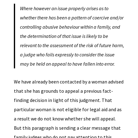
Where however an issue properly arises as to
whether there has been a pattern of coercive and/or
controlling abusive behaviour within a family, and
the determination of that issue is likely to be
relevant to the assessment of the risk of future harm,
a judge who fails expressly to consider the issue
may be held on appeal to have fallen into error.
We have already been contacted by a woman advised
that she has grounds to appeal a previous fact-
finding decision in light of this judgment. That
particular woman is not eligible for legal aid and as
a result we do not know whether she will appeal.
But this paragraph is sending a clear message that
family judges who do not pay attention to this