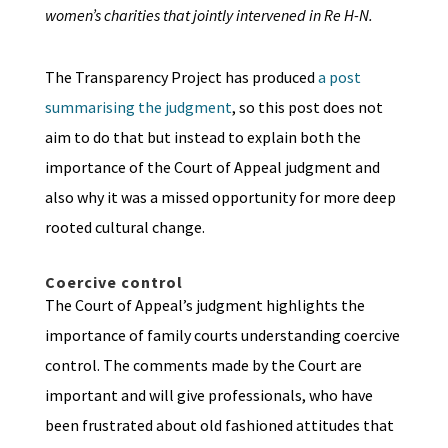
women’s charities that jointly intervened in Re H-N.
The Transparency Project has produced
a post
summarising the judgment
, so this post does not
aim to do that but instead to explain both the
importance of the Court of Appeal judgment and
also why it was a missed opportunity for more deep
rooted cultural change.
Coercive control
The Court of Appeal’s judgment highlights the
importance of family courts understanding coercive
control. The comments made by the Court are
important and will give professionals, who have
been frustrated about old fashioned attitudes that