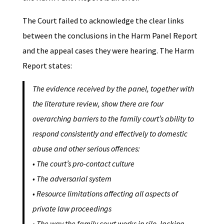
The Court failed to acknowledge the clear links
between the conclusions in the Harm Panel Report
and the appeal cases they were hearing. The Harm
Report states:
The evidence received by the panel, together with
the literature review, show there are four
overarching barriers to the family court’s ability to
respond consistently and effectively to domestic
abuse and other serious offences:
•
The court’s pro-contact culture
•
The adversarial system
• Resource limitations affecting all aspects of
private law proceedings
• The way the family court works in silo, lacking