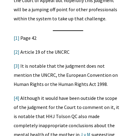
the Court of Appeal but hopefully this judgment
will be a jumping off point for other professionals
within the system to take up that challenge.
[1]
Page 42
[2]
Article 19 of the UNCRC
[3]
It is notable that the judgment does not
mention the UNCRC, the European Convention on
Human Rights or the Human Rights Act 1998.
[4]
Although it would have been outside the scope
of the judgment for the Court to comment on it, it
is notable that HHJ Tolson QC also made
completely inappropriate conclusions about the
mental health of the mother in
J v M
suggesting