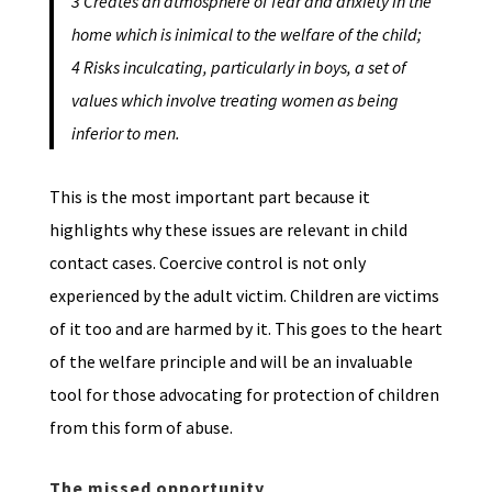
3 Creates an atmosphere of fear and anxiety in the
home which is inimical to the welfare of the child;
4 Risks inculcating, particularly in boys, a set of
values which involve treating women as being
inferior to men.
This is the most important part because it
highlights why these issues are relevant in child
contact cases. Coercive control is not only
experienced by the adult victim. Children are victims
of it too and are harmed by it. This goes to the heart
of the welfare principle and will be an invaluable
tool for those advocating for protection of children
from this form of abuse.
The missed opportunity