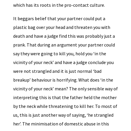
which has its roots in the pro-contact culture.
It beggars belief that your partner could put a
plastic bag over your head and threaten you with
death and have a judge find this was probably just a
prank. That during an argument your partner could
say they were going to kill you, hold you ‘in the
vicinity of your neck’ and have a judge conclude you
were not strangled and it is just normal ‘bad
breakup’ behaviour is horrifying. What does ‘in the
vicinity of your neck’ mean? The only sensible way of
interpreting this is that the father held the mother
by the neck while threatening to kill her. To most of
us, this is just another way of saying, ‘he strangled
her’. The minimisation of domestic abuse in this