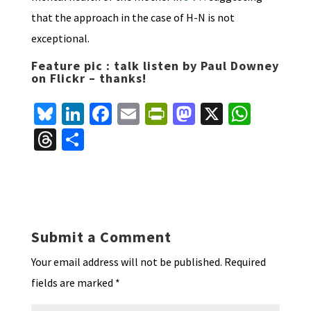
that the approach in the case of H-N is not
exceptional.
Feature pic : talk listen by Paul Downey
on Flickr – thanks!
Bl
Li
Fa
E
Pr
M
X
W
u
n
ce
m
in
as
h
T
S
es
ke
b
ai
tF
to
at
hr
h
ky
dI
o
l
ri
d
sA
ea
ar
n
o
e
o
p
ds
e
k
n
n
p
Submit a Comment
dl
Your email address will not be published.
Required
y
fields are marked
*