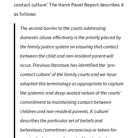
contact culture’. The Harm Panel Report describes it
as follows:
The second barrier to the courts addressing
domestic abuse effectively is the priority placed by
the family justice system on ensuring that contact
between the child and non-resident parent will
occur. Previous literature has identified the ‘pro-
contact culture’ of the family courts and we have
adopted this terminology as appropriate to capture
the systemic and deep-seated nature of the courts’
commitment to maintaining contact between
children and non-resident parents. A ‘culture’
describes the particular set of beliefs and
behaviours (sometimes unconscious or taken-for-