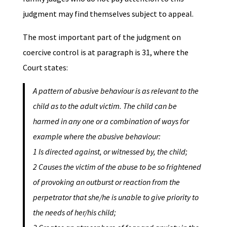
judgment may find themselves subject to appeal.
The most important part of the judgment on
coercive control is at paragraph is 31, where the
Court states:
A pattern of abusive behaviour is as relevant to the
child as to the adult victim. The child can be
harmed in any one or a combination of ways for
example where the abusive behaviour:
1 Is directed against, or witnessed by, the child;
2 Causes the victim of the abuse to be so frightened
of provoking an outburst or reaction from the
perpetrator that she/he is unable to give priority to
the needs of her/his child;