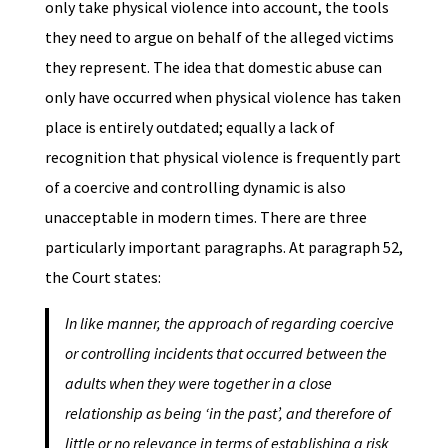
only take physical violence into account, the tools
they need to argue on behalf of the alleged victims
they represent. The idea that domestic abuse can
only have occurred when physical violence has taken
place is entirely outdated; equally a lack of
recognition that physical violence is frequently part
of a coercive and controlling dynamic is also
unacceptable in modern times. There are three
particularly important paragraphs. At paragraph 52,
the Court states:
In like manner, the approach of regarding coercive
or controlling incidents that occurred between the
adults when they were together in a close
relationship as being ‘in the past’, and therefore of
little or no relevance in terms of establishing a risk