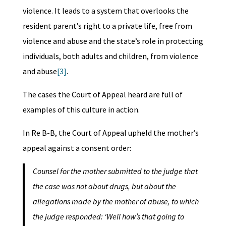
violence. It leads to a system that overlooks the
resident parent’s right to a private life, free from
violence and abuse and the state’s role in protecting
individuals, both adults and children, from violence
and abuse
[3]
.
The cases the Court of Appeal heard are full of
examples of this culture in action.
In Re B-B, the Court of Appeal upheld the mother’s
appeal against a consent order:
Counsel for the mother submitted to the judge that
the case was not about drugs, but about the
allegations made by the mother of abuse, to which
the judge responded: ‘Well how’s that going to