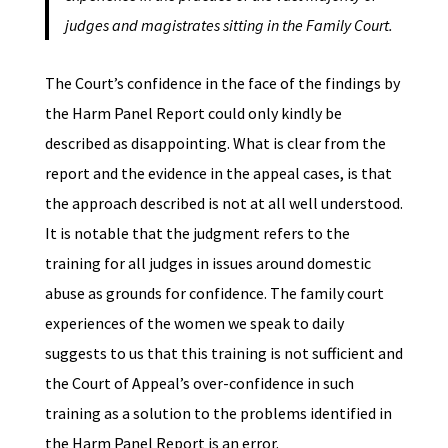
judges and magistrates sitting in the Family Court.
The Court’s confidence in the face of the findings by
the Harm Panel Report could only kindly be
described as disappointing. What is clear from the
report and the evidence in the appeal cases, is that
the approach described is not at all well understood.
It is notable that the judgment refers to the
training for all judges in issues around domestic
abuse as grounds for confidence. The family court
experiences of the women we speak to daily
suggests to us that this training is not sufficient and
the Court of Appeal’s over-confidence in such
training as a solution to the problems identified in
the Harm Panel Report is an error.