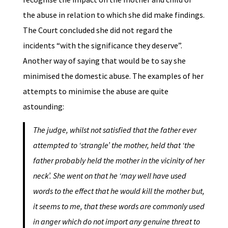
the abuse in relation to which she did make findings.
The Court concluded she did not regard the
incidents “with the significance they deserve”.
Another way of saying that would be to say she
minimised the domestic abuse. The examples of her
attempts to minimise the abuse are quite
astounding:
The judge, whilst not satisfied that the father ever
attempted to ‘strangle’ the mother, held that ‘the
father probably held the mother in the vicinity of her
neck’. She went on that he ‘may well have used
words to the effect that he would kill the mother but,
it seems to me, that these words are commonly used
in anger which do not import any genuine threat to