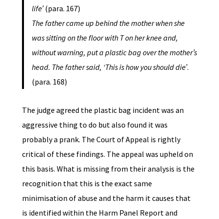
life’
(para. 167)
The father came up behind the mother when she
was sitting on the floor with T on her knee and,
without warning, put a plastic bag over the mother’s
head. The father said, ‘This is how you should die’
.
(para. 168)
The judge agreed the plastic bag incident was an
aggressive thing to do but also found it was
probably a prank. The Court of Appeal is rightly
critical of these findings. The appeal was upheld on
this basis. What is missing from their analysis is the
recognition that this is the exact same
minimisation of abuse and the harm it causes that
is identified within the Harm Panel Report and