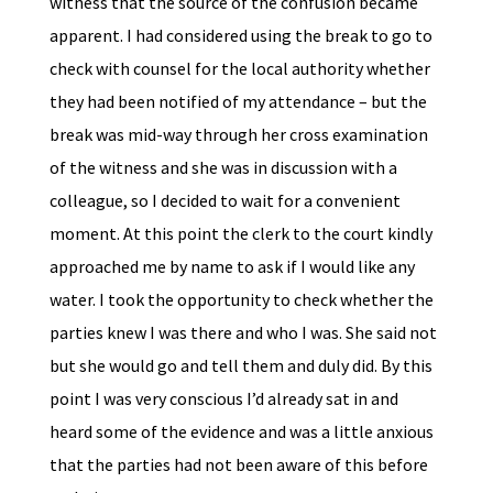
witness that the source of the confusion became
apparent. I had considered using the break to go to
check with counsel for the local authority whether
they had been notified of my attendance – but the
break was mid-way through her cross examination
of the witness and she was in discussion with a
colleague, so I decided to wait for a convenient
moment. At this point the clerk to the court kindly
approached me by name to ask if I would like any
water. I took the opportunity to check whether the
parties knew I was there and who I was. She said not
but she would go and tell them and duly did. By this
point I was very conscious I’d already sat in and
heard some of the evidence and was a little anxious
that the parties had not been aware of this before