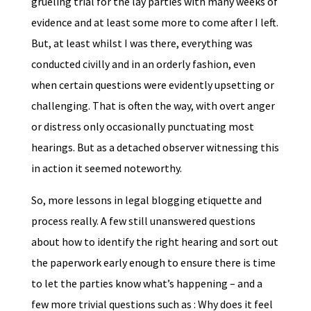
grueling trial for the lay parties with many weeks of
evidence and at least some more to come after I left.
But, at least whilst I was there, everything was
conducted civilly and in an orderly fashion, even
when certain questions were evidently upsetting or
challenging. That is often the way, with overt anger
or distress only occasionally punctuating most
hearings. But as a detached observer witnessing this
in action it seemed noteworthy.
So, more lessons in legal blogging etiquette and
process really. A few still unanswered questions
about how to identify the right hearing and sort out
the paperwork early enough to ensure there is time
to let the parties know what’s happening – and a
few more trivial questions such as : Why does it feel