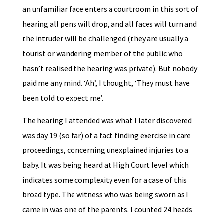
an unfamiliar face enters a courtroom in this sort of
hearing all pens will drop, and all faces will turn and
the intruder will be challenged (they are usually a
tourist or wandering member of the public who
hasn’t realised the hearing was private). But nobody
paid me any mind. ‘Ah’, I thought, ‘They must have
been told to expect me’.
The hearing I attended was what I later discovered
was day 19 (so far) of a fact finding exercise in care
proceedings, concerning unexplained injuries to a
baby. It was being heard at High Court level which
indicates some complexity even for a case of this
broad type. The witness who was being sworn as I
came in was one of the parents. I counted 24 heads