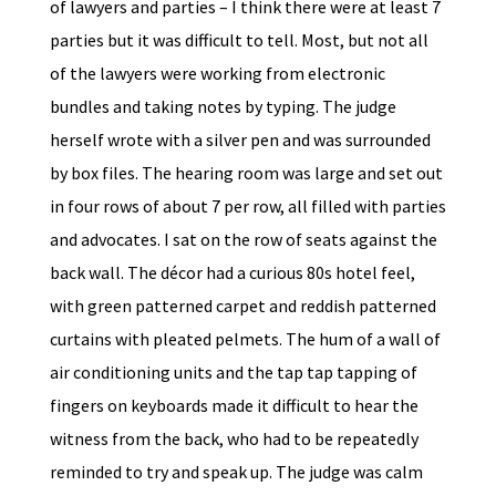
of lawyers and parties – I think there were at least 7
parties but it was difficult to tell. Most, but not all
of the lawyers were working from electronic
bundles and taking notes by typing. The judge
herself wrote with a silver pen and was surrounded
by box files. The hearing room was large and set out
in four rows of about 7 per row, all filled with parties
and advocates. I sat on the row of seats against the
back wall. The décor had a curious 80s hotel feel,
with green patterned carpet and reddish patterned
curtains with pleated pelmets. The hum of a wall of
air conditioning units and the tap tap tapping of
fingers on keyboards made it difficult to hear the
witness from the back, who had to be repeatedly
reminded to try and speak up. The judge was calm