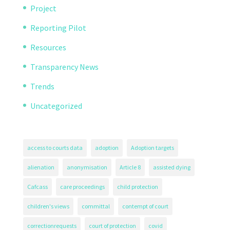
Project
Reporting Pilot
Resources
Transparency News
Trends
Uncategorized
access to courts data
adoption
Adoption targets
alienation
anonymisation
Article 8
assisted dying
Cafcass
care proceedings
child protection
children's views
committal
contempt of court
correctionrequests
court of protection
covid