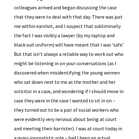
colleagues arrived and began discussing the case
that they were to deal with that day. There was just
me within earshot, and I suspect that subliminally
the fact I was visibly a lawyer (by my laptop and
black suit uniform) will have meant that I was ‘safe’.
But that isn’t always a reliable way to work out who
might be listening in on your conversations (as I
discovered when misidentifying the young women
who sat down next to me as the mother and her
solicitor in a case, and wondering if I should move in
case they were in the case I wanted to sit in on –
they turned out to be a pair of social workers who
were evidently very nervous about being at court
and meeting their barrister). I was at court today in
a quasi-journalistic role – had I been an actual