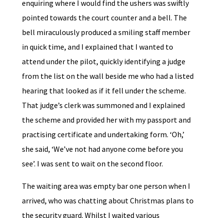
enquiring where I would find the ushers was swiftly
pointed towards the court counter and a bell. The
bell miraculously produced a smiling staff member
in quick time, and I explained that I wanted to
attend under the pilot, quickly identifying a judge
from the list on the wall beside me who had a listed
hearing that looked as if it fell under the scheme.
That judge’s clerk was summoned and I explained
the scheme and provided her with my passport and
practising certificate and undertaking form. ‘Oh,’
she said, ‘We’ve not had anyone come before you
see’. I was sent to wait on the second floor.
The waiting area was empty bar one person when I
arrived, who was chatting about Christmas plans to
the security guard. Whilst I waited various