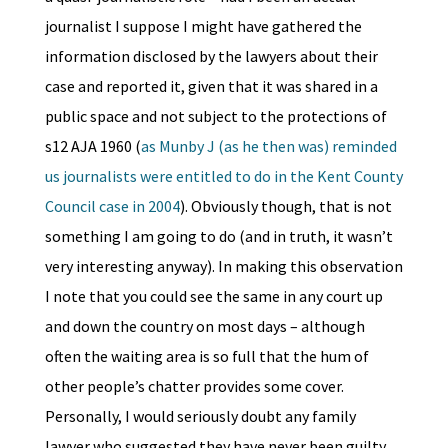
journalist I suppose I might have gathered the
information disclosed by the lawyers about their
case and reported it, given that it was shared in a
public space and not subject to the protections of
s12 AJA 1960 (
as Munby J (as he then was) reminded
us journalists were entitled to do in the Kent County
Council case in 2004
). Obviously though, that is not
something I am going to do (and in truth, it wasn’t
very interesting anyway). In making this observation
I note that you could see the same in any court up
and down the country on most days – although
often the waiting area is so full that the hum of
other people’s chatter provides some cover.
Personally, I would seriously doubt any family
lawyer who suggested they have never been guilty