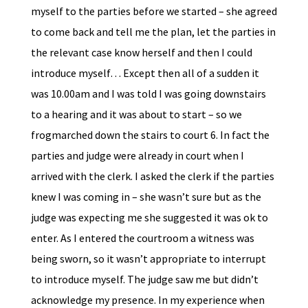
myself to the parties before we started – she agreed
to come back and tell me the plan, let the parties in
the relevant case know herself and then I could
introduce myself… Except then all of a sudden it
was 10.00am and I was told I was going downstairs
to a hearing and it was about to start – so we
frogmarched down the stairs to court 6. In fact the
parties and judge were already in court when I
arrived with the clerk. I asked the clerk if the parties
knew I was coming in – she wasn’t sure but as the
judge was expecting me she suggested it was ok to
enter. As I entered the courtroom a witness was
being sworn, so it wasn’t appropriate to interrupt
to introduce myself. The judge saw me but didn’t
acknowledge my presence. In my experience when