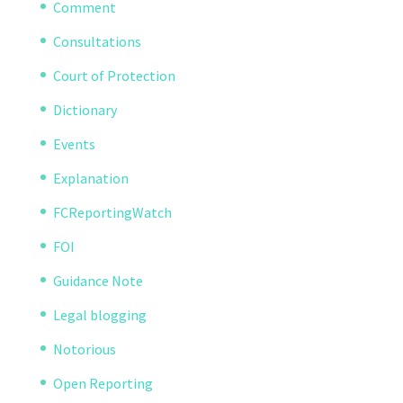
Comment
Consultations
Court of Protection
Dictionary
Events
Explanation
FCReportingWatch
FOI
Guidance Note
Legal blogging
Notorious
Open Reporting