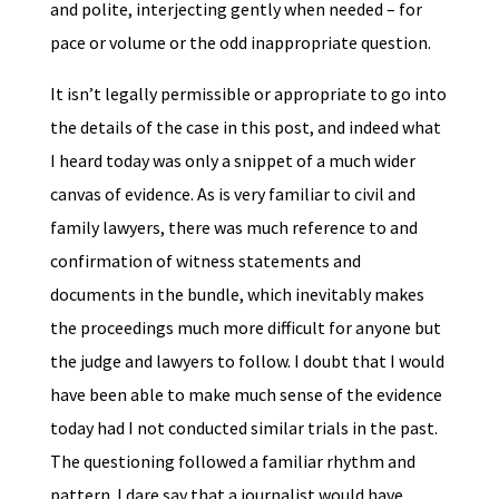
and polite, interjecting gently when needed – for
pace or volume or the odd inappropriate question.
It isn’t legally permissible or appropriate to go into
the details of the case in this post, and indeed what
I heard today was only a snippet of a much wider
canvas of evidence. As is very familiar to civil and
family lawyers, there was much reference to and
confirmation of witness statements and
documents in the bundle, which inevitably makes
the proceedings much more difficult for anyone but
the judge and lawyers to follow. I doubt that I would
have been able to make much sense of the evidence
today had I not conducted similar trials in the past.
The questioning followed a familiar rhythm and
pattern. I dare say that a journalist would have