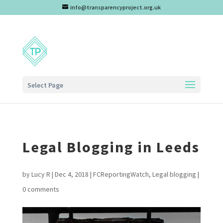
info@transparencyproject.org.uk
Select Page
Legal Blogging in Leeds
by
Lucy R
|
Dec 4, 2018
|
FCReportingWatch
,
Legal blogging
|
0 comments