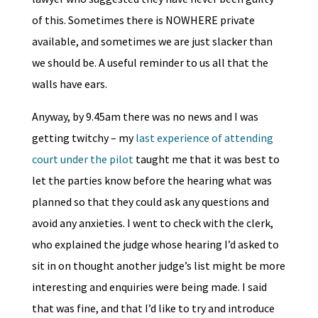
of this. Sometimes there is NOWHERE private
available, and sometimes we are just slacker than
we should be. A useful reminder to us all that the
walls have ears.
Anyway, by 9.45am there was no news and I was
getting twitchy – my
last experience of attending
court under the pilot
taught me that it was best to
let the parties know before the hearing what was
planned so that they could ask any questions and
avoid any anxieties. I went to check with the clerk,
who explained the judge whose hearing I’d asked to
sit in on thought another judge’s list might be more
interesting and enquiries were being made. I said
that was fine, and that I’d like to try and introduce