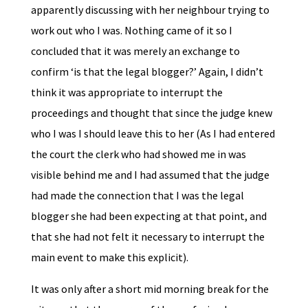
apparently discussing with her neighbour trying to
work out who I was. Nothing came of it so I
concluded that it was merely an exchange to
confirm ‘is that the legal blogger?’ Again, I didn’t
think it was appropriate to interrupt the
proceedings and thought that since the judge knew
who I was I should leave this to her (As I had entered
the court the clerk who had showed me in was
visible behind me and I had assumed that the judge
had made the connection that I was the legal
blogger she had been expecting at that point, and
that she had not felt it necessary to interrupt the
main event to make this explicit).
It was only after a short mid morning break for the