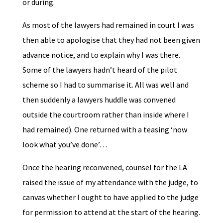
or during.
As most of the lawyers had remained in court I was
then able to apologise that they had not been given
advance notice, and to explain why I was there.
Some of the lawyers hadn’t heard of the pilot
scheme so I had to summarise it. All was well and
then suddenly a lawyers huddle was convened
outside the courtroom rather than inside where I
had remained). One returned with a teasing ‘now
look what you’ve done’…
Once the hearing reconvened, counsel for the LA
raised the issue of my attendance with the judge, to
canvas whether I ought to have applied to the judge
for permission to attend at the start of the hearing.