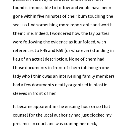
found it impossible to follow and would have been
gone within five minutes of their bum touching the
seat to find something more reportable and worth
their time. Indeed, I wondered how the lay parties
were following the evidence as it unfolded, with
references to E45 and B59 (or whatever) standing in
lieu of an actual description. None of them had
those documents in front of them (although one
lady who I think was an intervening family member)
had a few documents neatly organized in plastic
sleeves in front of her.
It became apparent in the ensuing hour or so that
counsel for the local authority had just clocked my
presence in court and was craning her neck,