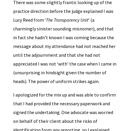
There was some slightly frantic looking up of the
practice direction before the judge explained I was
Lucy Reed from ‘
The Transparency Unit
’ (a
charmingly sinister sounding misnomer), and that
in fact she hadn’t known I was coming because the
message about my attendance had not reached her
until the adjournment and that she had not
appreciated I was not ‘with’ the case when I came in
(unsurprising in hindsight given the number of
heads). The power of uniform strikes again.
I apologized for the mix up and was able to confirm
that I had provided the necessary paperwork and
signed the undertaking. One advocate was worried
on behalf of their client about the risks of
identification from any reporting, so I explained