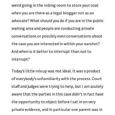
weird going in the robing room to store your coat
when you are there as a legal blogger not as an
advocate? What should you do if you are in the public
waiting area and people are conducting private
conversations or possibly even conversations about
the case you are interested in within your earshot?
And when is it better to interrupt than not to
interrupt?
Today’s little mix up was not ideal. It was a product
of everybody’s unfamiliarity with the process. Court
staff and judges were trying to help, but I am acutely
aware that the parties in this case didn’t in fact have
the opportunity to object before I sat in on very
private evidence, and in particular one parent was in