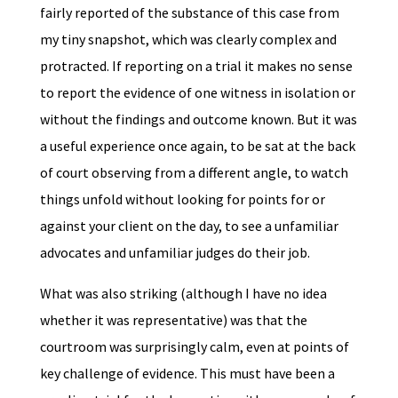
fairly reported of the substance of this case from
my tiny snapshot, which was clearly complex and
protracted. If reporting on a trial it makes no sense
to report the evidence of one witness in isolation or
without the findings and outcome known. But it was
a useful experience once again, to be sat at the back
of court observing from a different angle, to watch
things unfold without looking for points for or
against your client on the day, to see a unfamiliar
advocates and unfamiliar judges do their job.
What was also striking (although I have no idea
whether it was representative) was that the
courtroom was surprisingly calm, even at points of
key challenge of evidence. This must have been a