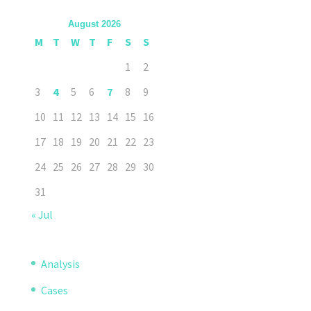
August 2026
M
T
W
T
F
S
S
1
2
3
4
5
6
7
8
9
10
11
12
13
14
15
16
17
18
19
20
21
22
23
24
25
26
27
28
29
30
31
« Jul
Analysis
Cases