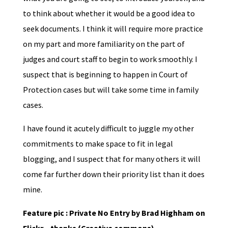
to think about whether it would be a good idea to
seek documents. I think it will require more practice
on my part and more familiarity on the part of
judges and court staff to begin to work smoothly. I
suspect that is beginning to happen in Court of
Protection cases but will take some time in family
cases.
I have found it acutely difficult to juggle my other
commitments to make space to fit in legal
blogging, and I suspect that for many others it will
come far further down their priority list than it does
mine.
Feature pic : Private No Entry by Brad Highham on