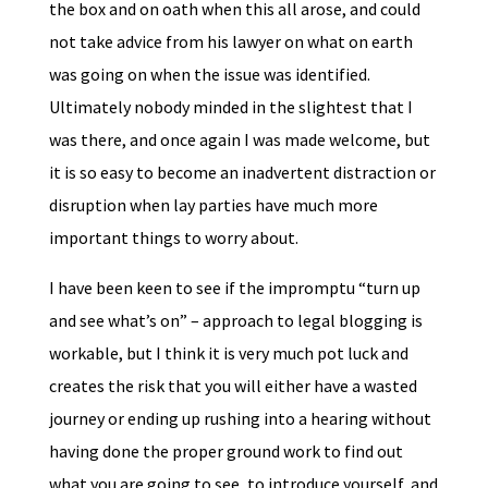
the box and on oath when this all arose, and could
not take advice from his lawyer on what on earth
was going on when the issue was identified.
Ultimately nobody minded in the slightest that I
was there, and once again I was made welcome, but
it is so easy to become an inadvertent distraction or
disruption when lay parties have much more
important things to worry about.
I have been keen to see if the impromptu “turn up
and see what’s on” – approach to legal blogging is
workable, but I think it is very much pot luck and
creates the risk that you will either have a wasted
journey or ending up rushing into a hearing without
having done the proper ground work to find out
what you are going to see, to introduce yourself, and