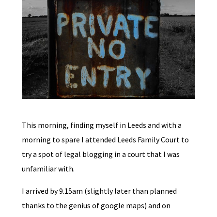
This morning, finding myself in Leeds and with a
morning to spare I attended Leeds Family Court to
try a spot of legal blogging in a court that I was
unfamiliar with.
I arrived by 9.15am (slightly later than planned
thanks to the genius of google maps) and on