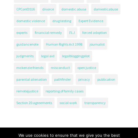
CPConf2016
divorce
domestic abuse
domesticabuse
domestic violence
drug testing
Expert Evidence.
experts
financial remedy
FLJ
forced adoption
guidancenote
Human Rights Act 1998
journalist
judgments
legal aid
legalbloggingpilot
mckenzie friends
misconduct
open justice
parental alienation
pathfinder
privacy
publication
remotejustice
reporting of family cases
Section 20 agreements
social work
transparency
We use cookies to ensure that we give you the best