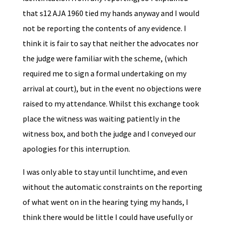
that s12 AJA 1960 tied my hands anyway and I would
not be reporting the contents of any evidence. I
think it is fair to say that neither the advocates nor
the judge were familiar with the scheme, (which
required me to sign a formal undertaking on my
arrival at court), but in the event no objections were
raised to my attendance. Whilst this exchange took
place the witness was waiting patiently in the
witness box, and both the judge and I conveyed our
apologies for this interruption.
I was only able to stay until lunchtime, and even
without the automatic constraints on the reporting
of what went on in the hearing tying my hands, I
think there would be little I could have usefully or