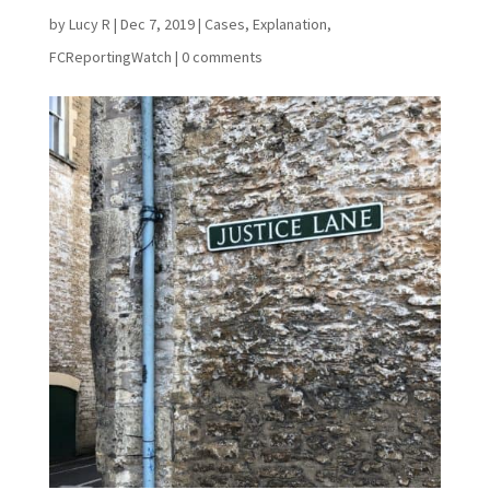
by
Lucy R
|
Dec 7, 2019
|
Cases
,
Explanation
,
FCReportingWatch
|
0 comments