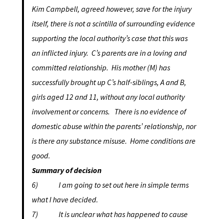
Kim Campbell, agreed however, save for the injury
itself, there is not a scintilla of surrounding evidence
supporting the local authority’s case that this was
an inflicted injury. C’s parents are in a loving and
committed relationship. His mother (M) has
successfully brought up C’s half-siblings, A and B,
girls aged 12 and 11, without any local authority
involvement or concerns. There is no evidence of
domestic abuse within the parents’ relationship, nor
is there any substance misuse. Home conditions are
good.
Summary of decision
6) I am going to set out here in simple terms
what I have decided.
7) It is unclear what has happened to cause