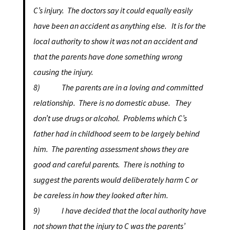
C’s injury. The doctors say it could equally easily
have been an accident as anything else. It is for the
local authority to show it was not an accident and
that the parents have done something wrong
causing the injury.
8) The parents are in a loving and committed
relationship. There is no domestic abuse. They
don’t use drugs or alcohol. Problems which C’s
father had in childhood seem to be largely behind
him. The parenting assessment shows they are
good and careful parents. There is nothing to
suggest the parents would deliberately harm C or
be careless in how they looked after him.
9) I have decided that the local authority have
not shown that the injury to C was the parents’