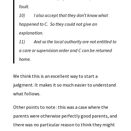
fault.
10) I also accept that they don’t know what
happened to C. So they could not give an
explanation.
11) And so the local authority are not entitled to
a care or supervision order and C can be returned
home.
We think this is an excellent way to start a
judgment. It makes it so much easier to understand
what follows.
Other points to note : this was a case where the
parents were otherwise perfectly good parents, and
there was no particular reason to think they might