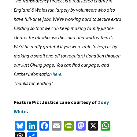
The Transparency Project is a registered charity in
England & Wales run largely by volunteers who also
have full-time jobs. We’re working hard to secure extra
funding so that we can keep making family justice
clearer for all who use the court and work within it.
We’d be really grateful if you were able to help us by
making a small one-off (or regular!) donation through
our Just Giving page. You can find our page, and
further information
here
.
Thanks for reading!
Feature Pic : Justice Lane courtesy of
Zoey
White
.
Bl
Li
Fa
E
Pr
M
X
W
u
n
ce
m
in
as
h