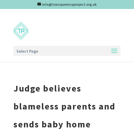
info@transparencyproject.org.uk
Select Page
Judge believes
blameless parents and
sends baby home