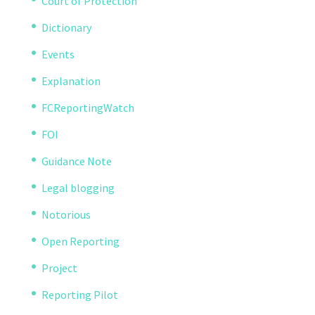
Court of Protection
Dictionary
Events
Explanation
FCReportingWatch
FOI
Guidance Note
Legal blogging
Notorious
Open Reporting
Project
Reporting Pilot