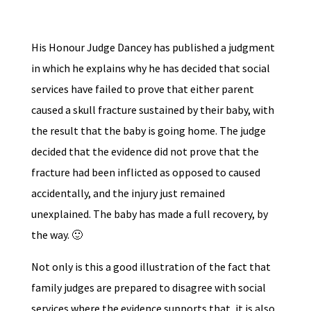
His Honour Judge Dancey has published a judgment
in which he explains why he has decided that social
services have failed to prove that either parent
caused a skull fracture sustained by their baby, with
the result that the baby is going home. The judge
decided that the evidence did not prove that the
fracture had been inflicted as opposed to caused
accidentally, and the injury just remained
unexplained. The baby has made a full recovery, by
the way. 🙂
Not only is this a good illustration of the fact that
family judges are prepared to disagree with social
services where the evidence supports that, it is also