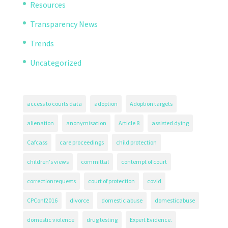
Resources
Transparency News
Trends
Uncategorized
access to courts data
adoption
Adoption targets
alienation
anonymisation
Article 8
assisted dying
Cafcass
care proceedings
child protection
children's views
committal
contempt of court
correctionrequests
court of protection
covid
CPConf2016
divorce
domestic abuse
domesticabuse
domestic violence
drug testing
Expert Evidence.