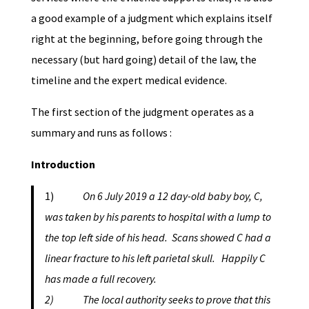
a good example of a judgment which explains itself
right at the beginning, before going through the
necessary (but hard going) detail of the law, the
timeline and the expert medical evidence.
The first section of the judgment operates as a
summary and runs as follows :
Introduction
1)
On 6 July 2019 a 12 day-old baby boy, C,
was taken by his parents to hospital with a lump to
the top left side of his head. Scans showed C had a
linear fracture to his left parietal skull. Happily C
has made a full recovery.
2) The local authority seeks to prove that this