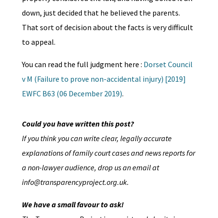
down, just decided that he believed the parents.
That sort of decision about the facts is very difficult
to appeal.
You can read the full judgment here :
Dorset Council
v M (Failure to prove non-accidental injury) [2019]
EWFC B63 (06 December 2019)
.
Could you have written this post?
If you think you can write clear, legally accurate
explanations of family court cases and news reports for
a non-lawyer audience, drop us an email at
info@transparencyproject.org.uk.
We have a small favour to ask!