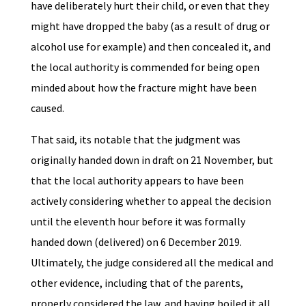
have deliberately hurt their child, or even that they
might have dropped the baby (as a result of drug or
alcohol use for example) and then concealed it, and
the local authority is commended for being open
minded about how the fracture might have been
caused.
That said, its notable that the judgment was
originally handed down in draft on 21 November, but
that the local authority appears to have been
actively considering whether to appeal the decision
until the eleventh hour before it was formally
handed down (delivered) on 6 December 2019.
Ultimately, the judge considered all the medical and
other evidence, including that of the parents,
properly considered the law, and having boiled it all