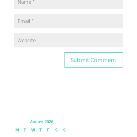
August 2026
M
T
W
T
F
S
S