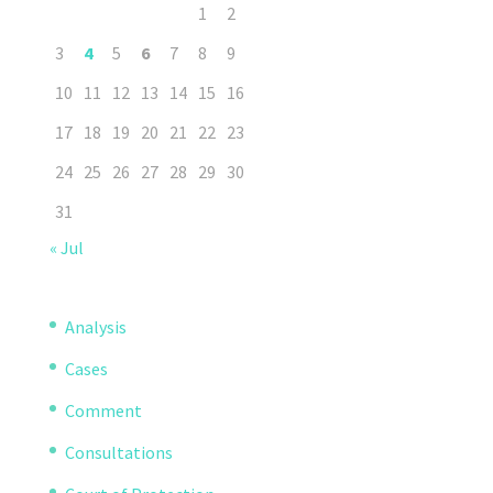
1
2
3
4
5
6
7
8
9
10
11
12
13
14
15
16
17
18
19
20
21
22
23
24
25
26
27
28
29
30
31
« Jul
Analysis
Cases
Comment
Consultations