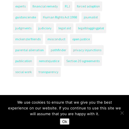
experts
financial remedy
FLJ
forced adoption
guidancenote
Human Rights Act 1998
journalist
judgments
judiciary
legal aid
legalbloggingpilot
mckenzie friends
misconduct
open justice
parental alienation
pathfinder
privacy injunctions
publication
remotejustice
Section 20 agreements
social work
transparency
We use cookies to ensure that we give you the best
experience on our website. If you continue to use this site we
will assume that you are happy with it.
The Transparency Project, Charity Number 1161471.
Ok