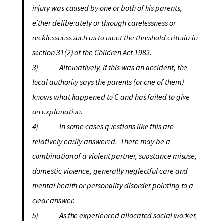
injury was caused by one or both of his parents,
either deliberately or through carelessness or
recklessness such as to meet the threshold criteria in
section 31(2) of the Children Act 1989.
3) Alternatively, if this was an accident, the
local authority says the parents (or one of them)
knows what happened to C and has failed to give
an explanation.
4) In some cases questions like this are
relatively easily answered. There may be a
combination of a violent partner, substance misuse,
domestic violence, generally neglectful care and
mental health or personality disorder pointing to a
clear answer.
5) As the experienced allocated social worker,