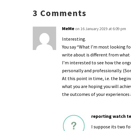
n
o
e
o
p
3 Comments
k
n
n
p
dl
MeMe
on 16 January 2019 at 6:09 pm
y
Interesting.
You say “What I’m most looking fo
write about is different from what
I’m interested to see how the ong
personally and professionally. (Sor
At this point in time, i.e. the beg
what you are hoping you will achie
the outcomes of your experiences a
reporting watch t
I suppose its two fol