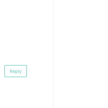
Reply