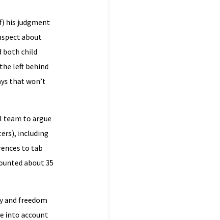
f) his judgment
umspect about
d both child
the left behind
ays that won’t
al team to argue
ers), including
rences to tab
counted about 35
cy and freedom
ke into account