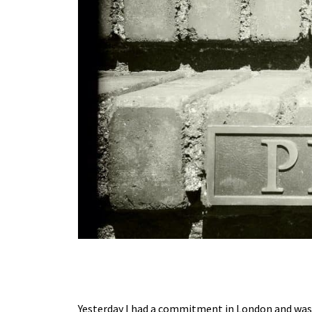
Yesterday I had a commitment in London and was d