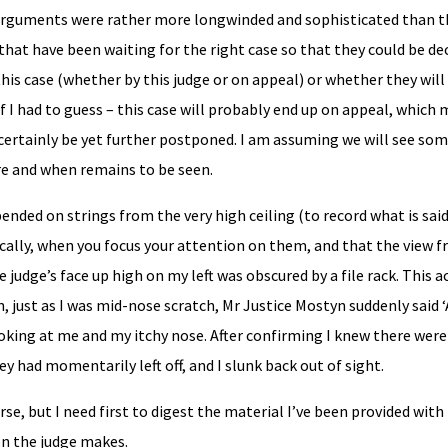
 arguments were rather more longwinded and sophisticated than 
hat have been waiting for the right case so that they could be de
 this case (whether by this judge or on appeal) or whether they wil
If I had to guess – this case will probably end up on appeal, which
certainly be yet further postponed. I am assuming we will see so
e and when remains to be seen.
ended on strings from the very high ceiling (to record what is sai
ally, when you focus your attention on them, and that the view f
 judge’s face up high on my left was obscured by a file rack. This a
, just as I was mid-nose scratch, Mr Justice Mostyn suddenly said 
oking at me and my itchy nose. After confirming I knew there were
y had momentarily left off, and I slunk back out of sight.
rse, but I need first to digest the material I’ve been provided with
ion the judge makes.