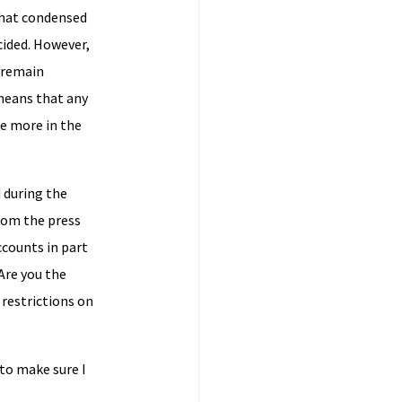
that condensed
cided. However,
l remain
 means that any
me more in the
d during the
rom the press
ccounts in part
‘Are you the
 restrictions on
 to make sure I