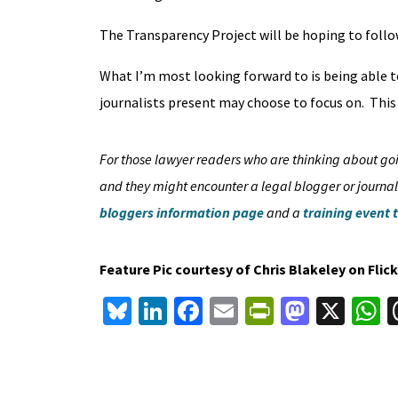
The Transparency Project will be hoping to follow
What I’m most looking forward to is being able t
journalists present may choose to focus on. This 
For those lawyer readers who are thinking about goin
and they might encounter a legal blogger or journali
bloggers information page
and a
training event 
Feature Pic courtesy of Chris Blakeley on Fli
Bl
Li
Fa
E
Pr
M
X
u
n
ce
m
in
as
h
es
ke
b
ai
tF
to
a
ky
dI
o
l
ri
d
s