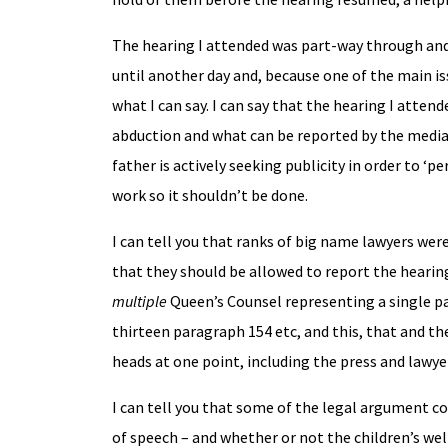
The hearing I attended was part-way through and 
until another day and, because one of the main is
what I can say. I can say that the hearing I atten
abduction and what can be reported by the media 
father is actively seeking publicity in order to ‘
work so it shouldn’t be done.
I can tell you that ranks of big name lawyers we
that they should be allowed to report the hearing
multiple
Queen’s Counsel representing a single p
thirteen paragraph 154 etc, and this, that and t
heads at one point, including the press and lawye
I can tell you that some of the legal argument c
of speech – and whether or not the children’s wel