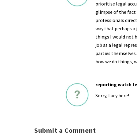
prioritise legal accu
glimpse of the fact 
professionals direct
way that perhaps a 
things I would not 
job as a legal repre
parties themselves. 
how we do things, w
reporting watch t
Sorry, Lucy here!
Submit a Comment