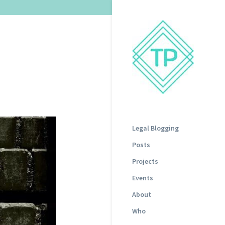
Legal Blogging
Posts
Projects
Events
About
Who