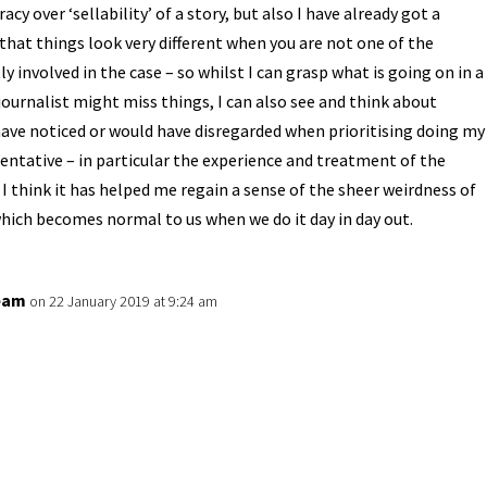
racy over ‘sellability’ of a story, but also I have already got a
that things look very different when you are not one of the
ly involved in the case – so whilst I can grasp what is going on in a
journalist might miss things, I can also see and think about
have noticed or would have disregarded when prioritising doing my
sentative – in particular the experience and treatment of the
I think it has helped me regain a sense of the sheer weirdness of
hich becomes normal to us when we do it day in day out.
eam
on 22 January 2019 at 9:24 am