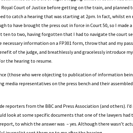
he Royal Court of Justice before getting on the train, and planned
ed to catch a hearing that was starting at 2pm. In fact, whilst en 
h to have brought the press out in force in Court 50, so I made a 
ut ten to two, having forgotten that I had to navigate the court se
the necessary information on a FP301 form, throw that and my pas
benefit of the judge, and breathlessly and gracelessly introduce my
or the hearing to resume.
ce (those who were objecting to publication of information bein
ng media representatives on the press bench and their assembled
ide reporters from the BBC and Press Association (and others). I’
could look at some specific documents that one of the lawyers had
report, to which the answer was – yes. Although there wasn’t actu
ul journalist sent them on to me after the hearing.