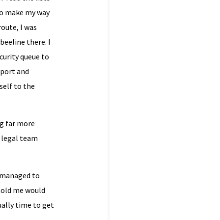
 to make my way
route, I was
beeline there. I
curity queue to
sport and
self to the
g far more
 legal team
d managed to
 told me would
ally time to get