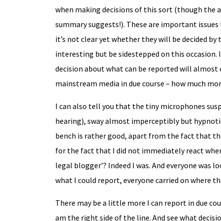
when making decisions of this sort (though the
summary suggests!). These are important issues t
it’s not clear yet whether they will be decided by
interesting but be sidestepped on this occasion. 
decision about what can be reported will almost 
mainstream media in due course – how much mor
I can also tell you that the tiny microphones susp
hearing), sway almost imperceptibly but hypnotic
bench is rather good, apart from the fact that the
for the fact that I did not immediately react when
legal blogger’? Indeed I was. And everyone was lo
what I could report, everyone carried on where the
There may be a little more I can report in due cou
am the right side of the line. And see what decis