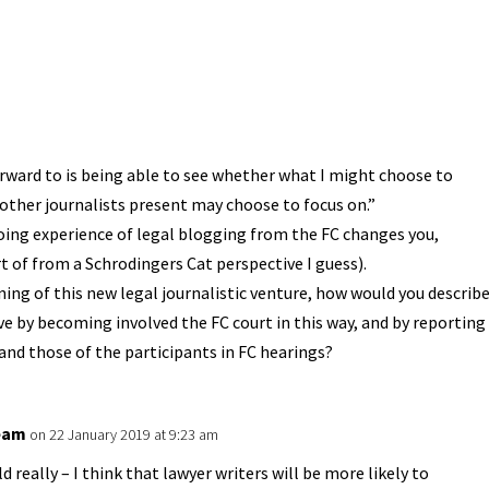
rward to is being able to see whether what I might choose to
 other journalists present may choose to focus on.”
oing experience of legal blogging from the FC changes you,
t of from a Schrodingers Cat perspective I guess).
inning of this new legal journalistic venture, how would you describ
ve by becoming involved the FC court in this way, and by reporting
nd those of the participants in FC hearings?
eam
on 22 January 2019 at 9:23 am
d really – I think that lawyer writers will be more likely to