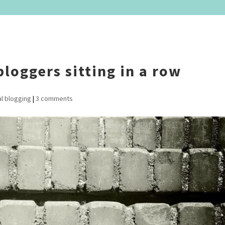
bloggers sitting in a row
l blogging
|
3 comments