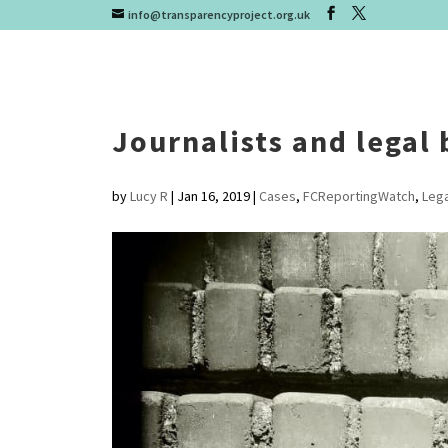
info@transparencyproject.org.uk
Journalists and legal 
by
Lucy R
|
Jan 16, 2019
|
Cases
,
FCReportingWatch
,
Lega