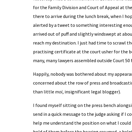
for the Family Division and Court of Appeal at t
there to arrive during the lunch break, when I hop
alerted by a tweet to something interesting enoug
arrived out of puff and slightly windswept at abo
reach my destination. I just had time to scrawl 
practising certificate at the court usher for the 
many, many lawyers assembled outside Court 50 f
Happily, nobody was bothered about my appearan
concerned about the row of press and broadcasti
than little
moi
, insignificant legal blogger).
I found myself sitting on the press bench alongs
send in a quick message to the judge asking if I 
help me understand the position on what I could 
hold of them before the hearing resumed, a helpf