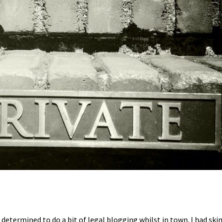
etermined to do a bit of legal blogging whilst in town. I had skim