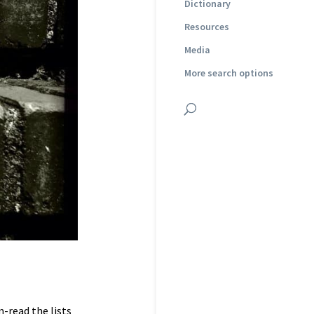
Dictionary
Resources
Media
More search options
-read the lists