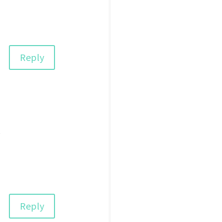
Reply
e
Reply