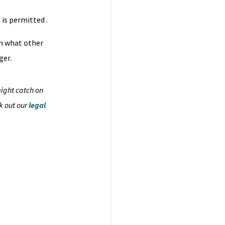
 is permitted .
om what other
ger.
might catch on
k out our
legal