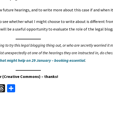
 future hearings, and to write more about this case if and when it
o see whether what I might choose to write about is different fr
will be a useful opportunity to evaluate the role of the legal blog
g to try this legal blogging thing out, or who are secretly worried it 
st unexpectedly at one of the hearings they are instructed in, do chec
that might help on 29 January – booking essential
.
ckr (Creative Commons) – thanks!
W
T
S
hr
h
t
ea
ar
A
ds
e