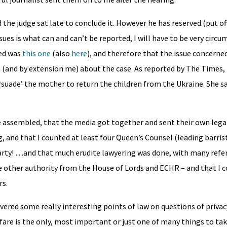
the judge sat late to conclude it. However he has reserved (put of
sues is what can and can’t be reported, I will have to be very circ
ded was
this one
(also
here
), and therefore that the issue concerne
(and by extension me) about the case. As reported by The Times, 
persuade’ the mother to return the children from the Ukraine. She s
re assembled, that the media got together and sent their own leg
, and that I counted at least four Queen’s Counsel (leading barrist
arty! …and that much erudite lawyering was done, with many refe
he other authority from the House of Lords and ECHR – and that I 
rs.
overed some really interesting points of law on questions of priva
fare is the only, most important or just one of many things to ta