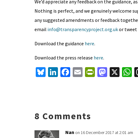
We’d appreciate any feedback on the guidance, as
Nothing is perfect, and we genuinely welcome s
any suggested amendments or feedback together ov
email
info@transparencyproject.org.uk
or tweet
Download the guidance
here
.
Download the press release
here
.
Bl
Li
Fa
E
Pr
M
X
u
n
ce
m
in
as
h
es
ke
b
ai
tF
to
a
ky
dI
o
l
ri
d
s
n
o
e
o
p
8 Comments
k
n
n
p
dl
Nan
on 16 December 2017 at 2:01 am