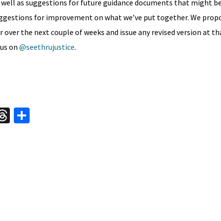
 well as suggestions for future guidance documents that might be
uggestions for improvement on what we’ve put together. We prop
er the next couple of weeks and issue any revised version at tha
 us on
@seethrujustice
.
W
T
S
hr
h
t
ea
ar
A
ds
e