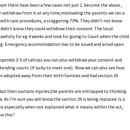
ware there have been a few cases not just 1. become the abuse ,
n withdraw from it at any time,misleading the parents we ran a
 with care procedures, a staggering 73%. They didn’t not know
y didn’t know they could withdraw their consent. The local
lawfully for eg 4 weeks and look for going to Court when the child
king. Emergency accommodation has to be issued and acted upon
ppendix 3-5 of cafcass you can also withdraw your consent and
tending courts (if lucky to meet one) . Now we can also see how
n adopted away from their birth families and had section 20
sk but then sustains injuries,the parents are entrapped to thinking
. As I’m sure you will know the section 20 is being replaced. Is a
 is especially when not explained what it means within the act,
ow this?