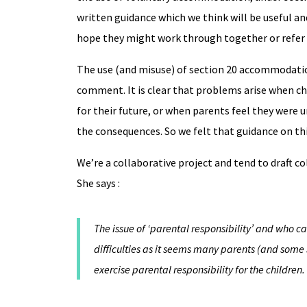
written guidance which we think will be useful a
hope they might work through together or refer 
The use (and misuse) of section 20 accommodation
comment. It is clear that problems arise when chi
for their future, or when parents feel they were
the consequences. So we felt that guidance on thi
We’re a collaborative project and tend to draft co
She says :
The issue of ‘parental responsibility’ and who ca
difficulties as it seems many parents (and some s
exercise parental responsibility for the children.