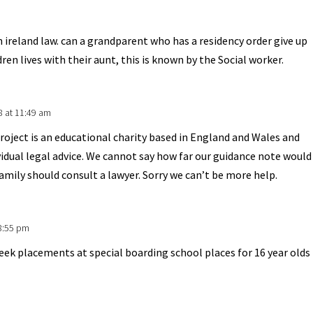
 ireland law. can a grandparent who has a residency order give up
ren lives with their aunt, this is known by the Social worker.
8 at 11:49 am
oject is an educational charity based in England and Wales and
vidual legal advice. We cannot say how far our guidance note would
family should consult a lawyer. Sorry we can’t be more help.
 8:55 pm
week placements at special boarding school places for 16 year olds