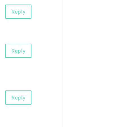
Reply
Reply
Reply