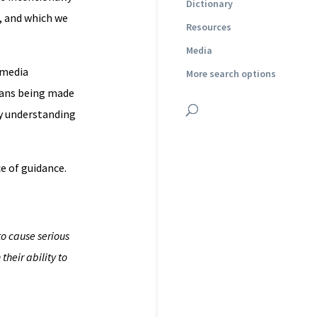
Dictionary
, and which we
Resources
Media
 media
More search options
plans being made
ly understanding
ce of guidance.
to cause serious
their ability to