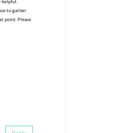
 helpful.
ose to gather
t point. Please
Reply