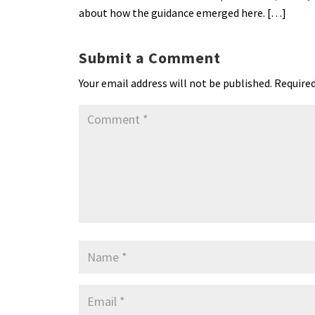
about how the guidance emerged here. […]
Submit a Comment
Your email address will not be published.
Required