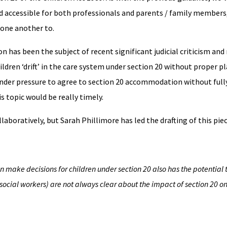
nd accessible for both professionals and parents / family members
one another to.
 has been the subject of recent significant judicial criticism and
ldren ‘drift’ in the care system under section 20 without proper 
 under pressure to agree to section 20 accommodation without ful
s topic would be really timely.
llaboratively, but Sarah Phillimore has led the drafting of this pie
n make decisions for children under section 20 also has the potential 
ocial workers) are not always clear about the impact of section 20 on 