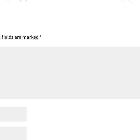
 fields are marked
*