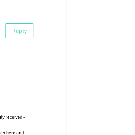
Reply
ly received –
ach here and