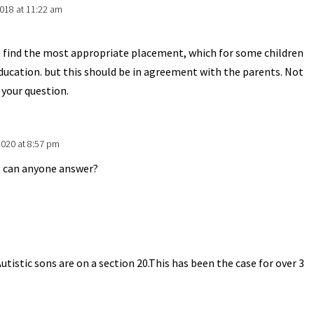
018 at 11:22 am
o find the most appropriate placement, which for some children
education. but this should be in agreement with the parents. Not
 your question.
2020 at 8:57 pm
o, can anyone answer?
m
utistic sons are on a section 20.This has been the case for over 3