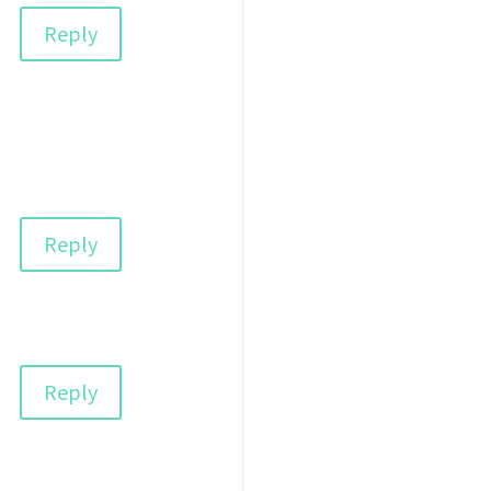
Reply
Reply
Reply