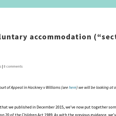
oluntary accommodation (“sec
s
|
8 comments
Court of Appeal in Hackney v Williams (see
here
) we will be looking at
 that we published in December 2015, we’ve now put together so
n 20 of the Children Act 1989. As with the previous guidance, we’v