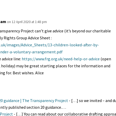
eam
on 12 April 2020 at 1:48 pm
ansparency Project can’t give advice (it’s beyond our charitable
ly Rights Group Advice Sheet :
g.uk/images/Advice_Sheets/13-children-looked-after-by-
-under-a-voluntary-arrangement.pdf
 advice line:
https://www.frg.org.uk/need-help-or-advice
(open
k holiday) may be great starting places for the information and
ing for. Best wishes. Alice
 20 guidance | The Transparency Project
- […] so we invited – and du
ntly published section 20 guidance.…
 Project
- […] You can read about our collaborative drafting appro