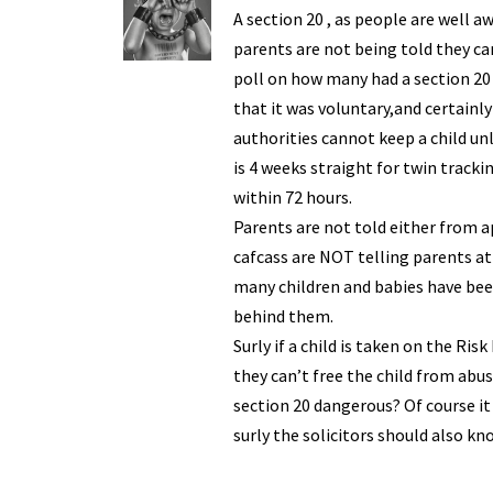
y
A section 20 , as people are well a
parents are not being told they ca
poll on how many had a section 20
that it was voluntary,and certainl
authorities cannot keep a child un
is 4 weeks straight for twin trac
within 72 hours.
Parents are not told either from a
cafcass are NOT telling parents at
many children and babies have bee
behind them.
Surly if a child is taken on the Ri
they can’t free the child from abuse
section 20 dangerous? Of course it
surly the solicitors should also kn