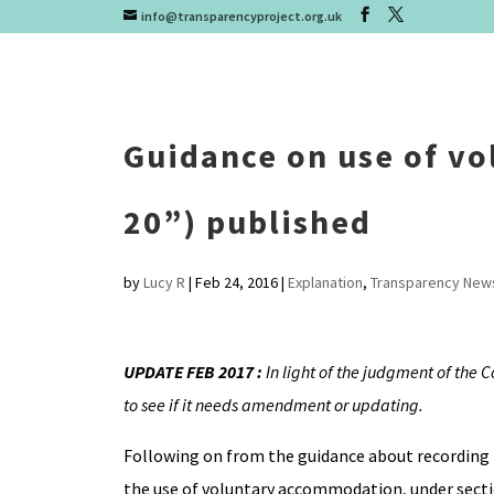
info@transparencyproject.org.uk
Guidance on use of v
20”) published
by
Lucy R
|
Feb 24, 2016
|
Explanation
,
Transparency New
UPDATE FEB 2017 :
In light of the judgment of the 
to see if it needs amendment or updating.
Following on from the guidance about recording
the use of voluntary accommodation, under sectio