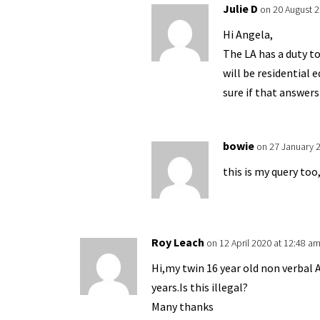
Julie D
on 20 August 2
Hi Angela,
The LA has a duty t
will be residential 
sure if that answers
bowie
on 27 January 
this is my query to
Roy Leach
on 12 April 2020 at 12:48 a
Hi,my twin 16 year old non verbal A
years.Is this illegal?
Many thanks