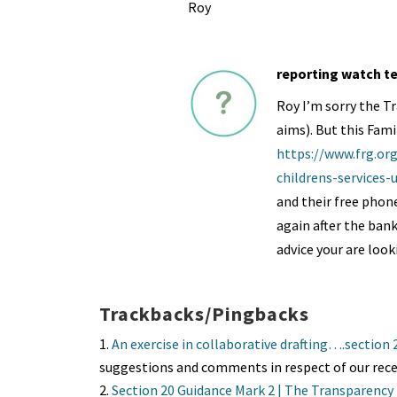
Roy
reporting watch t
Roy I’m sorry the Tr
aims). But this Fami
https://www.frg.or
childrens-services
and their free phone
again after the ban
advice your are look
Trackbacks/Pingbacks
An exercise in collaborative drafting….section
suggestions and comments in respect of our rece
Section 20 Guidance Mark 2 | The Transparency