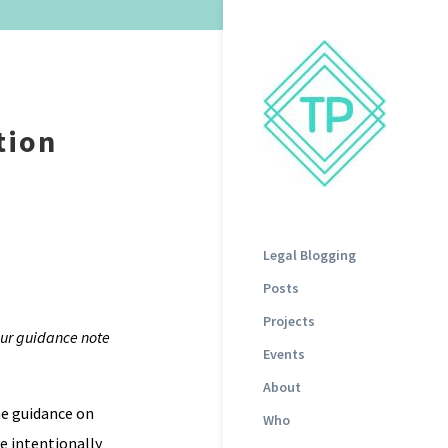
tion
Legal Blogging
Posts
Projects
 our guidance note
Events
About
me guidance on
Who
e intentionally