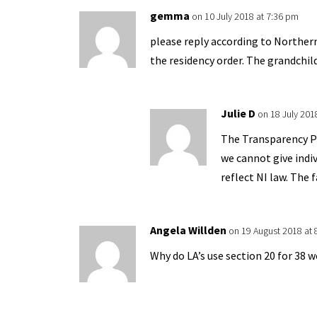
gemma
on 10 July 2018 at 7:36 pm
please reply according to Northern
the residency order. The grandchild
Julie D
on 18 July 201
The Transparency Pr
we cannot give indi
reflect NI law. The 
Angela Willden
on 19 August 2018 at
Why do LA’s use section 20 for 38 