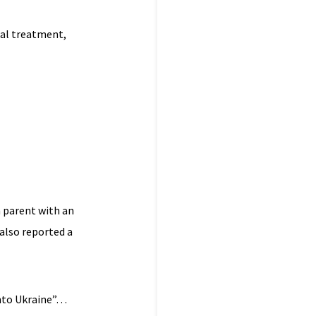
cal treatment,
n parent with an
also reported a
 into Ukraine”…