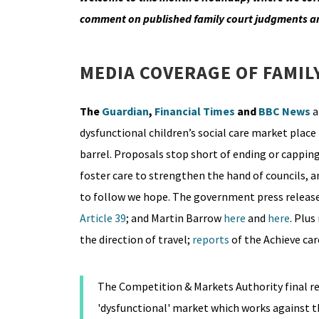
comment on published family court judgments a
MEDIA COVERAGE OF FAMIL
The
Guardian
,
Financial Times
and
BBC News
a
dysfunctional children’s social care market place 
barrel. Proposals stop short of ending or cappin
foster care to strengthen the hand of councils, 
to follow we hope. The government press release
Article 39
; and Martin Barrow
here
and
here
. Plus
the direction of travel;
reports
of the Achieve c
The Competition & Markets Authority final repo
'dysfunctional' market which works against t