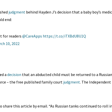
ished
judgment
behind Hayden J’s decision that a baby boy’s medi
ld end:
t for readers
@CareApps
https://t.co/iTXBdU8U1Q
ch 10, 2022
ed a
decision
that an abducted child must be returned to a Russia
ource – the free published family court
judgment
. The Independent 
o share this article by email. “As Russian tanks continued to roll