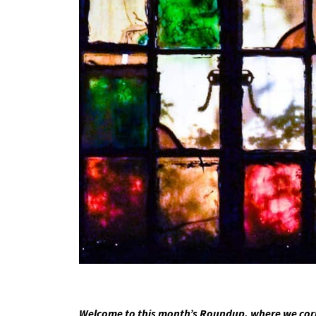
Welcome to this month’s Roundup, where we corre