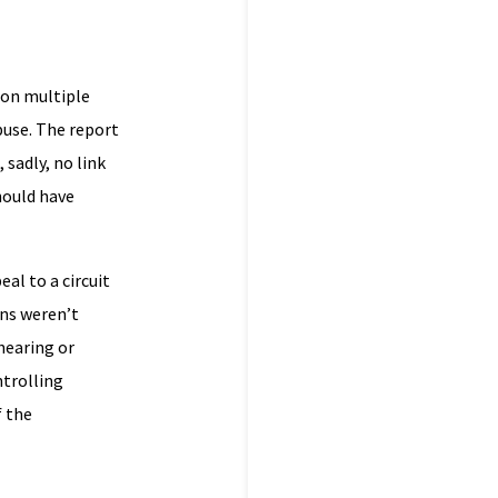
 on multiple
buse. The report
sadly, no link
hould have
al to a circuit
ons weren’t
hearing or
ntrolling
f the