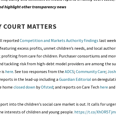
nd highlight other transparency news
Y COURT MATTERS
ll reported
Competition and Markets Authority
findings
last week
featuring excess profits, unmet children’s needs, and local authori
g profiting from care for children. Purchaser consortiums and mor
and tackling risk from high-debt model providers are among the s
 is
here
. See too responses from the
ADCS
;
Community Care
;
Josh
 reports in the lead-up including a
Guardian Editorial
on deregulati
are home
closed down
by
Ofsted
; and reports on Care Tech
here
and
rt into the children's social care market is out. It calls for urge
he interests of children and young people.
https://t.co/XhOR5Tj