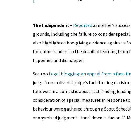
The Independent
–
Reported
a mother’s success
grounds, including the failure to consider specia
also highlighted how giving evidence against a f
for online readers to the detailed learning from 
happened and did happen.
See too
Legal blogging: an appeal from a fact-fi
judge from a district judge’s fact-finding decisio
followed in a domestic abuse fact-finding leadin
consideration of special measures in response to 
behaviour were gathered through a Scott Schedul
anonymised judgment. Hand-down is due on 31 M