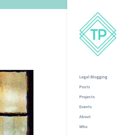
Legal Blogging
Posts
Projects
Events
About
Who