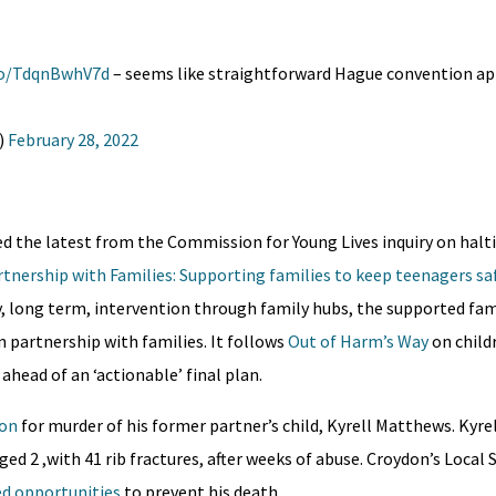
.co/TdqnBwhV7d
– seems like straightforward Hague convention 
)
February 28, 2022
d the latest from the Commission for Young Lives inquiry on hal
tnership with Families: Supporting families to keep teenagers sa
, long term, intervention through family hubs, the supported fam
partnership with families. It follows
Out of Harm’s Way
on child
ahead of an ‘actionable’ final plan.
ion
for murder of his former partner’s child, Kyrell Matthews. Kyre
ged 2 ,with 41 rib fractures, after weeks of abuse. Croydon’s Local
d opportunities
to prevent his death.