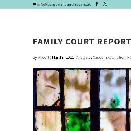
info@transparencyproject.org.uk
FAMILY COURT REPOR
by
Alice T
|
Mar 13, 2022
|
Analysis
,
Cases
,
Explanation
,
F