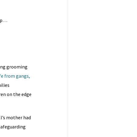
app…
ting grooming
fe from gangs,
ilies
ren on the edge
ll’s mother had
 Safeguarding