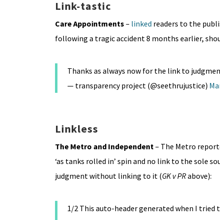
Link-tastic
Care Appointments
–
linked
readers to the publ
following a tragic accident 8 months earlier, shou
Thanks as always now for the link to judgmen
— transparency project (@seethrujustice)
Mar
Linkless
The Metro
and Independent
– The Metro report
‘as tanks rolled in’ spin and no link to the sole s
judgment without linking to it (
GK v PR
above):
1/2 This auto-header generated when I tried t