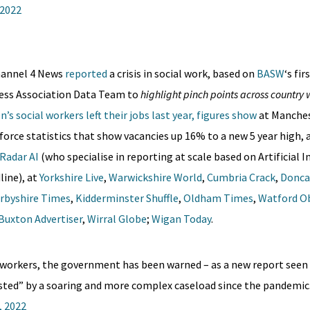
 2022
hannel 4 News
reported
a crisis in social work, based on
BASW
‘s fi
ress Association Data Team to
highlight pinch points across country
’s social workers left their jobs last year, figures show
at Manches
force statistics that show vacancies up 16% to a new 5 year high, 
Radar AI
(who specialise in reporting at scale based on Artificial I
line), at
Yorkshire Live
,
Warwickshire World
,
Cumbria Crack
,
Donca
rbyshire Times
,
Kidderminster Shuffle
,
Oldham Times
,
Watford O
Buxton Advertiser
,
Wirral Globe
;
Wigan Today
.
ial workers, the government has been warned – as a new report seen
usted” by a soaring and more complex caseload since the pandemic
, 2022