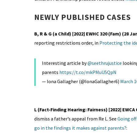
NEWLY PUBLISHED CASES
B, R & G (a Child) [2022] EWHC 320 (Fam) (28 Ja
reporting restrictions order, in
Protecting the ide
Interesting article by
@seethrujustice
looking
parents
https://t.co/mkPMuU5QpN
— Iona Gallagher (@IonaGallagher6)
March 1
L (Fact-Finding Hearing: Fairness) [2022] EWCA 
dismiss a father’s appeal from Re L. See
Going off
go in the findings it makes against parents?
: