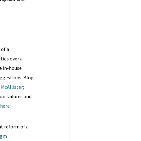
 of a
ties over a
e in-house
uggestions. Blog
 McAllister
;
on failures and
here
:
nt reform of a
mgm