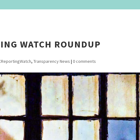
TING WATCH ROUNDUP
CReportingWatch
,
Transparency News
|
0 comments