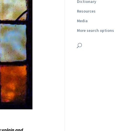
Dictionary
Resources
Media
More search options
 e
xplain and