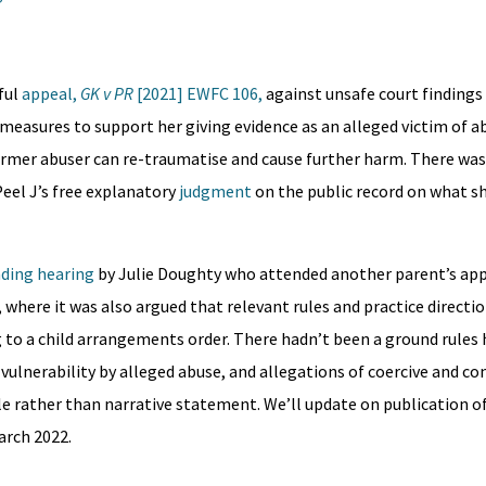
ful
appeal,
GK v PR
[2021] EWFC 106,
against unsafe court findings
l measures to support her giving evidence as an alleged victim of a
ormer abuser can re-traumatise and cause further harm. There was, 
Peel J’s free explanatory
judgment
on the public record on what s
nding hearing
by Julie Doughty who attended another parent’s appe
n, where it was also argued that relevant rules and practice directi
g to a child arrangements order. There hadn’t been a ground rules 
vulnerability by alleged abuse, and allegations of coercive and co
e rather than narrative statement. We’ll update on publication o
arch 2022.