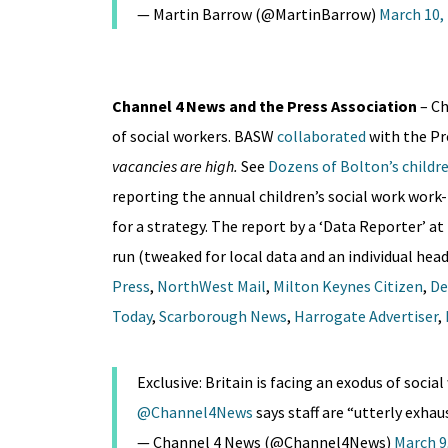
— Martin Barrow (@MartinBarrow)
March 10,
Channel 4 News and the Press Association
– C
of social workers. BASW
collaborated
with the P
vacancies are high.
See
Dozens of Bolton’s children
reporting the annual children’s social work work-
for a strategy. The report by a ‘Data Reporter’ at
run (tweaked for local data and an individual head
Press
,
NorthWest Mail
,
Milton Keynes Citizen
,
De
Today
,
Scarborough News
,
Harrogate Advertiser
,
Exclusive: Britain is facing an exodus of soc
@Channel4News
says staff are “utterly exha
— Channel 4 News (@Channel4News)
March 9