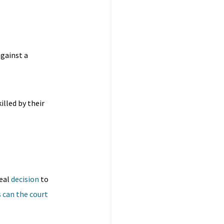
gainst a
illed by their
peal
decision
to
s can the court