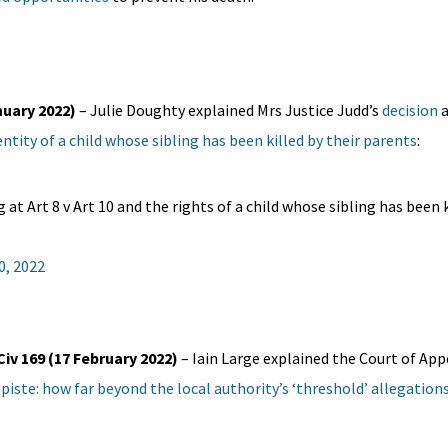
nuary 2022)
– Julie Doughty explained Mrs Justice Judd’s
decision
a
ntity of a child whose sibling has been killed by their parents
:
 at Art 8 v Art 10 and the rights of a child whose sibling has been k
0, 2022
Civ 169 (17 February 2022)
– Iain Large explained the Court of Ap
 piste: how far beyond the local authority’s ‘threshold’ allegation