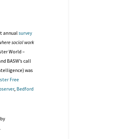
rst annual
survey
 where social work
ter World –
and BASW’s call
ntelligence) was
ster Free
bserver
,
Bedford
 by
.