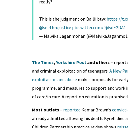
really?
This is the judgment on Bailii btw:
https://t
@seethrujustice
pic.twitter.com/9jdvdE2DA1
— Malvika Jaganmohan (@MalvikaJaganmo1
The Times
,
Yorkshire Post
and others
– reporte
and criminal exploitation of teenagers.
A New Par
exploitation and abuse
makes proposals for early
programme, and measures to support and work in 
of care/in care. A report on education is promised 
Most outlets
–
reported
Kemar Brown’s
convict
already admitted allowing his death. Kyrell died a
Children Partnership practice review shows
misse