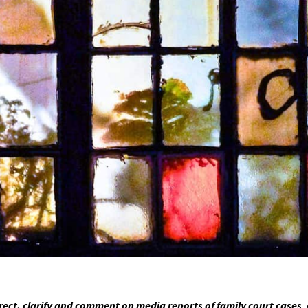
ct, clarify and comment on media reports of family court cases
,