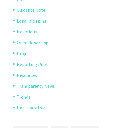
Guidance Note
Legal blogging
Notorious
Open Reporting
Project
Reporting Pilot
Resources
Transparency News
Trends
Uncategorized