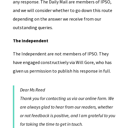
any response. The Daily Mail are members of IPSO,
and we will consider whether to go down this route
depending on the answer we receive from our
outstanding queries.
The Independent
The Independent are not members of IPSO. They
have engaged constructively via Will Gore, who has
given us permission to publish his response in full.
Dear Ms Reed
Thank you for contacting us via our online form. We
are always glad to hear from our readers, whether
or not feedback is positive, and I am grateful to you
for taking the time to get in touch.