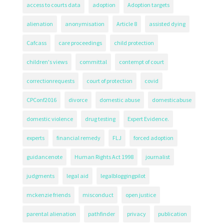
access to courts data
adoption
Adoption targets
alienation
anonymisation
Article 8
assisted dying
Cafcass
care proceedings
child protection
children's views
committal
contempt of court
correctionrequests
court of protection
covid
CPConf2016
divorce
domestic abuse
domesticabuse
domestic violence
drug testing
Expert Evidence.
experts
financial remedy
FLJ
forced adoption
guidancenote
Human Rights Act 1998
journalist
judgments
legal aid
legalbloggingpilot
mckenzie friends
misconduct
open justice
parental alienation
pathfinder
privacy
publication