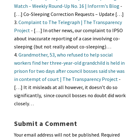
Watch – Weekly Round-Up No. 16 | Inforrm's Blog
-
[…] Co-Sleeping Correction Requests – Update […]
Complaint to The Telegraph | The Transparency
Project
- […] In other news, our complaint to IPSO
about inaccurate reporting of a case involving co-
sleeping (but not really about co-sleeping)…
Grandmother, 53, who refused to help social
workers find her three-year-old grandchild is held in
prison for two days after council bosses said she was
in contempt of court | The Transparency Project
-
[…] It it misleads at all however, it doesn’t do so
significantly, since council bosses no doubt did work
closely…
Submit a Comment
Your email address will not be published.
Required