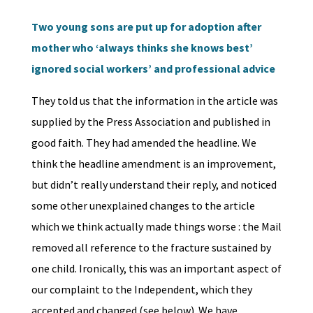
Two young sons are put up for adoption after
mother who ‘always thinks she knows best’
ignored social workers’ and professional advice
They told us that the information in the article was
supplied by the Press Association and published in
good faith. They had amended the headline. We
think the headline amendment is an improvement,
but didn’t really understand their reply, and noticed
some other unexplained changes to the article
which we think actually made things worse : the Mail
removed all reference to the fracture sustained by
one child. Ironically, this was an important aspect of
our complaint to the Independent, which they
accepted and changed (see below). We have