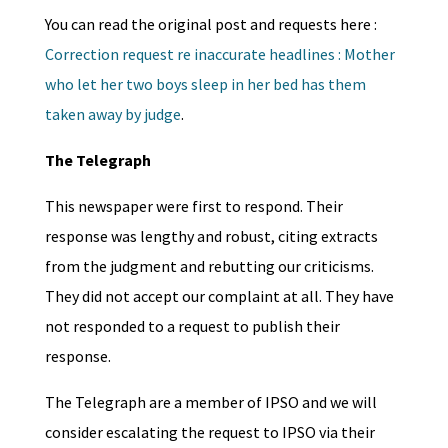
You can read the original post and requests here :
Correction request re inaccurate headlines : Mother
who let her two boys sleep in her bed has them
taken away by judge
.
The Telegraph
This newspaper were first to respond. Their
response was lengthy and robust, citing extracts
from the judgment and rebutting our criticisms.
They did not accept our complaint at all. They have
not responded to a request to publish their
response.
The Telegraph are a member of IPSO and we will
consider escalating the request to IPSO via their