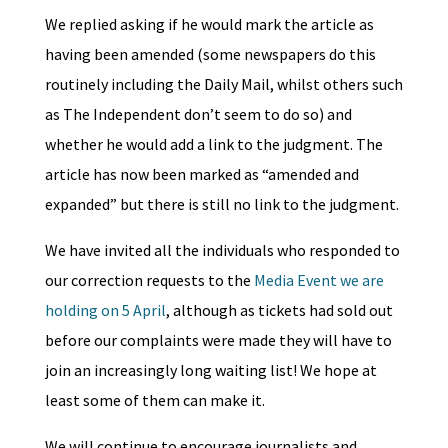
We replied asking if he would mark the article as
having been amended (some newspapers do this
routinely including the Daily Mail, whilst others such
as The Independent don’t seem to do so) and
whether he would add a link to the judgment. The
article has now been marked as “amended and
expanded” but there is still no link to the judgment.
We have invited all the individuals who responded to
our correction requests to the
Media Event we are
holding on 5 April
, although as tickets had sold out
before our complaints were made they will have to
join an increasingly long waiting list! We hope at
least some of them can make it.
We will continue to encourage journalists and