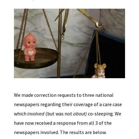
We made correction requests to three national
newspapers regarding their coverage of a care case
which
involved
(but was not
about)
co-sleeping. We
have now received a response from all 3 of the
newspapers involved. The results are below.