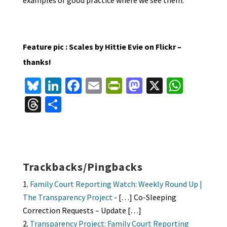
examples of good practice where we see them.
Feature pic : Scales by Hittie Evie on Flickr –
thanks!
Bl
Li
Fa
E
Pr
M
X
W
u
n
ce
m
in
as
h
T
S
es
ke
b
ai
tF
to
at
hr
h
ky
dI
o
l
ri
d
sA
ea
ar
n
o
e
o
p
ds
e
k
n
n
p
Trackbacks/Pingbacks
dl
Family Court Reporting Watch: Weekly Round Up |
y
The Transparency Project
- […] Co-Sleeping
Correction Requests – Update […]
Transparency Project: Family Court Reporting