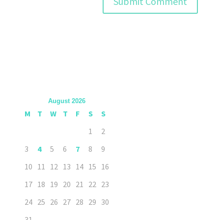
August 2026
M
T
W
T
F
S
S
1
2
3
4
5
6
7
8
9
10
11
12
13
14
15
16
17
18
19
20
21
22
23
24
25
26
27
28
29
30
31