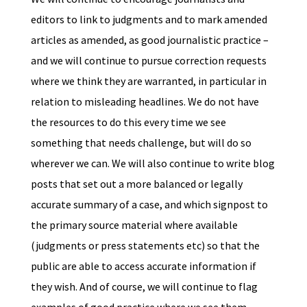
editors to link to judgments and to mark amended
articles as amended, as good journalistic practice –
and we will continue to pursue correction requests
where we think they are warranted, in particular in
relation to misleading headlines. We do not have
the resources to do this every time we see
something that needs challenge, but will do so
wherever we can. We will also continue to write blog
posts that set out a more balanced or legally
accurate summary of a case, and which signpost to
the primary source material where available
(judgments or press statements etc) so that the
public are able to access accurate information if
they wish. And of course, we will continue to flag