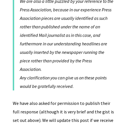
We are also a little puzzled by your reference to the
Press Association, because in our experience Press
Association pieces are usually identified as such
rather than published under the name of an
identified Mail journalist as in this case, and
furthermore in our understanding headlines are
usually inserted by the newspaper running the
piece rather than provided by the Press
Association.
Any clarification you can give us on these points
would be gratefully received.
We have also asked for permission to publish their
full response (although it is very brief and the gist is
set out above). We will update this post if we receive