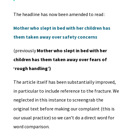
The headline has now been amended to read :
Mother who slept in bed with her children has
them taken away over safety concerns
(previously
Mother who slept in bed with her
children has them taken away over fears of
‘rough handling’)
The article itself has been substantially improved,
in particular to include reference to the fracture. We
neglected in this instance to screengrab the
original text before making our complaint (this is
our usual practice) so we can’t do a direct word for
word comparison.