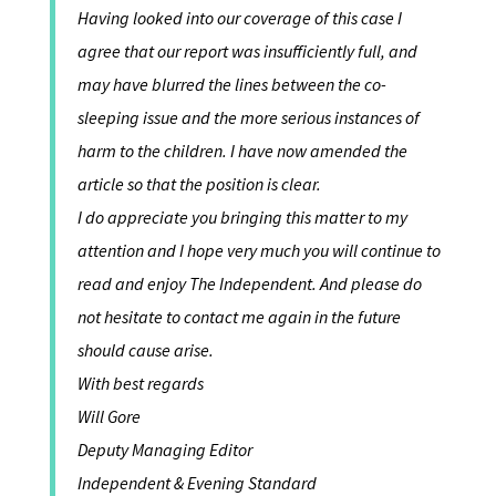
Having looked into our coverage of this case I
agree that our report was insufficiently full, and
may have blurred the lines between the co-
sleeping issue and the more serious instances of
harm to the children. I have now amended the
article so that the position is clear.
I do appreciate you bringing this matter to my
attention and I hope very much you will continue to
read and enjoy The Independent. And please do
not hesitate to contact me again in the future
should cause arise.
With best regards
Will Gore
Deputy Managing Editor
Independent & Evening Standard