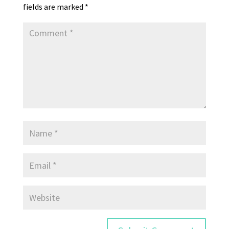
fields are marked
*