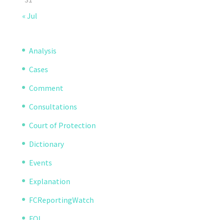
« Jul
Analysis
Cases
Comment
Consultations
Court of Protection
Dictionary
Events
Explanation
FCReportingWatch
FOI