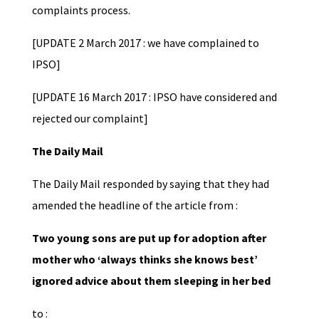
complaints process.
[UPDATE 2 March 2017 : we have complained to
IPSO]
[UPDATE 16 March 2017 : IPSO have considered and
rejected our complaint]
The Daily Mail
The Daily Mail responded by saying that they had
amended the headline of the article from :
Two young sons are put up for adoption after
mother who ‘always thinks she knows best’
ignored advice about them sleeping in her bed
to :