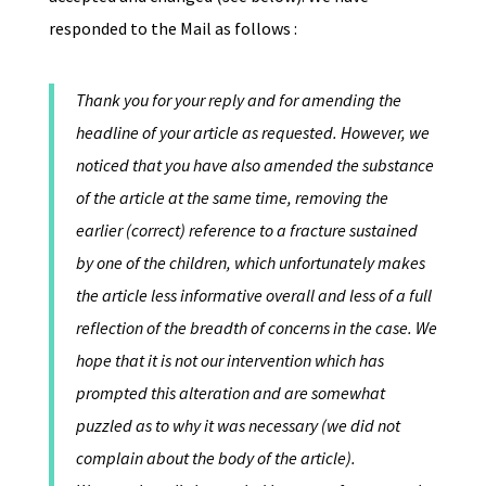
responded to the Mail as follows :
Thank you for your reply and for amending the
headline of your article as requested. However, we
noticed that you have also amended the substance
of the article at the same time, removing the
earlier (correct) reference to a fracture sustained
by one of the children, which unfortunately makes
the article less informative overall and less of a full
reflection of the breadth of concerns in the case. We
hope that it is not our intervention which has
prompted this alteration and are somewhat
puzzled as to why it was necessary (we did not
complain about the body of the article).