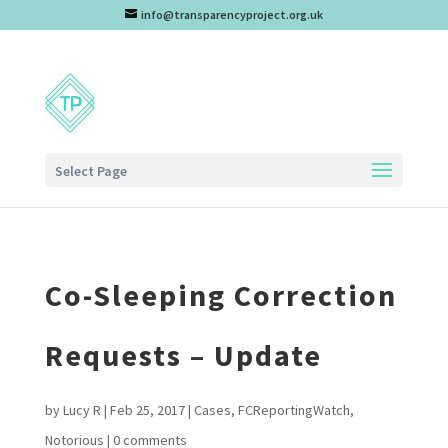
info@transparencyproject.org.uk
Select Page
Co-Sleeping Correction
Requests – Update
by
Lucy R
|
Feb 25, 2017
|
Cases
,
FCReportingWatch
,
Notorious
|
0 comments