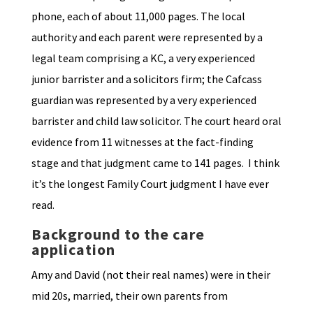
phone, each of about 11,000 pages. The local
authority and each parent were represented by a
legal team comprising a KC, a very experienced
junior barrister and a solicitors firm; the Cafcass
guardian was represented by a very experienced
barrister and child law solicitor. The court heard oral
evidence from 11 witnesses at the fact-finding
stage and that judgment came to 141 pages. I think
it’s the longest Family Court judgment I have ever
read.
Background to the care
application
Amy and David (not their real names) were in their
mid 20s, married, their own parents from