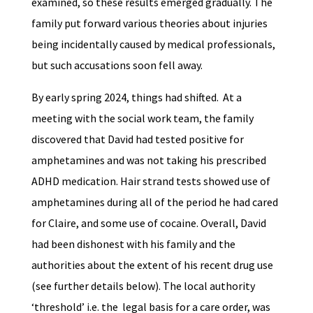
examined, so these results emerged gradually. The
family put forward various theories about injuries
being incidentally caused by medical professionals,
but such accusations soon fell away.
By early spring 2024, things had shifted. At a
meeting with the social work team, the family
discovered that David had tested positive for
amphetamines and was not taking his prescribed
ADHD medication. Hair strand tests showed use of
amphetamines during all of the period he had cared
for Claire, and some use of cocaine. Overall, David
had been dishonest with his family and the
authorities about the extent of his recent drug use
(see further details below). The local authority
‘threshold’ i.e. the legal basis for a care order, was