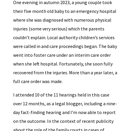
One evening in autumn 2023, a young couple took
their five month old baby to an emergency hospital
where she was diagnosed with numerous physical
injuries (some very serious) which the parents
couldn’t explain. Local authority children’s services
were called in and care proceedings began. The baby
went into foster care under an interim care order
when she left hospital. Fortunately, she soon fully
recovered from the injuries. More than a year later, a
full care order was made.
I attended 10 of the 11 hearings held in this case
over 12 months, as a legal blogger, including a nine-
day fact-finding hearing and I’m now able to report
on the outcome. In the context of recent publicity
about the role of the family courts in cases of