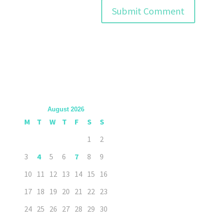
August 2026
M
T
W
T
F
S
S
1
2
3
4
5
6
7
8
9
10
11
12
13
14
15
16
17
18
19
20
21
22
23
24
25
26
27
28
29
30