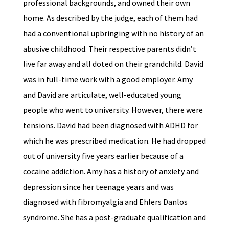
professional backgrounds, and owned their own
home. As described by the judge, each of them had
had a conventional upbringing with no history of an
abusive childhood. Their respective parents didn’t
live far away and all doted on their grandchild. David
was in full-time work with a good employer. Amy
and David are articulate, well-educated young
people who went to university. However, there were
tensions. David had been diagnosed with ADHD for
which he was prescribed medication. He had dropped
out of university five years earlier because of a
cocaine addiction. Amy has a history of anxiety and
depression since her teenage years and was
diagnosed with fibromyalgia and Ehlers Danlos
syndrome. She has a post-graduate qualification and