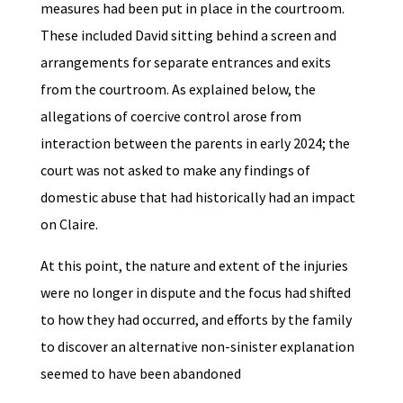
measures had been put in place in the courtroom.
These included David sitting behind a screen and
arrangements for separate entrances and exits
from the courtroom. As explained below, the
allegations of coercive control arose from
interaction between the parents in early 2024; the
court was not asked to make any findings of
domestic abuse that had historically had an impact
on Claire.
At this point, the nature and extent of the injuries
were no longer in dispute and the focus had shifted
to how they had occurred, and efforts by the family
to discover an alternative non-sinister explanation
seemed to have been abandoned