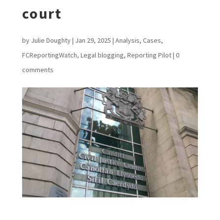
court
by
Julie Doughty
|
Jan 29, 2025
|
Analysis
,
Cases
,
FCReportingWatch
,
Legal blogging
,
Reporting Pilot
|
0
comments