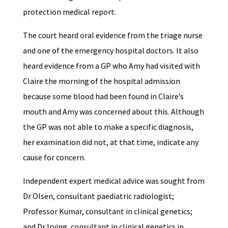
protection medical report.
The court heard oral evidence from the triage nurse
and one of the emergency hospital doctors. It also
heard evidence from a GP who Amy had visited with
Claire the morning of the hospital admission
because some blood had been found in Claire’s
mouth and Amy was concerned about this. Although
the GP was not able to make a specific diagnosis,
her examination did not, at that time, indicate any
cause for concern.
Independent expert medical advice was sought from
Dr Olsen, consultant paediatric radiologist;
Professor Kumar, consultant in clinical genetics;
and Dr Irving, consultant in clinical genetics in