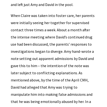
and left just Amy and David in the pool.
When Claire was taken into foster care, her parents
were initially seeing her together for supervised
contact three times a week. About a month after
the intense meeting where David’s continued drug
use had been discussed, the parents’ responses to
investigations began to diverge. Amy hand-wrote a
note setting out apparent admissions by David and
gave this to him – the intention of the note was
later subject to conflicting explanations. As
mentioned above, by the time of the April CMH,
David had alleged that Amy was trying to
manipulate him into making false admissions and
that he was being emotionally abused by her. In a