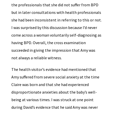
the professionals that she did not suffer from BPD
but in later consultations with health professionals
she had been inconsistent in referring to this or not.
I was surprised by this discussion because I’d never
come across a woman voluntarily self-diagnosing as
having BPD. Overall, the cross examination
succeeded in giving the impression that Amy was
not always a reliable witness.
The health visitor’s evidence had mentioned that
Amy suffered from severe social anxiety at the time
Claire was born and that she had experienced
disproportionate anxieties about the baby’s well-
being at various times. I was struck at one point
during David’s evidence that he said Amy was never