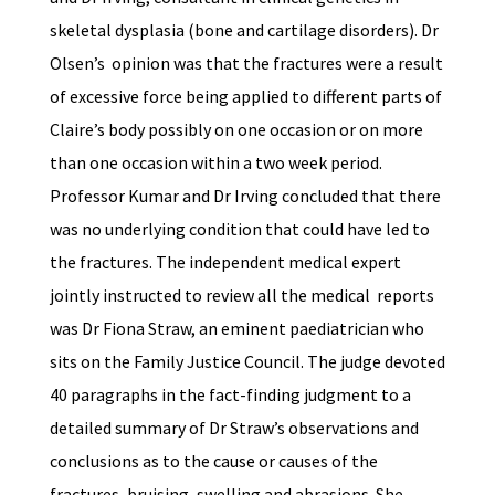
skeletal dysplasia (bone and cartilage disorders). Dr
Olsen’s opinion was that the fractures were a result
of excessive force being applied to different parts of
Claire’s body possibly on one occasion or on more
than one occasion within a two week period.
Professor Kumar and Dr Irving concluded that there
was no underlying condition that could have led to
the fractures. The independent medical expert
jointly instructed to review all the medical reports
was Dr Fiona Straw, an eminent paediatrician who
sits on the Family Justice Council. The judge devoted
40 paragraphs in the fact-finding judgment to a
detailed summary of Dr Straw’s observations and
conclusions as to the cause or causes of the
fractures, bruising, swelling and abrasions. She