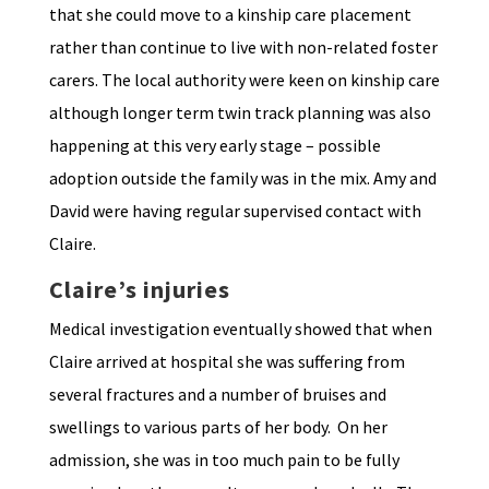
that she could move to a kinship care placement
rather than continue to live with non-related foster
carers. The local authority were keen on kinship care
although longer term twin track planning was also
happening at this very early stage – possible
adoption outside the family was in the mix. Amy and
David were having regular supervised contact with
Claire.
Claire’s injuries
Medical investigation eventually showed that when
Claire arrived at hospital she was suffering from
several fractures and a number of bruises and
swellings to various parts of her body. On her
admission, she was in too much pain to be fully