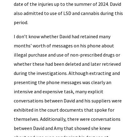
date of the injuries up to the summer of 2024. David
also admitted to use of LSD and cannabis during this
period.
I don’t know whether David had retained many
months’ worth of messages on his phone about
illegal purchase and use of non-prescribed drugs or
whether these had been deleted and later retrieved
during the investigations. Although extracting and
presenting the phone messages was clearly an
intensive and expensive task, many explicit
conversations between David and his suppliers were
exhibited in the court documents that spoke for
themselves. Additionally, there were conversations
between David and Amy that showed she knew