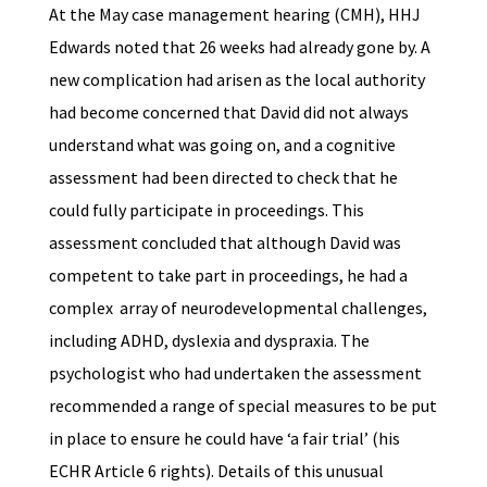
At the May case management hearing (CMH), HHJ
Edwards noted that 26 weeks had already gone by. A
new complication had arisen as the local authority
had become concerned that David did not always
understand what was going on, and a cognitive
assessment had been directed to check that he
could fully participate in proceedings. This
assessment concluded that although David was
competent to take part in proceedings, he had a
complex array of neurodevelopmental challenges,
including ADHD, dyslexia and dyspraxia. The
psychologist who had undertaken the assessment
recommended a range of special measures to be put
in place to ensure he could have ‘a fair trial’ (his
ECHR Article 6 rights). Details of this unusual