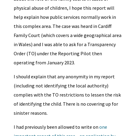
physical abuse of children, I hope this report will
help explain how public services normally work in
this complex area. The case was heard in Cardiff
Family Court (which covers a wide geographical area
in Wales) and I was able to ask for a Transparency
Order (TO) under the Reporting Pilot then
operating from January 2023.
I should explain that any anonymity in my report
(including not identifying the local authority)
complies with the TO restrictions to lessen the risk
of identifying the child. There is no covering up for
sinister reasons.
I had previously been allowed to write on
one