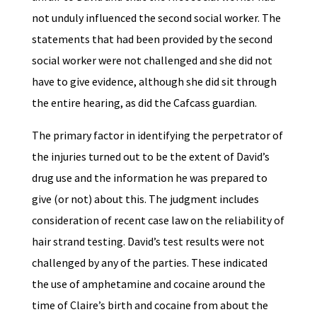
not unduly influenced the second social worker. The
statements that had been provided by the second
social worker were not challenged and she did not
have to give evidence, although she did sit through
the entire hearing, as did the Cafcass guardian.
The primary factor in identifying the perpetrator of
the injuries turned out to be the extent of David’s
drug use and the information he was prepared to
give (or not) about this. The judgment includes
consideration of recent case law on the reliability of
hair strand testing. David’s test results were not
challenged by any of the parties. These indicated
the use of amphetamine and cocaine around the
time of Claire’s birth and cocaine from about the