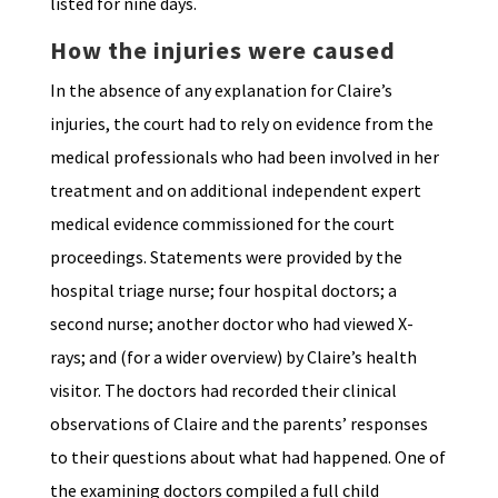
listed for nine days.
How the injuries were caused
In the absence of any explanation for Claire’s
injuries, the court had to rely on evidence from the
medical professionals who had been involved in her
treatment and on additional independent expert
medical evidence commissioned for the court
proceedings. Statements were provided by the
hospital triage nurse; four hospital doctors; a
second nurse; another doctor who had viewed X-
rays; and (for a wider overview) by Claire’s health
visitor. The doctors had recorded their clinical
observations of Claire and the parents’ responses
to their questions about what had happened. One of
the examining doctors compiled a full child