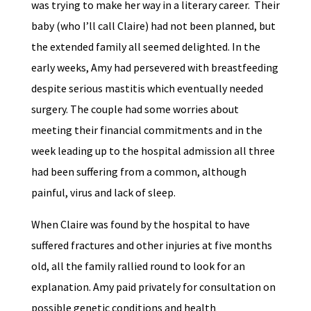
was trying to make her way in a literary career. Their
baby (who I’ll call Claire) had not been planned, but
the extended family all seemed delighted. In the
early weeks, Amy had persevered with breastfeeding
despite serious mastitis which eventually needed
surgery. The couple had some worries about
meeting their financial commitments and in the
week leading up to the hospital admission all three
had been suffering from a common, although
painful, virus and lack of sleep.
When Claire was found by the hospital to have
suffered fractures and other injuries at five months
old, all the family rallied round to look for an
explanation. Amy paid privately for consultation on
possible genetic conditions and health