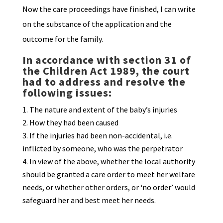
Now the care proceedings have finished, I can write
on the substance of the application and the
outcome for the family.
I
n accordance with section 31 of
the Children Act 1989, the court
had to address and resolve the
following issues:
The nature and extent of the baby’s injuries
How they had been caused
If the injuries had been non-accidental, i.e.
inflicted by someone, who was the perpetrator
In view of the above, whether the local authority
should be granted a care order to meet her welfare
needs, or whether other orders, or ‘no order’ would
safeguard her and best meet her needs.