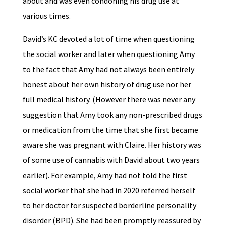
about and was even condoning his drug use at
various times.
David’s KC devoted a lot of time when questioning
the social worker and later when questioning Amy
to the fact that Amy had not always been entirely
honest about her own history of drug use nor her
full medical history. (However there was never any
suggestion that Amy took any non-prescribed drugs
or medication from the time that she first became
aware she was pregnant with Claire. Her history was
of some use of cannabis with David about two years
earlier). For example, Amy had not told the first
social worker that she had in 2020 referred herself
to her doctor for suspected borderline personality
disorder (BPD). She had been promptly reassured by