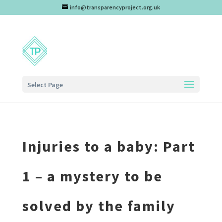
info@transparencyproject.org.uk
Select Page
Injuries to a baby: Part
1 – a mystery to be
solved by the family