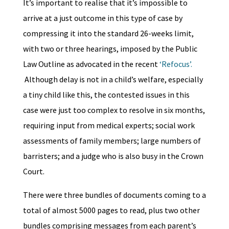
It’s important to realise that it’s impossible to
arrive at a just outcome in this type of case by
compressing it into the standard 26-weeks limit,
with two or three hearings, imposed by the Public
Law Outline as advocated in the recent
‘Refocus’.
Although delay is not in a child’s welfare, especially
a tiny child like this, the contested issues in this
case were just too complex to resolve in six months,
requiring input from medical experts; social work
assessments of family members; large numbers of
barristers; and a judge who is also busy in the Crown
Court.
There were three bundles of documents coming to a
total of almost 5000 pages to read, plus two other
bundles comprising messages from each parent’s