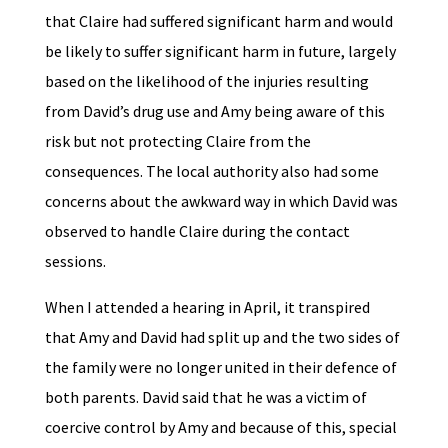
that Claire had suffered significant harm and would
be likely to suffer significant harm in future, largely
based on the likelihood of the injuries resulting
from David’s drug use and Amy being aware of this
risk but not protecting Claire from the
consequences. The local authority also had some
concerns about the awkward way in which David was
observed to handle Claire during the contact
sessions.
When I attended a hearing in April, it transpired
that Amy and David had split up and the two sides of
the family were no longer united in their defence of
both parents. David said that he was a victim of
coercive control by Amy and because of this, special