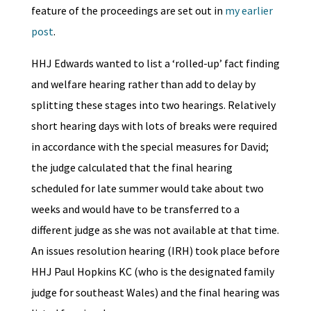
feature of the proceedings are set out in
my earlier
post
.
HHJ Edwards wanted to list a ‘rolled-up’ fact finding
and welfare hearing rather than add to delay by
splitting these stages into two hearings. Relatively
short hearing days with lots of breaks were required
in accordance with the special measures for David;
the judge calculated that the final hearing
scheduled for late summer would take about two
weeks and would have to be transferred to a
different judge as she was not available at that time.
An issues resolution hearing (IRH) took place before
HHJ Paul Hopkins KC (who is the designated family
judge for southeast Wales) and the final hearing was