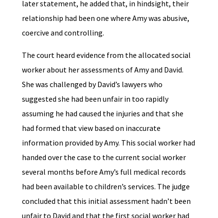
later statement, he added that, in hindsight, their
relationship had been one where Amy was abusive,
coercive and controlling.
The court heard evidence from the allocated social
worker about her assessments of Amy and David.
She was challenged by David’s lawyers who
suggested she had been unfair in too rapidly
assuming he had caused the injuries and that she
had formed that view based on inaccurate
information provided by Amy. This social worker had
handed over the case to the current social worker
several months before Amy’s full medical records
had been available to children’s services. The judge
concluded that this initial assessment hadn’t been
unfair to David and that the first social worker had