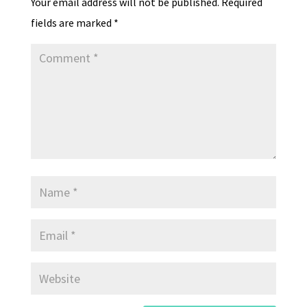
Your email address will not be published.
Required
y
fields are marked
*