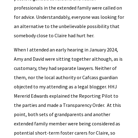
professionals in the extended family were called on
for advice. Understandably, everyone was looking for
an alternative to the unbelievable possibility that
somebody close to Claire had hurt her.
When I attended an early hearing in January 2024,
Amy and David were sitting together although, as is
customary, they had separate lawyers. Neither of
them, nor the local authority or Cafcass guardian
objected to my attending as a legal blogger. HHJ
Mererid Edwards explained the Reporting Pilot to
the parties and made a Transparency Order. At this
point, both sets of grandparents and another
extended family member were being considered as
potential short-term foster carers for Claire, so