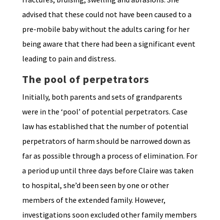
advised that these could not have been caused to a
pre-mobile baby without the adults caring for her
being aware that there had been a significant event
leading to pain and distress.
The pool of perpetrators
Initially, both parents and sets of grandparents
were in the ‘pool’ of potential perpetrators. Case
law has established that the number of potential
perpetrators of harm should be narrowed down as
far as possible through a process of elimination. For
a period up until three days before Claire was taken
to hospital, she’d been seen by one or other
members of the extended family. However,
investigations soon excluded other family members