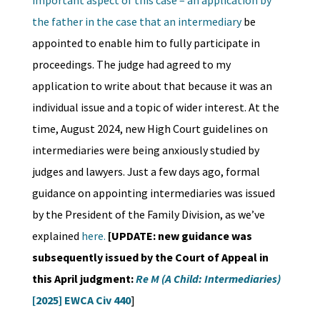
important aspect of this case – an application by
the father in the case that an intermediary
be
appointed to enable him to fully participate in
proceedings. The judge had agreed to my
application to write about that because it was an
individual issue and a topic of wider interest. At the
time, August 2024, new High Court guidelines on
intermediaries were being anxiously studied by
judges and lawyers. Just a few days ago, formal
guidance on appointing intermediaries was issued
by the President of the Family Division, as we’ve
explained
here.
[UPDATE: new guidance was
subsequently issued by the Court of Appeal in
this April judgment:
Re M (A Child: Intermediaries)
[2025] EWCA Civ 440
]