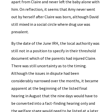
apart from Claire and never left the baby alone with
him. On reflection, it seems that Amy never went
out by herself after Claire was born, although David
still mixed in a social circle where drug use was
prevalent.
By the date of the June IRH, the local authority was
still not in a position to specify in their threshold
document which of the parents had injured Claire.
There was still uncertainty as to the timing.
Although the issues in dispute had been
considerably narrowed over the months, it became
apparent at the beginning of the listed final
hearing in August that the nine days would have to
be converted into a fact-finding hearing only and
the welfare stage would need to be listed at a later