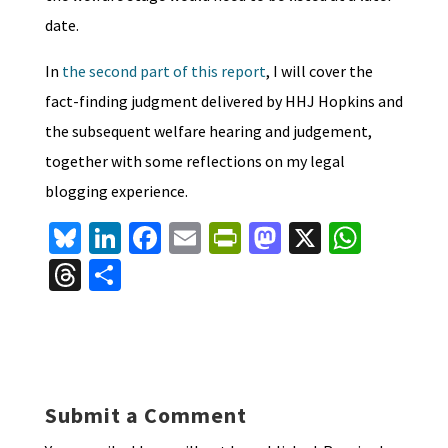
date.
In
the second part of this report
, I will cover the
fact-finding judgment delivered by HHJ Hopkins and
the subsequent welfare hearing and judgement,
together with some reflections on my legal
blogging experience.
Bl
Li
Fa
E
Pr
M
X
W
u
n
ce
m
in
as
h
T
S
es
ke
b
ai
tF
to
at
hr
h
ky
dI
o
l
ri
d
sA
ea
ar
n
o
e
o
p
ds
e
k
n
n
p
Submit a Comment
dl