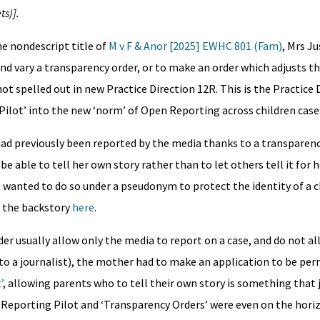
ts)].
he nondescript title of
M v F & Anor [2025] EWHC 801 (Fam)
, Mrs Ju
and vary a transparency order, or to make an order which adjusts 
not spelled out in new Practice Direction 12R. This is the Practice
Pilot’ into the new ‘norm’ of Open Reporting across children case
d previously been reported by the media thanks to a transparen
e able to tell her own story rather than to let others tell it for
 wanted to do so under a pseudonym to protect the identity of a ch
d the backstory
here
.
er usually allow only the media to report on a case, and do not a
to a journalist), the mother had to make an application to be per
’
, allowing parents who to tell their own story is something that
e Reporting Pilot and ‘Transparency Orders’ were even on the hori