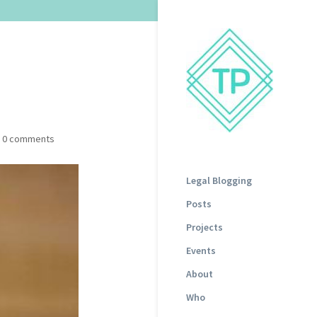
|
0 comments
Legal Blogging
Posts
Projects
Events
About
Who