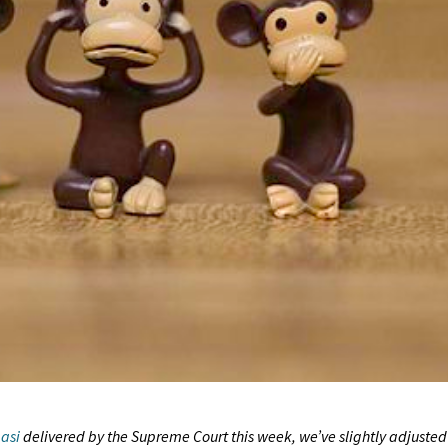
asi
delivered by the Supreme Court this week, we’ve slightly adjusted