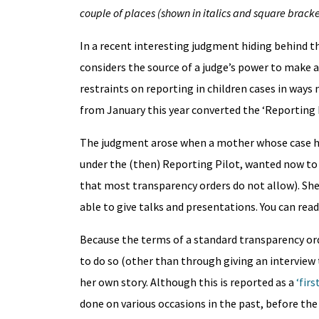
couple of places (shown in italics and square bracke
In a recent interesting judgment hiding behind t
considers the source of a judge’s power to make 
restraints on reporting in children cases in ways 
from January this year converted the ‘Reporting 
The judgment arose when a mother whose case ha
under the (then) Reporting Pilot, wanted now to b
that most transparency orders do not allow). She
able to give talks and presentations. You can rea
Because the terms of a standard transparency ord
to do so (other than through giving an interview 
her own story. Although this is reported as a
‘first
done on various occasions in the past, before th