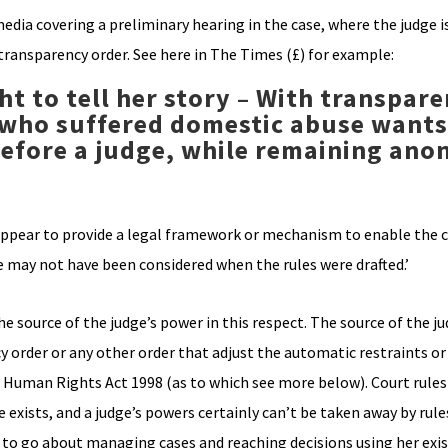
edia covering a preliminary hearing in the case, where the judge i
transparency order. See here in The Times (£) for example:
ght to tell her story – With transpar
who suffered domestic abuse wants
 before a judge, while remaining an
ot appear to provide a legal framework or mechanism to enable the
e may not have been considered when the rules were drafted.’
he source of the judge’s power in this respect. The source of the j
cy order or any other order that adjust the automatic restraints o
 s6 Human Rights Act 1998 (as to which see more below). Court rule
exists, and a judge’s powers certainly can’t be taken away by rules
w to go about managing cases and reaching decisions using her exi