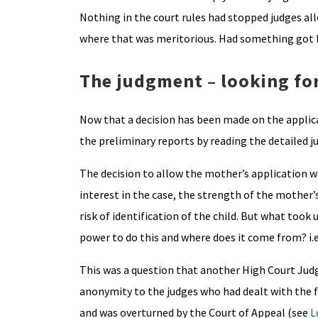
Nothing in the court rules had stopped judges allo
where that was meritorious. Had something got l
The judgment – looking for
Now that a decision has been made on the applica
the preliminary reports by reading the detailed j
The decision to allow the mother’s application w
interest in the case, the strength of the mother’
risk of identification of the child. But what took
power to do this and where does it come from? i.e.
This was a question that another High Court Judg
anonymity to the judges who had dealt with the fa
and was overturned by the Court of Appeal (see
L