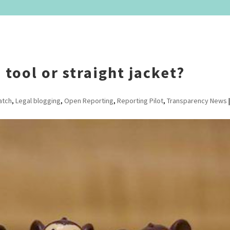
tool or straight jacket?
atch
,
Legal blogging
,
Open Reporting
,
Reporting Pilot
,
Transparency News