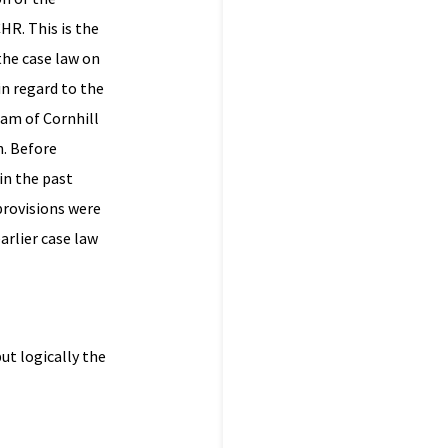
HR. This is the
 the case law on
in regard to the
ham of Cornhill
h. Before
in the past
provisions were
arlier case law
ut logically the