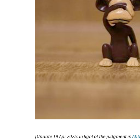
[Update 19 Apr 2025: In light of the judgment in
Abb