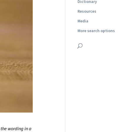
Dictionary
Resources
Media
More search options
 the wording in a