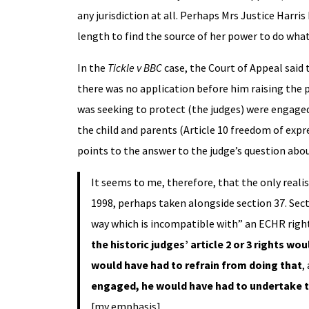
any jurisdiction at all. Perhaps Mrs Justice Harri
length to find the source of her power to do wha
In the
Tickle v BBC
case, the Court of Appeal said 
there was no application before him raising the 
was seeking to protect (the judges) were engaged.
the child and parents (Article 10 freedom of expr
points to the answer to the judge’s question about
It seems to me, therefore, that the only realis
1998, perhaps taken alongside section 37. Sectio
way which is incompatible with” an ECHR right
the historic judges’ article 2 or 3 rights w
would have had to refrain from doing that
,
engaged, he would have had to undertake t
[my emphasis]