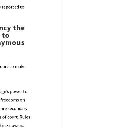
s reported to
ency the
 to
onymous
 court to make
udge’s power to
r freedoms on
s are secondary
 of court. Rules
sting powers.