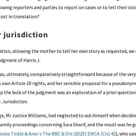
wing reporters and parties to report on cases or to tell their stor
ost in translation?
 jurisdiction
tion, allowing the mother to tell her own story as requested, we
udgment of Harris J.
as, ultimately, comparatively straightforward because of the very
s own Article 10 rights, and her sensible proposal for a pseudonym
 up the bulk of the judgment was an exploration of a prior question 
 Jurisdiction.
e, Mr Justice Williams, had neglected to ask himself when decidin
mily proceedings concerning Sara Sharif, and the result was he go
ouise Tickle & Anor v The BBC & Ors [2025] EWCA (Civ) 42
), who sai