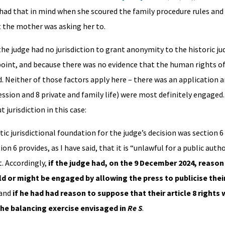
s had that in mind when she scoured the family procedure rules and
t the mother was asking her to.
the judge had no jurisdiction to grant anonymity to the historic j
point, and because there was no evidence that the human rights o
 Neither of those factors apply here – there was an application a
ession and 8 private and family life) were most definitely engaged
 jurisdiction in this case:
tic jurisdictional foundation for the judge’s decision was section 
n 6 provides, as I have said, that it is “unlawful for a public author
. Accordingly,
if the judge had, on the 9 December 2024, reason
ould or might be engaged by allowing the press to publicise the
 and
if he had had reason to suppose that their article 8 rights
he balancing exercise envisaged in
Re S
.