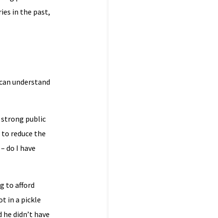
ies in the past,
 can understand
 strong public
 to reduce the
– do I have
g to afford
t in a pickle
d he didn’t have