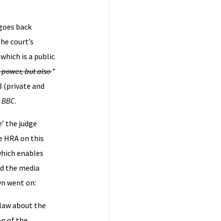
 goes back
he court’s
which is a public
 a power, but also
*
8 (private and
v BBC
.
e’ the judge
e HRA on this
which enables
nd the media
yn went on:
 law about the
on of the