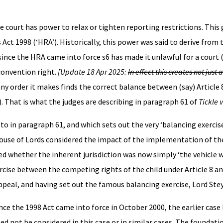
he court has power to relax or tighten reporting restrictions. This
t 1998 (‘HRA’). Historically, this power was said to derive from t
 since the HRA came into force s6 has made it unlawful for a court (
 convention right.
[Update 18 Apr 2025:
In effect this creates not just
ny order it makes finds the correct balance between (say) Article 
). That is what the judges are describing in paragraph 61 of
Tickle 
 to in paragraph 61, and which sets out the very ‘balancing exercis
e House of Lords considered the impact of the implementation of th
red whether the inherent jurisdiction was now simply ‘the vehicle 
rcise between the competing rights of the child under Article 8 a
Appeal, and having set out the famous balancing exercise, Lord Ste
ce the 1998 Act came into force in October 2000, the earlier case
ed not be considered in this case or in similar cases. The foundati