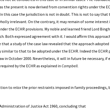
ch as the present is now derived from convention rights under the EC
 this case the jurisdiction is not in doubt. This is not to say that
wholly irrelevant. On the contrary, it may remain of some interest 
 under the ECHR provisions. My noble and learned friend Lord Bing
ch. Both expressed agreement with it. I would affirm this approac
e that a study of the case law revealed that the approach adopted 
y similar to that to be adopted under the ECHR. Indeed the ECHR 
w in October 2000. Nevertheless, it will in future be necessary, if e
 required by the ECHR as explained in
Campbell.
iction to
relax
the prior restraints imposed in family proceedings, b
2 Administration of Justice Act 1960, concluding that