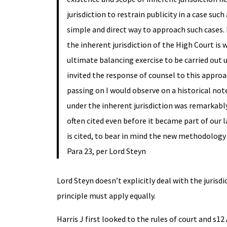
jurisdiction to restrain publicity in a case su
simple and direct way to approach such cases. In
the inherent jurisdiction of the High Court is 
ultimate balancing exercise to be carried out
invited the response of counsel to this approa
passing on I would observe on a historical not
under the inherent jurisdiction was remarkabl
often cited even before it became part of our la
is cited, to bear in mind the new methodology
Para 23, per Lord Steyn
Lord Steyn doesn’t explicitly deal with the jurisd
principle must apply equally.
Harris J first looked to the rules of court and s1