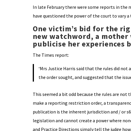
In late February there were some reports in the m
have questioned the power of the court to vary a 
One victim’s bid for the ri
new watchword, a mother 
publicise her experiences
The Times report:
‘Mrs Justice Harris said that the rules did n
the order sought, and suggested that the issu
This seemed a bit odd because the rules are not t
make a reporting restriction order, a transparen
publication is the inherent jurisdiction and / or
legislation and cannot create a power where none 
and Practice Directions simply tell the judge ho