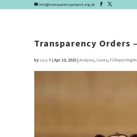
info@transparencyproject.org.uk
Transparency Orders – 
by
Lucy R
|
Apr 10, 2025
|
Analysis
,
Cases
,
FCReportingW