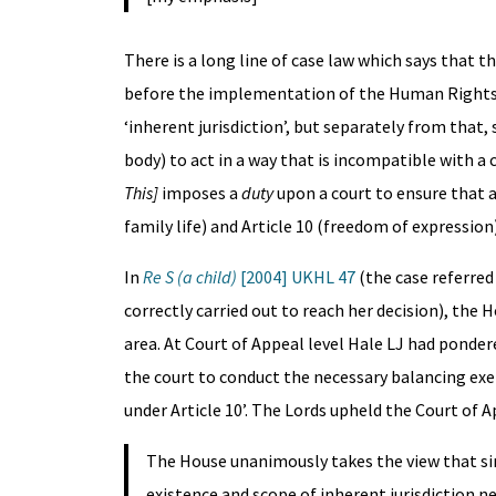
There is a long line of case law which says that t
before the implementation of the Human Rights Ac
‘inherent jurisdiction’, but separately from that,
body) to act in a way that is incompatible with a
This]
imposes a
duty
upon a court to ensure that a
family life) and Article 10 (freedom of expression
In
Re S (a child)
[2004] UKHL 47
(the case referred
correctly carried out to reach her decision), th
area. At Court of Appeal level Hale LJ had ponde
the court to conduct the necessary balancing exe
under Article 10’. The Lords upheld the Court of 
The House unanimously takes the view that sin
existence and scope of inherent jurisdiction ne