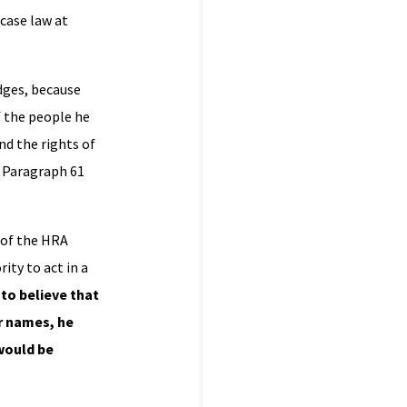
 case law at
udges, because
f the people he
nd the rights of
. Paragraph 61
6 of the HRA
ity to act in a
 to believe that
ir names, he
 would be