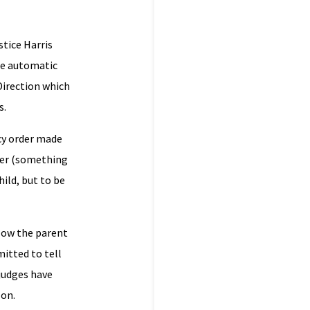
stice Harris
the automatic
 Direction which
s.
cy order made
 her (something
ild, but to be
llow the parent
mitted to tell
 judges have
zon.