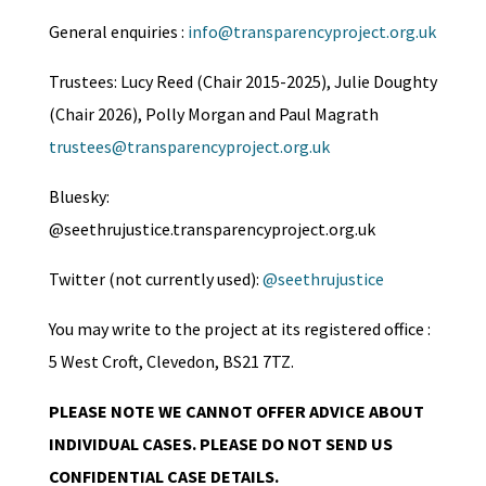
General enquiries :
info@transparencyproject.org.uk
Trustees: Lucy Reed (Chair 2015-2025), Julie Doughty
(Chair 2026), Polly Morgan and Paul Magrath
trustees@transparencyproject.org.uk
Bluesky:
@seethrujustice.transparencyproject.org.uk
Twitter (not currently used):
@seethrujustice
You may write to the project at its registered office :
5 West Croft, Clevedon, BS21 7TZ.
PLEASE NOTE WE CANNOT OFFER ADVICE ABOUT
INDIVIDUAL CASES. PLEASE DO NOT SEND US
CONFIDENTIAL CASE DETAILS.