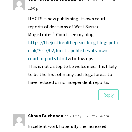
on 14 March 2017 at
1:50 pm
HMCTS is now publishing its own court
reports of decisions of West Sussex
Magistrates` Court; see my blog
https://thejusticeofthepeaceblog.blogspot.c
o.uk/2017/02/hmcts-publishes-its-own-
court-reports.html
& follow ups
This is not a step to be welcomed. It is likely
to be the first of many such legal areas to
have reduced or no independent reports.
Reply
Shaun Buchanan
on 20 May 2020 at 2:04 pm
Excellent work hopefully the increased