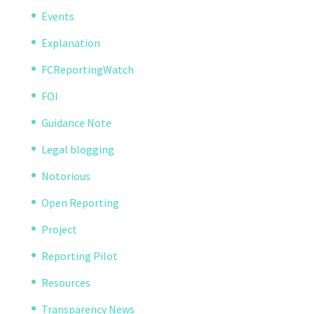
Events
Explanation
FCReportingWatch
FOI
Guidance Note
Legal blogging
Notorious
Open Reporting
Project
Reporting Pilot
Resources
Transparency News