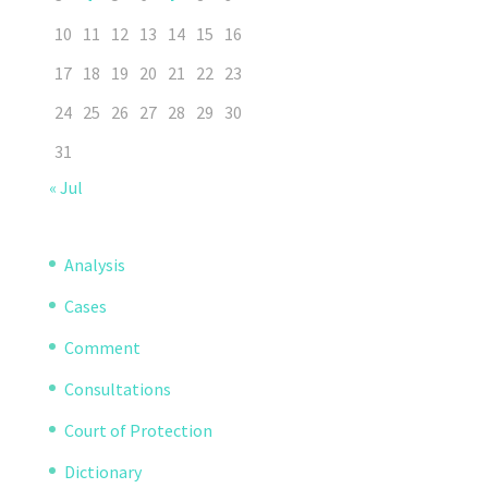
10
11
12
13
14
15
16
17
18
19
20
21
22
23
24
25
26
27
28
29
30
31
« Jul
Analysis
Cases
Comment
Consultations
Court of Protection
Dictionary