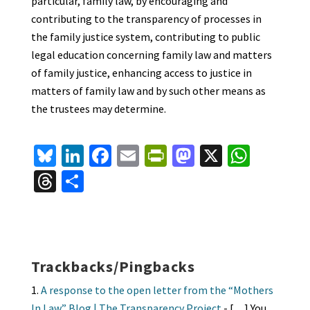
particular, family law, by encouraging and
contributing to the transparency of processes in
the family justice system, contributing to public
legal education concerning family law and matters
of family justice, enhancing access to justice in
matters of family law and by such other means as
the trustees may determine.
Bl
Li
Fa
E
Pr
M
X
W
u
n
ce
m
in
as
h
T
S
es
ke
b
ai
tF
to
at
hr
h
ky
dI
o
l
ri
d
sA
ea
ar
n
o
e
o
p
ds
e
k
n
n
p
Trackbacks/Pingbacks
dl
A response to the open letter from the “Mothers
In Law” Blog | The Transparency Project
- […] You