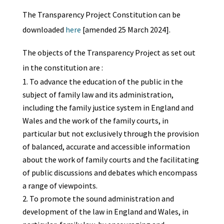
The Transparency Project Constitution can be
downloaded
here
[amended 25 March 2024].
The objects of the Transparency Project as set out
in the constitution are :
To advance the education of the public in the
subject of family law and its administration,
including the family justice system in England and
Wales and the work of the family courts, in
particular but not exclusively through the provision
of balanced, accurate and accessible information
about the work of family courts and the facilitating
of public discussions and debates which encompass
a range of viewpoints.
To promote the sound administration and
development of the law in England and Wales, in