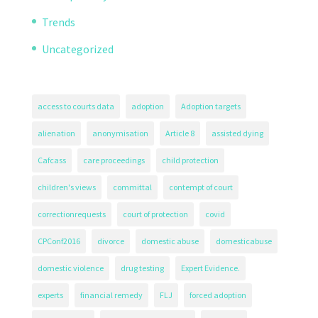
Trends
Uncategorized
access to courts data
adoption
Adoption targets
alienation
anonymisation
Article 8
assisted dying
Cafcass
care proceedings
child protection
children's views
committal
contempt of court
correctionrequests
court of protection
covid
CPConf2016
divorce
domestic abuse
domesticabuse
domestic violence
drug testing
Expert Evidence.
experts
financial remedy
FLJ
forced adoption