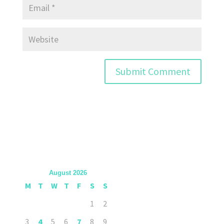
August 2026
M
T
W
T
F
S
S
1
2
3
4
5
6
7
8
9