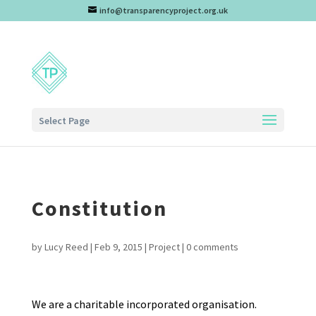
info@transparencyproject.org.uk
Select Page
Constitution
by
Lucy Reed
|
Feb 9, 2015
|
Project
|
0 comments
We are a charitable incorporated organisation.