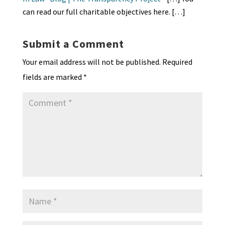
y
can read our full charitable objectives here. […]
Submit a Comment
Your email address will not be published.
Required
fields are marked
*