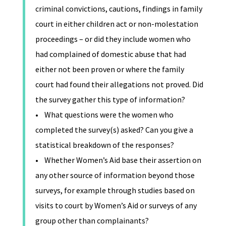
criminal convictions, cautions, findings in family
court in either children act or non-molestation
proceedings – or did they include women who
had complained of domestic abuse that had
either not been proven or where the family
court had found their allegations not proved. Did
the survey gather this type of information?
• What questions were the women who
completed the survey(s) asked? Can you give a
statistical breakdown of the responses?
• Whether Women’s Aid base their assertion on
any other source of information beyond those
surveys, for example through studies based on
visits to court by Women’s Aid or surveys of any
group other than complainants?