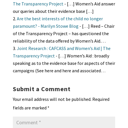
The Transparency Project
- […] Women’s Aid answer
our queries about their evidence base […]
Are the best interests of the child no longer
paramount? - Marilyn Stowe Blog
- […] Reed – Chair
of the Transparency Project – has questioned the
reliability of the data offered by Women’s Aid.…
Joint Research : CAFCASS and Women’s Aid | The
Transparency Project
- […] Women’s Aid : broadly
speaking as to the evidence base for aspects of their
campaigns (See here and here and associated…
Submit a Comment
Your email address will not be published.
Required
fields are marked
*