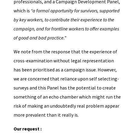
professionals, and a Campaign Development Panel,
which is
“a formal opportunity for survivors, supported
by key workers, to contribute their experience to the
campaign, and for frontline workers to offer examples
of good and bad practice.”
We note from the response that the experience of
cross-examination without legal representation
has been prioritised as a campaign issue. However,
we are concerned that reliance upon self selecting-
surveys and this Panel has the potential to create
something of an echo chamber which might run the
risk of making an undoubtedly real problem appear
more prevalent than it really is.
Our request :