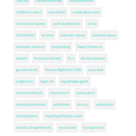
Cafcass
care proceedings
child protection
children's views
committal
contempt of court
correctionrequests
court of protection
covid
CPConf2016
divorce
domestic abuse
domesticabuse
domestic violence
drug testing
Expert Evidence.
experts
financial remedy
FLJ
forced adoption
guidancenote
Human Rights Act 1998
journalist
judgments
legal aid
legalbloggingpilot
mckenzie friends
misconduct
open justice
parental alienation
pathfinder
privacy
publication
remotejustice
reporting of family cases
Section 20 agreements
social work
transparency