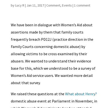
by
Lucy R
|
Jan 11, 2017
|
Comment
,
Events
|
1 comment
We have been in dialogue with Women’s Aid about
assertions made by them that family courts
frequently breach PD12J (practice direction in the
Family Courts concerning domestic abuse) by
allowing victims to be cross examined by their
abusers. We wanted to understand their evidence
base for this, which we understood to be a survey of
Women’s Aid service users. We wanted more detail
about that survey.
We raised these questions at the
What about Henry?
domestic abuse event at Parliament in November, in