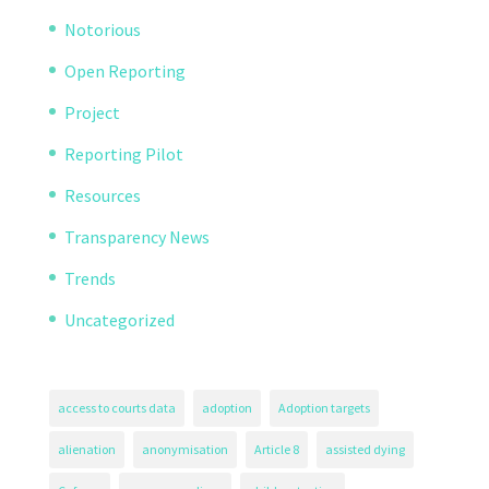
Notorious
Open Reporting
Project
Reporting Pilot
Resources
Transparency News
Trends
Uncategorized
access to courts data
adoption
Adoption targets
alienation
anonymisation
Article 8
assisted dying