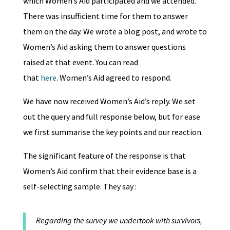
which Women’s Aid participated and we attended.
There was insufficient time for them to answer
them on the day. We wrote a blog post, and wrote to
Women’s Aid asking them to answer questions
raised at that event. You can read
that
here
. Women’s Aid agreed to respond.
We have now received Women’s Aid’s reply. We set
out the query and full response below, but for ease
we first summarise the key points and our reaction.
The significant feature of the response is that
Women’s Aid confirm that their evidence base is a
self-selecting sample. They say :
Regarding the survey we undertook with survivors,