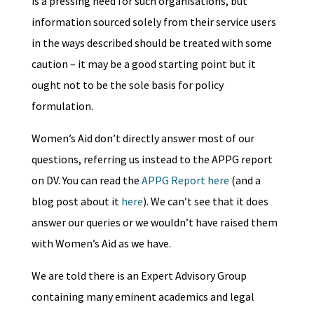
is a pressing need for such organisations, but
information sourced solely from their service users
in the ways described should be treated with some
caution – it may be a good starting point but it
ought not to be the sole basis for policy
formulation.
Women’s Aid don’t directly answer most of our
questions, referring us instead to the APPG report
on DV. You can read the
APPG Report here
(and a
blog post about it
here
). We can’t see that it does
answer our queries or we wouldn’t have raised them
with Women’s Aid as we have.
We are told there is an Expert Advisory Group
containing many eminent academics and legal