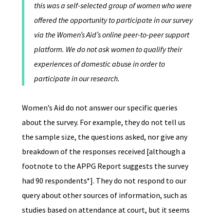
this was a self-selected group of women who were
offered the opportunity to participate in our survey
via the Women’s Aid’s online peer-to-peer support
platform. We do not ask women to qualify their
experiences of domestic abuse in order to
participate in our research.
Women’s Aid do not answer our specific queries
about the survey. For example, they do not tell us
the sample size, the questions asked, nor give any
breakdown of the responses received [although a
footnote to the APPG Report suggests the survey
had 90 respondents*]. They do not respond to our
query about other sources of information, such as
studies based on attendance at court, but it seems