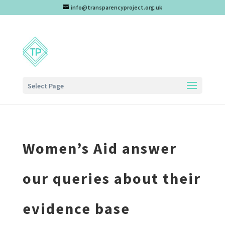
info@transparencyproject.org.uk
Select Page
Women’s Aid answer
our queries about their
evidence base