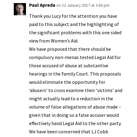
y
Paul Apreda
on 22 January 2017 at 3:46 pm
Thank you Lucy for the attention you have
paid to this subject and the highlighting of
the significant problems with this one sided
view from Women’s Aid.
We have proposed that there should be
compulsory non-menas tested Legal Aid for
those accused of abuse at substantive
hearings in the Family Court. This proposals
would eliminate the opportunity for
‘abusers’ to cross examine their ‘victims’ and
might actually lead to a reduction in the
volume of false allegations of abuse made –
given that in doing so a false accuser would
effectively hand Legal Aid to the other party.
We have been concerned that LJ Cobb