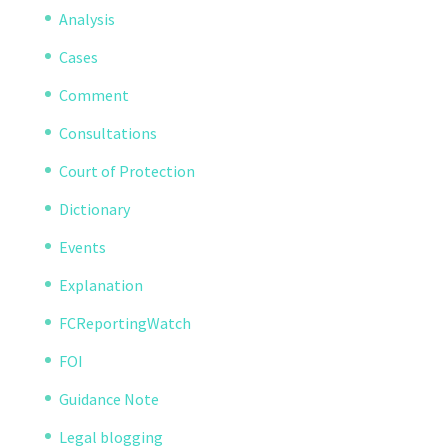
Analysis
Cases
Comment
Consultations
Court of Protection
Dictionary
Events
Explanation
FCReportingWatch
FOI
Guidance Note
Legal blogging