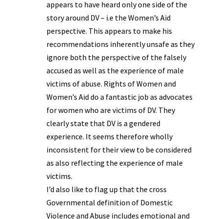
appears to have heard only one side of the
story around DV – i.e the Women’s Aid
perspective. This appears to make his
recommendations inherently unsafe as they
ignore both the perspective of the falsely
accused as well as the experience of male
victims of abuse. Rights of Women and
Women’s Aid do a fantastic job as advocates
for women who are victims of DV. They
clearly state that DV is a gendered
experience. It seems therefore wholly
inconsistent for their view to be considered
as also reflecting the experience of male
victims.
I’d also like to flag up that the cross
Governmental definition of Domestic
Violence and Abuse includes emotional and