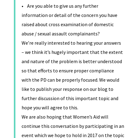
• Are you able to give us any further
information or detail of the concern you have
raised about cross examination of domestic
abuse / sexual assault complainants?
We’re really interested to hearing your answers
– we think it’s hugely important that the extent
and nature of the problem is better understood
so that efforts to ensure proper compliance
with the PD can be properly focused. We would
like to publish your response on our blog to
further discussion of this important topic and
hope you will agree to this.
We are also hoping that Women’s Aid will
continue this conversation by participating in an
event which we hope to hold in 2017 on the topic