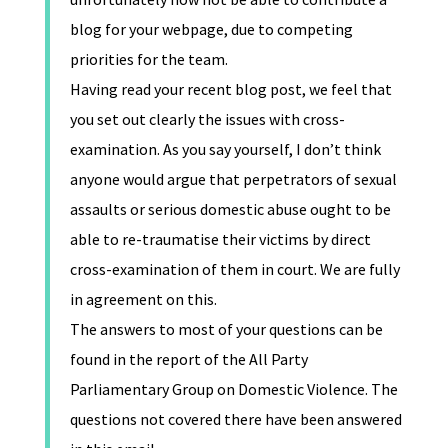
blog for your webpage, due to competing
priorities for the team.
Having read your recent blog post, we feel that
you set out clearly the issues with cross-
examination. As you say yourself, I don’t think
anyone would argue that perpetrators of sexual
assaults or serious domestic abuse ought to be
able to re-traumatise their victims by direct
cross-examination of them in court. We are fully
in agreement on this.
The answers to most of your questions can be
found in the report of the All Party
Parliamentary Group on Domestic Violence. The
questions not covered there have been answered