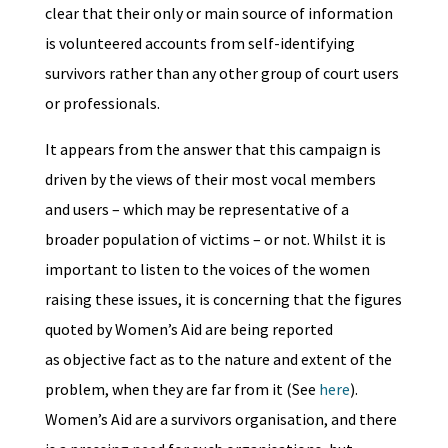
clear that their only or main source of information
is volunteered accounts from self-identifying
survivors rather than any other group of court users
or professionals.
It appears from the answer that this campaign is
driven by the views of their most vocal members
and users – which may be representative of a
broader population of victims – or not. Whilst it is
important to listen to the voices of the women
raising these issues, it is concerning that the figures
quoted by Women’s Aid are being reported
as objective fact as to the nature and extent of the
problem, when they are far from it (See
here
).
Women’s Aid are a survivors organisation, and there