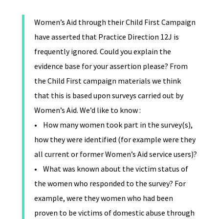
Women’s Aid through their Child First Campaign
have asserted that Practice Direction 12J is
frequently ignored. Could you explain the
evidence base for your assertion please? From
the Child First campaign materials we think
that this is based upon surveys carried out by
Women’s Aid. We’d like to know :
• How many women took part in the survey(s),
how they were identified (for example were they
all current or former Women’s Aid service users)?
• What was known about the victim status of
the women who responded to the survey? For
example, were they women who had been
proven to be victims of domestic abuse through