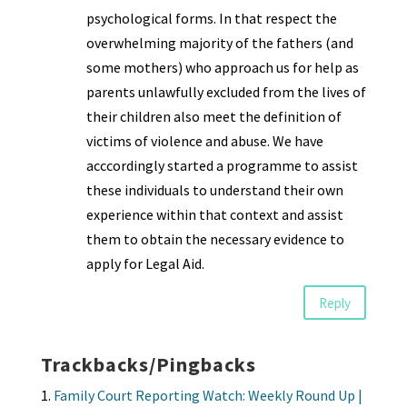
psychological forms. In that respect the
overwhelming majority of the fathers (and
some mothers) who approach us for help as
parents unlawfully excluded from the lives of
their children also meet the definition of
victims of violence and abuse. We have
acccordingly started a programme to assist
these individuals to understand their own
experience within that context and assist
them to obtain the necessary evidence to
apply for Legal Aid.
Reply
Trackbacks/Pingbacks
Family Court Reporting Watch: Weekly Round Up |