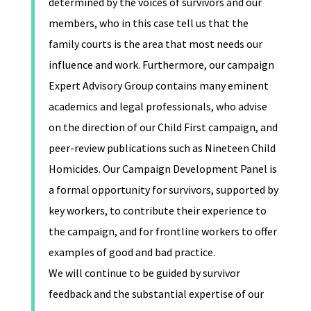
determined by the voices of survivors and our
members, who in this case tell us that the
family courts is the area that most needs our
influence and work. Furthermore, our campaign
Expert Advisory Group contains many eminent
academics and legal professionals, who advise
on the direction of our Child First campaign, and
peer-review publications such as Nineteen Child
Homicides. Our Campaign Development Panel is
a formal opportunity for survivors, supported by
key workers, to contribute their experience to
the campaign, and for frontline workers to offer
examples of good and bad practice.
We will continue to be guided by survivor
feedback and the substantial expertise of our