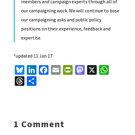
members and campaign experts through all of
our campaigning work. We will continue to base
our campaigning asks and public policy
positions on their experience, feedback and
expertise.
*updated 11 Jan 17
Bl
Li
Fa
E
Pr
M
X
W
u
n
ce
m
in
as
h
T
S
es
ke
b
ai
tF
to
at
hr
h
ky
dI
o
l
ri
d
sA
ea
ar
n
o
e
o
p
ds
e
k
n
n
p
1 Comment
dl