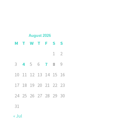
August 2026
M
T
W
T
F
S
S
1
2
3
4
5
6
7
8
9
10
11
12
13
14
15
16
17
18
19
20
21
22
23
24
25
26
27
28
29
30
31
« Jul