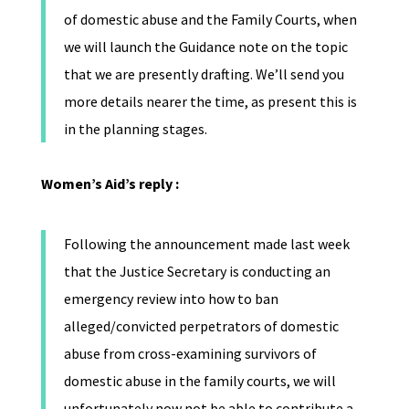
of domestic abuse and the Family Courts, when
we will launch the Guidance note on the topic
that we are presently drafting. We’ll send you
more details nearer the time, as present this is
in the planning stages.
Women’s Aid’s reply :
Following the announcement made last week
that the Justice Secretary is conducting an
emergency review into how to ban
alleged/convicted perpetrators of domestic
abuse from cross-examining survivors of
domestic abuse in the family courts, we will
unfortunately now not be able to contribute a