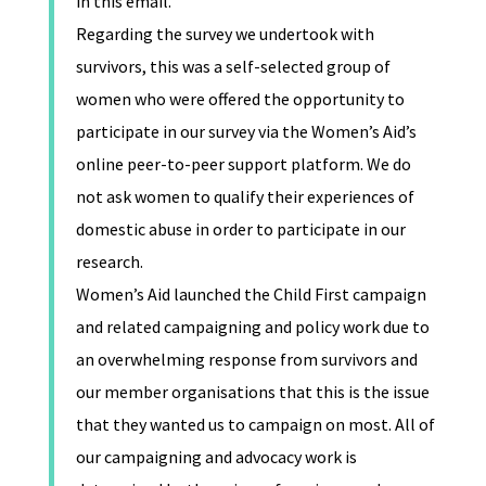
in this email.
Regarding the survey we undertook with
survivors, this was a self-selected group of
women who were offered the opportunity to
participate in our survey via the Women’s Aid’s
online peer-to-peer support platform. We do
not ask women to qualify their experiences of
domestic abuse in order to participate in our
research.
Women’s Aid launched the Child First campaign
and related campaigning and policy work due to
an overwhelming response from survivors and
our member organisations that this is the issue
that they wanted us to campaign on most. All of
our campaigning and advocacy work is