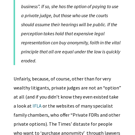
business”. If so, she has the option of paying to use
a private judge, but those who use the courts
should assume their hearings will be public. If the
perception takes hold that expensive legal
representation can buy anonymity, faith in the vital
principle that all are equal under the law is quickly
eroded.
Unfairly, because, of course, other than for very
wealthy litigants, private judges are not an “option”
at all (and if you didn’t know they even existed take
a look at
IFLA
or the websites of many specialist
family chambers, who offer “Private FDRs and other
private options). The Times’ distaste for people
who want to ‘purchase anonymity’
through lawyers