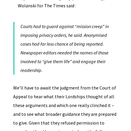
Wolanski for The Times said :
Courts had to guard against “mission creep” in
imposing privacy orders, he said. Anonymised
cases had far less chance of being reported.
Newspaper editors needed the names of those
involved to “give them life” and engage their
readership.
We’ll have to await the judgment from the Court of
Appeal to hear what their Lordships thought of all
these arguments and which one really clinched it –
and to see what broader guidance they are prepared
to give. Given that they refused permission to