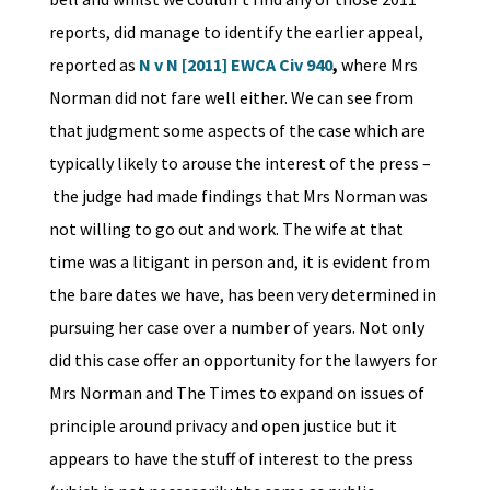
reports, did manage to identify the earlier appeal,
reported as
N v N [2011] EWCA Civ 940
,
where Mrs
Norman did not fare well either. We can see from
that judgment some aspects of the case which are
typically likely to arouse the interest of the press –
the judge had made findings that Mrs Norman was
not willing to go out and work. The wife at that
time was a litigant in person and, it is evident from
the bare dates we have, has been very determined in
pursuing her case over a number of years. Not only
did this case offer an opportunity for the lawyers for
Mrs Norman and The Times to expand on issues of
principle around privacy and open justice but it
appears to have the stuff of interest to the press