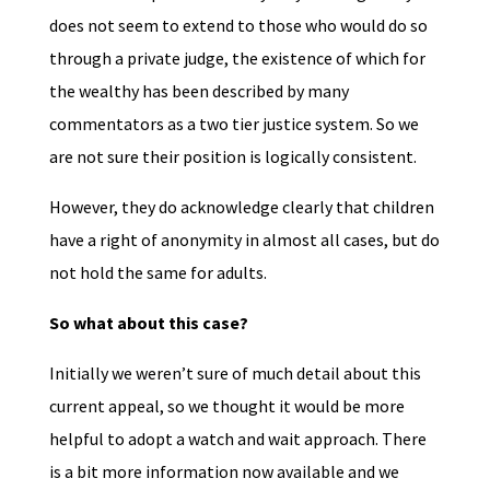
does not seem to extend to those who would do so
through a private judge, the existence of which for
the wealthy has been described by many
commentators as a two tier justice system. So we
are not sure their position is logically consistent.
However, they do acknowledge clearly that children
have a right of anonymity in almost all cases, but do
not hold the same for adults.
So what about this case?
Initially we weren’t sure of much detail about this
current appeal, so we thought it would be more
helpful to adopt a watch and wait approach. There
is a bit more information now available and we