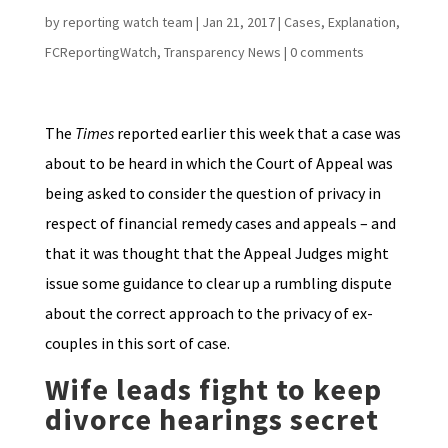
by
reporting watch team
|
Jan 21, 2017
|
Cases
,
Explanation
,
FCReportingWatch
,
Transparency News
|
0 comments
The
Times
reported earlier this week that a case was
about to be heard in which the Court of Appeal was
being asked to consider the question of privacy in
respect of financial remedy cases and appeals – and
that it was thought that the Appeal Judges might
issue some guidance to clear up a rumbling dispute
about the correct approach to the privacy of ex-
couples in this sort of case.
Wife leads fight to keep
divorce hearings secret