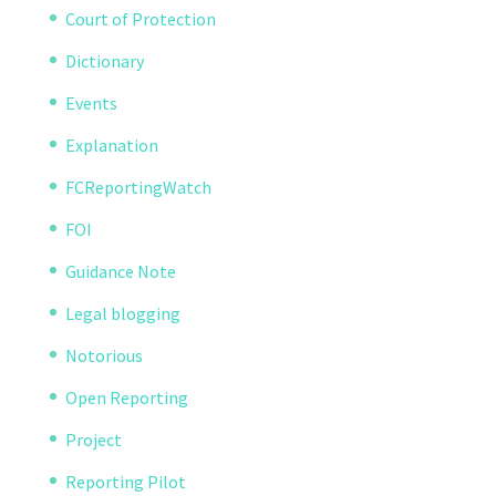
Court of Protection
Dictionary
Events
Explanation
FCReportingWatch
FOI
Guidance Note
Legal blogging
Notorious
Open Reporting
Project
Reporting Pilot