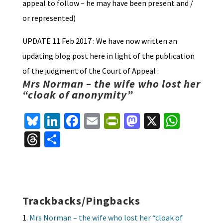
appeal to follow – he may have been present and /
or represented)
UPDATE 11 Feb 2017 : We have now written an
updating blog post here in light of the publication
of the judgment of the Court of Appeal :
Mrs Norman – the wife who lost her
“cloak of anonymity”
Bl
Li
Fa
E
Pr
M
X
W
u
n
ce
m
in
as
h
T
S
es
ke
b
ai
tF
to
at
hr
h
ky
dI
o
l
ri
d
sA
ea
ar
n
o
e
o
p
ds
e
k
n
n
p
Trackbacks/Pingbacks
dl
Mrs Norman – the wife who lost her “cloak of