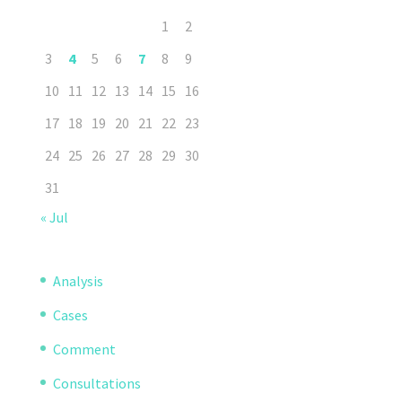
1
2
3
4
5
6
7
8
9
10
11
12
13
14
15
16
17
18
19
20
21
22
23
24
25
26
27
28
29
30
31
« Jul
Analysis
Cases
Comment
Consultations