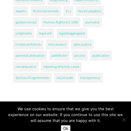
experts
financial remedy
FLJ
forced adoption
guidancenote
Human Rights Act 1998
journalist
judgments
legal aid
legalbloggingpilot
mckenzie friends
misconduct
open justice
parental alienation
pathfinder
privacy
publication
remotejustice
reporting of family cases
Section 20 agreements
social work
transparency
We use cookies to ensure that we give you the best
experience on our website. If you continue to use this site we
will assume that you are happy with it.
The Transparency Project, Charity Number 1161471.
Ok