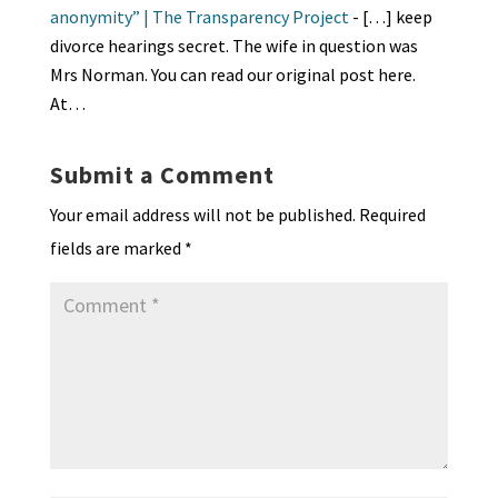
y
anonymity” | The Transparency Project
- […] keep
divorce hearings secret. The wife in question was
Mrs Norman. You can read our original post here.
At…
Submit a Comment
Your email address will not be published.
Required
fields are marked
*