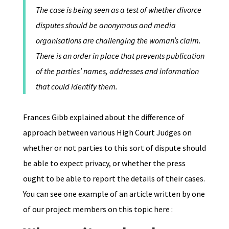
The case is being seen as a test of whether divorce
disputes should be anonymous and media
organisations are challenging the woman’s claim.
There is an order in place that prevents publication
of the parties’ names, addresses and information
that could identify them.
Frances Gibb explained about the difference of
approach between various High Court Judges on
whether or not parties to this sort of dispute should
be able to expect privacy, or whether the press
ought to be able to report the details of their cases.
You can see one example of an article written by one
of our project members on this topic here :