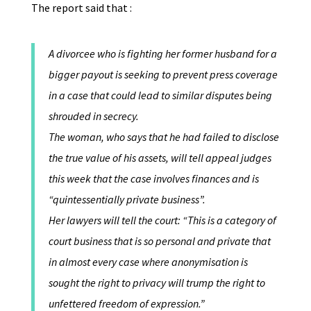
The report said that :
A divorcee who is fighting her former husband for a
bigger payout is seeking to prevent press coverage
in a case that could lead to similar disputes being
shrouded in secrecy.
The woman, who says that he had failed to disclose
the true value of his assets, will tell appeal judges
this week that the case involves finances and is
“quintessentially private business”.
Her lawyers will tell the court: “This is a category of
court business that is so personal and private that
in almost every case where anonymisation is
sought the right to privacy will trump the right to
unfettered freedom of expression.”