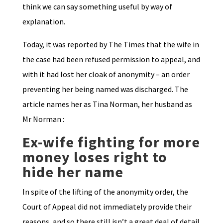
think we can say something useful by way of
explanation.
Today, it was reported by The Times that the wife in
the case had been refused permission to appeal, and
with it had lost her cloak of anonymity – an order
preventing her being named was discharged. The
article names her as Tina Norman, her husband as
Mr Norman :
Ex-wife fighting for more
money loses right to
hide her name
In spite of the lifting of the anonymity order, the
Court of Appeal did not immediately provide their
reasons, and so there still isn’t a great deal of detail