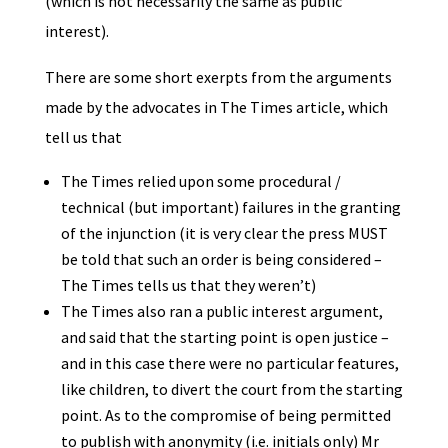
(which is not necessarily the same as public
interest).
There are some short exerpts from the arguments
made by the advocates in The Times article, which
tell us that
The Times relied upon some procedural /
technical (but important) failures in the granting
of the injunction (it is very clear the press MUST
be told that such an order is being considered –
The Times tells us that they weren’t)
The Times also ran a public interest argument,
and said that the starting point is open justice –
and in this case there were no particular features,
like children, to divert the court from the starting
point. As to the compromise of being permitted
to publish with anonymity (i.e. initials only) Mr