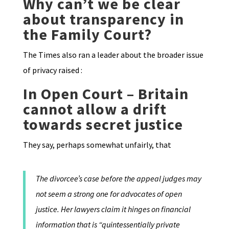
Why can’t we be clear
about transparency in
the Family Court?
The Times also ran a leader about the broader issue
of privacy raised :
In Open Court – Britain
cannot allow a drift
towards secret justice
They say, perhaps somewhat unfairly, that
The divorcee’s case before the appeal judges may
not seem a strong one for advocates of open
justice. Her lawyers claim it hinges on financial
information that is “quintessentially private