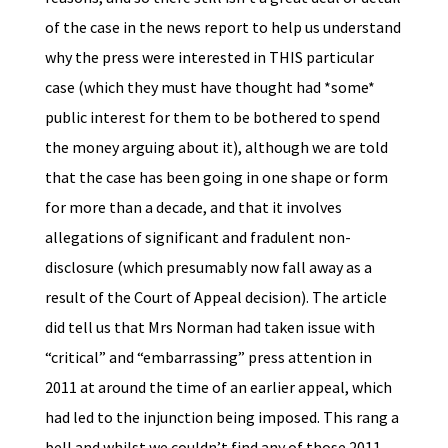
of the case in the news report to help us understand
why the press were interested in THIS particular
case (which they must have thought had *some*
public interest for them to be bothered to spend
the money arguing about it), although we are told
that the case has been going in one shape or form
for more than a decade, and that it involves
allegations of significant and fradulent non-
disclosure (which presumably now fall away as a
result of the Court of Appeal decision). The article
did tell us that Mrs Norman had taken issue with
“critical” and “embarrassing” press attention in
2011 at around the time of an earlier appeal, which
had led to the injunction being imposed. This rang a
bell and whilst we couldn’t find any of those 2011