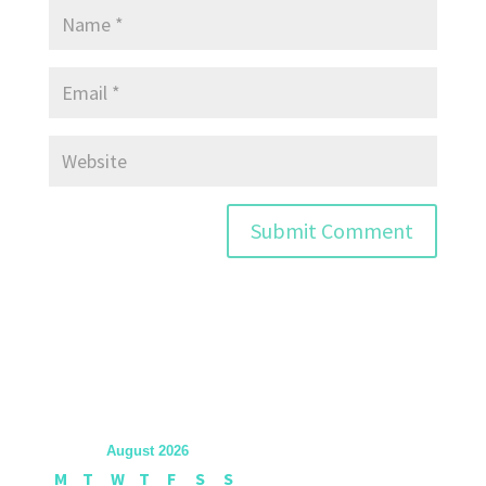
August 2026
M
T
W
T
F
S
S