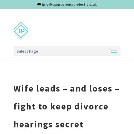
info@transparencyproject.org.uk
Select Page
Wife leads – and loses –
fight to keep divorce
hearings secret