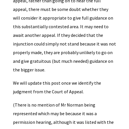
appeal, rather than going on to hear the full
appeal, there must be some doubt whether they
will consider it appropriate to give full guidance on
this substantially contested area. It may need to
await another appeal. If they decided that the
injunction could simply not stand because it was not
properly made, they are probably unlikely to go on
and give gratuitous (but much needed) guidance on
the bigger issue.
We will update this post once we identify the
judgment from the Court of Appeal.
(There is no mention of Mr Norman being
represented which may be because it was a
permission hearing, although it was listed with the