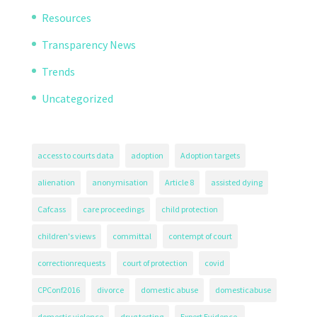
Resources
Transparency News
Trends
Uncategorized
access to courts data
adoption
Adoption targets
alienation
anonymisation
Article 8
assisted dying
Cafcass
care proceedings
child protection
children's views
committal
contempt of court
correctionrequests
court of protection
covid
CPConf2016
divorce
domestic abuse
domesticabuse
domestic violence
drug testing
Expert Evidence.