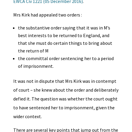
EWCA Civ 1221 (05 December 2016)
.
Mrs Kirk had appealed two orders :
the substantive order saying that it was in M’s
best interests to be returned to England, and
that she must do certain things to bring about
the return of M
the committal order sentencing her to a period
of imprisonment.
It was not in dispute that Mrs Kirk was in contempt
of court – she knew about the order and deliberately
defied it. The question was whether the court ought
to have sentenced her to imprisonment, given the
wider context.
There are several key points that jump out from the