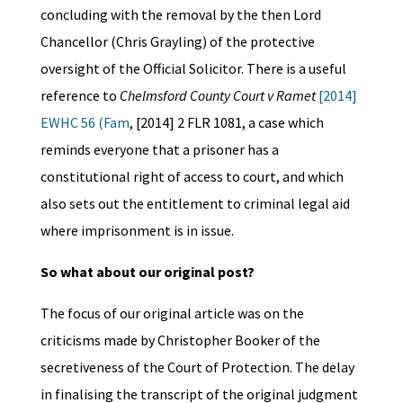
concluding with the removal by the then Lord
Chancellor (Chris Grayling) of the protective
oversight of the Official Solicitor. There is a useful
reference to
Ch
elmsford County Court v Ramet
[2014]
EWHC 56 (Fam
, [2014] 2 FLR 1081, a case which
reminds everyone that a prisoner has a
constitutional right of access to court, and which
also sets out the entitlement to criminal legal aid
where imprisonment is in issue.
So what about our original post?
The focus of our original article was on the
criticisms made by Christopher Booker of the
secretiveness of the Court of Protection. The delay
in finalising the transcript of the original judgment