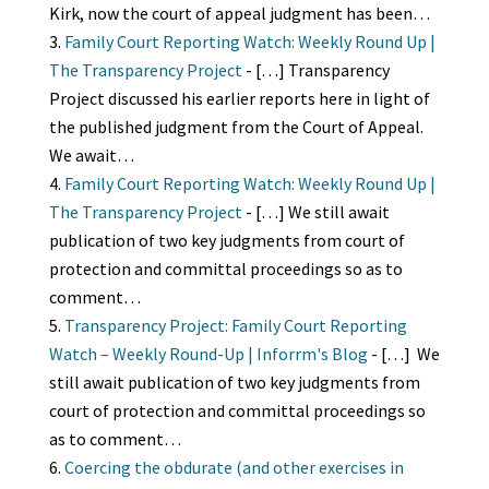
Kirk, now the court of appeal judgment has been…
Family Court Reporting Watch: Weekly Round Up |
The Transparency Project
- […] Transparency
Project discussed his earlier reports here in light of
the published judgment from the Court of Appeal.
We await…
Family Court Reporting Watch: Weekly Round Up |
The Transparency Project
- […] We still await
publication of two key judgments from court of
protection and committal proceedings so as to
comment…
Transparency Project: Family Court Reporting
Watch – Weekly Round-Up | Inforrm's Blog
- […] We
still await publication of two key judgments from
court of protection and committal proceedings so
as to comment…
Coercing the obdurate (and other exercises in