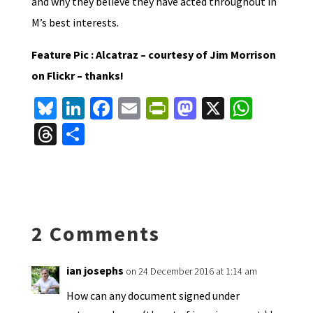
and why they believe they have acted throughout in
M’s best interests.
Feature Pic : Alcatraz – courtesy of Jim Morrison
on Flickr – thanks!
Bl
Li
Fa
E
Pr
M
X
W
u
n
ce
m
in
as
h
T
S
es
ke
b
ai
tF
to
at
hr
h
ky
dI
o
l
ri
d
sA
ea
ar
n
o
e
o
p
ds
e
k
n
n
p
2 Comments
dl
y
ian josephs
on 24 December 2016 at 1:14 am
How can any document signed under