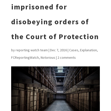
imprisoned for
disobeying orders of
the Court of Protection
by
reporting watch team
|
Dec 7, 2016
|
Cases
,
Explanation
,
FCReportingWatch
,
Notorious
|
2 comments