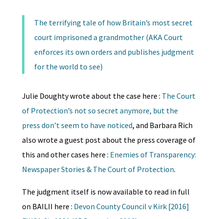
The terrifying tale of how Britain’s most secret
court imprisoned a grandmother (AKA Court
enforces its own orders and publishes judgment
for the world to see)
Julie Doughty wrote about the case here :
The Court
of Protection’s not so secret anymore, but the
press don’t seem to have noticed
, and Barbara Rich
also wrote a guest post about the press coverage of
this and other cases here :
Enemies of Transparency:
Newspaper Stories & The Court of Protection
.
The judgment itself is now available to read in full
on BAILII here :
Devon County Council v Kirk [2016]