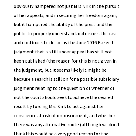
obviously hampered not just Mrs Kirk in the pursuit
of her appeals, and in securing her freedom again,
but it hampered the ability of the press and the
public to properly understand and discuss the case –
and continues to do so, as the June 2016 Baker J
judgment that is still under appeal has still not
been published (the reason for this is not given in
the judgment, but it seems likely it might be
because a search is still on for a possible subsidiary
judgment relating to the question of whether or
not the court should seek to achieve the desired
result by forcing Mrs Kirk to act against her
conscience at risk of imprisonment, and whether
there was any alternative route (although we don’t
think this would be a very good reason for the