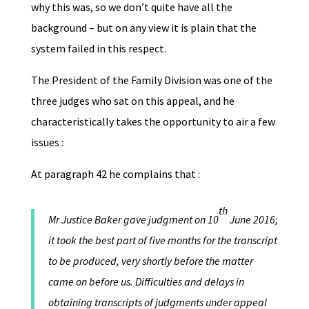
why this was, so we don’t quite have all the
background – but on any view it is plain that the
system failed in this respect.
The President of the Family Division was one of the
three judges who sat on this appeal, and he
characteristically takes the opportunity to air a few
issues :
At paragraph 42 he complains that :
th
Mr Justice Baker gave judgment on 10
June 2016;
it took the best part of five months for the transcript
to be produced, very shortly before the matter
came on before us. Difficulties and delays in
obtaining transcripts of judgments under appeal