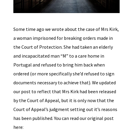
Some time ago we wrote about the case of Mrs Kirk,
a woman imprisoned for breaking orders made in
the Court of Protection. She had taken an elderly
and incapacitated man “M” to a care home in
Portugal and refused to bring him back when
ordered (or more specifically she’d refused to sign
documents necessary to achieve that). We updated
our post to reflect that Mrs Kirk had been released
by the Court of Appeal, but it is only now that the
Court of Appeal’s judgment setting out it’s reasons
has been published. You can read our original post
here: