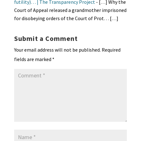
futility)… | The Transparency Project
- […] Why the
Court of Appeal released a grandmother imprisoned
for disobeying orders of the Court of Prot… […]
Submit a Comment
Your email address will not be published.
Required
fields are marked
*