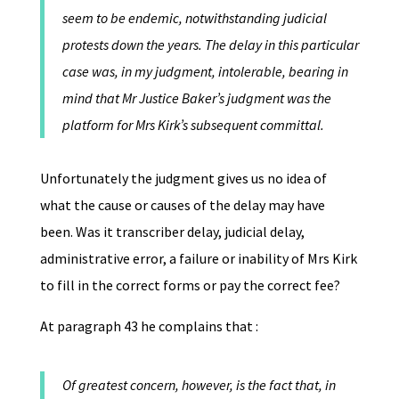
seem to be endemic, notwithstanding judicial
protests down the years. The delay in this particular
case was, in my judgment, intolerable, bearing in
mind that Mr Justice Baker’s judgment was the
platform for Mrs Kirk’s subsequent committal.
Unfortunately the judgment gives us no idea of
what the cause or causes of the delay may have
been. Was it transcriber delay, judicial delay,
administrative error, a failure or inability of Mrs Kirk
to fill in the correct forms or pay the correct fee?
At paragraph 43 he complains that :
Of greatest concern, however, is the fact that, in