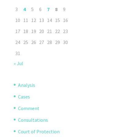
3
4
5
6
7
8
9
10
11
12
13
14
15
16
17
18
19
20
21
22
23
24
25
26
27
28
29
30
31
« Jul
Analysis
Cases
Comment
Consultations
Court of Protection