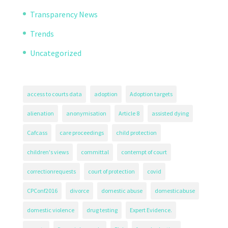
Transparency News
Trends
Uncategorized
access to courts data
adoption
Adoption targets
alienation
anonymisation
Article 8
assisted dying
Cafcass
care proceedings
child protection
children's views
committal
contempt of court
correctionrequests
court of protection
covid
CPConf2016
divorce
domestic abuse
domesticabuse
domestic violence
drug testing
Expert Evidence.