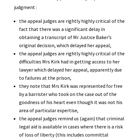
judgment :
the appeal judges are rightly highly critical of the
fact that there was a significant delay in
obtaining a transcript of Mr Justice Baker’s
original decision, which delayed her appeal,
the appeal judges are rightly highly critical of the
difficulties Mrs Kirk had in getting access to her
lawyer which delayed her appeal, apparently due
to failures at the prison,
they note that Mrs Kirk was represented for free
by a barrister who took on the case out of the
goodness of his heart even though it was not his
area of particular expertise,
the appeal judges remind us (again) that criminal
legal aid is available in cases where there is a risk
of loss of liberty (this includes committal