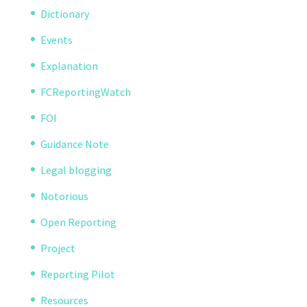
Dictionary
Events
Explanation
FCReportingWatch
FOI
Guidance Note
Legal blogging
Notorious
Open Reporting
Project
Reporting Pilot
Resources