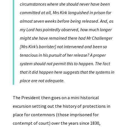
circumstances where she should never have been
committed at all, Mrs Kirk languished in prison for
almost seven weeks before being released. And, as
my Lord has pointedly observed, how much longer
might she have remained there had Mr Challenger
[Mrs Kirk’s barrister] not intervened and been so
tenacious in his pursuit of her release? A proper
system should not permit this to happen. The fact
that it did happen here suggests that the systems in
place are not adequate.
The President then goes on a mini historical
excursion setting out the history of protections in
place for contemnors (those imprisoned for
contempt of court) over the years since 1830,