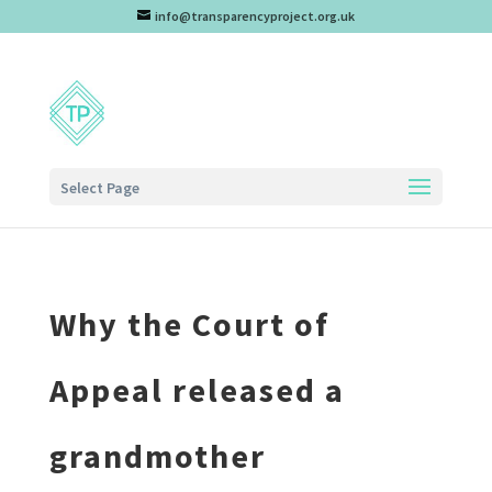
info@transparencyproject.org.uk
Select Page
Why the Court of
Appeal released a
grandmother