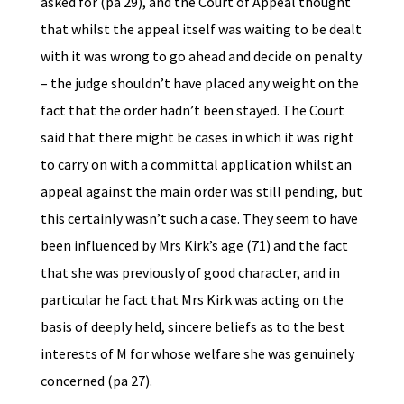
asked for (pa 29), and the Court of Appeal thought
that whilst the appeal itself was waiting to be dealt
with it was wrong to go ahead and decide on penalty
– the judge shouldn’t have placed any weight on the
fact that the order hadn’t been stayed. The Court
said that there might be cases in which it was right
to carry on with a committal application whilst an
appeal against the main order was still pending, but
this certainly wasn’t such a case. They seem to have
been influenced by Mrs Kirk’s age (71) and the fact
that she was previously of good character, and in
particular he fact that Mrs Kirk was acting on the
basis of deeply held, sincere beliefs as to the best
interests of M for whose welfare she was genuinely
concerned (pa 27).