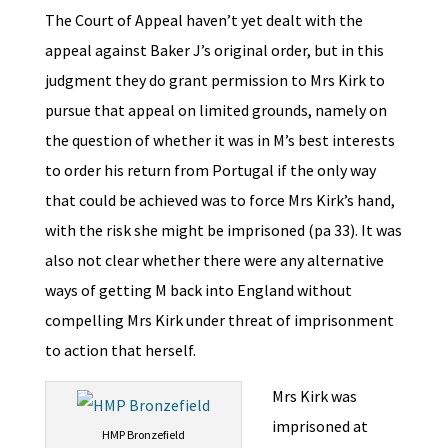
The Court of Appeal haven’t yet dealt with the
appeal against Baker J’s original order, but in this
judgment they do grant permission to Mrs Kirk to
pursue that appeal on limited grounds, namely on
the question of whether it was in M’s best interests
to order his return from Portugal if the only way
that could be achieved was to force Mrs Kirk’s hand,
with the risk she might be imprisoned (pa 33). It was
also not clear whether there were any alternative
ways of getting M back into England without
compelling Mrs Kirk under threat of imprisonment
to action that herself.
Mrs Kirk was
imprisoned at
HMP Bronzefield