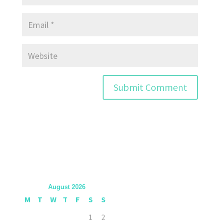
August 2026
M
T
W
T
F
S
S
1
2