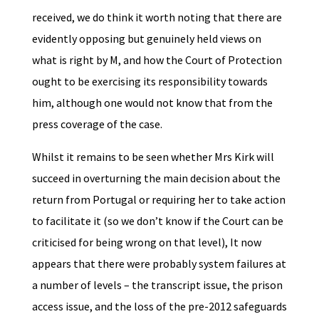
received, we do think it worth noting that there are
evidently opposing but genuinely held views on
what is right by M, and how the Court of Protection
ought to be exercising its responsibility towards
him, although one would not know that from the
press coverage of the case.
Whilst it remains to be seen whether Mrs Kirk will
succeed in overturning the main decision about the
return from Portugal or requiring her to take action
to facilitate it (so we don’t know if the Court can be
criticised for being wrong on that level), It now
appears that there were probably system failures at
a number of levels – the transcript issue, the prison
access issue, and the loss of the pre-2012 safeguards