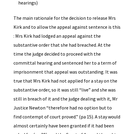
hearings)
The main rationale for the decision to release Mrs
Kirk and to allow the appeal against sentence is this
: Mrs Kirk had lodged an appeal against the
substantive order that she had breached. At the
time the judge decided to proceed with the
committal hearing and sentenced her to a term of
imprisonment that appeal was outstanding. It was
true that Mrs Kirk had not applied for a stay on the
substantive order, so it was still “live” and she was
still in breach of it and the judge dealing with it, Mr
Justice Newton “therefore had no option but to
find contempt of court proved.” (pa 15). A stay would
almost certainly have been granted if it had been