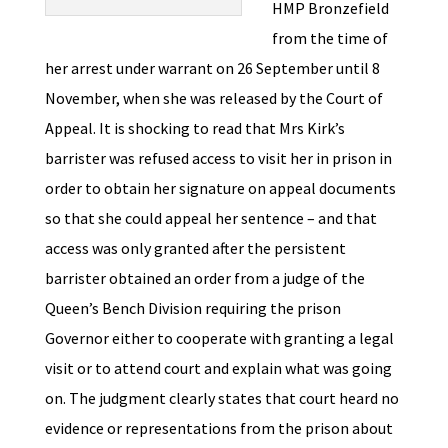
HMP Bronzefield
from the time of
her arrest under warrant on 26 September until 8
November, when she was released by the Court of
Appeal. It is shocking to read that Mrs Kirk’s
barrister was refused access to visit her in prison in
order to obtain her signature on appeal documents
so that she could appeal her sentence – and that
access was only granted after the persistent
barrister obtained an order from a judge of the
Queen’s Bench Division requiring the prison
Governor either to cooperate with granting a legal
visit or to attend court and explain what was going
on. The judgment clearly states that court heard no
evidence or representations from the prison about