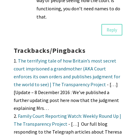
way of people seeing how the court is
functioning, you don’t need names to do
that.
Reply
Trackbacks/Pingbacks
The terrifying tale of how Britain’s most secret
court imprisoned a grandmother (AKA Court
enforces its own orders and publishes judgment for
the world to see) | The Transparency Project
- […]
[Update – 8 December 2016 : We’ve published a
further updating post here now that the judgment
explaining Mrs…
Family Court Reporting Watch: Weekly Round Up |
The Transparency Project
- […] Our full blog
responding to the Telegraph articles about Theresa