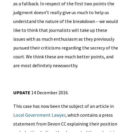
as a fallback. In respect of the first two points the
judgment doesn’t really give us much to help us
understand the nature of the breakdown – we would
like to think that journalists will take up these
issues with as much enthusiasm as they previously
pursued their criticisms regarding the secrecy of the
court. We think these are much better points, and
are most definitely newsworthy.
UPDATE
14 December 2016.
This case has now been the subject of an article in
Local Government Lawyer
, which contains a press
statement from Devon CC explaining their position