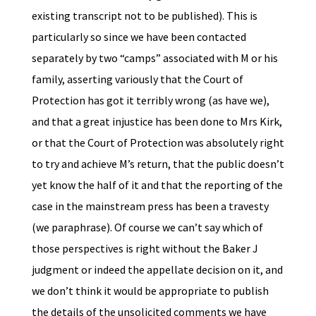
existing transcript not to be published). This is
particularly so since we have been contacted
separately by two “camps” associated with M or his
family, asserting variously that the Court of
Protection has got it terribly wrong (as have we),
and that a great injustice has been done to Mrs Kirk,
or that the Court of Protection was absolutely right
to try and achieve M’s return, that the public doesn’t
yet know the half of it and that the reporting of the
case in the mainstream press has been a travesty
(we paraphrase). Of course we can’t say which of
those perspectives is right without the Baker J
judgment or indeed the appellate decision on it, and
we don’t think it would be appropriate to publish
the details of the unsolicited comments we have