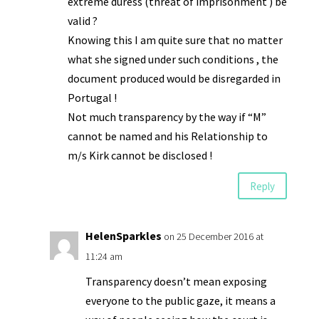
extreme duress (threat of imprisonment ) be
valid ?
Knowing this I am quite sure that no matter
what she signed under such conditions , the
document produced would be disregarded in
Portugal !
Not much transparency by the way if “M”
cannot be named and his Relationship to
m/s Kirk cannot be disclosed !
Reply
HelenSparkles
on 25 December 2016 at
11:24 am
Transparency doesn’t mean exposing
everyone to the public gaze, it means a