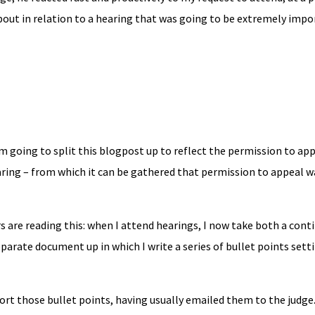
about in relation to a hearing that was going to be extremely impo
I’m going to split this blogpost up to reflect the permission to ap
aring – from which it can be gathered that permission to appeal w
ers are reading this: when I attend hearings, I now take both a con
eparate document up in which I write a series of bullet points sett
ort those bullet points, having usually emailed them to the judge.