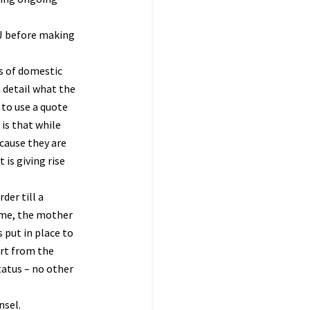
2J before making
ns of domestic
 detail what the
 to use a quote
 is that while
cause they are
 is giving rise
der till a
ome, the mother
 put in place to
art from the
tatus – no other
nsel.