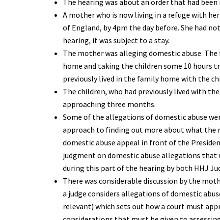
The hearing was about an order that had been ma
A mother who is now living in a refuge with he
of England, by 4pm the day before. She had not
hearing, it was subject to a stay.
The mother was alleging domestic abuse. The fa
home and taking the children some 10 hours tr
previously lived in the family home with the ch
The children, who had previously lived with the
approaching three months.
Some of the allegations of domestic abuse were
approach to finding out more about what the m
domestic abuse appeal in front of the Presiden
judgment on domestic abuse allegations that w
during this part of the hearing by both HHJ J
There was considerable discussion by the moth
a judge considers allegations of domestic abuse.
relevant) which sets out how a court must app
considerations that must be given to assessing 