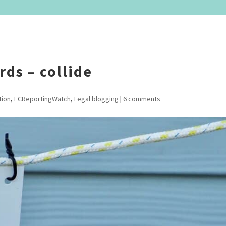
ds – collide
tion
,
FCReportingWatch
,
Legal blogging
|
6 comments