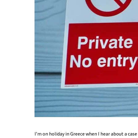
I’m on holiday in Greece when I hear about a cas