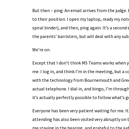
But then – ping. An email arrives from the judge. 
to their position. I open my laptop, ready my not
spiral binder), and then, ping again. It’s a seco
the parents’ barristers, but will deal with any 
We’re on.
Except that I don’t think MS Teams works when you
me. I log in, and think I’m in the meeting, but a 
with the technology from Bournemouth and Greec
actual telephone. I dial in, and bingo, I’m through
it’s actually perfectly possible to follow what’s g
Everyone has been very patient waiting for me. I
attending has also been visited very abruptly on
me staying in the hearing, and grateful to the ju