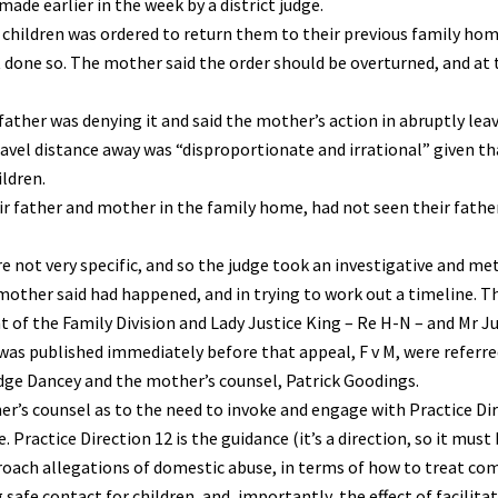
de earlier in the week by a district judge.
r children was ordered to return them to their previous family hom
 done so. The mother said the order should be overturned, and at 
ther was denying it and said the mother’s action in abruptly lea
avel distance away was “disproportionate and irrational” given th
ildren.
ir father and mother in the family home, had not seen their fathe
 not very specific, and so the judge took an investigative and me
other said had happened, and in trying to work out a timeline. T
t of the Family Division and Lady Justice King – Re H-N – and Mr J
as published immediately before that appeal, F v M, were referre
udge Dancey and the mother’s counsel, Patrick Goodings.
er’s counsel as to the need to invoke and engage with Practice Di
 Practice Direction 12 is the guidance (it’s a direction, so it must 
roach allegations of domestic abuse, in terms of how to treat co
safe contact for children, and, importantly, the effect of facilit