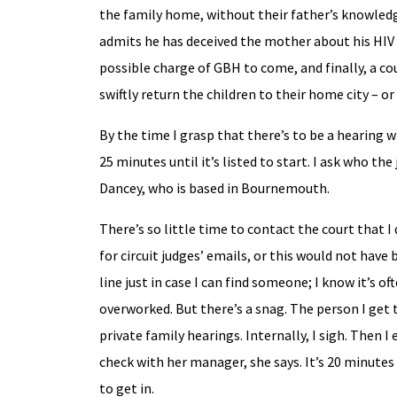
the family home, without their father’s knowledge
admits he has deceived the mother about his HIV st
possible charge of GBH to come, and finally, a co
swiftly return the children to their home city – o
By the time I grasp that there’s to be a hearing w
25 minutes until it’s listed to start. I ask who th
Dancey, who is based in Bournemouth.
There’s so little time to contact the court that I 
for circuit judges’ emails, or this would not have b
line just in case I can find someone; I know it’s o
overworked. But there’s a snag. The person I get 
private family hearings. Internally, I sigh. Then I
check with her manager, she says. It’s 20 minutes 
to get in.