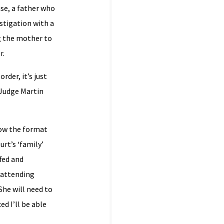
use, a father who
estigation with a
ng the mother to
r.
rder, it’s just
r Judge Martin
know the format
urt’s ‘family’
ffed and
s attending
 She will need to
d I’ll be able