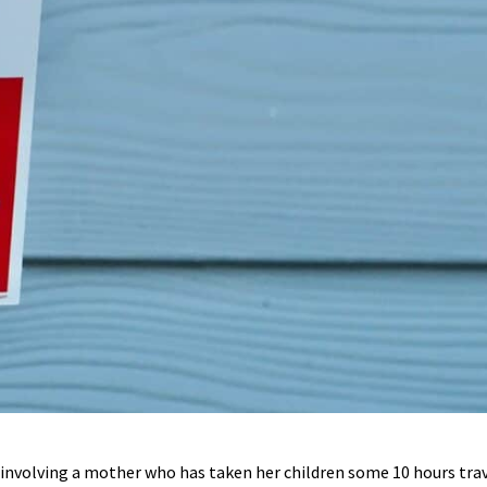
e involving a mother who has taken her children some 10 hours tr