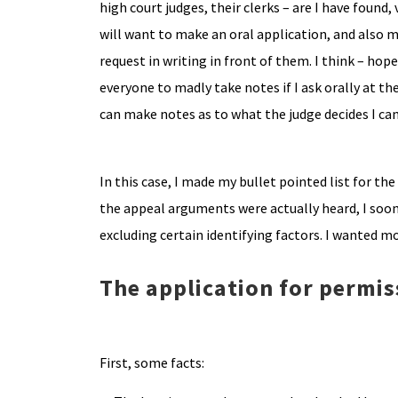
high court judges, their clerks – are I have found, 
will want to make an oral application, and also 
request in writing in front of them. I think – hope 
everyone to madly take notes if I ask orally at the
can make notes as to what the judge decides I can
In this case, I made my bullet pointed list for t
the appeal arguments were actually heard, I soon 
excluding certain identifying factors. I wanted 
The application for permis
First, some facts: