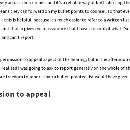
very across their emails, and it’s a reliable way of both alerting th
means they can forward on my bullet points to counsel, so that ev
– this is helpful, because it’s much easier to refer to a written list 
 end. It also gives me reassurance that I have a record of what I’ve
 and can’t report.
he permission to appeal aspect of the hearing, but in the afternoon
realised I was going to ask to report generally on the whole of th
more freedom to report than a bullet-pointed list would have given
sion to appeal