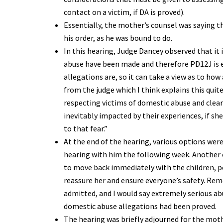
contact on a victim, if DA is proved).
Essentially, the mother’s counsel was saying t
his order, as he was bound to do.
In this hearing, Judge Dancey observed that it 
abuse have been made and therefore PD12J is e
allegations are, so it can take a view as to how
from the judge which I think explains this quit
respecting victims of domestic abuse and clear
inevitably impacted by their experiences, if she 
to that fear.”
At the end of the hearing, various options were 
hearing with him the following week. Another 
to move back immediately with the children, pe
reassure her and ensure everyone’s safety. Reme
admitted, and I would say extremely serious ab
domestic abuse allegations had been proved.
The hearing was briefly adjourned for the moth