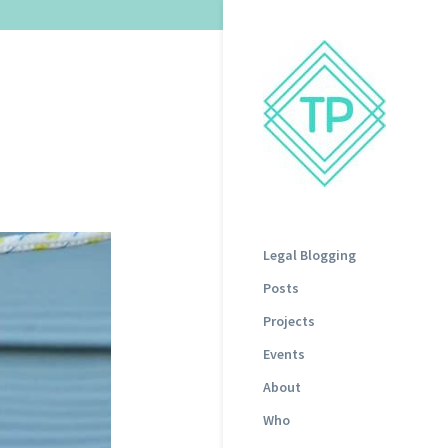
Legal Blogging
Posts
Projects
Events
About
Who