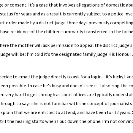
 or consent. It’s a case that involves allegations of domestic ab
atus for years and as a result is currently subject to a police inv
urt order made by a district judge three days previously compelli
r have residence of the children summarily transferred to the fathe
here the mother will ask permission to appeal the district judge’s o
e judge will be; I’m told it’s the designated family judge His Honou
decide to email the judge directly to ask for a login – it’s lucky I 
een possible. In case he’s busy and doesn’t see it, I also ring the co
ften very hard to get through as court offices are typically understa
through to says she is not familiar with the concept of journalist
 explain that we are entitled to attend, and have been for 12 years.
till the hearing starts when I put down the phone. I’m not convince