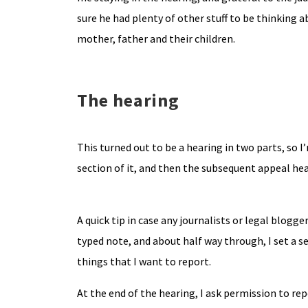
sure he had plenty of other stuff to be thinking 
mother, father and their children.
The hearing
This turned out to be a hearing in two parts, so 
section of it, and then the subsequent appeal he
A quick tip in case any journalists or legal blogg
typed note, and about half way through, I set a s
things that I want to report.
At the end of the hearing, I ask permission to rep