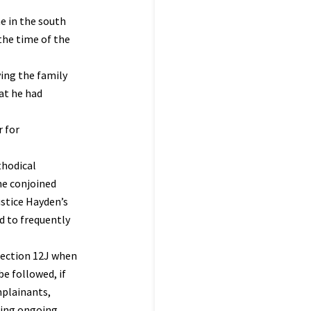
e in the south
the time of the
ving the family
at he had
r for
thodical
he conjoined
ustice Hayden’s
d to frequently
rection 12J when
be followed, if
mplainants,
ating ongoing