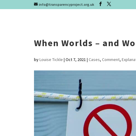
info@transparencyproject.org.uk
When Worlds – and Wor
by
Louise Tickle
|
Oct 7, 2021
|
Cases
,
Comment
,
Explana