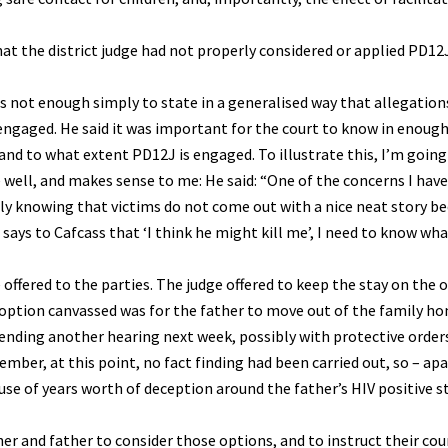
hat the district judge had not properly considered or applied PD1
is not enough simply to state in a generalised way that allegatio
ngaged. He said it was important for the court to know in enough
 and to what extent PD12J is engaged. To illustrate this, I’m going
e well, and makes sense to me: He said: “One of the concerns I have
ly knowing that victims do not come out with a nice neat story be
says to Cafcass that ‘I think he might kill me’, I need to know what
offered to the parties. The judge offered to keep the stay on the or
option canvassed was for the father to move out of the family h
nding another hearing next week, possibly with protective orders
mber, at this point, no fact finding had been carried out, so – ap
use of years worth of deception around the father’s HIV positive s
er and father to consider those options, and to instruct their cou