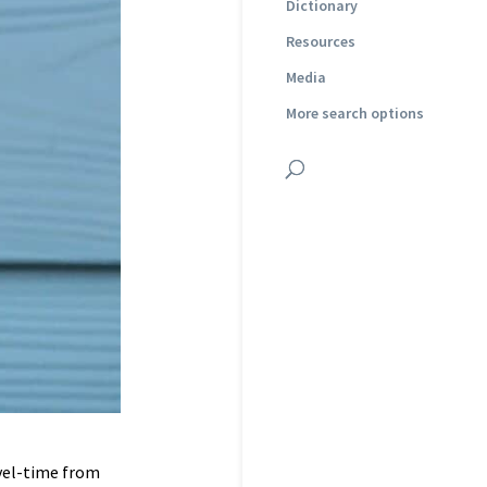
Dictionary
Resources
Media
More search options
avel-time from