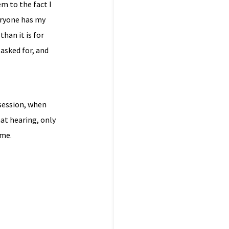
em to the fact I
eryone has my
than it is for
 asked for, and
 session, when
at hearing, only
 me.