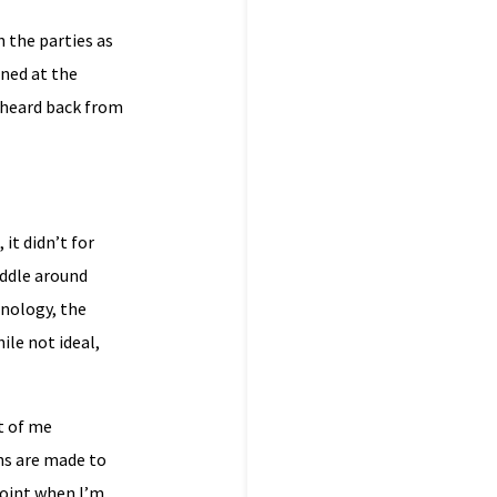
h the parties as
ined at the
t heard back from
it didn’t for
iddle around
nology, the
ile not ideal,
t of me
ns are made to
point when I’m