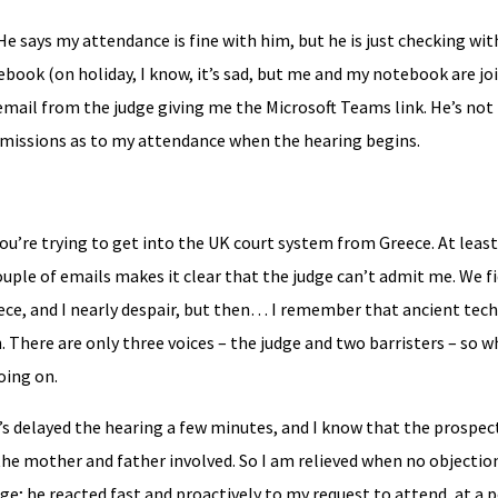
He says my attendance is fine with him, but he is just checking wit
ebook (on holiday, I know, it’s sad, but me and my notebook are jo
nd email from the judge giving me the Microsoft Teams link. He’s no
submissions as to my attendance when the hearing begins.
’re trying to get into the UK court system from Greece. At least, 
couple of emails makes it clear that the judge can’t admit me. We f
e, and I nearly despair, but then… I remember that ancient tech
. There are only three voices – the judge and two barristers – so wh
oing on.
t’s delayed the hearing a few minutes, and I know that the prospec
 the mother and father involved. So I am relieved when no objectio
dge; he reacted fast and proactively to my request to attend, at a 