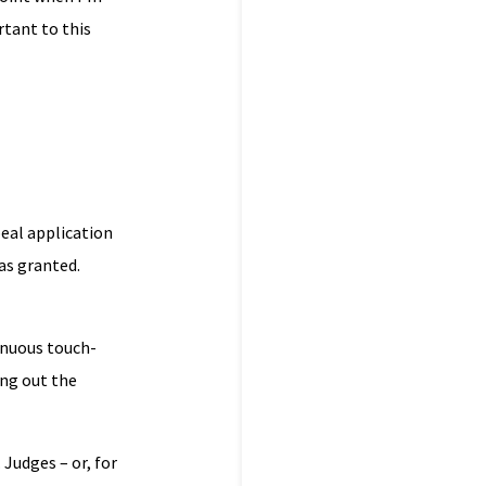
rtant to this
peal application
as granted.
tinuous touch-
ing out the
 Judges – or, for