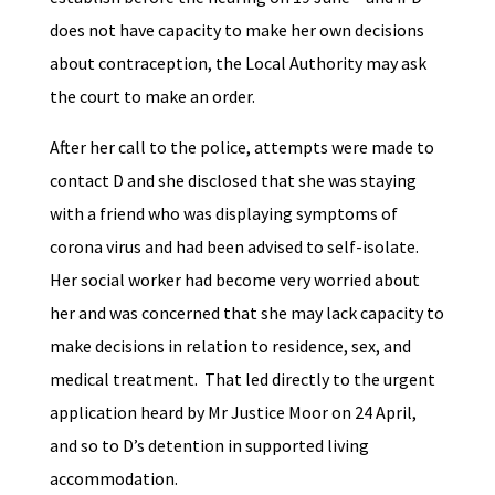
does not have capacity to make her own decisions
about contraception, the Local Authority may ask
the court to make an order.
After her call to the police, attempts were made to
contact D and she disclosed that she was staying
with a friend who was displaying symptoms of
corona virus and had been advised to self-isolate.
Her social worker had become very worried about
her and was concerned that she may lack capacity to
make decisions in relation to residence, sex, and
medical treatment. That led directly to the urgent
application heard by Mr Justice Moor on 24 April,
and so to D’s detention in supported living
accommodation.