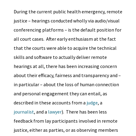
During the current public health emergency, remote
justice – hearings conducted wholly via audio/visual
conferencing platforms – is the default position for
all court cases. After early enthusiasm at the fact
that the courts were able to acquire the technical
skills and software to actually deliver remote
hearings at all, there has been increasing concern
about their efficacy, fairness and transparency and –
in particular – about the loss of human connection
and personal engagement they can entail, as
described in these accounts from a
judge
, a
journalist
, and a
lawyer
). There has been less
feedback from lay participants involved in remote
justice, either as parties, or as observing members