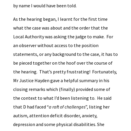
by name I would have been told.
As the hearing began, I learnt for the first time
what the case was about and the order that the
Local Authority was asking the judge to make. For
an observer without access to the position
statements, or any background to the case, it has to
be pieced together on the hoof over the course of
the hearing. That’s pretty frustrating! Fortunately,
Mr Justice Hayden gave a helpful summary in his
closing remarks which (finally) provided some of
the context to what I’d been listening to. He said
that D had faced “
a raft of challenges
”, listing her
autism, attention deficit disorder, anxiety,
depression and some physical disabilities. She