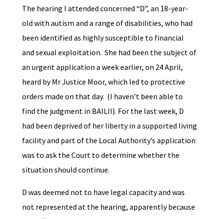
The hearing I attended concerned “D”, an 18-year-
old with autism and a range of disabilities, who had
been identified as highly susceptible to financial
and sexual exploitation. She had been the subject of
an urgent application a week earlier, on 24 April,
heard by Mr Justice Moor, which led to protective
orders made on that day. (I haven’t been able to
find the judgment in BAILII). For the last week, D
had been deprived of her liberty in a supported living
facility and part of the Local Authority’s application
was to ask the Court to determine whether the
situation should continue.
D was deemed not to have legal capacity and was
not represented at the hearing, apparently because