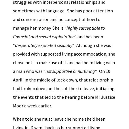
struggles with interpersonal relationships and
sometimes with language. She has poor attention
and concentration and no concept of how to
manage her money. She is “
highly susceptible to
financial and sexual exploitation
” and has been
“
desperately exploited sexually
”. Although she was
provided with supported living accommodation, she
chose not to make use of it and had been living with
a man who was “
not supportive or nurturing
”. On 10
April, in the middle of lock-down, that relationship
had broken down and he told her to leave, initiating
the events that led to the hearing before Mr Justice
Moor a week earlier.
When told she must leave the home she’d been
living in, D went back to her supported living