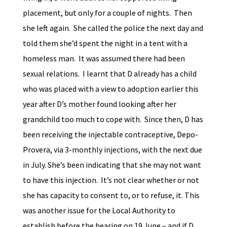
placement, but only for a couple of nights. Then
she left again. She called the police the next day and
told them she’d spent the night in a tent with a
homeless man. It was assumed there had been
sexual relations. I learnt that D already has a child
who was placed with a view to adoption earlier this
year after D’s mother found looking after her
grandchild too much to cope with. Since then, D has
been receiving the injectable contraceptive, Depo-
Provera, via 3-monthly injections, with the next due
in July. She’s been indicating that she may not want
to have this injection. It’s not clear whether or not
she has capacity to consent to, or to refuse, it. This
was another issue for the Local Authority to
establish before the hearing on 19 June – and if D