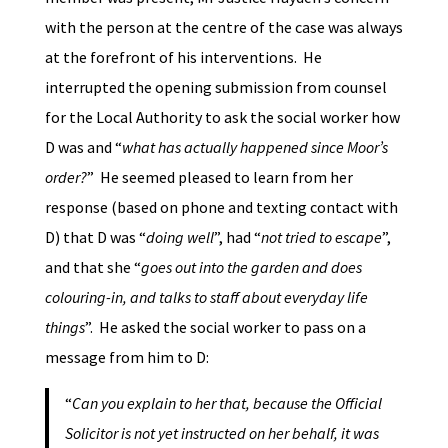
with the person at the centre of the case was always
at the forefront of his interventions. He
interrupted the opening submission from counsel
for the Local Authority to ask the social worker how
D was and “
what has actually happened since Moor’s
order?
” He seemed pleased to learn from her
response (based on phone and texting contact with
D) that D was “
doing well
”, had “
not tried to escape
”,
and that she “
goes out into the garden and does
colouring-in, and talks to staff about everyday life
things
”. He asked the social worker to pass on a
message from him to D:
“
Can you explain to her that, because the Official
Solicitor is not yet instructed on her behalf, it was