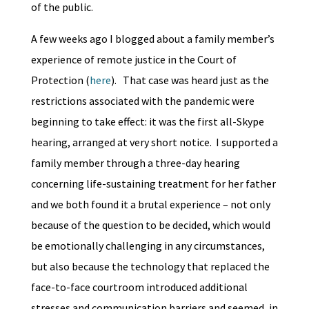
of the public.
A few weeks ago I blogged about a family member’s
experience of remote justice in the Court of
Protection (
here
). That case was heard just as the
restrictions associated with the pandemic were
beginning to take effect: it was the first all-Skype
hearing, arranged at very short notice. I supported a
family member through a three-day hearing
concerning life-sustaining treatment for her father
and we both found it a brutal experience – not only
because of the question to be decided, which would
be emotionally challenging in any circumstances,
but also because the technology that replaced the
face-to-face courtroom introduced additional
stresses and communication barriers and seemed, in