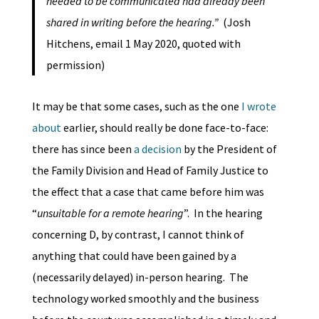
needed to be communicated had already been
shared in writing before the hearing.”
(Josh
Hitchens, email 1 May 2020, quoted with
permission)
It may be that some cases, such as the one
I wrote
about
earlier, should really be done face-to-face:
there has since been
a decision
by the President of
the Family Division and Head of Family Justice to
the effect that a case that came before him was
“
unsuitable for a remote hearing
”. In the hearing
concerning D, by contrast, I cannot think of
anything that could have been gained by a
(necessarily delayed) in-person hearing. The
technology worked smoothly and the business