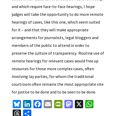
and which require face-to-face hearings, I hope
judges will take the opportunity to do more remote
hearings of cases, like this one, which seem suited
for it – and that they will make appropriate
arrangements for journalists, legal bloggers and
members of the public to attend in order to
preserve the culture of transparency. Routine use of
remote hearings for relevant cases would free up
resources for those more complex cases, often
involving lay parties, for whom the traditional
courtroom often remains the most appropriate site
for justice to be done and to be seen to be done.
Bl
Li
Fa
E
Pr
M
X
W
u
n
ce
m
in
as
h
T
S