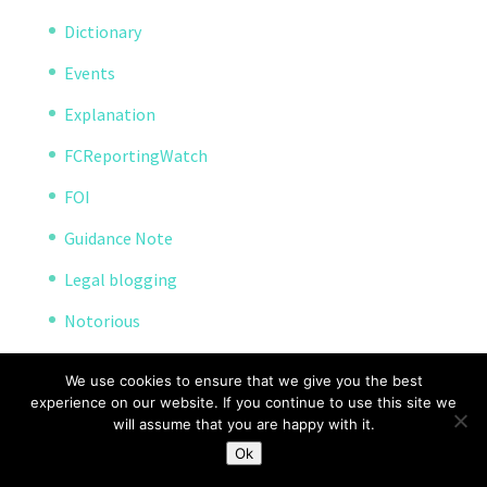
Dictionary
Events
Explanation
FCReportingWatch
FOI
Guidance Note
Legal blogging
Notorious
Open Reporting
We use cookies to ensure that we give you the best
Project
experience on our website. If you continue to use this site we
will assume that you are happy with it.
Reporting Pilot
Ok
Resources