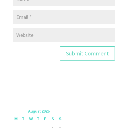
August 2026
M
T
W
T
F
S
S