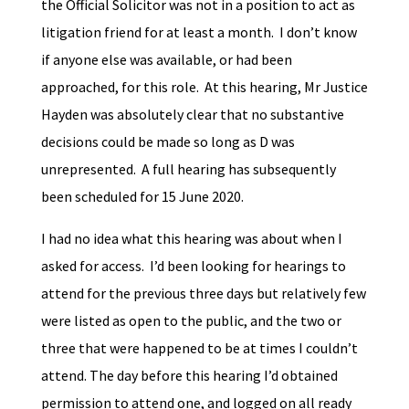
the Official Solicitor was not in a position to act as
litigation friend for at least a month. I don’t know
if anyone else was available, or had been
approached, for this role. At this hearing, Mr Justice
Hayden was absolutely clear that no substantive
decisions could be made so long as D was
unrepresented. A full hearing has subsequently
been scheduled for 15 June 2020.
I had no idea what this hearing was about when I
asked for access. I’d been looking for hearings to
attend for the previous three days but relatively few
were listed as open to the public, and the two or
three that were happened to be at times I couldn’t
attend. The day before this hearing I’d obtained
permission to attend one, and logged on all ready