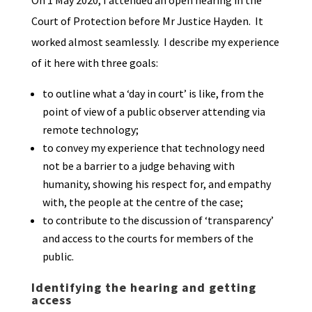
On 1 May 2020, I attended an open hearing in the
Court of Protection before Mr Justice Hayden. It
worked almost seamlessly. I describe my experience
of it here with three goals:
to outline what a ‘day in court’ is like, from the
point of view of a public observer attending via
remote technology;
to convey my experience that technology need
not be a barrier to a judge behaving with
humanity, showing his respect for, and empathy
with, the people at the centre of the case;
to contribute to the discussion of ‘transparency’
and access to the courts for members of the
public.
Identifying the hearing and getting
access