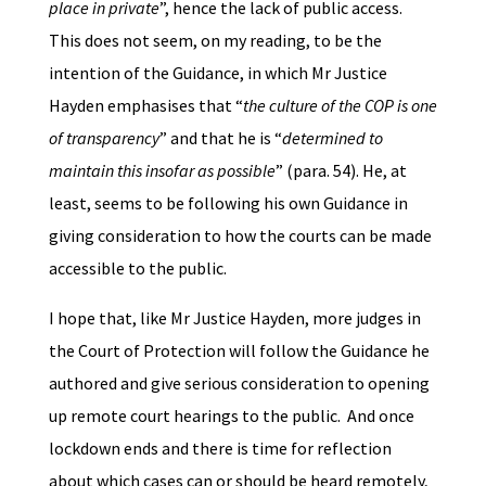
place in private
”, hence the lack of public access.
This does not seem, on my reading, to be the
intention of the Guidance, in which Mr Justice
Hayden emphasises that “
the culture of the COP is one
of transparency
” and that he is “
determined to
maintain this insofar as possible
” (para. 54). He, at
least, seems to be following his own Guidance in
giving consideration to how the courts can be made
accessible to the public.
I hope that, like Mr Justice Hayden, more judges in
the Court of Protection will follow the Guidance he
authored and give serious consideration to opening
up remote court hearings to the public. And once
lockdown ends and there is time for reflection
about which cases can or should be heard remotely,