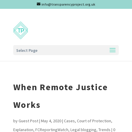
info@transparencyproject.org.uk
Select Page
When Remote Justice
Works
by
Guest Post
|
May 4, 2020
|
Cases
,
Court of Protection
,
Explanation
,
FCReportingWatch
,
Legal blogging
,
Trends
|
0