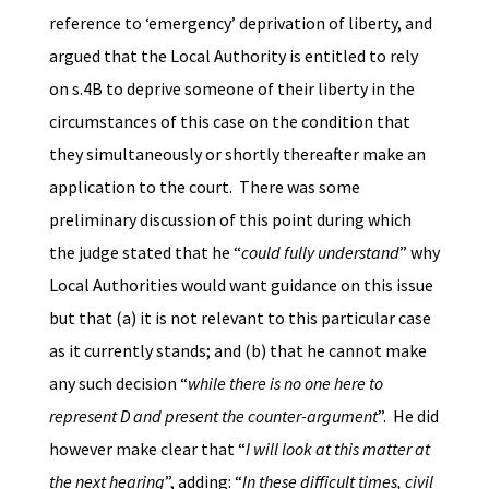
reference to ‘emergency’ deprivation of liberty, and
argued that the Local Authority is entitled to rely
on s.4B to deprive someone of their liberty in the
circumstances of this case on the condition that
they simultaneously or shortly thereafter make an
application to the court. There was some
preliminary discussion of this point during which
the judge stated that he “
could fully understand
” why
Local Authorities would want guidance on this issue
but that (a) it is not relevant to this particular case
as it currently stands; and (b) that he cannot make
any such decision “
while there is no one here to
represent D and present the counter-argument
”. He did
however make clear that “
I will look at this matter at
the next hearing
”, adding: “
In these difficult times, civil