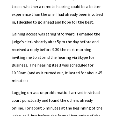
to see whether a remote hearing could be a better
experience than the one I had already been involved
in, I decided to go ahead and hope for the best.
Gaining access was straightforward. I emailed the
judge’s clerk shortly after 5pm the day before and
received a reply before 9.30 the next morning
inviting me to attend the hearing via Skype for
Business. The hearing itself was scheduled for
10.30am (and as it turned out, it lasted for about 45
minutes).
Logging on was unproblematic. I arrived in virtual
court punctually and found the others already
online. For about 5 minutes at the beginning of the
video-call, but before the formal beginning of the