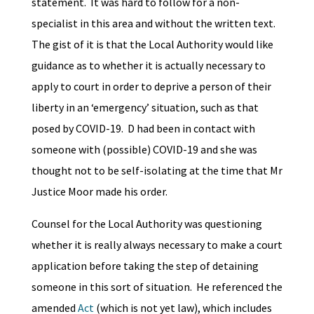
statement. It was hard to follow for a non-
specialist in this area and without the written text.
The gist of it is that the Local Authority would like
guidance as to whether it is actually necessary to
apply to court in order to deprive a person of their
liberty in an ‘emergency’ situation, such as that
posed by COVID-19. D had been in contact with
someone with (possible) COVID-19 and she was
thought not to be self-isolating at the time that Mr
Justice Moor made his order.
Counsel for the Local Authority was questioning
whether it is really always necessary to make a court
application before taking the step of detaining
someone in this sort of situation. He referenced the
amended
Act
(which is not yet law), which includes