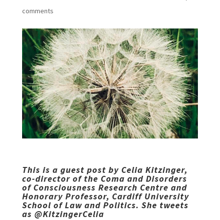
comments
This is a guest post by Celia Kitzinger,
co-director of the
Coma and Disorders
of Consciousness Research Centre
and
Honorary Professor, Cardiff University
School of Law and Politics. She tweets
as
@KitzingerCelia