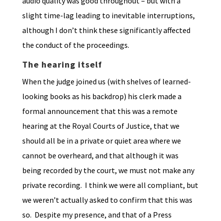
audio quality was good throughout – but with a
slight time-lag leading to inevitable interruptions,
although I don’t think these significantly affected
the conduct of the proceedings.
The hearing itself
When the judge joined us (with shelves of learned-
looking books as his backdrop) his clerk made a
formal announcement that this was a remote
hearing at the Royal Courts of Justice, that we
should all be in a private or quiet area where we
cannot be overheard, and that although it was
being recorded by the court, we must not make any
private recording. I think we were all compliant, but
we weren’t actually asked to confirm that this was
so. Despite my presence, and that of a Press