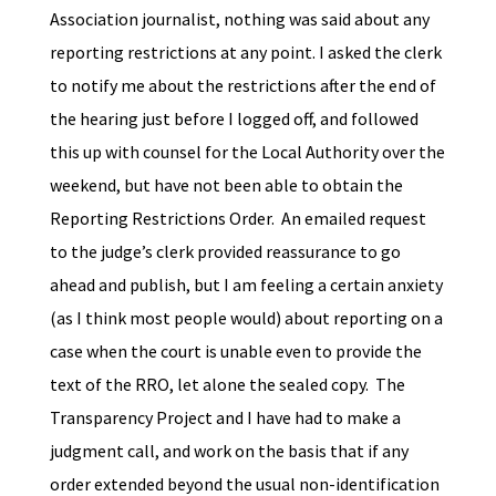
Association journalist, nothing was said about any
reporting restrictions at any point. I asked the clerk
to notify me about the restrictions after the end of
the hearing just before I logged off, and followed
this up with counsel for the Local Authority over the
weekend, but have not been able to obtain the
Reporting Restrictions Order. An emailed request
to the judge’s clerk provided reassurance to go
ahead and publish, but I am feeling a certain anxiety
(as I think most people would) about reporting on a
case when the court is unable even to provide the
text of the RRO, let alone the sealed copy. The
Transparency Project and I have had to make a
judgment call, and work on the basis that if any
order extended beyond the usual non-identification