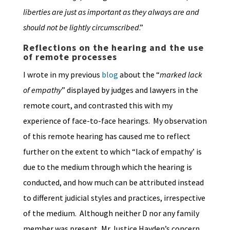
liberties are just as important as they always are and
should not be lightly circumscribed
.”
Reflections on the hearing and the use
of remote processes
I wrote in my previous
blog
about the “
marked lack
of empathy
” displayed by judges and lawyers in the
remote court, and contrasted this with my
experience of face-to-face hearings. My observation
of this remote hearing has caused me to reflect
further on the extent to which “lack of empathy’ is
due to the medium through which the hearing is
conducted, and how much can be attributed instead
to different judicial styles and practices, irrespective
of the medium. Although neither D nor any family
member was present, Mr Justice Hayden’s concern