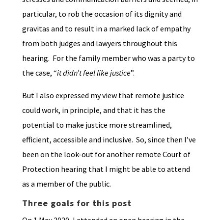
particular, to rob the occasion of its dignity and
gravitas and to result in a marked lack of empathy
from both judges and lawyers throughout this
hearing. For the family member who was a party to
the case, “
it didn’t feel like justice
”.
But I also expressed my view that remote justice
could work, in principle, and that it has the
potential to make justice more streamlined,
efficient, accessible and inclusive. So, since then I’ve
been on the look-out for another remote Court of
Protection hearing that I might be able to attend
as a member of the public.
Three goals for this post