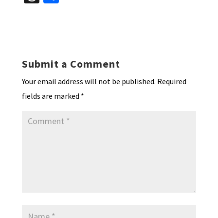
es
ke
b
ai
tF
to
at
hr
h
ky
dI
o
l
ri
d
sA
ea
ar
n
o
e
o
p
ds
e
k
n
n
p
Submit a Comment
dl
Your email address will not be published.
Required
y
fields are marked
*