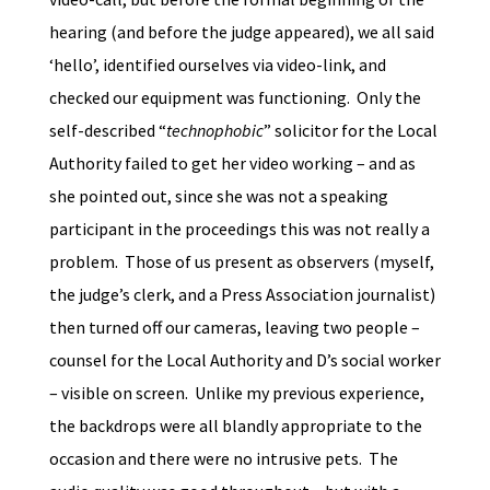
hearing (and before the judge appeared), we all said
‘hello’, identified ourselves via video-link, and
checked our equipment was functioning. Only the
self-described “
technophobic
” solicitor for the Local
Authority failed to get her video working – and as
she pointed out, since she was not a speaking
participant in the proceedings this was not really a
problem. Those of us present as observers (myself,
the judge’s clerk, and a Press Association journalist)
then turned off our cameras, leaving two people –
counsel for the Local Authority and D’s social worker
– visible on screen. Unlike my previous experience,
the backdrops were all blandly appropriate to the
occasion and there were no intrusive pets. The