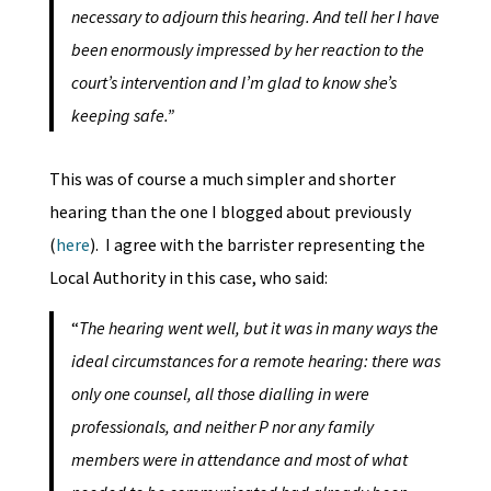
necessary to adjourn this hearing. And tell her I have
been enormously impressed by her reaction to the
court’s intervention and I’m glad to know she’s
keeping safe.”
This was of course a much simpler and shorter
hearing than the one I blogged about previously
(
here
). I agree with the barrister representing the
Local Authority in this case, who said:
“
The hearing went well, but it was in many ways the
ideal circumstances for a remote hearing: there was
only one counsel, all those dialling in were
professionals, and neither P nor any family
members were in attendance and most of what