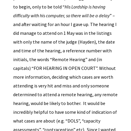
to begin, only to be told “
His Lordship is having
difficulty with his computer, so there will be a delay
” –
and after waiting for an hour I gave up. The hearing I
did manage to attend on 1 May was in the listings
with only the name of the judge (Hayden), the date
and time of the hearing, a reference number with
initials, the words “Remote Hearing” and (in
capitals) “FOR HEARING IN OPEN COURT”. Without
more information, deciding which cases are worth
attending is very hit and miss and only someone
determined to attend a remote hearing, any remote
hearing, would be likely to bother. It would be
incredibly helpful to have some kind of indication of
what cases are about (e.g. “DOLS”, “capacity
assessments”, “contraception” etc). Since I wanted