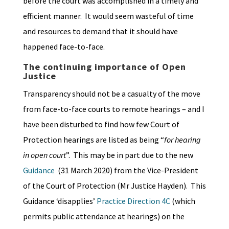
before the court was accomplished in a timely and
efficient manner. It would seem wasteful of time
and resources to demand that it should have
happened face-to-face.
The continuing importance of Open
Justice
Transparency should not be a casualty of the move
from face-to-face courts to remote hearings – and I
have been disturbed to find how few Court of
Protection hearings are listed as being “
for hearing
in open court
”. This may be in part due to the new
Guidance
(31 March 2020) from the Vice-President
of the Court of Protection (Mr Justice Hayden). This
Guidance ‘disapplies’
Practice Direction 4C
(which
permits public attendance at hearings) on the