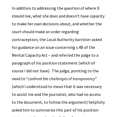
In addition to addressing the question of where D
should live, what she does and doesn’t have capacity
to make her own decisions about, and whether the
court should make an order regarding
contraception, the Local Authority barrister asked
for guidance on an issue concerning s.4B of the
Mental Capacity Act – and referred the judge to a
paragraph of his position statement (which of
course I did not have). The judge, pointing to the
need to “
confront the challenges of transparency
”
(which I understood to mean that it was necessary
to assist me and the journalist, who had no access
to the document, to follow the argument) helpfully
asked him to summarise this part of his position