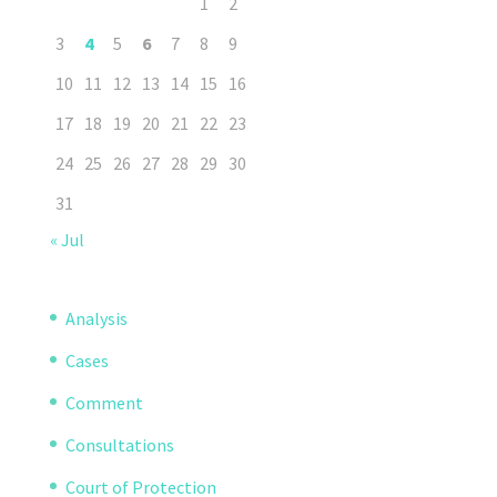
1
2
3
4
5
6
7
8
9
10
11
12
13
14
15
16
17
18
19
20
21
22
23
24
25
26
27
28
29
30
31
« Jul
Analysis
Cases
Comment
Consultations
Court of Protection