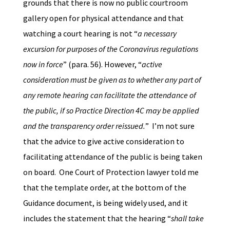
grounds that there is now no public courtroom
gallery open for physical attendance and that
watching a court hearing is not “
a necessary
excursion for purposes of the Coronavirus regulations
now in force
” (para. 56). However, “
active
consideration must be given as to whether any part of
any remote hearing can facilitate the attendance of
the public, if so Practice Direction 4C may be applied
and the transparency order reissued.
” I’m not sure
that the advice to give active consideration to
facilitating attendance of the public is being taken
on board. One Court of Protection lawyer told me
that the template order, at the bottom of the
Guidance document, is being widely used, and it
includes the statement that the hearing “
shall take