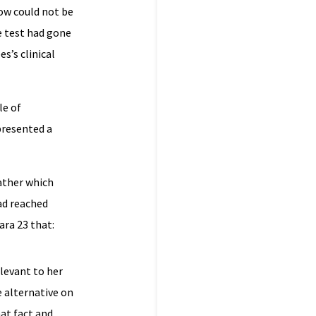
now could not be
he test had gone
s’s clinical
le of
presented a
ather which
ad reached
ra 23 that:
elevant to her
e alternative on
hat fact and