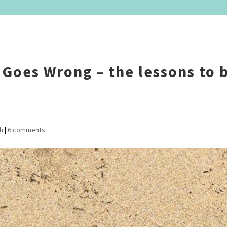
Goes Wrong – the lessons to 
h
|
6 comments