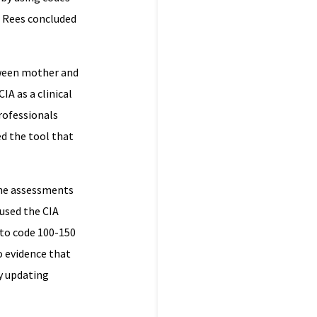
r Rees concluded
tween mother and
IA as a clinical
professionals
d the tool that
the assessments
 used the CIA
 to code 100-150
o evidence that
ny updating