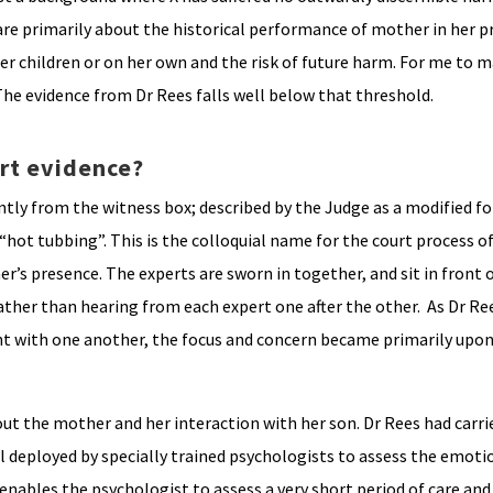
are primarily about the historical performance of mother in her p
der children or on her own and the risk of future harm. For me to 
 The evidence from Dr Rees falls well below that threshold.
rt evidence?
intly from the witness box; described by the Judge as a modified f
ot tubbing”. This is the colloquial name for the court process of
er’s presence. The experts are sworn in together, and sit in front 
ather than hearing from each expert one after the other. As Dr Re
nt with one another, the focus and concern became primarily upon
bout the mother and her interaction with her son. Dr Rees had carr
ol deployed by specially trained psychologists to assess the emoti
nables the psychologist to assess a very short period of care and