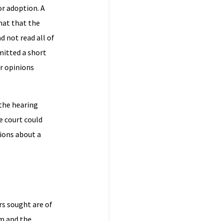
or adoption. A
hat that the
d not read all of
mitted a short
ir opinions
 the hearing
e court could
sions about a
rs sought are of
rm and the