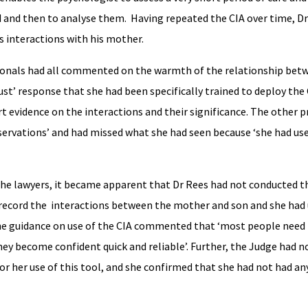
ld and then to analyse them. Having repeated the CIA over time, D
is interactions with his mother.
ionals had all commented on the warmth of the relationship be
ust’ response that she had been specifically trained to deploy the C
rt evidence on the interactions and their significance. The other 
servations’ and had missed what she had seen because ‘she had use
the lawyers, it became apparent that Dr Rees had not conducted 
eo record the interactions between the mother and son and she had
 the guidance on use of the CIA commented that ‘most people need
ey become confident quick and reliable’. Further, the Judge had n
or her use of this tool, and she confirmed that she had not had a