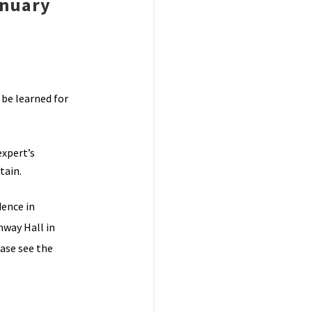
anuary
 be learned for
expert’s
tain.
dence in
nway Hall in
ease see the