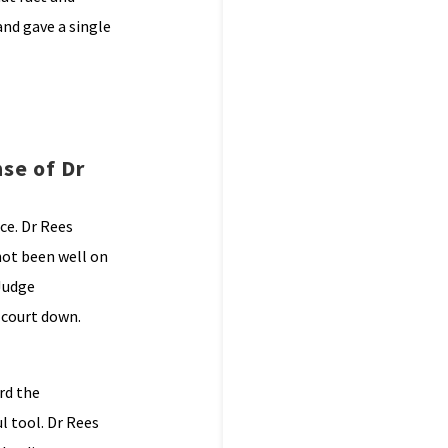
and gave a single
se of Dr
nce. Dr Rees
not been well on
 Judge
e court down.
rd the
l tool. Dr Rees