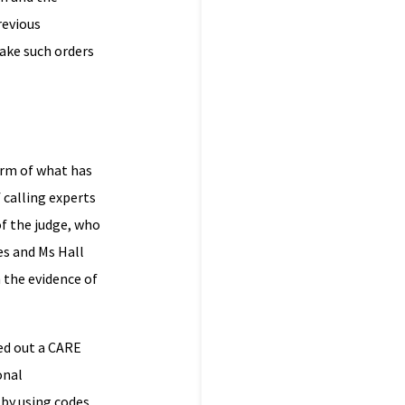
revious
make such orders
orm of what has
 calling experts
of the judge, who
es and Ms Hall
 the evidence of
ied out a CARE
onal
 by using codes