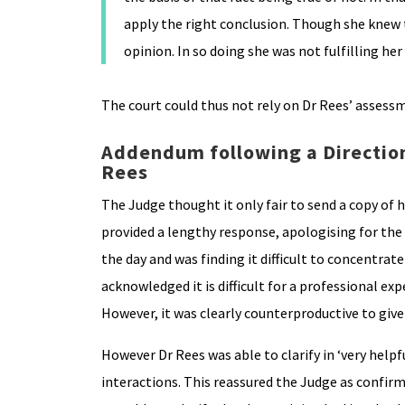
apply the right conclusion. Though she knew t
opinion. In so doing she was not fulfilling her
The court could thus not rely on Dr Rees’ assessm
Addendum following a Direction
Rees
The Judge thought it only fair to send a copy of h
provided a lengthy response, apologising for the 
the day and was finding it difficult to concentra
acknowledged it is difficult for a professional ex
However, it was clearly counterproductive to give 
However Dr Rees was able to clarify in ‘very helpf
interactions. This reassured the Judge as confirmi