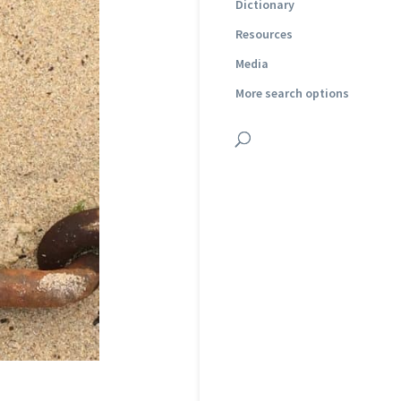
Dictionary
Resources
Media
More search options