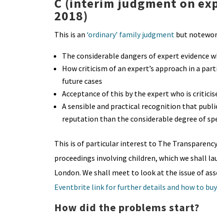
C (interim judgment on ex
2018)
This is an
‘ordinary’ family judgment
but notewort
The considerable dangers of expert evidence whic
How criticism of an expert’s approach in a parti
future cases
Acceptance of this by the expert who is criticis
A sensible and practical recognition that publ
reputation than the considerable degree of sp
This is of particular interest to The Transparenc
proceedings involving children, which we shall 
London. We shall meet to look at the issue of ass
Eventbrite link for further details and how to buy
How did the problems start?