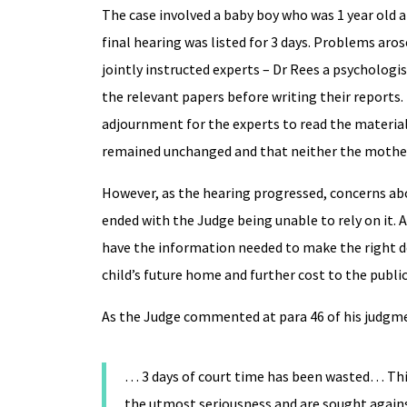
The case involved a baby boy who was 1 year old a
final hearing was listed for 3 days. Problems ar
jointly instructed experts – Dr Rees a psychologis
the relevant papers before writing their reports
adjournment for the experts to read the material
remained unchanged and that neither the mother 
However, as the hearing progressed, concerns abo
ended with the Judge being unable to rely on it. 
have the information needed to make the right de
child’s future home and further cost to the publ
As the Judge commented at para 46 of his judgm
… 3 days of court time has been wasted… This
the utmost seriousness and are sought agains