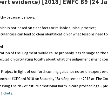
pert evidence) [2018] EWFC B9 (24 J
hy because it shows:
h is not based on clear facts or reliable clinical practice;
cular case can lead to clear identification of what lessons need to
ed.
ication of the judgment would cause probably less damage to the 
eculation circulating locally about what the judgement might con
y Project in light of our forthcoming guidance notes on expert evi
launch at #CPConf2018 on Saturday 15th September 2018 at The Co
essing the risk of future emotional harm in care proceedings – pl
 tickets.