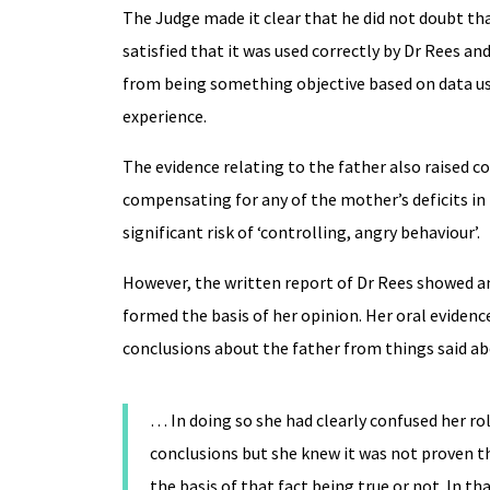
The Judge made it clear that he did not doubt tha
satisfied that it was used correctly by Dr Rees an
from being something objective based on data usin
experience.
The evidence relating to the father also raised 
compensating for any of the mother’s deficits in
significant risk of ‘controlling, angry behaviour’.
However, the written report of Dr Rees showed an
formed the basis of her opinion. Her oral eviden
conclusions about the father from things said a
… In doing so she had clearly confused her rol
conclusions but she knew it was not proven th
the basis of that fact being true or not. In t