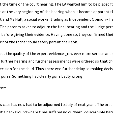
t the time of the court hearing. The LA wanted him to be placed f
ose at the very beginning of the hearing when it became apparent t
t and Ms Hall, a social worker trading as Independent Opinion – ha
. The parents asked to adjourn the final hearing and the Judge per
 before giving their evidence. Having done so, they confirmed the
nor the father could safely parent their son.
ut the quality of the expert evidence grew ever more serious and
A further hearing and further assessments were ordered so that th
cision for the child. Thus there was further delay to making deci
ic purse. Something had clearly gone badly wrong.
ent:
 case has now had to be adjourned to July of next year…The orde
t a background where X has suffered no outwardly discernible ha