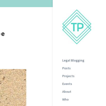
be
Legal Blogging
Posts
Projects
Events
About
Who