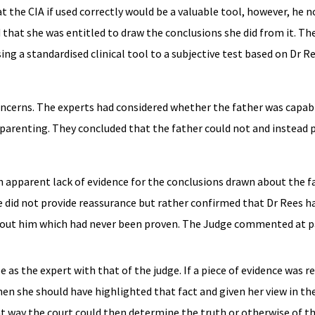
t the CIA if used correctly would be a valuable tool, however, he 
d that she was entitled to draw the conclusions she did from it. T
g a standardised clinical tool to a subjective test based on Dr Ree
concerns. The experts had considered whether the father was capab
 parenting. They concluded that the father could not and instead 
 apparent lack of evidence for the conclusions drawn about the f
ce did not provide reassurance but rather confirmed that Dr Rees h
bout him which had never been proven. The Judge commented at pa
e as the expert with that of the judge. If a piece of evidence was r
en she should have highlighted that fact and given her view in th
hat way the court could then determine the truth or otherwise of t