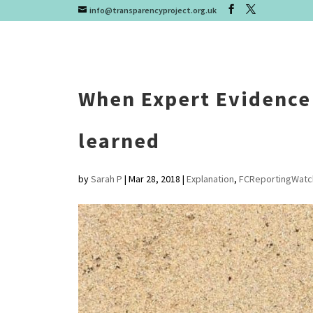
info@transparencyproject.org.uk
When Expert Evidence 
learned
by
Sarah P
|
Mar 28, 2018
|
Explanation
,
FCReportingWatc