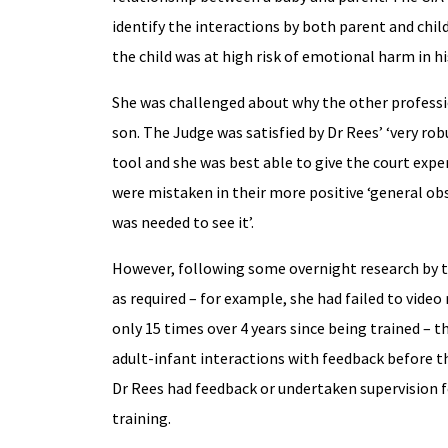
identify the interactions by both parent and chi
the child was at high risk of emotional harm in h
She was challenged about why the other profess
son. The Judge was satisfied by Dr Rees’ ‘very rob
tool and she was best able to give the court expe
were mistaken in their more positive ‘general ob
was needed to see it’.
However, following some overnight research by 
as required – for example, she had failed to vid
only 15 times over 4 years since being trained –
adult-infant interactions with feedback before th
Dr Rees had feedback or undertaken supervision f
training.