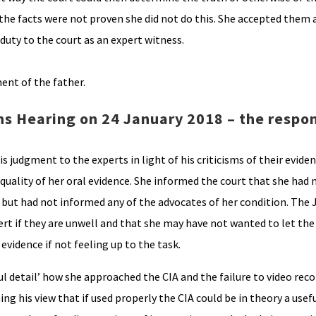
he facts were not proven she did not do this. She accepted them 
 duty to the court as an expert witness.
ent of the father.
s Hearing on 24 January 2018 – the respon
is judgment to the experts in light of his criticisms of their evide
quality of her oral evidence. She informed the court that she had 
te but had not informed any of the advocates of her condition. The
pert if they are unwell and that she may have not wanted to let th
evidence if not feeling up to the task.
ul detail’ how she approached the CIA and the failure to video reco
ng his view that if used properly the CIA could be in theory a usefu