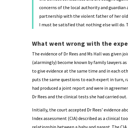
concerns of the local authority and guardian 
partnership with the violent father of her ol
I must be satisfied that nothing else will do.
What went wrong with the expe
The evidence of Dr Rees and Ms Hall was given jo
(alarmingly) become known by family lawyers as “h
to give evidence at the same time and in each oth
puts the same questions to each expert in turn, r
had produced a joint report and were in agreeme
Dr Rees and the clinical tests she had carried out.
Initially, the court accepted Dr Rees’ evidence a
Index assessment (CIA) described as a clinical to
relationship between a baby and parent. The CIA e