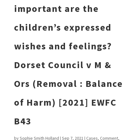
important are the
children’s expressed
wishes and feelings?
Dorset Council v M &
Ors (Removal : Balance
of Harm) [2021] EWFC
B43
by
Sophie Smith Holland
|
Sep 7, 2021
|
Cases
,
Comment
,