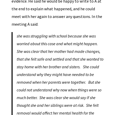
evidence. He said he would be happy to write to A at
the end to explain what happened, and he could
meet with her again to answer any questions. In the
meeting A said:
she was struggling with school because she was
worried about this case and what might happen.
She was clear that her mother had made changes,
that she felt safe and settled and that she wanted to
stay home with her brother and sisters. She could
understand why they might have needed to be
removed when her parents were together. But she
could not understand why now when things were so
much better. She was clear she would say if she
thought she and her siblings were at risk. She felt
removal would affect her mental health for the