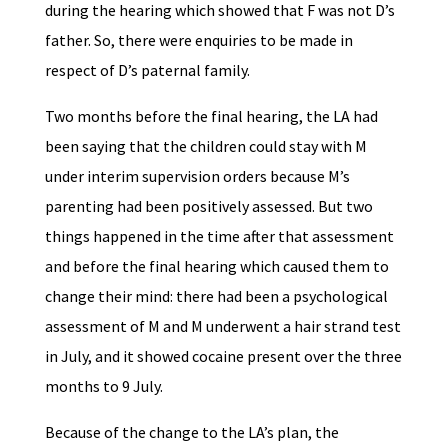
during the hearing which showed that F was not D’s
father. So, there were enquiries to be made in
respect of D’s paternal family.
Two months before the final hearing, the LA had
been saying that the children could stay with M
under interim supervision orders because M’s
parenting had been positively assessed. But two
things happened in the time after that assessment
and before the final hearing which caused them to
change their mind: there had been a psychological
assessment of M and M underwent a hair strand test
in July, and it showed cocaine present over the three
months to 9 July.
Because of the change to the LA’s plan, the