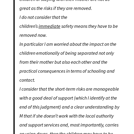
great as the risks if they are removed.
I do not consider that the
children’s
immediate
safety means they have to be
removed now.
In particular I am worried about the impact on the
children emotionally of being separated not only
from their mother but also each other and the
practical consequences in terms of schooling and
contact.
I consider that the short-term risks are manageable
with a good deal of support (which I identify at the
end of this judgment) and a clear understanding by
M that if she doesn’t work with the local authority
and support services and, most importantly, carries
on using drugs, then the children may have to be