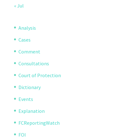
« Jul
Analysis
Cases
Comment
Consultations
Court of Protection
Dictionary
Events
Explanation
FCReportingWatch
FOI