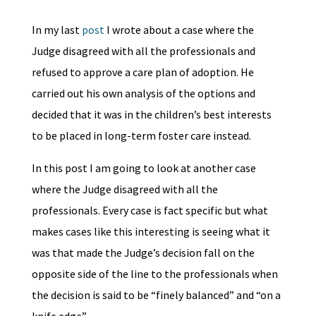
In my last
post
I wrote about a case where the
Judge disagreed with all the professionals and
refused to approve a care plan of adoption. He
carried out his own analysis of the options and
decided that it was in the children’s best interests
to be placed in long-term foster care instead.
In this post I am going to look at another case
where the Judge disagreed with all the
professionals. Every case is fact specific but what
makes cases like this interesting is seeing what it
was that made the Judge’s decision fall on the
opposite side of the line to the professionals when
the decision is said to be “finely balanced” and “on a