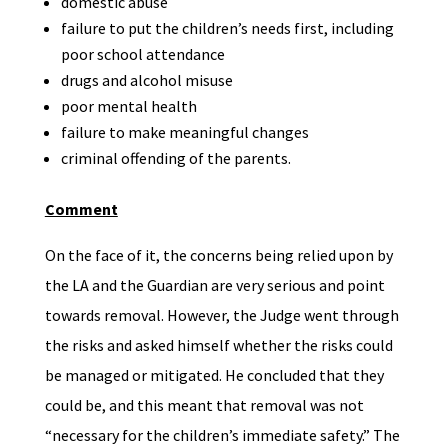
domestic abuse
failure to put the children’s needs first, including
poor school attendance
drugs and alcohol misuse
poor mental health
failure to make meaningful changes
criminal offending of the parents.
Comment
On the face of it, the concerns being relied upon by
the LA and the Guardian are very serious and point
towards removal. However, the Judge went through
the risks and asked himself whether the risks could
be managed or mitigated. He concluded that they
could be, and this meant that removal was not
“necessary for the children’s immediate safety.” The