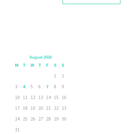
August 2026
M
T
W
T
F
S
S
1
2
3
4
5
6
7
8
9
10
11
12
13
14
15
16
17
18
19
20
21
22
23
24
25
26
27
28
29
30
31