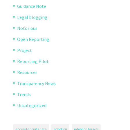
Guidance Note
Legal blogging
Notorious
Open Reporting
Project
Reporting Pilot
Resources
Transparency News
Trends
Uncategorized
access to courts data
adoption
Adoption targets