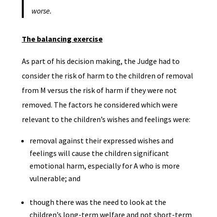
worse.
The balancing exercise
As part of his decision making, the Judge had to
consider the risk of harm to the children of removal
from M versus the risk of harm if they were not
removed. The factors he considered which were
relevant to the children’s wishes and feelings were:
removal against their expressed wishes and
feelings will cause the children significant
emotional harm, especially for A who is more
vulnerable; and
though there was the need to look at the
children’s long-term welfare and not short-term