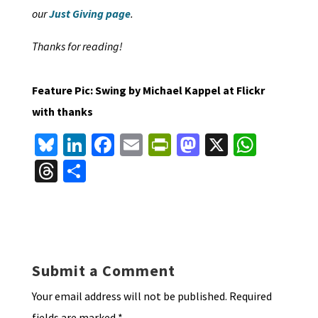
our
Just Giving page
.
Thanks for reading!
Feature Pic: Swing by Michael Kappel at Flickr
with thanks
Bl
Li
Fa
E
Pr
M
X
W
u
n
ce
m
in
as
h
T
S
es
ke
b
ai
tF
to
at
hr
h
ky
dI
o
l
ri
d
sA
ea
ar
n
o
e
o
p
ds
e
k
n
n
p
Submit a Comment
dl
Your email address will not be published.
Required
y
fields are marked
*