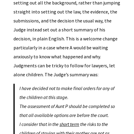
setting out all the background, rather than jumping
straight into setting out the law, the evidence, the
submissions, and the decision the usual way, the
Judge instead set out a short summary of his
decision, in plain English. This is a welcome change
particularly in a case where A would be waiting
anxiously to know what happened and why.
Judgments can be tricky to follow for lawyers, let
alone children. The Judge’s summary was:
I have decided not to make final orders for any of
the children at this stage.
The assessment of Aunt P should be completed so
that all available options are before the court.
I consider that in the
short term
the risks to the
children of staying with their mother are not as