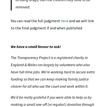
removed.
You can read the full judgment
here
and we will link
to the final judgment if and when published
We have a small favour to ask!
The Transparency Project is a registered charity in
England & Wales run largely by volunteers who also
have full-time jobs. We’re working hard to secure extra
funding so that we can keep making family justice
clearer for all who use the court and work within it.
We’d be really grateful if you were able to help us by
making a small one-off (or regular!) donation through