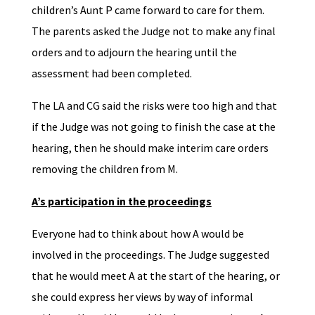
children’s Aunt P came forward to care for them.
The parents asked the Judge not to make any final
orders and to adjourn the hearing until the
assessment had been completed.
The LA and CG said the risks were too high and that
if the Judge was not going to finish the case at the
hearing, then he should make interim care orders
removing the children from M.
A’s participation in the proceedings
Everyone had to think about how A would be
involved in the proceedings. The Judge suggested
that he would meet A at the start of the hearing, or
she could express her views by way of informal