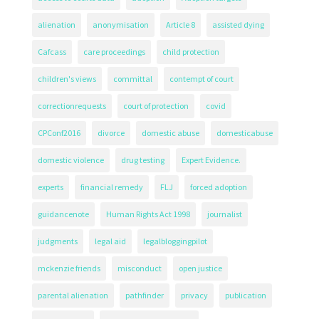
alienation
anonymisation
Article 8
assisted dying
Cafcass
care proceedings
child protection
children's views
committal
contempt of court
correctionrequests
court of protection
covid
CPConf2016
divorce
domestic abuse
domesticabuse
domestic violence
drug testing
Expert Evidence.
experts
financial remedy
FLJ
forced adoption
guidancenote
Human Rights Act 1998
journalist
judgments
legal aid
legalbloggingpilot
mckenzie friends
misconduct
open justice
parental alienation
pathfinder
privacy
publication