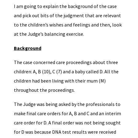
I am going to explain the background of the case
and pick out bits of the judgment that are relevant
to the children’s wishes and feelings and then, look
at the Judge’s balancing exercise.
Background
The case concerned care proceedings about three
children: A, B (10), C (7) and a baby called D. All the
children had been living with their mum (M)
throughout the proceedings.
The Judge was being asked by the professionals to
make final care orders for A, B and C and an interim
care order for D. A final order was not being sought
for D was because DNA test results were received