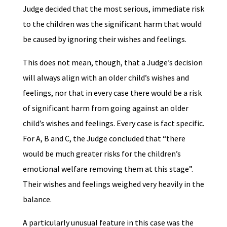
Judge decided that the most serious, immediate risk
to the children was the significant harm that would
be caused by ignoring their wishes and feelings.
This does not mean, though, that a Judge’s decision
will always align with an older child’s wishes and
feelings, nor that in every case there would be a risk
of significant harm from going against an older
child’s wishes and feelings. Every case is fact specific.
For A, B and C, the Judge concluded that “there
would be much greater risks for the children’s
emotional welfare removing them at this stage”.
Their wishes and feelings weighed very heavily in the
balance.
A particularly unusual feature in this case was the