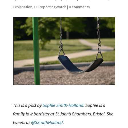
Explanation
,
FCReportingWatch
|
0 comments
This is a post by
Sophie Smith-Holland
. Sophie is a
family law barrister at St John’s Chambers, Bristol. She
tweets as
@SSmithHolland
.