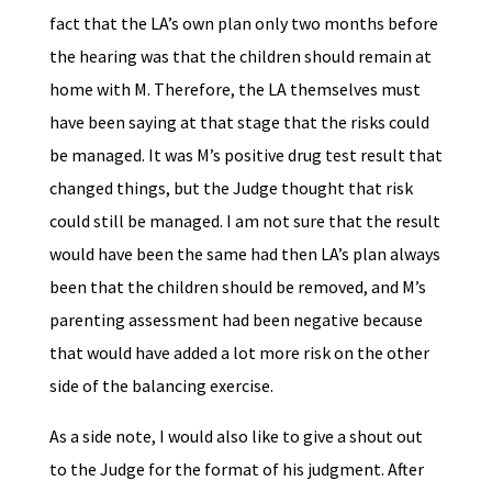
fact that the LA’s own plan only two months before
the hearing was that the children should remain at
home with M. Therefore, the LA themselves must
have been saying at that stage that the risks could
be managed. It was M’s positive drug test result that
changed things, but the Judge thought that risk
could still be managed. I am not sure that the result
would have been the same had then LA’s plan always
been that the children should be removed, and M’s
parenting assessment had been negative because
that would have added a lot more risk on the other
side of the balancing exercise.
As a side note, I would also like to give a shout out
to the Judge for the format of his judgment. After