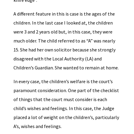
knife edge”.
A different feature in this is case is the ages of the
children. In the last case I looked at, the children
were 3 and 2 years old but, in this case, they were
much older. The child referred to as “A” was nearly
15. She had her own solicitor because she strongly
disagreed with the Local Authority (LA) and
Children’s Guardian. She wanted to remain at home.
In every case, the children’s welfare is the court’s
paramount consideration. One part of the checklist
of things that the court must consider is each
child’s wishes and feelings. In this case, the Judge
placed a lot of weight on the children’s, particularly
A’s, wishes and feelings.