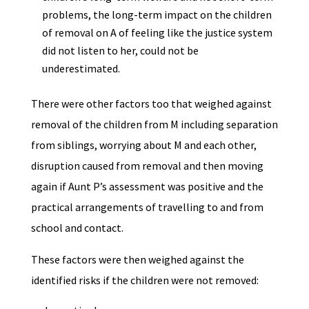
problems, the long-term impact on the children
of removal on A of feeling like the justice system
did not listen to her, could not be
underestimated.
There were other factors too that weighed against
removal of the children from M including separation
from siblings, worrying about M and each other,
disruption caused from removal and then moving
again if Aunt P’s assessment was positive and the
practical arrangements of travelling to and from
school and contact.
These factors were then weighed against the
identified risks if the children were not removed: