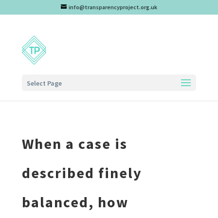
info@transparencyproject.org.uk
Select Page
When a case is
described finely
balanced, how