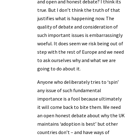
and open and honest debate? I think its
true. But I don’t think the truth of that
justifies what is happening now. The
quality of debate and consideration of
such important issues is embarrassingly
woeful. It does seem we risk being out of
step with the rest of Europe and we need
to ask ourselves why and what we are
going to do about it.
Anyone who deliberately tries to ‘spin’
any issue of such fundamental
importance is a fool because ultimately
it will come back to bite them. We need
an open honest debate about why the UK
maintains ‘adoption is best’ but other
countries don’t – and have ways of