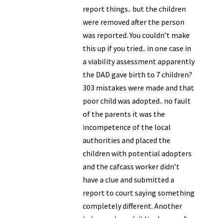
report things.. but the children
were removed after the person
was reported. You couldn’t make
this up if you tried.. in one case in
a viability assessment apparently
the DAD gave birth to 7 children?
303 mistakes were made and that
poor child was adopted.. no fault
of the parents it was the
incompetence of the local
authorities and placed the
children with potential adopters
and the cafcass worker didn’t
have a clue and submitted a
report to court saying something
completely different. Another