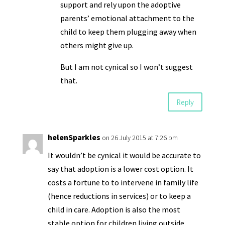
support and rely upon the adoptive
parents’ emotional attachment to the
child to keep them plugging away when
others might give up.
But I am not cynical so I won’t suggest
that.
Reply
helenSparkles
on 26 July 2015 at 7:26 pm
It wouldn’t be cynical it would be accurate to
say that adoption is a lower cost option. It
costs a fortune to to intervene in family life
(hence reductions in services) or to keep a
child in care. Adoption is also the most
stable option for children living outside