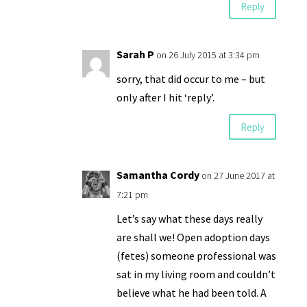
Reply
Sarah P
on 26 July 2015 at 3:34 pm
sorry, that did occur to me – but
only after I hit ‘reply’.
Reply
Samantha Cordy
on 27 June 2017 at
7:21 pm
Let’s say what these days really
are shall we! Open adoption days
(fetes) someone professional was
sat in my living room and couldn’t
believe what he had been told. A