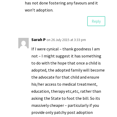
has not done fostering any favours and it
won’t adoption.
Reply
Sarah P
on 26 July 2015 at 3:33 pm
If I were cynical – thank goodness I am
not – I might suggest it has something
to do with the hope that once a child is
adopted, the adopted family will become
the advocate for that child and ensure
his/her access to medical treatment,
education, therapy etc,etc, rather than
asking the State to foot the bill. So its
massively cheaper – particularly if you
provide only patchy post adoption