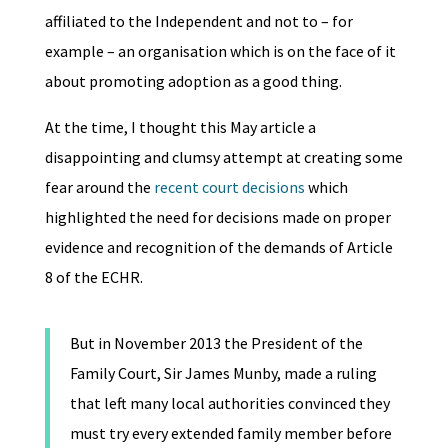
affiliated to the Independent and not to – for
example – an organisation which is on the face of it
about promoting adoption as a good thing.
At the time, I thought this May article a
disappointing and clumsy attempt at creating some
fear around the
recent court decisions
which
highlighted the need for decisions made on proper
evidence and recognition of the demands of Article
8 of the ECHR.
But in November 2013 the President of the
Family Court, Sir James Munby, made a ruling
that left many local authorities convinced they
must try every extended family member before