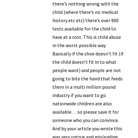
there’s nothing wrong with the
child (where there’s no medical
history etc etc) there’s over 900
tests available for the child to
have at a cost. This is child abuse
in the worst possible way.
Basically if the shoe doesn’t fit (if
the child doesn’t fit in to what
people want) and people are not
going to bite the hand that feeds
them in a multi million pound
industry if you want to go
nationwide children are also
available… so please save it for
someone who you can convince.
And by your article you wrote this
was very untrue and misleading