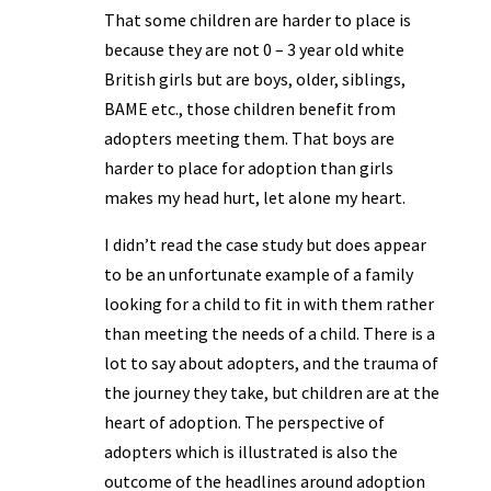
That some children are harder to place is
because they are not 0 – 3 year old white
British girls but are boys, older, siblings,
BAME etc., those children benefit from
adopters meeting them. That boys are
harder to place for adoption than girls
makes my head hurt, let alone my heart.
I didn’t read the case study but does appear
to be an unfortunate example of a family
looking for a child to fit in with them rather
than meeting the needs of a child. There is a
lot to say about adopters, and the trauma of
the journey they take, but children are at the
heart of adoption. The perspective of
adopters which is illustrated is also the
outcome of the headlines around adoption