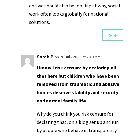
and we should also be looking at why, social
work often looks globally for national
solutions.
Reply
Sarah P
on 26 July 2015 at 2:49 pm
I know I risk censure by declaring all
that here but children who have been
removed from traumatic and abusive
homes deserve stability and security
and normal family life.
Why do you think you risk censure for
declaring that, on a blog set up and run
by people who believe in transparency