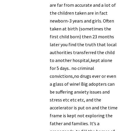
are far from accurate and a lot of
the children taken are in fact
newborn-3 years and girls. Often
taken at birth (sometimes the
first child born) then 23 months
later you find the truth that local
authorities transferred the child
to another hospital,kept alone
for 5 days.. no criminal
convictions,no drugs ever or even
a glass of wine! Big adopters can
be suffering anxiety issues and
stress etc etc etc, and the
accelerator is put on and the time
frame is kept not exploring the
father and families. It’s a