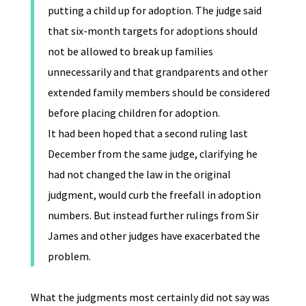
putting a child up for adoption. The judge said
that six-month targets for adoptions should
not be allowed to break up families
unnecessarily and that grandparents and other
extended family members should be considered
before placing children for adoption.
It had been hoped that a second ruling last
December from the same judge, clarifying he
had not changed the law in the original
judgment, would curb the freefall in adoption
numbers. But instead further rulings from Sir
James and other judges have exacerbated the
problem.
What the judgments most certainly did not say was