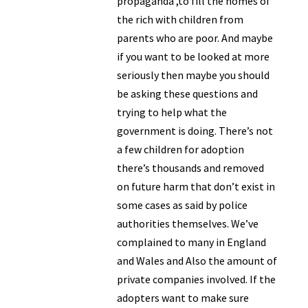
propaganda ,to fill the homes of
the rich with children from
parents who are poor. And maybe
if you want to be looked at more
seriously then maybe you should
be asking these questions and
trying to help what the
government is doing. There’s not
a few children for adoption
there’s thousands and removed
on future harm that don’t exist in
some cases as said by police
authorities themselves. We’ve
complained to many in England
and Wales and Also the amount of
private companies involved. If the
adopters want to make sure