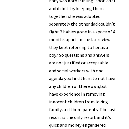
baby was born (sibling) soon after
and didn’t try keeping them
together she was adopted
separately the other dad couldn’t
fight 2 babies gone in a space of 4
months apart. In the lac review
they kept referring to her as a
boy? So questions and answers
are not justified or acceptable
and social workers with one
agenda you find them to not have
any children of there own,but
have experience in removing
innocent children from loving
family and there parents. The last
resort is the only resort and it’s
quick and money engendered.