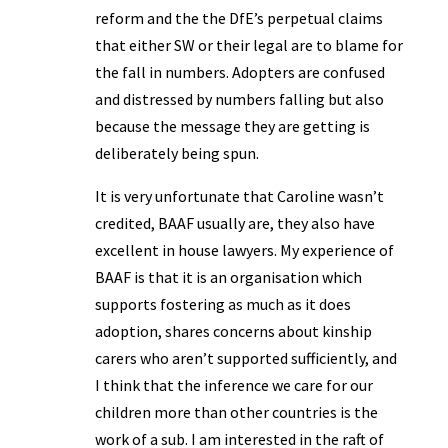
reform and the the DfE’s perpetual claims
that either SW or their legal are to blame for
the fall in numbers. Adopters are confused
and distressed by numbers falling but also
because the message they are getting is
deliberately being spun.
It is very unfortunate that Caroline wasn’t
credited, BAAF usually are, they also have
excellent in house lawyers. My experience of
BAAF is that it is an organisation which
supports fostering as much as it does
adoption, shares concerns about kinship
carers who aren’t supported sufficiently, and
I think that the inference we care for our
children more than other countries is the
work of a sub. I am interested in the raft of