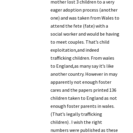
mother lost 3 children to a very
eager adoption process (another
one) and was taken from Wales to
attend the fete (fate) with a
social worker and would be having
to meet couples. That’s child
exploitation,and indeed
trafficking children. From wales
to England,as many say it’s like
another country. However in may
apparently not enough foster
cares and the papers printed 136
children taken to England as not
enough foster parents in wales.
(That’s legally trafficking
children) . I wish the right
numbers were published as these