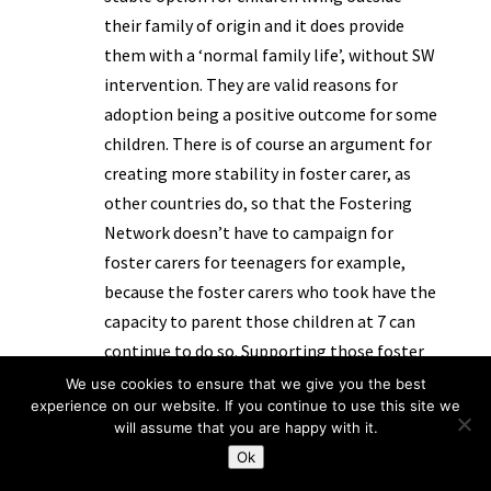
their family of origin and it does provide
them with a ‘normal family life’, without SW
intervention. They are valid reasons for
adoption being a positive outcome for some
children. There is of course an argument for
creating more stability in foster carer, as
other countries do, so that the Fostering
Network doesn’t have to campaign for
foster carers for teenagers for example,
because the foster carers who took have the
capacity to parent those children at 7 can
continue to do so. Supporting those foster
carers is as important as supporting
We use cookies to ensure that we give you the best
experience on our website. If you continue to use this site we
adopters. I am in several minds about state
will assume that you are happy with it.
support for adopters, whilst I want those
Ok
placements to be stable and those people