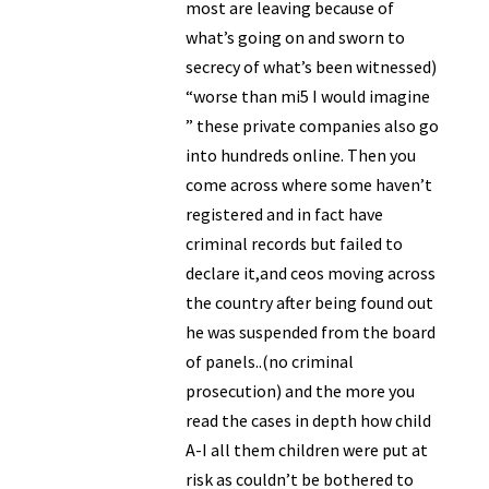
most are leaving because of
what’s going on and sworn to
secrecy of what’s been witnessed)
“worse than mi5 I would imagine
” these private companies also go
into hundreds online. Then you
come across where some haven’t
registered and in fact have
criminal records but failed to
declare it,and ceos moving across
the country after being found out
he was suspended from the board
of panels..(no criminal
prosecution) and the more you
read the cases in depth how child
A-I all them children were put at
risk as couldn’t be bothered to