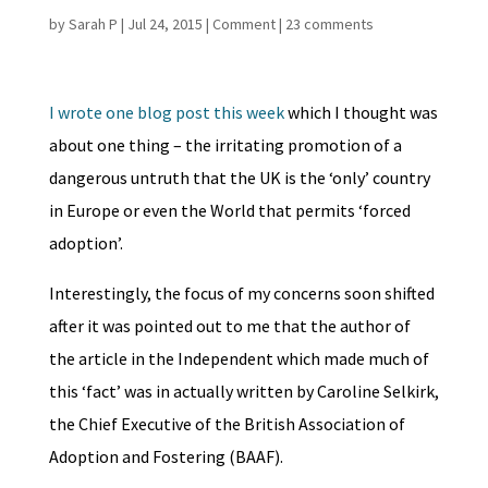
by
Sarah P
|
Jul 24, 2015
|
Comment
|
23 comments
I wrote one blog post this week
which I thought was
about one thing – the irritating promotion of a
dangerous untruth that the UK is the ‘only’ country
in Europe or even the World that permits ‘forced
adoption’.
Interestingly, the focus of my concerns soon shifted
after it was pointed out to me that the author of
the article in the Independent which made much of
this ‘fact’ was in actually written by Caroline Selkirk,
the Chief Executive of the British Association of
Adoption and Fostering (BAAF).