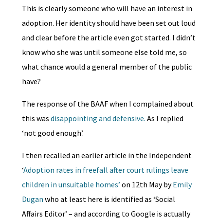
This is clearly someone who will have an interest in
adoption. Her identity should have been set out loud
and clear before the article even got started. I didn’t
know who she was until someone else told me, so
what chance would a general member of the public
have?
The response of the BAAF when I complained about
this was
disappointing and defensive.
As I replied
‘not good enough’.
I then recalled an earlier article in the Independent
‘
Adoption rates in freefall after court rulings leave
children in unsuitable homes’
on 12th May by
Emily
Dugan
who at least here is identified as ‘Social
Affairs Editor’ – and according to Google is actually