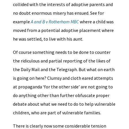
collided with the interests of adoptive parents and
no doubt enormous misery has ensued. See for
example
A and B v Rotherham MBC
where a child was
moved from a potential adoptive placement where
he was settled, to live with his aunt.
Of course something needs to be done to counter
the ridiculous and partial reporting of the likes of
the Daily Mail and the Telegraph. But what on earth
is going on here? Clumsy and cloth eared attempts
at propaganda ‘for the other side’ are not going to
do anything other than further obfuscate proper
debate about what we need to do to help vulnerable
children, who are part of vulnerable families.
There is clearly now some considerable tension