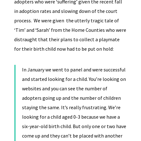
adopters who were ‘suffering’ given the recent fall
in adoption rates and slowing down of the court
process. We were given the utterly tragic tale of
‘Tim’ and ‘Sarah’ from the Home Counties who were
distraught that their plans to collect a playmate
for their birth child now had to be put on hold:
In January we went to panel and were successful
and started looking for a child. You’re looking on
websites and you can see the number of
adopters going up and the number of children
staying the same. It’s really frustrating. We’re
looking for a child aged 0-3 because we have a
six-year-old birth child. But only one or two have
come up and they can’t be placed with another