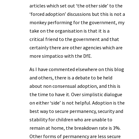
articles which set out ‘the other side’ to the
‘forced adoption’ discussions but this is not a
monkey performing for the government, my
take on the organisation is that it is a
critical friend to the government and that
certainly there are other agencies which are
more simpatico with the DfE.
As I have commented elsewhere on this blog
and others, there is a debate to be held
about non consensual adoption, and this is
the time to have it. Over simplistic dialogue
on either ‘side’ is not helpful. Adoption is the
best way to secure permanency, security and
stability for children who are unable to
remain at home, the breakdown rate is 3%.
Other forms of permanency are less secure