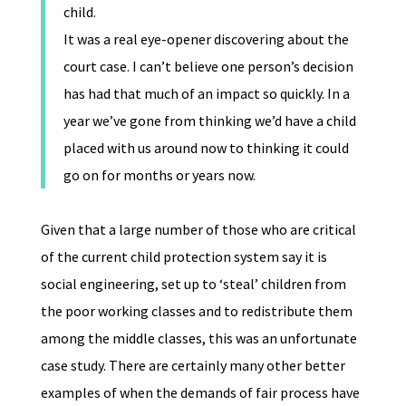
child.
It was a real eye-opener discovering about the
court case. I can’t believe one person’s decision
has had that much of an impact so quickly. In a
year we’ve gone from thinking we’d have a child
placed with us around now to thinking it could
go on for months or years now.
Given that a large number of those who are critical
of the current child protection system say it is
social engineering, set up to ‘steal’ children from
the poor working classes and to redistribute them
among the middle classes, this was an unfortunate
case study. There are certainly many other better
examples of when the demands of fair process have