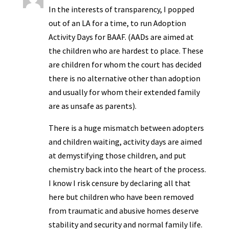
In the interests of transparency, I popped
out of an LA for a time, to run Adoption
Activity Days for BAAF. (AADs are aimed at
the children who are hardest to place. These
are children for whom the court has decided
there is no alternative other than adoption
and usually for whom their extended family
are as unsafe as parents).
There is a huge mismatch between adopters
and children waiting, activity days are aimed
at demystifying those children, and put
chemistry back into the heart of the process.
I know I risk censure by declaring all that
here but children who have been removed
from traumatic and abusive homes deserve
stability and security and normal family life.