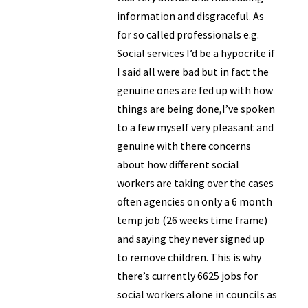
information and disgraceful. As
for so called professionals e.g.
Social services I’d be a hypocrite if
I said all were bad but in fact the
genuine ones are fed up with how
things are being done,I’ve spoken
to a few myself very pleasant and
genuine with there concerns
about how different social
workers are taking over the cases
often agencies on only a 6 month
temp job (26 weeks time frame)
and saying they never signed up
to remove children. This is why
there’s currently 6625 jobs for
social workers alone in councils as