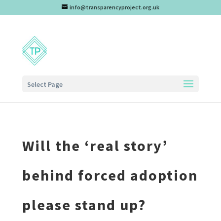
info@transparencyproject.org.uk
Select Page
Will the ‘real story’
behind forced adoption
please stand up?