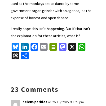
used as the monkeys set to dance by some
government organ grinder with an agenda, at the
expense of honest and open debate.
I really hope this isn’t happening. But if that isn’t
the explanation for these articles, what is?
Bl
Li
Fa
E
Pr
M
X
W
u
n
ce
m
in
as
h
T
S
es
ke
b
ai
tF
to
at
hr
h
ky
dI
o
l
ri
d
sA
ea
ar
n
o
e
o
p
ds
e
k
n
n
p
23 Comments
dl
y
helenSparkles
on 26 July 2015 at 1:27 pm