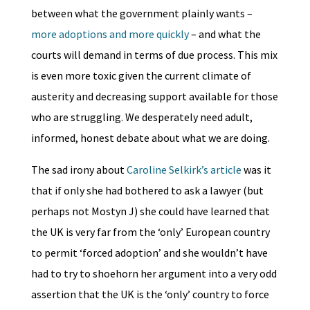
between what the government plainly wants –
more adoptions and more quickly
– and what the
courts will demand in terms of due process. This mix
is even more toxic given the current climate of
austerity and decreasing support available for those
who are struggling. We desperately need adult,
informed, honest debate about what we are doing.
The sad irony about
Caroline Selkirk’s article
was it
that if only she had bothered to ask a lawyer (but
perhaps not Mostyn J) she could have learned that
the UK is very far from the ‘only’ European country
to permit ‘forced adoption’ and she wouldn’t have
had to try to shoehorn her argument into a very odd
assertion that the UK is the ‘only’ country to force