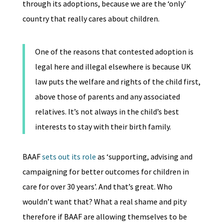
through its adoptions, because we are the ‘only’
country that really cares about children.
One of the reasons that contested adoption is
legal here and illegal elsewhere is because UK
law puts the welfare and rights of the child first,
above those of parents and any associated
relatives. It’s not always in the child’s best
interests to stay with their birth family.
BAAF
sets out its role
as ‘supporting, advising and
campaigning for better outcomes for children in
care for over 30 years’. And that’s great. Who
wouldn’t want that? What a real shame and pity
therefore if BAAF are allowing themselves to be