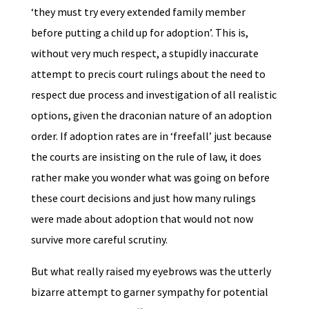
‘they must try every extended family member
before putting a child up for adoption’. This is,
without very much respect, a stupidly inaccurate
attempt to precis court rulings about the need to
respect due process and investigation of all realistic
options, given the draconian nature of an adoption
order. If adoption rates are in ‘freefall’ just because
the courts are insisting on the rule of law, it does
rather make you wonder what was going on before
these court decisions and just how many rulings
were made about adoption that would not now
survive more careful scrutiny.
But what really raised my eyebrows was the utterly
bizarre attempt to garner sympathy for potential