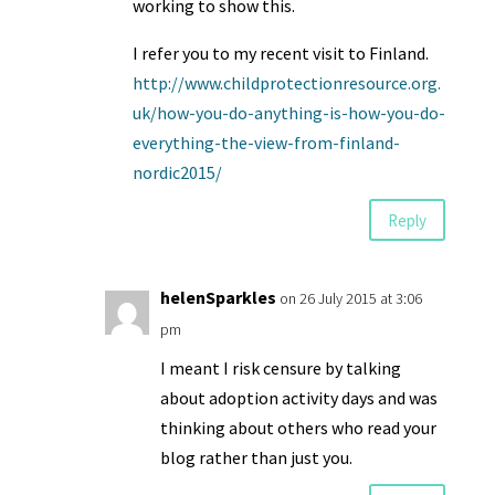
working to show this.
I refer you to my recent visit to Finland.
http://www.childprotectionresource.org.
uk/how-you-do-anything-is-how-you-do-
everything-the-view-from-finland-
nordic2015/
Reply
helenSparkles
on 26 July 2015 at 3:06
pm
I meant I risk censure by talking
about adoption activity days and was
thinking about others who read your
blog rather than just you.