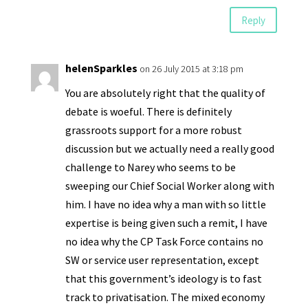
Reply
helenSparkles
on 26 July 2015 at 3:18 pm
You are absolutely right that the quality of
debate is woeful. There is definitely
grassroots support for a more robust
discussion but we actually need a really good
challenge to Narey who seems to be
sweeping our Chief Social Worker along with
him. I have no idea why a man with so little
expertise is being given such a remit, I have
no idea why the CP Task Force contains no
SW or service user representation, except
that this government’s ideology is to fast
track to privatisation. The mixed economy