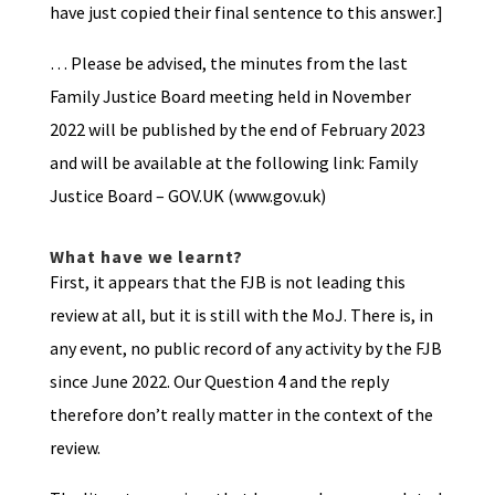
have just copied their final sentence to this answer.]
… Please be advised, the minutes from the last
Family Justice Board meeting held in November
2022 will be published by the end of February 2023
and will be available at the following link: Family
Justice Board – GOV.UK (www.gov.uk)
What have we learnt?
First, it appears that the FJB is not leading this
review at all, but it is still with the MoJ. There is, in
any event, no public record of any activity by the FJB
since June 2022. Our Question 4 and the reply
therefore don’t really matter in the context of the
review.