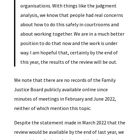
organisations. With things like the judgment
analysis, we know that people had real concerns
about how to do this safely in courtrooms and
about working together. We are in a much better
position to do that now and the work is under
way. I am hopeful that, certainly by the end of
this year, the results of the review will be out.
We note that there are no records of the Family
Justice Board publicly available online since
minutes of meetings in February and June 2022,
neither of which mention this topic.
Despite the statement made in March 2022 that the
review would be available by the end of last year, we