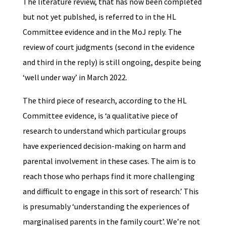
The literature review, that has now been completed
but not yet publshed, is referred to in the HL
Committee evidence and in the MoJ reply. The
review of court judgments (second in the evidence
and third in the reply) is still ongoing, despite being
‘well under way’ in March 2022.
The third piece of research, according to the HL
Committee evidence, is ‘a qualitative piece of
research to understand which particular groups
have experienced decision-making on harm and
parental involvement in these cases. The aim is to
reach those who perhaps find it more challenging
and difficult to engage in this sort of research.’ This
is presumably ‘understanding the experiences of
marginalised parents in the family court’. We’re not