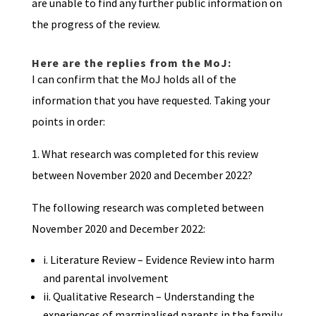
are unable to find any further public information on
the progress of the review.
Here are the replies from the MoJ:
I can confirm that the MoJ holds all of the
information that you have requested. Taking your
points in order:
1. What research was completed for this review
between November 2020 and December 2022?
The following research was completed between
November 2020 and December 2022:
i. Literature Review – Evidence Review into harm
and parental involvement
ii. Qualitative Research – Understanding the
experiences of marginalised parents in the family