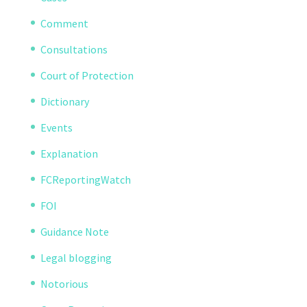
Comment
Consultations
Court of Protection
Dictionary
Events
Explanation
FCReportingWatch
FOI
Guidance Note
Legal blogging
Notorious