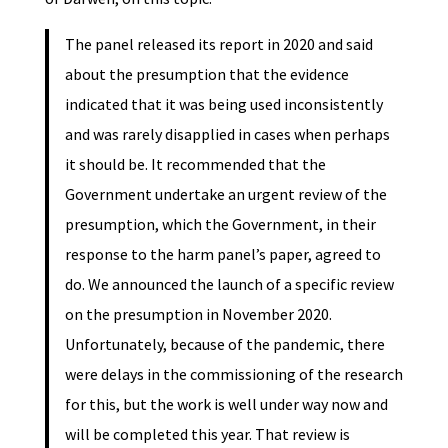
The panel released its report in 2020 and said
about the presumption that the evidence
indicated that it was being used inconsistently
and was rarely disapplied in cases when perhaps
it should be. It recommended that the
Government undertake an urgent review of the
presumption, which the Government, in their
response to the harm panel’s paper, agreed to
do. We announced the launch of a specific review
on the presumption in November 2020.
Unfortunately, because of the pandemic, there
were delays in the commissioning of the research
for this, but the work is well under way now and
will be completed this year. That review is