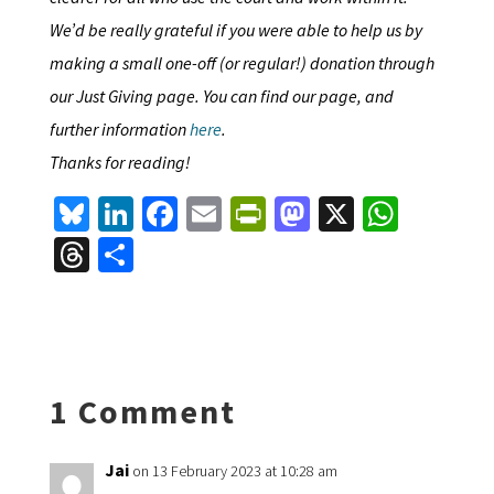
We’d be really grateful if you were able to help us by
making a small one-off (or regular!) donation through
our Just Giving page. You can find our page, and
further information
here
.
Thanks for reading!
Bl
Li
Fa
E
Pr
M
X
W
u
n
ce
m
in
as
h
T
S
es
ke
b
ai
tF
to
at
hr
h
ky
dI
o
l
ri
d
sA
ea
ar
n
o
e
o
p
ds
e
k
n
n
p
1 Comment
dl
y
Jai
on 13 February 2023 at 10:28 am