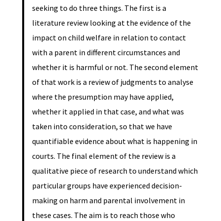
seeking to do three things. The first is a
literature review looking at the evidence of the
impact on child welfare in relation to contact
with a parent in different circumstances and
whether it is harmful or not. The second element
of that work is a review of judgments to analyse
where the presumption may have applied,
whether it applied in that case, and what was
taken into consideration, so that we have
quantifiable evidence about what is happening in
courts. The final element of the review is a
qualitative piece of research to understand which
particular groups have experienced decision-
making on harm and parental involvement in
these cases. The aim is to reach those who