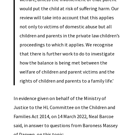
would put the child at risk of suffering harm. Our
review will take into account that this applies
not only to victims of domestic abuse but all
children and parents in the private law children’s
proceedings to which it applies. We recognise
that there is further work to do to investigate
how the balance is being met between the
welfare of children and parent victims and the
rights of children and parents to a family life.’
In evidence given on behalf of the Ministry of
Justice to the HL Committee on the Children and
Families Act 2014, on 14 March 2022, Neal Barcoe
said, in answer to questions from Baroness Massey
of Darwen, on this topic: