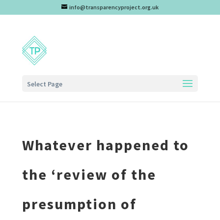
info@transparencyproject.org.uk
Select Page
Whatever happened to
the ‘review of the
presumption of