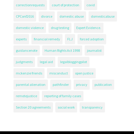
correctionrequests
court of protection
covid
CPConf2016
divorce
domestic abuse
domesticabuse
domestic violence
drug testing
Expert Evidence.
experts
financial remedy
FLJ
forced adoption
guidancenote
Human Rights Act 1998
journalist
judgments
legal aid
legalbloggingpilot
mckenzie friends
misconduct
open justice
parental alienation
pathfinder
privacy
publication
remotejustice
reporting of family cases
Section 20 agreements
social work
transparency