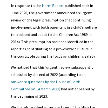
In response to the
Harm Report
published back in
June 2020, the government announced an urgent
review of the legal presumption that continuing
involvement with both parents is in a child’s welfare
(introduced and added to the Children Act 1989 in
2014). This presumption had been identified in the
report as contributing to a pro-contact culture in
the courts, obscuring the focus on children’s safety.
We noticed that this ‘urgent’ review, subsequently
scheduled by the end of 2022 (according to
an
answer to questions by the House of Lords
Committee on 14 March 2022)
had not appeared by
the beginning of 2023.
We therefore asked some questions of the Ministry