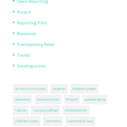
Open Reporting
Project
Reporting Pilot
Resources
Transparency News
Trends
Uncategorized
access to courts data
adoption
Adoption targets
alienation
anonymisation
Article 8
assisted dying
Cafcass
care proceedings
child protection
children's views
committal
contempt of court