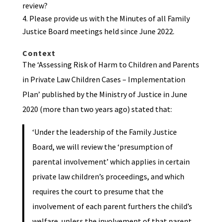
review?
Please provide us with the Minutes of all Family
Justice Board meetings held since June 2022.
Context
The ‘Assessing Risk of Harm to Children and Parents
in Private Law Children Cases – Implementation
Plan’ published by the Ministry of Justice in June
2020 (more than two years ago) stated that:
‘Under the leadership of the Family Justice
Board, we will review the ‘presumption of
parental involvement’ which applies in certain
private law children’s proceedings, and which
requires the court to presume that the
involvement of each parent furthers the child’s
welfare, unless the involvement of that parent