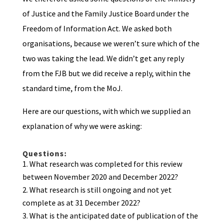
of Justice and the Family Justice Board under the
Freedom of Information Act. We asked both
organisations, because we weren’t sure which of the
two was taking the lead. We didn’t get any reply
from the FJB but we did receive a reply, within the
standard time, from the MoJ.
Here are our questions, with which we supplied an
explanation of why we were asking:
Questions:
What research was completed for this review
between November 2020 and December 2022?
What research is still ongoing and not yet
complete as at 31 December 2022?
What is the anticipated date of publication of the