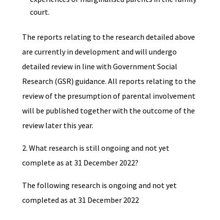
court.
The reports relating to the research detailed above
are currently in development and will undergo
detailed review in line with Government Social
Research (GSR) guidance. All reports relating to the
review of the presumption of parental involvement
will be published together with the outcome of the
review later this year.
2. What research is still ongoing and not yet
complete as at 31 December 2022?
The following research is ongoing and not yet
completed as at 31 December 2022