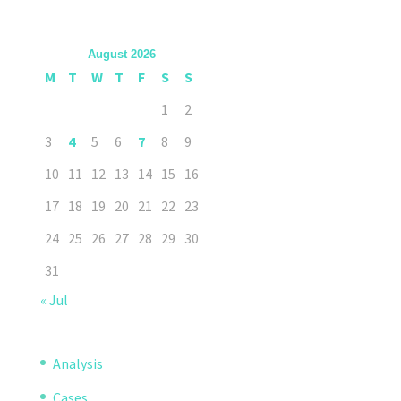
August 2026
M
T
W
T
F
S
S
1
2
3
4
5
6
7
8
9
10
11
12
13
14
15
16
17
18
19
20
21
22
23
24
25
26
27
28
29
30
31
« Jul
Analysis
Cases