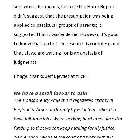
sure what this means, because the Harm Report
didn’t suggest that the presumption was being
applied to particular groups of parents; it
suggested that it was endemic. However, it’s good
to know that part of the research is complete and
that all we are waiting for is an analysis of
judgments.
Image: thanks Jeff Djevdet at flickr
We have a small favour to ask!
The Transparency Project is a registered charity in
England & Wales run largely by volunteers who also
have full-time jobs. We’re working hard to secure extra
funding so that we can keep making family justice
clearer for all who use the court and work within it.