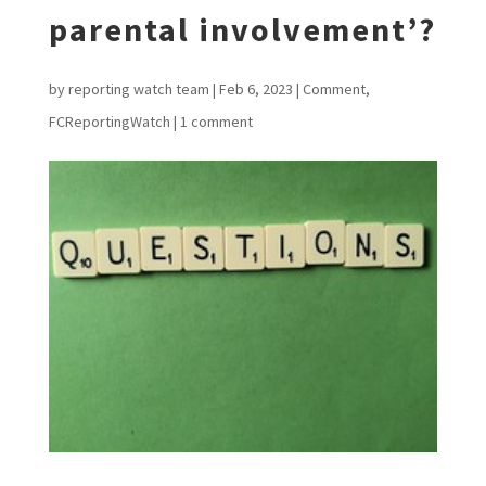
parental involvement’?
by
reporting watch team
|
Feb 6, 2023
|
Comment
,
FCReportingWatch
|
1 comment