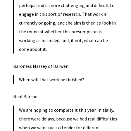
perhaps find it more challenging and difficult to
engage in this sort of research. That work is
currently ongoing, and the aim is then to look in
the round at whether this presumption is
working as intended, and, if not, what can be
done about it.
Baroness Massey of Darwen:
When will that work be finished?
Neal Barcoe:
We are hoping to complete it this year. Initially,
there were delays, because we had real difficulties
when we went out to tender for different