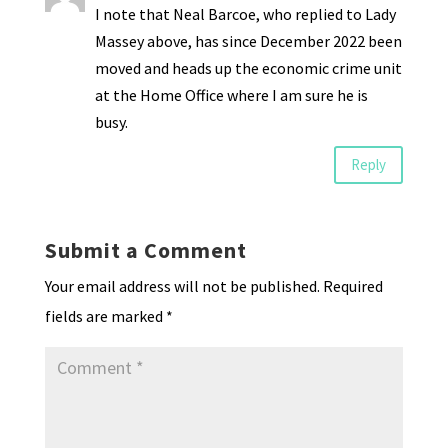
I note that Neal Barcoe, who replied to Lady
Massey above, has since December 2022 been
moved and heads up the economic crime unit
at the Home Office where I am sure he is
busy.
Reply
Submit a Comment
Your email address will not be published.
Required
fields are marked
*