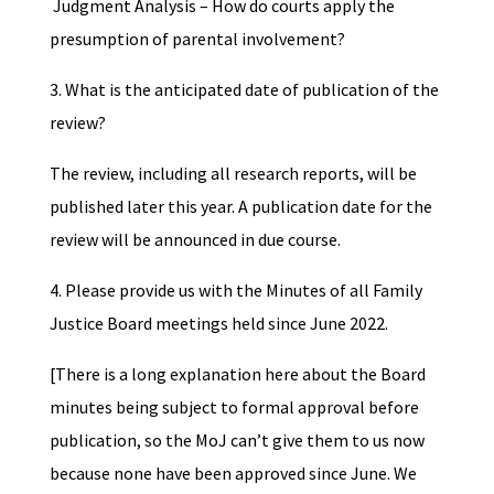
Judgment Analysis – How do courts apply the
presumption of parental involvement?
3. What is the anticipated date of publication of the
review?
The review, including all research reports, will be
published later this year. A publication date for the
review will be announced in due course.
4. Please provide us with the Minutes of all Family
Justice Board meetings held since June 2022.
[There is a long explanation here about the Board
minutes being subject to formal approval before
publication, so the MoJ can’t give them to us now
because none have been approved since June. We