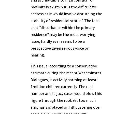
and attributable to high conflict” or
“definitely exists but is too difficult to
address as it would involve disturbing the
stability of residential status”. The fact
that “disturbance within the primary
residence” may be the most worrying
issue, hardly ever seems to be a
perspective given serious voice or
hearing.
This issue, according to a conservative
estimate during the recent Westminster
Dialogues, is actively harming at least
1million children currently. The real
number and legacy cases would blow this
figure through the roof. Yet too much
emphasis is placed on fillibustering over