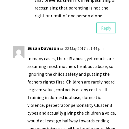
that prevents them from empathising or
recognising that parenting is not the
right or remit of one person alone.
Reply
Susan Daveson
on 22 May 2017 at 1:44 pm
In many cases, there IS abuse, yet courts are
assuming most mothers lie about abuse, so
ignoring the childs safety and putting the
fathers rights first. Children are rarely heard
ie given value, contact is at any cost..still.
Training in domestic abuse, domestic
violence, perpetrator personality Cluster B
types and actually giving the children a voice,
would at least go halfway towards ending
the many injustices within family court. How