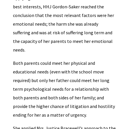
best interests, HHJ Gordon-Saker reached the
conclusion that the most relevant factors were her
emotional needs; the harm she was already
suffering and was at risk of suffering long term and
the capacity of her parents to meet her emotional
needs.
Both parents could meet her physical and
educational needs (even with the school move
required) but only her father could meet her long
term psychological needs for a relationship with
both parents and both sides of her family; and
provide the higher chance of litigation and hostility
ending for her as a matter of urgency.
She applied Mrs. Justice Bracewell’s approach to the