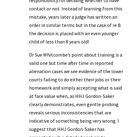
responsibility for deciding whether to have
contact or not. Instead of learning from this
mistake, years later a judge has written an
order in similar terms but in the case of re B
the decision is placed with an even younger
child of less than 8 years old!
Dr Sue Whitcombe’s point about training is a
valid one but time after time in reported
alienation cases we see evidence of the lower
courts failing to do either their jobs or their
homework and simply accepting what is said
at face value when, as HHJ Gordon-Saker
clearly demonstrates, even gentle probing
reveals serious inconsistencies that are
indicative of something being very wrong. I
suggest that HHJ Gordon-Saker has