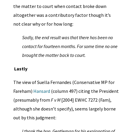
the matter to court when contact broke down
altogether was a contributory factor though it’s
not clear why or for how long:
Sadly, the end result was that there has been no
contact for fourteen months. For
some time no one
brought the matter back to court.
Lastly
The view of Suella Fernandes (Conservative MP for
Fareham)
Hansard
(column 497) citing the President
(presumably from
F v M
[2004] EWHC 7272 (Fam),
although she doesn’t specify), seems largely borne
out by this judgment:
I thank the hon. Gentleman for his explanation of