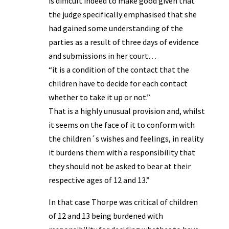
is difficult indeed to make good given that
the judge specifically emphasised that she
had gained some understanding of the
parties as a result of three days of evidence
and submissions in her court…
“it is a condition of the contact that the
children have to decide for each contact
whether to take it up or not.”
That is a highly unusual provision and, whilst
it seems on the face of it to conform with
the children´s wishes and feelings, in reality
it burdens them with a responsibility that
they should not be asked to bear at their
respective ages of 12 and 13.”
In that case Thorpe was critical of children
of 12 and 13 being burdened with