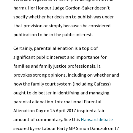
harm). Her Honour Judge Gordon-Saker doesn’t
specify whether her decision to publish was under
that provision or simply because she considered
publication to be in the public interest.
Certainly, parental alienation is a topic of
significant public interest and importance for
families and family justice professionals. It
provokes strong opinions, including on whether and
how the family court system (including Cafcass)
ought to do better in identifying and managing
parental alienation. International Parental
Alienation Day on 25 April 2017 inspired a fair
amount of commentary. See this
Hansard debate
secured by ex-Labour Party MP Simon Danczuk on 17