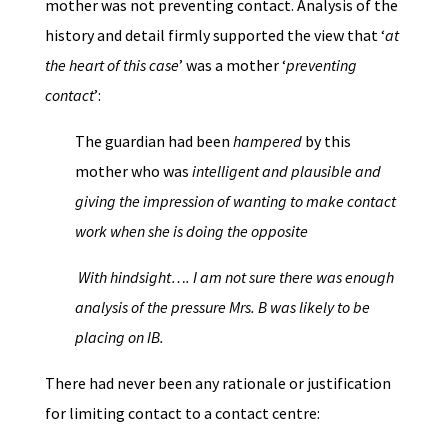
mother was not preventing contact. Analysis of the
history and detail firmly supported the view that ‘
at
the heart of this case
’ was a mother ‘
preventing
contact
’:
The guardian had been
hampered
by this
mother who was
intelligent and plausible and
giving the impression of wanting to make contact
work when she is doing the opposite
With hindsight…. I am not sure there was enough
analysis of the pressure Mrs. B was likely to be
placing on
IB.
There had never been any rationale or justification
for limiting contact to a contact centre: