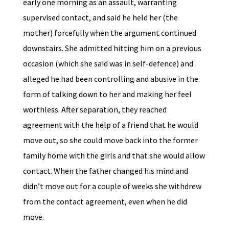
early one morning as an assault, warranting
supervised contact, and said he held her (the
mother) forcefully when the argument continued
downstairs. She admitted hitting him on a previous
occasion (which she said was in self-defence) and
alleged he had been controlling and abusive in the
form of talking down to her and making her feel
worthless. After separation, they reached
agreement with the help of a friend that he would
move out, so she could move back into the former
family home with the girls and that she would allow
contact. When the father changed his mind and
didn’t move out for a couple of weeks she withdrew
from the contact agreement, even when he did
move.