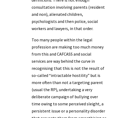
definitions. There is not enough
consultation involving parents (resident
and non), alienated children,
psychologists and then police, social
workers and lawyers, in that order.
Too many people within the legal
profession are making too much money
from this and CAFCASS and social
services are way behind the curve in
recognising that this is not the result of
so-called “intractable hostility” but is
more often than not a targeting parent
(usual the RP), undertaking a very
deliberate campaign of bullying over
time owing to some perceived sleight, a
persistent issue or a personality disorder