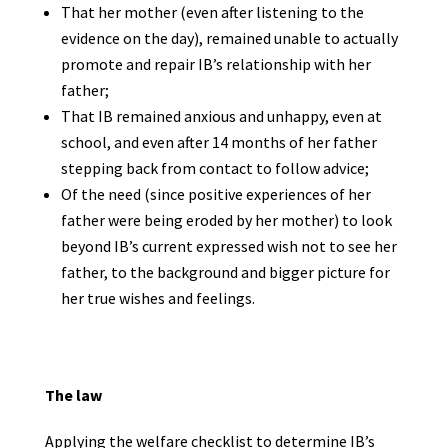
That her mother (even after listening to the
evidence on the day), remained unable to actually
promote and repair IB’s relationship with her
father;
That IB remained anxious and unhappy, even at
school, and even after 14 months of her father
stepping back from contact to follow advice;
Of the need (since positive experiences of her
father were being eroded by her mother) to look
beyond IB’s current expressed wish not to see her
father, to the background and bigger picture for
her true wishes and feelings.
The law
Applying the welfare checklist to determine IB’s