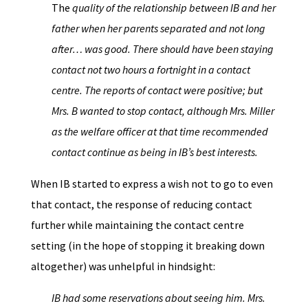
The
quality of the relationship between IB and her
father when her parents separated and not long
after… was good. There should have been staying
contact not two hours a fortnight in a contact
centre. The reports of contact were positive; but
Mrs. B wanted to stop contact, although Mrs. Miller
as the welfare officer at that time recommended
contact continue as being in IB’s best interests.
When IB started to express a wish not to go to even
that contact, the response of reducing contact
further while maintaining the contact centre
setting (in the hope of stopping it breaking down
altogether) was unhelpful in hindsight:
IB had some reservations about seeing him. Mrs.