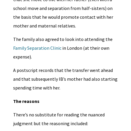
school move and separation from half-sisters) on
the basis that he would promote contact with her
mother and maternal relatives.
The family also agreed to look into attending the
Family Separation Clinic
in London (at their own
expense).
A postscript records that the transfer went ahead
and that subsequently IB’s mother had also starting
spending time with her.
The reasons
There’s no substitute for reading the nuanced
judgment but the reasoning included: