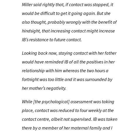
Miller said rightly that, if contact was stopped, it
would be difficult to get it going again. But she
also thought, probably wrongly with the benefit of
hindsight, that increasing contact might increase
IB’s resistance to future contact.
Looking back now, staying contact with her father
would have reminded IB of all the positives in her
relationship with him whereas the two hours a
fortnight was too little and it was surrounded by
her mother’s negativity.
While [the psychological] assessment was taking
place, contact was reduced to four weekly at the
contact centre, albeit not supervised. IB was taken
there by a member of her maternal family and I