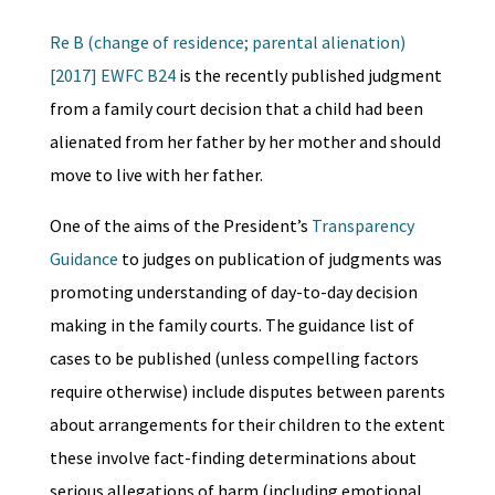
Re B (change of residence; parental alienation)
[2017] EWFC B24
is the recently published judgment
from a family court decision that a child had been
alienated from her father by her mother and should
move to live with her father.
One of the aims of the President’s
Transparency
Guidance
to judges on publication of judgments was
promoting understanding of day-to-day decision
making in the family courts. The guidance list of
cases to be published (unless compelling factors
require otherwise) include disputes between parents
about arrangements for their children to the extent
these involve fact-finding determinations about
serious allegations of harm (including emotional