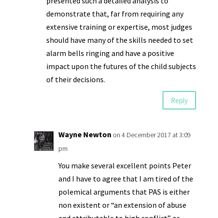
presented such a detailed analysis to
demonstrate that, far from requiring any
extensive training or expertise, most judges
should have many of the skills needed to set
alarm bells ringing and have a positive
impact upon the futures of the child subjects
of their decisions.
Reply
Wayne Newton
on 4 December 2017 at 3:09
pm
You make several excellent points Peter
and I have to agree that I am tired of the
polemical arguments that PAS is either
non existent or “an extension of abuse