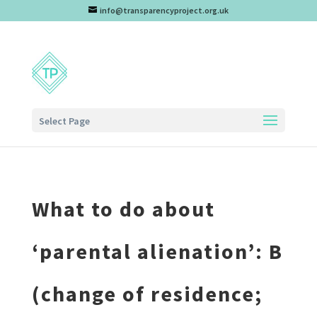
info@transparencyproject.org.uk
Select Page
What to do about
‘parental alienation’: B
(change of residence;