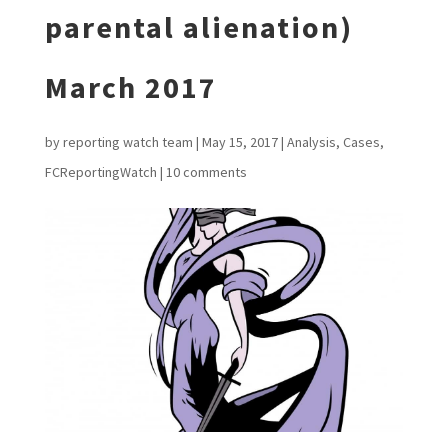
parental alienation)
March 2017
by
reporting watch team
|
May 15, 2017
|
Analysis
,
Cases
,
FCReportingWatch
|
10 comments