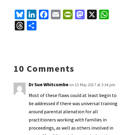
Bl
Li
Fa
E
Pr
M
X
W
u
n
ce
m
in
as
h
T
S
es
ke
b
ai
tF
to
at
hr
h
ky
dI
o
l
ri
d
sA
ea
ar
n
o
e
o
p
ds
e
k
n
n
p
10 Comments
dl
y
Dr Sue Whitcombe
on 15 May 2017 at 3:34 pm
Most of these flaws could at least begin to
be addressed if there was universal training
around parental alienation for all
practitioners working with families in
proceedings, as well as others involved in