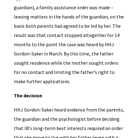
guardian), a family assistance order was made –
leaving matters in the hands of the guardian, on the
basis both parents had agreed to be led by her. The
result was that contact stopped altogether for 14
months to the point the case was heard by HHJ
Gordon-Saker in March. By this time, the father
sought residence while the mother sought orders
for no contact and limiting the father’s right to
make further applications.
The decision
HHJ Gordon-Saker heard evidence from the parents,
the guardian and the psychologist before deciding
that IB’s long-term best interests required an order
that she move to live with her father (even with a