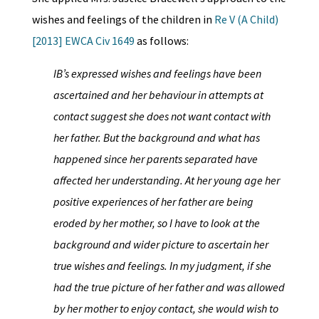
wishes and feelings of the children in
Re V (A Child)
[2013] EWCA Civ 1649
as follows:
IB’s expressed wishes and feelings have been
ascertained and her behaviour in attempts at
contact suggest she does not want contact with
her father. But the background and what has
happened since her parents separated have
affected her understanding. At her young age her
positive experiences of her father are being
eroded by her mother, so I have to look at the
background and wider picture to ascertain her
true wishes and feelings. In my judgment, if she
had the true picture of her father and was allowed
by her mother to enjoy contact, she would wish to