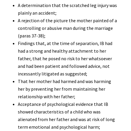
A determination that the scratched leg injury was
plainly an accident;
A rejection of the picture the mother painted of a
controlling or abusive man during the marriage
(paras 37-38);
Findings that, at the time of separation, IB had
had a strong and healthy attachment to her
father, that he posed no risk to her whatsoever
and had been patient and followed advice, not
incessantly litigated as suggested;
That her mother had harmed and was harming
her by preventing her from maintaining her
relationship with her father;
Acceptance of psychological evidence that IB
showed characteristics of a child who was
alienated from her father and was at risk of long
term emotional and psychological harm;