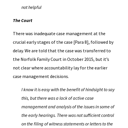
not helpful
The Court
There was inadequate case management at the
crucial early stages of the case [Para 8], followed by
delay. We are told that the case was transferred to
the Norfolk Family Court in October 2015, but it’s
not clear where accountability lay for the earlier
case management decisions.
I know it is easy with the benefit of hindsight to say
this, but there was a lack of active case
management and analysis of the issues in some of
the early hearings. There was not sufficient control
on the filing of witness statements or letters to the