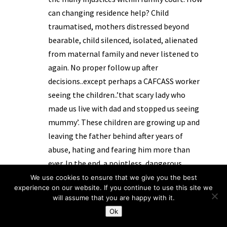
can changing residence help? Child
traumatised, mothers distressed beyond
bearable, child silenced, isolated, alienated
from maternal family and never listened to
again. No proper follow up after
decisions..except perhaps a CAFCASS worker
seeing the children..’that scary lady who
made us live with dad and stopped us seeing
mummy’. These children are growing up and
leaving the father behind after years of
abuse, hating and fearing him more than
ever. In the end..a pointless, dangerous
exercise producing adults who will need
We use cookies to ensure that we give you the best
experience on our website. If you continue to use this site we
many hours of therapy in the hope of some
will assume that you are happy with it.
recovery from experiences that are
Ok
irrevocably damaging. There is still a belief