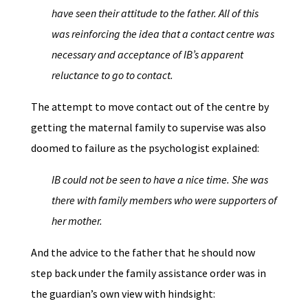
have seen their attitude to the father. All of this
was reinforcing the idea that a contact centre was
necessary
and
acceptance of IB’s apparent
reluctance to go to contact.
The attempt to move contact out of the centre by
getting the maternal family to supervise was also
doomed to failure as the psychologist explained:
IB could not be seen to have a nice time. She was
there with family members who were supporters of
her mother.
And the advice to the father that he should now
step back under the family assistance order was in
the guardian’s own view with hindsight: