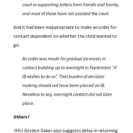
court or supporting letters from friends and family,
and most of those have not assisted the court.
And it had been inappropriate to make an order for
contact dependent on whether the child wanted to
go:
An order was made for gradual increases in
contact building up to overnight in September “if
IB wishes to do so”. That burden of decision
making should not have been placed on IB.
Needless to say, overnight contact did not take
place.
Others?
HHJ Gordon-Saker also suggests delay in returning