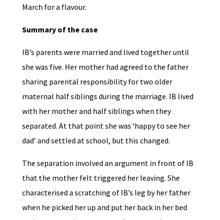
March for a flavour.
Summary of the case
IB’s parents were married and lived together until
she was five. Her mother had agreed to the father
sharing parental responsibility for two older
maternal half siblings during the marriage. IB lived
with her mother and half siblings when they
separated. At that point she was ‘happy to see her
dad’ and settled at school, but this changed.
The separation involved an argument in front of IB
that the mother felt triggered her leaving. She
characterised a scratching of IB’s leg by her father
when he picked her up and put her back in her bed