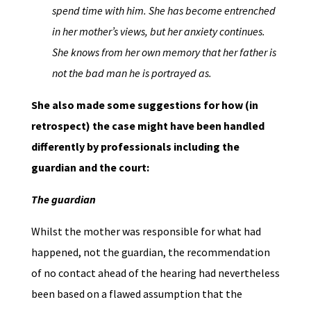
spend time with him. She has become entrenched
in her mother’s views, but her anxiety continues.
She knows from her own memory that her father is
not the bad man he is portrayed as.
She also made some suggestions for how (in
retrospect) the case might have been handled
differently by professionals including the
guardian and the court:
The guardian
Whilst the mother was responsible for what had
happened, not the guardian, the recommendation
of no contact ahead of the hearing had nevertheless
been based on a flawed assumption that the