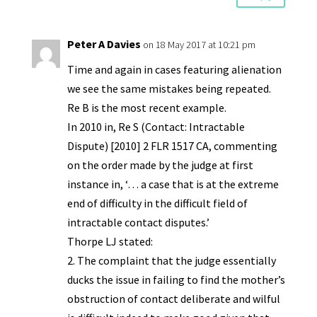
Peter A Davies
on 18 May 2017 at 10:21 pm
Time and again in cases featuring alienation
we see the same mistakes being repeated.
Re B is the most recent example.
In 2010 in, Re S (Contact: Intractable
Dispute) [2010] 2 FLR 1517 CA, commenting
on the order made by the judge at first
instance in, ‘… a case that is at the extreme
end of difficulty in the difficult field of
intractable contact disputes.’
Thorpe LJ stated:
2. The complaint that the judge essentially
ducks the issue in failing to find the mother’s
obstruction of contact deliberate and wilful