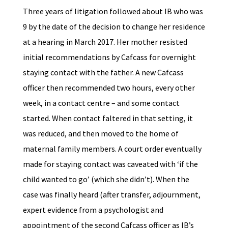
Three years of litigation followed about IB who was
9 by the date of the decision to change her residence
at a hearing in March 2017. Her mother resisted
initial recommendations by Cafcass for overnight
staying contact with the father. A new Cafcass
officer then recommended two hours, every other
week, in a contact centre – and some contact
started. When contact faltered in that setting, it
was reduced, and then moved to the home of
maternal family members. A court order eventually
made for staying contact was caveated with ‘if the
child wanted to go’ (which she didn’t). When the
case was finally heard (after transfer, adjournment,
expert evidence from a psychologist and
appointment of the second Cafcass officer as IB’s