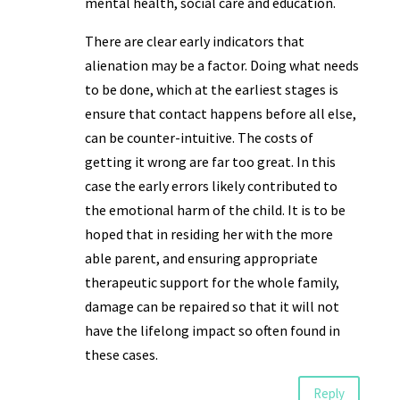
mental health, social care and education.
There are clear early indicators that
alienation may be a factor. Doing what needs
to be done, which at the earliest stages is
ensure that contact happens before all else,
can be counter-intuitive. The costs of
getting it wrong are far too great. In this
case the early errors likely contributed to
the emotional harm of the child. It is to be
hoped that in residing her with the more
able parent, and ensuring appropriate
therapeutic support for the whole family,
damage can be repaired so that it will not
have the lifelong impact so often found in
these cases.
Reply