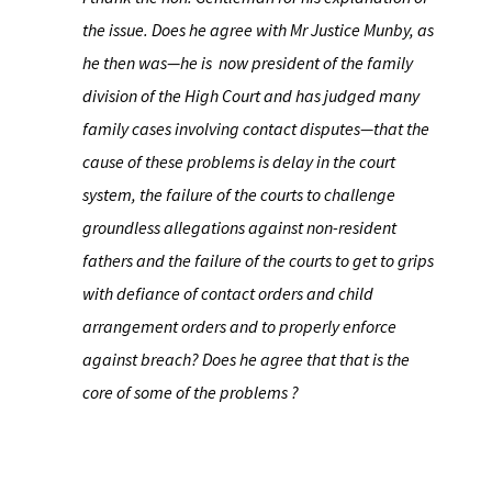
the issue. Does he agree with Mr Justice Munby, as
he then was—he is ​now president of the family
division of the High Court and has judged many
family cases involving contact disputes—that the
cause of these problems is delay in the court
system, the failure of the courts to challenge
groundless allegations against non-resident
fathers and the failure of the courts to get to grips
with defiance of contact orders and child
arrangement orders and to properly enforce
against breach? Does he agree that that is the
core of some of the problems ?