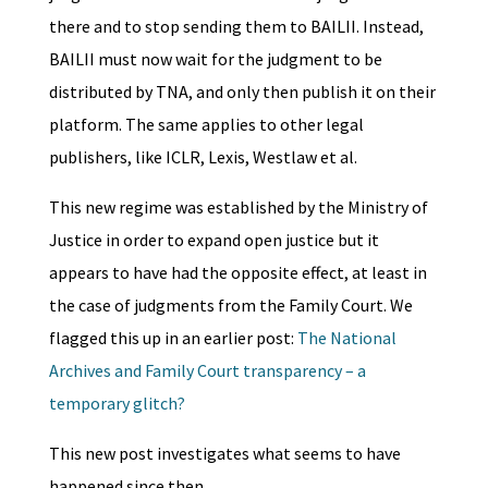
there and to stop sending them to BAILII. Instead,
BAILII must now wait for the judgment to be
distributed by TNA, and only then publish it on their
platform. The same applies to other legal
publishers, like ICLR, Lexis, Westlaw et al.
This new regime was established by the Ministry of
Justice in order to expand open justice but it
appears to have had the opposite effect, at least in
the case of judgments from the Family Court. We
flagged this up in an earlier post:
The National
Archives and Family Court transparency – a
temporary glitch?
This new post investigates what seems to have
happened since then.