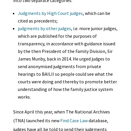
into two separate categories:
Judgments by High Court judges
, which can be
cited as precedents;
judgments by other judges
, i.e. more junior judges,
which are published for the purposes of
transparency, in accordance with guidance issued
by the then President of the Family Division, Sir
James Munby, back in 2014. He urged judges to
send anonymised judgments from private
hearings to BAILII so people could see what the
courts were doing and thereby to promote better
understanding of how the family justice system
works.
Since April this year, when The National Archives
(TNA) launched its new
Find Case Law
database,
judges have all be told to send their judgments