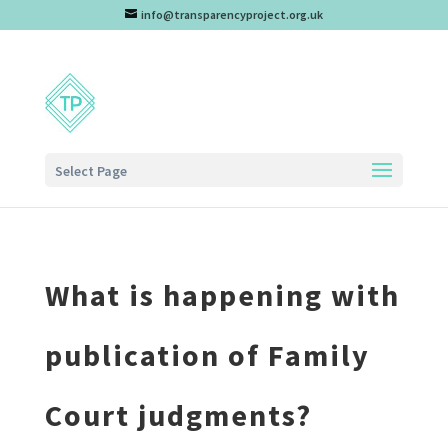
info@transparencyproject.org.uk
Select Page
What is happening with
publication of Family
Court judgments?