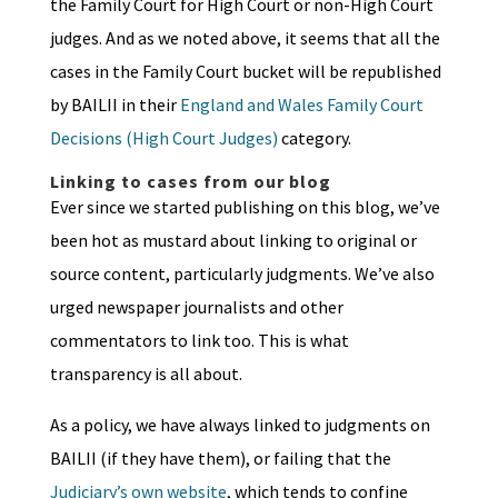
the Family Court for High Court or non-High Court
judges. And as we noted above, it seems that all the
cases in the Family Court bucket will be republished
by BAILII in their
England and Wales Family Court
Decisions (High Court Judges)
category.
Linking to cases from our blog
Ever since we started publishing on this blog, we’ve
been hot as mustard about linking to original or
source content, particularly judgments. We’ve also
urged newspaper journalists and other
commentators to link too. This is what
transparency is all about.
As a policy, we have always linked to judgments on
BAILII (if they have them), or failing that the
Judiciary’s own website
, which tends to confine