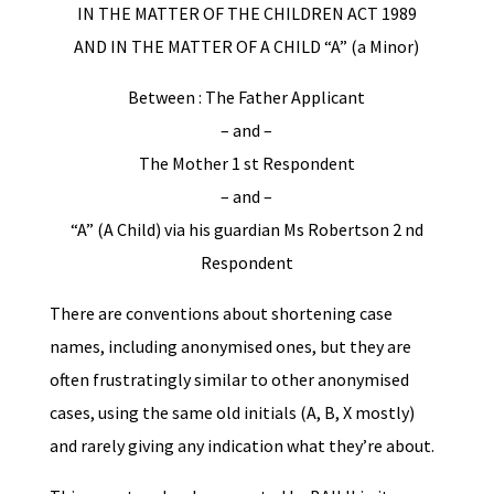
IN THE MATTER OF THE CHILDREN ACT 1989
AND IN THE MATTER OF A CHILD “A” (a Minor)
Between : The Father Applicant
– and –
The Mother 1 st Respondent
– and –
“A” (A Child) via his guardian Ms Robertson 2 nd
Respondent
There are conventions about shortening case
names, including anonymised ones, but they are
often frustratingly similar to other anonymised
cases, using the same old initials (A, B, X mostly)
and rarely giving any indication what they’re about.