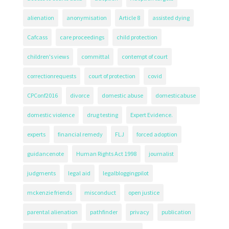
alienation
anonymisation
Article 8
assisted dying
Cafcass
care proceedings
child protection
children's views
committal
contempt of court
correctionrequests
court of protection
covid
CPConf2016
divorce
domestic abuse
domesticabuse
domestic violence
drug testing
Expert Evidence.
experts
financial remedy
FLJ
forced adoption
guidancenote
Human Rights Act 1998
journalist
judgments
legal aid
legalbloggingpilot
mckenzie friends
misconduct
open justice
parental alienation
pathfinder
privacy
publication