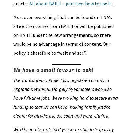
article:
All about BAILII – part two: how to use it
).
Moreover, everything that can be found on TNA’s
site either comes from BAILII or will be published
on BAILII under the new arrangements, so there
would be no advantage in terms of content. Our
policy is therefore to “wait and see”.
We have a small favour to ask!
The Transparency Project is a registered charity in
England & Wales run largely by volunteers who also
have full-time jobs. We’re working hard to secure extra
funding so that we can keep making family justice
clearer for all who use the court and work within it.
We’d be really grateful if you were able to help us by