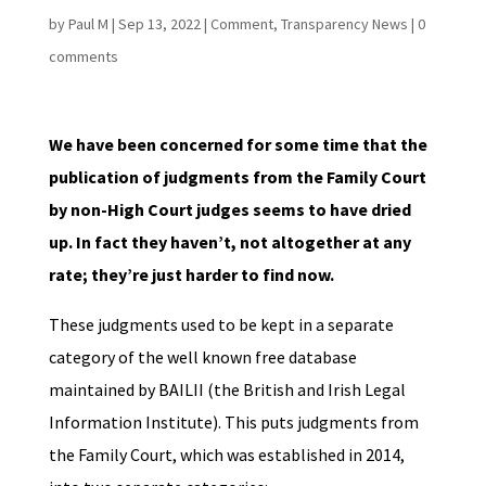
by
Paul M
|
Sep 13, 2022
|
Comment
,
Transparency News
|
0
comments
We have been concerned for some time that the
publication of judgments from the Family Court
by non-High Court judges seems to have dried
up. In fact they haven’t, not altogether at any
rate; they’re just harder to find now.
These judgments used to be kept in a separate
category of the well known free database
maintained by BAILII (the British and Irish Legal
Information Institute). This puts judgments from
the Family Court, which was established in 2014,