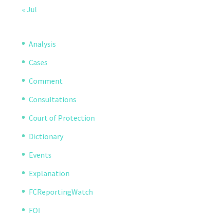
« Jul
Analysis
Cases
Comment
Consultations
Court of Protection
Dictionary
Events
Explanation
FCReportingWatch
FOI