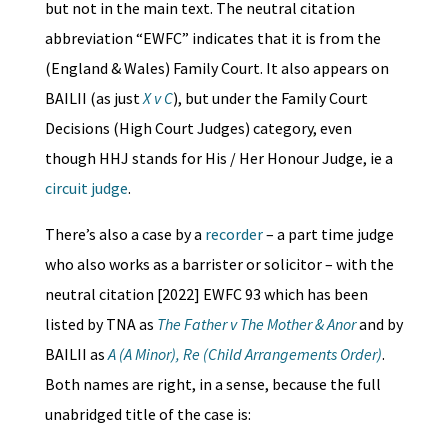
but not in the main text. The neutral citation
abbreviation “EWFC” indicates that it is from the
(England & Wales) Family Court. It also appears on
BAILII (as just
X v C
), but under the Family Court
Decisions (High Court Judges) category, even
though HHJ stands for His / Her Honour Judge, ie a
circuit judge
.
There’s also a case by a
recorder
– a part time judge
who also works as a barrister or solicitor – with the
neutral citation [2022] EWFC 93 which has been
listed by TNA as
The Father v The Mother & Anor
and by
BAILII as
A (A Minor), Re (Child Arrangements Order)
.
Both names are right, in a sense, because the full
unabridged title of the case is: