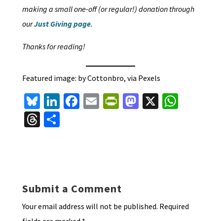
making a small one-off (or regular!) donation through
our
Just Giving page
.
Thanks for reading!
Featured image: by Cottonbro, via Pexels
Bl
Li
Fa
E
Pr
M
X
W
u
n
ce
m
in
as
h
T
S
es
ke
b
ai
tF
to
at
hr
h
ky
dI
o
l
ri
d
sA
ea
ar
n
o
e
o
p
ds
e
k
n
n
p
Submit a Comment
dl
Your email address will not be published.
Required
y