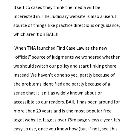
itself to cases they think the media will be
interested in. The Judiciary website is also a useful
source of things like practice directions or guidance,
which aren’t on BAILII.
When TNA launched Find Case Law as the new
“official” source of judgments we wondered whether
we should switch our policy and start linking there
instead. We haven’t done so yet, partly because of
the problems identified and partly because of a
sense that it isn’t as widely known about or
accessible to our readers. BAILII has been around for
more than 20 years and is the most popular free
legal website. It gets over 75m page views a year. It’s
easy to use, once you know how (but if not, see this