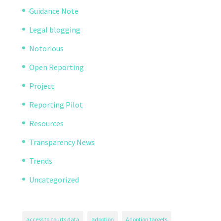
Guidance Note
Legal blogging
Notorious
Open Reporting
Project
Reporting Pilot
Resources
Transparency News
Trends
Uncategorized
access to courts data
adoption
Adoption targets