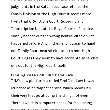
judgments in the Battersbee case refer to the
Family Division of the High Court it seems more
likely that CRATU, the Court Recording and
Transcription Unit at the Royal Courts of Justice,
simply handed out the wrong neutral citation. It’s
happened before. And in their enthusiasm to hand
out Family Court neutral citations to non-High
Court judges they seem to have accidentally handed
one out for the High Court itself.
Finding cases on Find Case Law
TNA’s new platform is called Find Case Law. It was
launched as an “alpha” service, which means it’s
their very first go at doing the thing, not even
“beta” (which is computer-speak for “still being