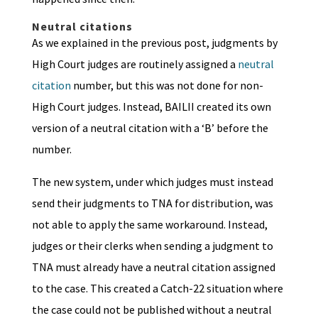
Neutral citations
As we explained in the previous post, judgments by
High Court judges are routinely assigned a
neutral
citation
number, but this was not done for non-
High Court judges. Instead, BAILII created its own
version of a neutral citation with a ‘B’ before the
number.
The new system, under which judges must instead
send their judgments to TNA for distribution, was
not able to apply the same workaround. Instead,
judges or their clerks when sending a judgment to
TNA must already have a neutral citation assigned
to the case. This created a Catch-22 situation where
the case could not be published without a neutral