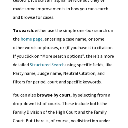
tested”). It’s still an “alpha” service but they’ve
made some improvements in how you can search
and browse for cases.
To search
: either use the simple one-box search on
the
home page
, entering a case name, or some
other words or phrases, or (if you have it) a citation.
If you click on “More search options”, there’s a more
detailed
Structured Search
using specific fields, like
Party name, Judge name, Neutral Citation, and
filters for period, court and specific keywords.
You can also
browse by court
, by selecting from a
drop-down list of courts. These include both the
Family Division of the High Court and the Family
Court. But there is, of course, no distinction under