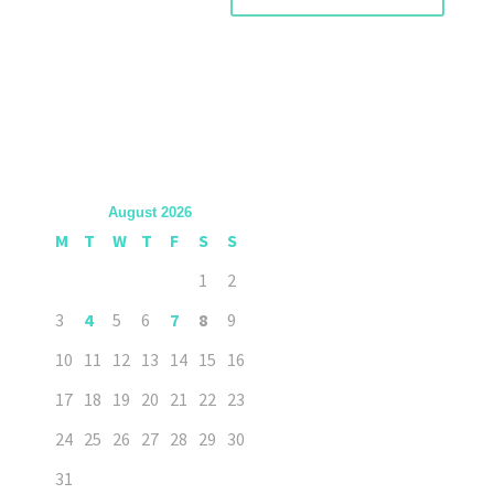
August 2026
M
T
W
T
F
S
S
1
2
3
4
5
6
7
8
9
10
11
12
13
14
15
16
17
18
19
20
21
22
23
24
25
26
27
28
29
30
31