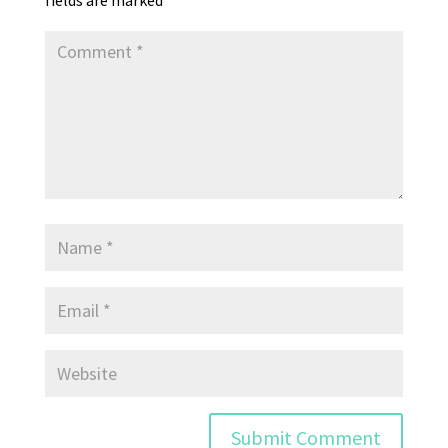
fields are marked
*