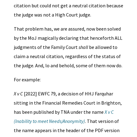
citation but could not get a neutral citation because
the judge was not a High Court judge.
That problem has, we are assured, now been solved
by the MoJ magically declaring that henceforth ALL
judgments of the Family Court
shall
be allowed to
claim a neutral citation, regardless of the status of
the judge. And, lo and behold, some of them now do.
For example:
X v C
[2022] EWFC 79, a decision of HHJ Farquhar
sitting in the Financial Remedies Court in Brighton,
has been published by TNA under the name
X v C
(Inability to meet Needs/Anonymity)
. That version of
the name appears in the header of the PDF version