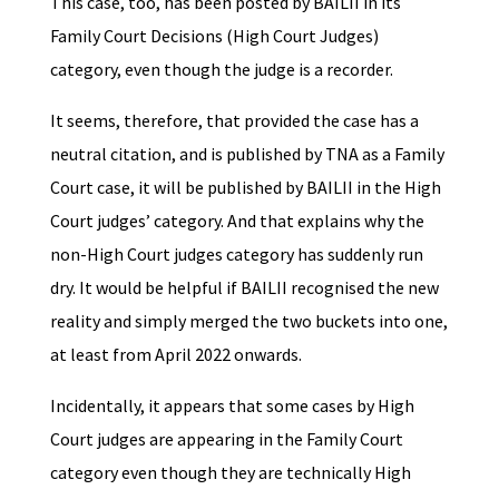
This case, too, has been posted by BAILII in its
Family Court Decisions (High Court Judges)
category, even though the judge is a recorder.
It seems, therefore, that provided the case has a
neutral citation, and is published by TNA as a Family
Court case, it will be published by BAILII in the High
Court judges’ category. And that explains why the
non-High Court judges category has suddenly run
dry. It would be helpful if BAILII recognised the new
reality and simply merged the two buckets into one,
at least from April 2022 onwards.
Incidentally, it appears that some cases by High
Court judges are appearing in the Family Court
category even though they are technically High