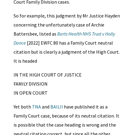
Court Family Division cases.
So for example, this judgment by Mr Justice Hayden
concerning the unfortunately case of Archie
Battersbee, listed as
Barts Health NHS Trust v Holly
Dance
[2022] EWFC 80 has a Family Court neutral
citation but is clearly a judgment of the High Court.
It is headed
IN THE HIGH COURT OF JUSTICE
FAMILY DIVISION
IN OPEN COURT
Yet both
TNA
and
BAILII
have published it as a
Family Court case, because of its neutral citation. It
is possible that the case heading is wrong and the
neutral citation correct, but since all the other