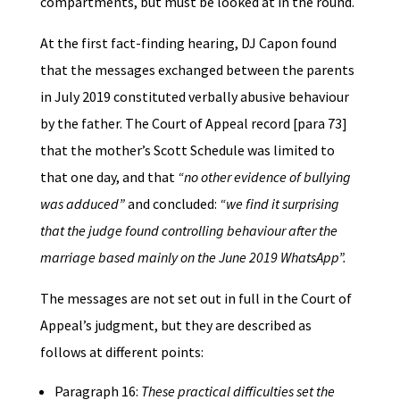
compartments, but must be looked at in the round.
At the first fact-finding hearing, DJ Capon found
that the messages exchanged between the parents
in July 2019 constituted verbally abusive behaviour
by the father. The Court of Appeal record [para 73]
that the mother’s Scott Schedule was limited to
that one day, and that
“no other evidence of bullying
was adduced”
and concluded:
“we find it surprising
that the judge found controlling behaviour after the
marriage based mainly on the June 2019 WhatsApp”.
The messages are not set out in full in the Court of
Appeal’s judgment, but they are described as
follows at different points:
Paragraph 16:
These practical difficulties set the