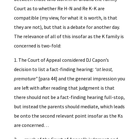
Court as to whether Re H-N and Re K-K are
compatible (my view, for what it is worth, is that
they are not), but that is a debate for another day.
The relevance of all of this insofar as the K family is
concerned is two-fold:
1. The Court of Appeal considered DJ Capon’s
decision to list a fact-finding hearing:
“at least,
premature”
[para 44] and the general impression you
are left with after reading that judgment is that
there should not be a fact-finding hearing full-stop,
but instead the parents should mediate, which leads
be onto the second relevant point insofar as the Ks
are concerned…