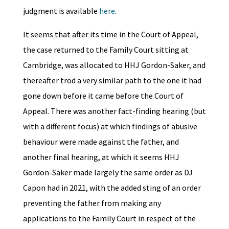
judgment is available
here
.
It seems that after its time in the Court of Appeal,
the case returned to the Family Court sitting at
Cambridge, was allocated to HHJ Gordon-Saker, and
thereafter trod a very similar path to the one it had
gone down before it came before the Court of
Appeal. There was another fact-finding hearing (but
with a different focus) at which findings of abusive
behaviour were made against the father, and
another final hearing, at which it seems HHJ
Gordon-Saker made largely the same order as DJ
Capon had in 2021, with the added sting of an order
preventing the father from making any
applications to the Family Court in respect of the