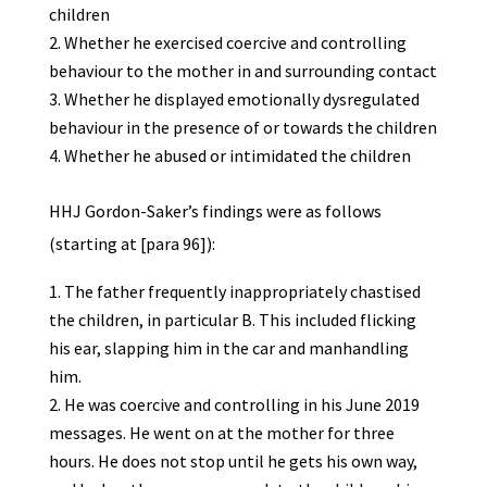
children
Whether he exercised coercive and controlling
behaviour to the mother in and surrounding contact
Whether he displayed emotionally dysregulated
behaviour in the presence of or towards the children
Whether he abused or intimidated the children
HHJ Gordon-Saker’s findings were as follows
(starting at [para 96]):
The father frequently inappropriately chastised
the children, in particular B. This included flicking
his ear, slapping him in the car and manhandling
him.
He was coercive and controlling in his June 2019
messages. He went on at the mother for three
hours. He does not stop until he gets his own way,