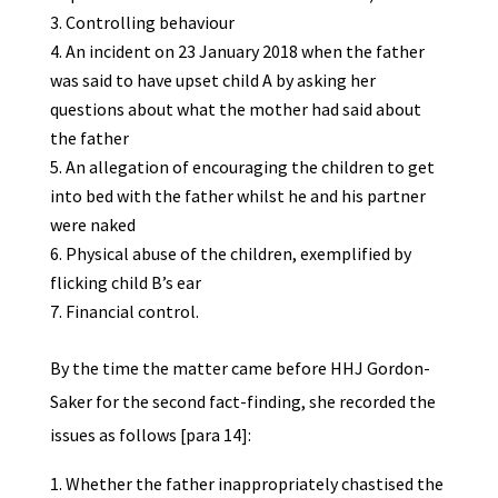
Controlling behaviour
An incident on 23 January 2018 when the father
was said to have upset child A by asking her
questions about what the mother had said about
the father
An allegation of encouraging the children to get
into bed with the father whilst he and his partner
were naked
Physical abuse of the children, exemplified by
flicking child B’s ear
Financial control.
By the time the matter came before HHJ Gordon-
Saker for the second fact-finding, she recorded the
issues as follows [para 14]:
Whether the father inappropriately chastised the