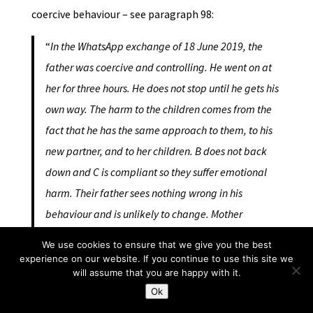
coercive behaviour – see paragraph 98:
“
In the WhatsApp exchange of 18 June 2019, the
father was coercive and controlling. He went on at
her for three hours. He does not stop until he gets his
own way. The harm to the children comes from the
fact that he has the same approach to them, to his
new partner, and to her children. B does not back
down and C is compliant so they suffer emotional
harm. Their father sees nothing wrong in his
behaviour and is unlikely to change. Mother
wanting to stop contact now needs to be considered
We use cookies to ensure that we give you the best
against that.”
experience on our website. If you continue to use this site we
will assume that you are happy with it.
Ok
You can see that she links them together with other