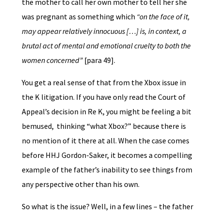
the mother to call her own mother to tell her she
was pregnant as something which
“on the face of it,
may appear relatively innocuous […] is, in context, a
brutal act of mental and emotional cruelty to both the
women concerned”
[para 49].
You get a real sense of that from the Xbox issue in
the K litigation. If you have only read the Court of
Appeal’s decision in Re K, you might be feeling a bit
bemused, thinking “what Xbox?” because there is
no mention of it there at all. When the case comes
before HHJ Gordon-Saker, it becomes a compelling
example of the father’s inability to see things from
any perspective other than his own.
So what is the issue? Well, in a few lines – the father