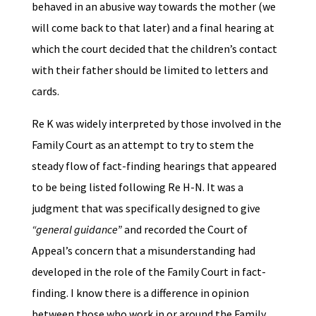
behaved in an abusive way towards the mother (we
will come back to that later) and a final hearing at
which the court decided that the children’s contact
with their father should be limited to letters and
cards.
Re K was widely interpreted by those involved in the
Family Court as an attempt to try to stem the
steady flow of fact-finding hearings that appeared
to be being listed following Re H-N. It was a
judgment that was specifically designed to give
“general guidance”
and recorded the Court of
Appeal’s concern that a misunderstanding had
developed in the role of the Family Court in fact-
finding. I know there is a difference in opinion
between those who work in or around the Family