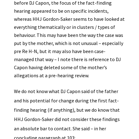
before DJ Capon, the focus of the fact-finding
hearing appeared to be on specific incidents,
whereas HHJ Gordon-Saker seems to have looked at
everything thematically or in clusters / types of
behaviour. This may have been the way the case was
put by the mother, which is not unusual – especially
pre Re H-N, but it may also have been case-
managed that way – I note there is reference to DJ
Capon having deleted some of the mother’s
allegations at a pre-hearing review.
We do not know what DJ Capon said of the father
and his potential for change during the first fact-
finding hearing (if anything), but we do know that
HHJ Gordon-Saker did not consider these findings
an absolute bar to contact. She said – in her
concluding paragraph at 103: