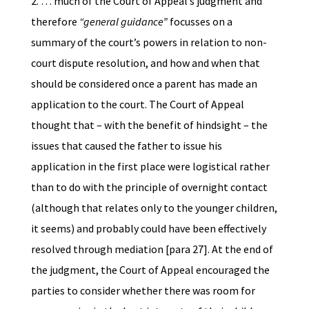
2. … much of the Court of Appeal’s judgment and
therefore
“general guidance”
focusses on a
summary of the court’s powers in relation to non-
court dispute resolution, and how and when that
should be considered once a parent has made an
application to the court. The Court of Appeal
thought that – with the benefit of hindsight – the
issues that caused the father to issue his
application in the first place were logistical rather
than to do with the principle of overnight contact
(although that relates only to the younger children,
it seems) and probably could have been effectively
resolved through mediation [para 27]. At the end of
the judgment, the Court of Appeal encouraged the
parties to consider whether there was room for