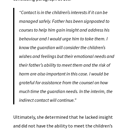
“Contact is in the children’s interests if it can be
managed safely. Father has been signposted to
courses to help him gain insight and address his
behaviour and I would urge him to take them. I
know the guardian will consider the children’s
wishes and feelings but their emotional needs and
their father’s ability to meet them and the risk of
harm are also important in this case. I would be
grateful for assistance from the counsel on how
much time the guardian needs. In the interim, the
indirect contact will continue.”
Ultimately, she determined that he lacked insight
and did not have the ability to meet the children’s