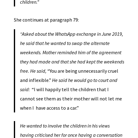
children.”
She continues at paragraph 79:
“Asked about the WhatsApp exchange in June 2019,
he said that he wanted to swap the alternate
weekends. Mother reminded him of the agreement
they had made and that she had kept the weekends
free. He said,
“You are being unnecessarily cruel
and inflexible.”
He said he would go to court and
said:
“I will happily tell the children that I
cannot see them as their mother will not let me
when I have access to a car.”
He wanted to involve the children in his views
having criticised her for once having a conversation