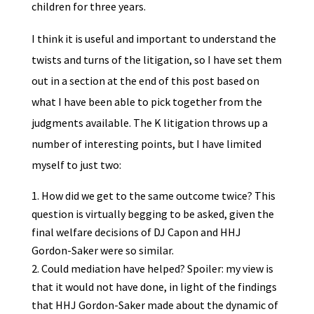
children for three years.
I think it is useful and important to understand the
twists and turns of the litigation, so I have set them
out in a section at the end of this post based on
what I have been able to pick together from the
judgments available. The K litigation throws up a
number of interesting points, but I have limited
myself to just two:
How did we get to the same outcome twice? This
question is virtually begging to be asked, given the
final welfare decisions of DJ Capon and HHJ
Gordon-Saker were so similar.
Could mediation have helped? Spoiler: my view is
that it would not have done, in light of the findings
that HHJ Gordon-Saker made about the dynamic of