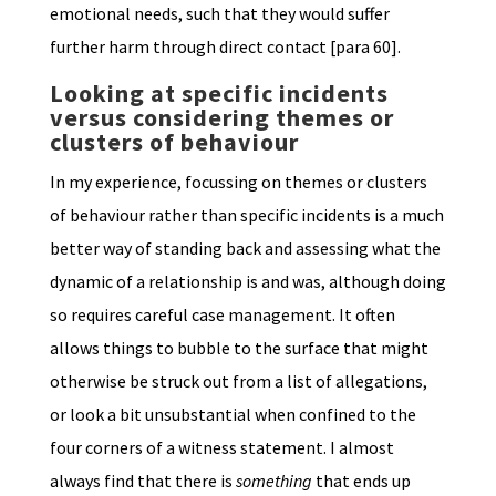
emotional needs, such that they would suffer
further harm through direct contact [para 60].
Looking at specific incidents
versus considering themes or
clusters of behaviour
In my experience, focussing on themes or clusters
of behaviour rather than specific incidents is a much
better way of standing back and assessing what the
dynamic of a relationship is and was, although doing
so requires careful case management. It often
allows things to bubble to the surface that might
otherwise be struck out from a list of allegations,
or look a bit unsubstantial when confined to the
four corners of a witness statement. I almost
always find that there is
something
that ends up