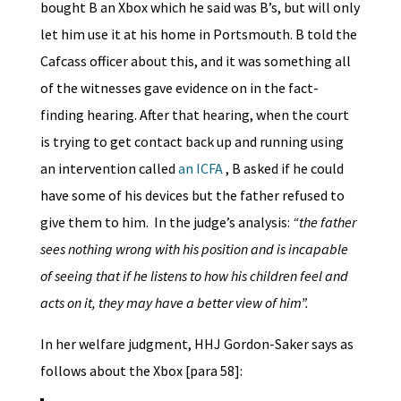
bought B an Xbox which he said was B’s, but will only
let him use it at his home in Portsmouth. B told the
Cafcass officer about this, and it was something all
of the witnesses gave evidence on in the fact-
finding hearing. After that hearing, when the court
is trying to get contact back up and running using
an intervention called
an ICFA
, B asked if he could
have some of his devices but the father refused to
give them to him. In the judge’s analysis:
“the father
sees nothing wrong with his position and is incapable
of seeing that if he listens to how his children feel and
acts on it, they may have a better view of him”.
In her welfare judgment, HHJ Gordon-Saker says as
follows about the Xbox [para 58]: