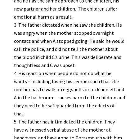
and he has the same approach to the children, his
new partner and her children. The children suffer
emotional harm as a result.
The father dictated when he saw the children. He
was angry when the mother stopped overnight
contact and when A stopped going. He said he would
call the police, and did not tell the mother about
the blood in child C’s urine. This was deliberate and
thoughtless and C was upset.
His reaction when people do not do what he
wants – including losing his temper such that the
mother has to walk on eggshells or lock herself and
A in the bathroom – causes harm to the children and
they need to be safeguarded from the effects of
that.
The father has intimidated the children. They
have witnessed verbal abuse of the mother at
handovers, and have gone to Portsmouth with him