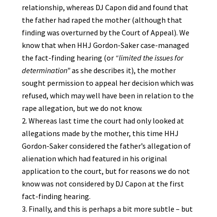
relationship, whereas DJ Capon did and found that
the father had raped the mother (although that
finding was overturned by the Court of Appeal). We
know that when HHJ Gordon-Saker case-managed
the fact-finding hearing (or
“limited the issues for
determination”
as she describes it), the mother
sought permission to appeal her decision which was
refused, which may well have been in relation to the
rape allegation, but we do not know.
Whereas last time the court had only looked at
allegations made by the mother, this time HHJ
Gordon-Saker considered the father’s allegation of
alienation which had featured in his original
application to the court, but for reasons we do not
know was not considered by DJ Capon at the first
fact-finding hearing.
Finally, and this is perhaps a bit more subtle – but