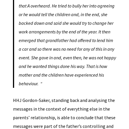
that A overheard. He tried to bully her into agreeing
or he would tell the children and, in the end, she
backed down and said she would try to change her
work arrangements by the end of the year. It then
emerged that grandfather had offered to lend him
a car and so there was no need for any of this in any
event. She gave in and, even then, he was not happy
and he wanted things done his way. That is how
mother and the children have experienced his
behaviour. “
HHJ Gordon-Saker, standing back and analysing the
messages in the context of everything else in the
parents’ relationship, is able to conclude that these
messages were part of the father’s controlling and