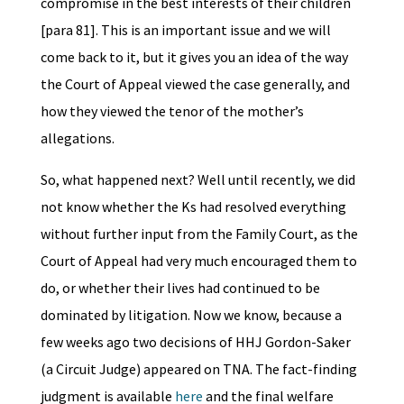
compromise in the best interests of their children
[para 81]. This is an important issue and we will
come back to it, but it gives you an idea of the way
the Court of Appeal viewed the case generally, and
how they viewed the tenor of the mother’s
allegations.
So, what happened next? Well until recently, we did
not know whether the Ks had resolved everything
without further input from the Family Court, as the
Court of Appeal had very much encouraged them to
do, or whether their lives had continued to be
dominated by litigation. Now we know, because a
few weeks ago two decisions of HHJ Gordon-Saker
(a Circuit Judge) appeared on TNA. The fact-finding
judgment is available
here
and the final welfare