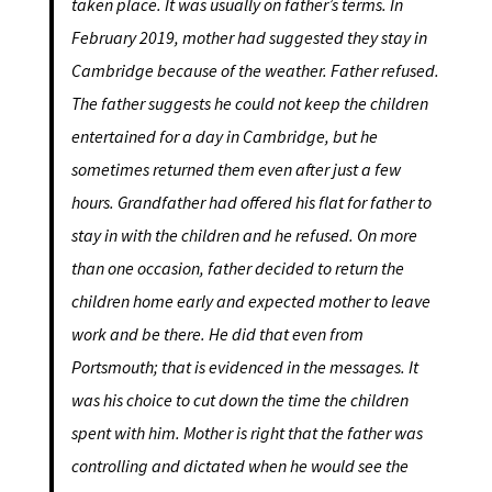
taken place. It was usually on father’s terms. In
February 2019, mother had suggested they stay in
Cambridge because of the weather. Father refused.
The father suggests he could not keep the children
entertained for a day in Cambridge, but he
sometimes returned them even after just a few
hours. Grandfather had offered his flat for father to
stay in with the children and he refused. On more
than one occasion, father decided to return the
children home early and expected mother to leave
work and be there. He did that even from
Portsmouth; that is evidenced in the messages. It
was his choice to cut down the time the children
spent with him. Mother is right that the father was
controlling and dictated when he would see the