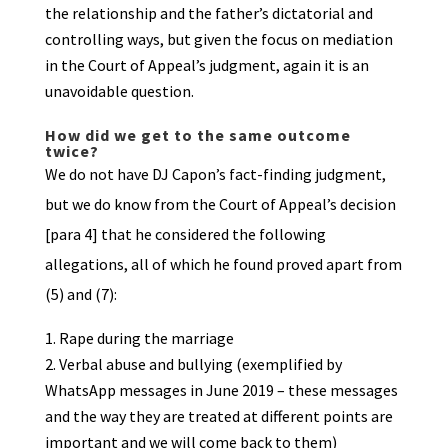
the relationship and the father’s dictatorial and
controlling ways, but given the focus on mediation
in the Court of Appeal’s judgment, again it is an
unavoidable question.
How did we get to the same outcome
twice?
We do not have DJ Capon’s fact-finding judgment,
but we do know from the Court of Appeal’s decision
[para 4] that he considered the following
allegations, all of which he found proved apart from
(5) and (7):
Rape during the marriage
Verbal abuse and bullying (exemplified by
WhatsApp messages in June 2019 – these messages
and the way they are treated at different points are
important and we will come back to them)