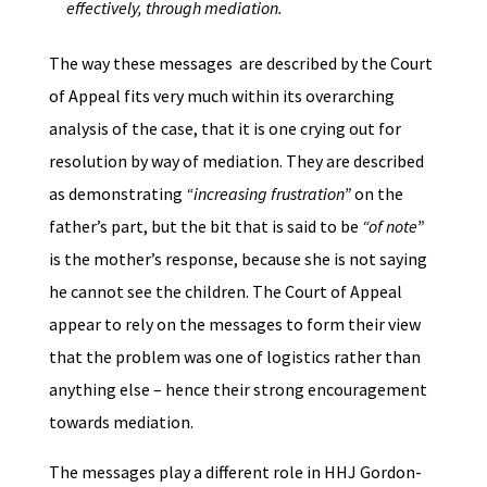
effectively, through mediation.
The way these messages are described by the Court
of Appeal fits very much within its overarching
analysis of the case, that it is one crying out for
resolution by way of mediation. They are described
as demonstrating
“increasing frustration”
on the
father’s part, but the bit that is said to be
“of note”
is the mother’s response, because she is not saying
he cannot see the children. The Court of Appeal
appear to rely on the messages to form their view
that the problem was one of logistics rather than
anything else – hence their strong encouragement
towards mediation.
The messages play a different role in HHJ Gordon-