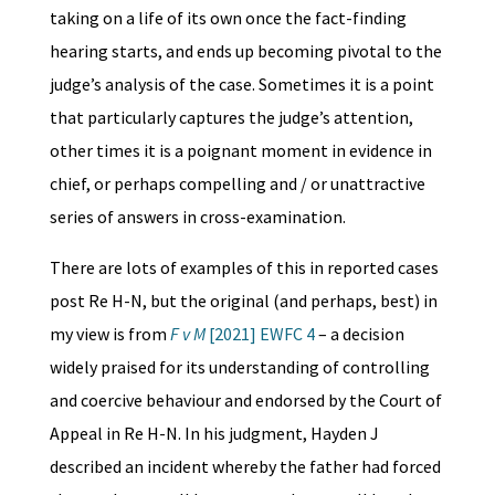
taking on a life of its own once the fact-finding
hearing starts, and ends up becoming pivotal to the
judge’s analysis of the case. Sometimes it is a point
that particularly captures the judge’s attention,
other times it is a poignant moment in evidence in
chief, or perhaps compelling and / or unattractive
series of answers in cross-examination.
There are lots of examples of this in reported cases
post Re H-N, but the original (and perhaps, best) in
my view is from
F v M
[2021] EWFC 4
– a decision
widely praised for its understanding of controlling
and coercive behaviour and endorsed by the Court of
Appeal in Re H-N. In his judgment, Hayden J
described an incident whereby the father had forced