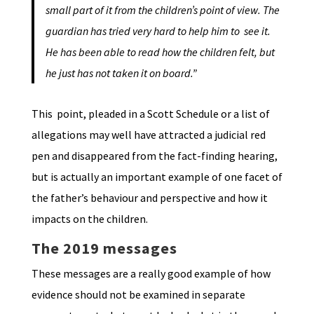
small part of it from the children’s point of view. The
guardian has tried very hard to help him to see it.
He has been able to read how the children felt, but
he just has not taken it on board.”
This point, pleaded in a Scott Schedule or a list of
allegations may well have attracted a judicial red
pen and disappeared from the fact-finding hearing,
but is actually an important example of one facet of
the father’s behaviour and perspective and how it
impacts on the children.
The 2019 messages
These messages are a really good example of how
evidence should not be examined in separate