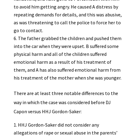
to avoid him getting angry. He caused A distress by
repeating demands for details, and this was abusive,
as was threatening to call the police to force her to
go to contact.
The father grabbed the children and pushed them
into the car when they were upset. B suffered some
physical harm and all of the children suffered
emotional harm as a result of his treatment of
them, and A has also suffered emotional harm from
his treatment of the mother when she was younger.
There are at least three notable differences to the
way in which the case was considered before DJ
Capon versus HHJ Gordon-Saker:
HHJ Gordon-Saker did not consider any
allegations of rape or sexual abuse in the parents’