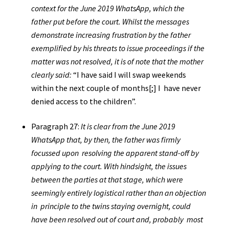
context for the June 2019 WhatsApp, which the
father put before the court. Whilst the messages
demonstrate increasing frustration by the father
exemplified by his threats to issue proceedings if the
matter was not resolved, it is of note that the mother
clearly said:
“I have said I will swap weekends
within the next couple of months[;] I have never
denied access to the children”.
Paragraph 27:
It is clear from the June 2019
WhatsApp that, by then, the father was firmly
focussed upon resolving the apparent stand-off by
applying to the court. With hindsight, the issues
between the parties at that stage, which were
seemingly entirely logistical rather than an objection
in principle to the twins staying overnight, could
have been resolved out of court and, probably most