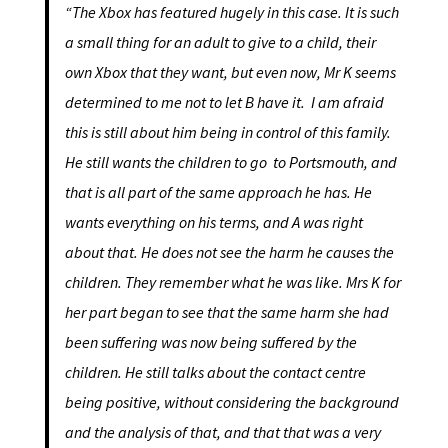
“The Xbox has featured hugely in this case. It is such
a small thing for an adult to give to a child, their
own Xbox that they want, but even now, Mr K seems
determined to me not to let B have it. I am afraid
this is still about him being in control of this family.
He still wants the children to go to Portsmouth, and
that is all part of the same approach he has. He
wants everything on his terms, and A was right
about that. He does not see the harm he causes the
children. They remember what he was like. Mrs K for
her part began to see that the same harm she had
been suffering was now being suffered by the
children. He still talks about the contact centre
being positive, without considering the background
and the analysis of that, and that that was a very