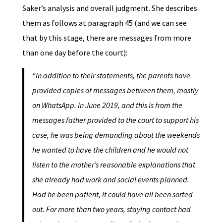
Saker’s analysis and overall judgment. She describes
them as follows at paragraph 45 (and we can see
that by this stage, there are messages from more
than one day before the court):
“In addition to their statements, the parents have
provided copies of messages between them, mostly
on WhatsApp. In June 2019, and this is from the
messages father provided to the court to support his
case, he was being demanding about the weekends
he wanted to have the children and he would not
listen to the mother’s reasonable explanations that
she already had work and social events planned.
Had he been patient, it could have all been sorted
out. For more than two years, staying contact had