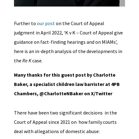
Further to
our post
on the Court of Appeal
judgment in April 2022, ‘K v K – Court of Appeal give
guidance on fact-finding hearings and on MIAMs’,
here is an in-depth analysis of the developments in
the
Re K
case.
Many thanks for this guest post by Charlotte
Baker, a specialist children law barrister at 4PB
Chambers, @CharlotteNBaker on X/Twitter
There have been two significant decisions in the
Court of Appeal since 2021 on how family courts
deal with allegations of domestic abuse: