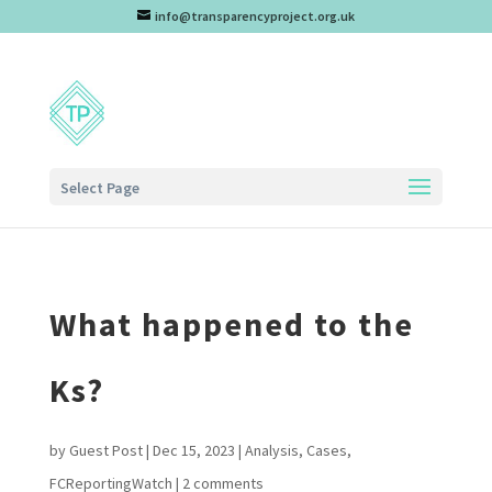
info@transparencyproject.org.uk
Select Page
What happened to the
Ks?
by
Guest Post
|
Dec 15, 2023
|
Analysis
,
Cases
,
FCReportingWatch
|
2 comments