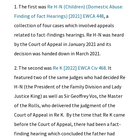
1. The first was
Re H-N (Children) (Domestic Abuse:
Finding of Fact Hearings) [2021] EWCA 448
, a
collection of four cases which involved appeals
related to fact-findings hearings. Re H-N was heard
by the Court of Appeal in January 2021 and its
decision was handed down in March 2021.
2. The second was
Re K [2022] EWCA Civ 468
. It
featured two of the same judges who had decided Re
H-N (the President of the Family Division and Lady
Justice King) as well as Sir Geoffrey Vos, the Master
of the Rolls, who delivered the judgment of the
Court of Appeal in Re K. By the time that Re K came
before the Court of Appeal, there had been a fact-
finding hearing which concluded the father had