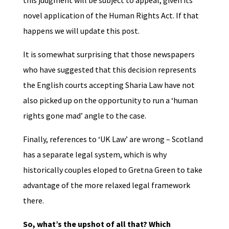
novel application of the Human Rights Act. If that
happens we will update this post.
It is somewhat surprising that those newspapers
who have suggested that this decision represents
the English courts accepting Sharia Law have not
also picked up on the opportunity to run a ‘human
rights gone mad’ angle to the case.
Finally, references to ‘UK Law’ are wrong – Scotland
has a separate legal system, which is why
historically couples eloped to Gretna Green to take
advantage of the more relaxed legal framework
there.
So, what’s the upshot of all that? Which