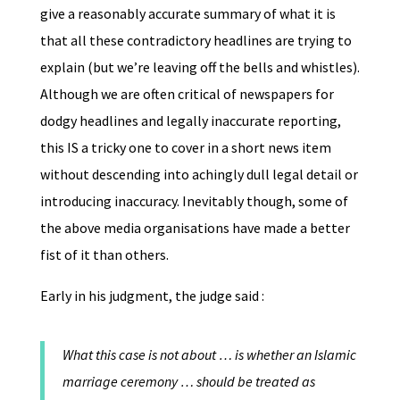
give a reasonably accurate summary of what it is
that all these contradictory headlines are trying to
explain (but we’re leaving off the bells and whistles).
Although we are often critical of newspapers for
dodgy headlines and legally inaccurate reporting,
this IS a tricky one to cover in a short news item
without descending into achingly dull legal detail or
introducing inaccuracy. Inevitably though, some of
the above media organisations have made a better
fist of it than others.
Early in his judgment, the judge said :
What this case is not about … is whether an Islamic
marriage ceremony … should be treated as