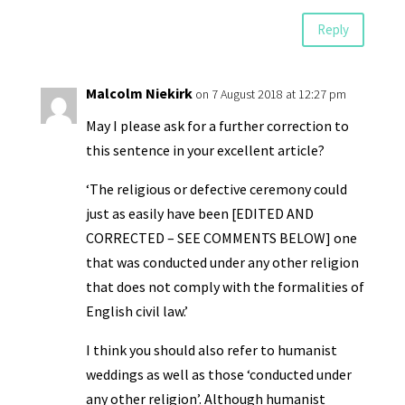
Reply
Malcolm Niekirk
on 7 August 2018 at 12:27 pm
May I please ask for a further correction to
this sentence in your excellent article?
‘The religious or defective ceremony could
just as easily have been [EDITED AND
CORRECTED – SEE COMMENTS BELOW] one
that was conducted under any other religion
that does not comply with the formalities of
English civil law.’
I think you should also refer to humanist
weddings as well as those ‘conducted under
any other religion’. Although humanist