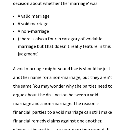
decision about whether the ‘marriage’ was
A valid marriage
A void marriage
A non-marriage
(there is also a fourth category of voidable
marriage but that doesn’t really feature in this
judgment)
A void marriage might sound like is should be just
another name for a non-marriage, but they aren’t
the same. You may wonder why the parties need to
argue about the distinction between a void
marriage and a non-marriage. The reason is
financial: parties to a void marriage can still make
financial remedy claims against one another,
whereas the parties to a non-marriage cannot. If