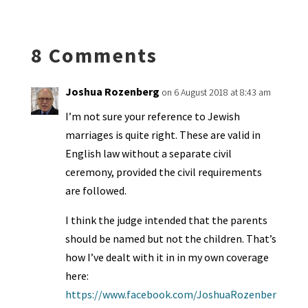
ea
ar
n
o
e
o
p
ds
e
k
n
n
p
8 Comments
dl
y
Joshua Rozenberg
on 6 August 2018 at 8:43 am
I’m not sure your reference to Jewish
marriages is quite right. These are valid in
English law without a separate civil
ceremony, provided the civil requirements
are followed.
I think the judge intended that the parents
should be named but not the children. That’s
how I’ve dealt with it in in my own coverage
here:
https://www.facebook.com/JoshuaRozenber