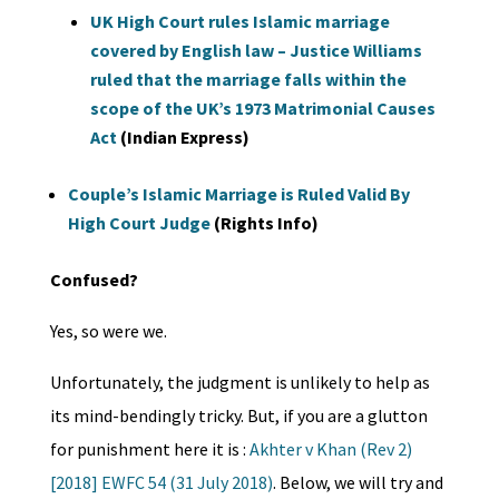
UK High Court rules Islamic marriage
covered by English law – Justice Williams
ruled that the marriage falls within the
scope of the UK’s 1973 Matrimonial Causes
Act
(Indian Express)
Couple’s Islamic Marriage is Ruled Valid By
High Court Judge
(Rights Info)
Confused?
Yes, so were we.
Unfortunately, the judgment is unlikely to help as
its mind-bendingly tricky. But, if you are a glutton
for punishment here it is :
Akhter v Khan (Rev 2)
[2018] EWFC 54 (31 July 2018)
. Below, we will try and