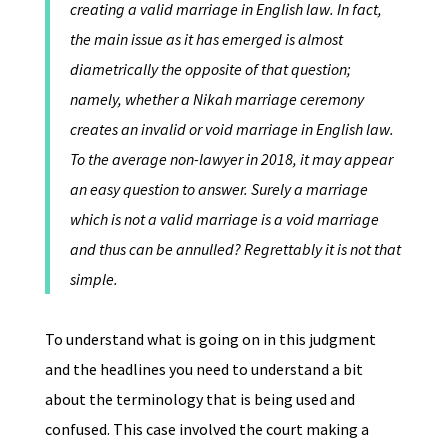
creating a valid marriage in English law. In fact,
the main issue as it has emerged is almost
diametrically the opposite of that question;
namely, whether a Nikah marriage ceremony
creates an invalid or void marriage in English law.
To the average non-lawyer in 2018, it may appear
an easy question to answer. Surely a marriage
which is not a valid marriage is a void marriage
and thus can be annulled? Regrettably it is not that
simple.
To understand what is going on in this judgment
and the headlines you need to understand a bit
about the terminology that is being used and
confused. This case involved the court making a