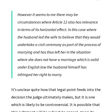
However it seems to me there may be
circumstances where Article 12 also has relevance
in terms of its horizontal effect. In this case where
the husband led the wife to believe that they would
undertake a civil ceremony as part of the process of
marrying and has thus left her in the situation
where she does not have a marriage which is valid
under English law the husband himself has
infringed her right to marry.
It’s unclear quite how that legal point feeds into the
decision the judge ultimately makes, but it is one
which is likely to be controversial. It is possible that
this judgment will be subject to appeal, given its