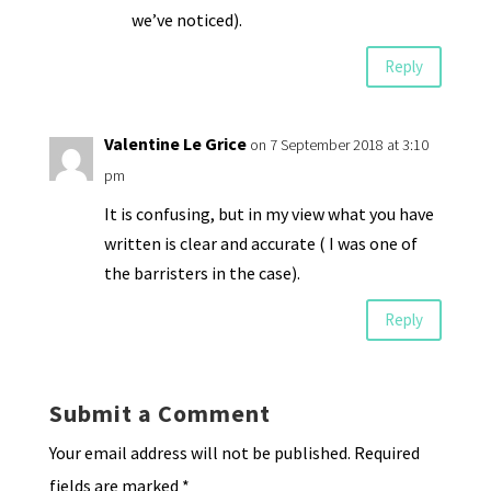
we’ve noticed).
Reply
Valentine Le Grice
on 7 September 2018 at 3:10
pm
It is confusing, but in my view what you have
written is clear and accurate ( I was one of
the barristers in the case).
Reply
Submit a Comment
Your email address will not be published.
Required
fields are marked
*