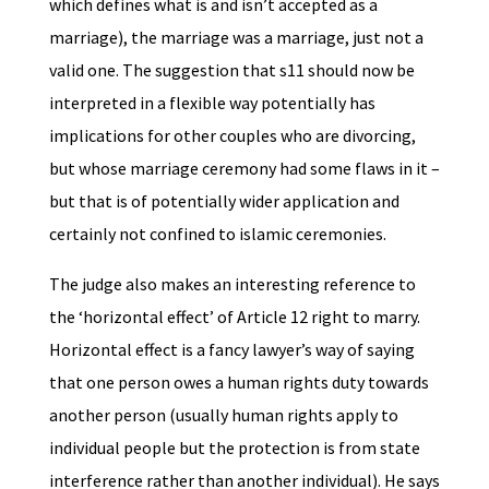
which defines what is and isn’t accepted as a
marriage), the marriage was a marriage, just not a
valid one. The suggestion that s11 should now be
interpreted in a flexible way potentially has
implications for other couples who are divorcing,
but whose marriage ceremony had some flaws in it –
but that is of potentially wider application and
certainly not confined to islamic ceremonies.
The judge also makes an interesting reference to
the ‘horizontal effect’ of Article 12 right to marry.
Horizontal effect is a fancy lawyer’s way of saying
that one person owes a human rights duty towards
another person (usually human rights apply to
individual people but the protection is from state
interference rather than another individual). He says