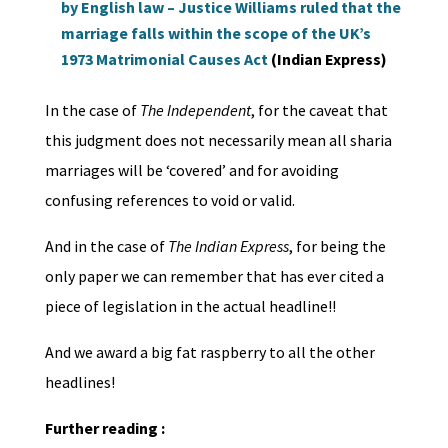
by English law – Justice Williams ruled that the
marriage falls within the scope of the UK’s
1973 Matrimonial Causes Act
(Indian Express)
In the case of
The Independent
, for the caveat that
this judgment does not necessarily mean all sharia
marriages will be ‘covered’ and for avoiding
confusing references to void or valid.
And in the case of
The Indian Express
, for being the
only paper we can remember that has ever cited a
piece of legislation in the actual headline!!
And we award a big fat raspberry to all the other
headlines!
Further reading :