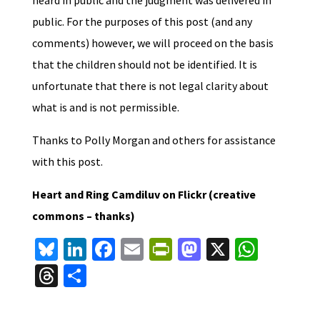
public. For the purposes of this post (and any
comments) however, we will proceed on the basis
that the children should not be identified. It is
unfortunate that there is not legal clarity about
what is and is not permissible.
Thanks to Polly Morgan and others for assistance
with this post.
Heart and Ring Camdiluv on Flickr (creative
commons – thanks)
Bl
Li
Fa
E
Pr
M
X
W
u
n
ce
m
in
as
h
T
S
es
ke
b
ai
tF
to
at
hr
h
ky
dI
o
l
ri
d
sA