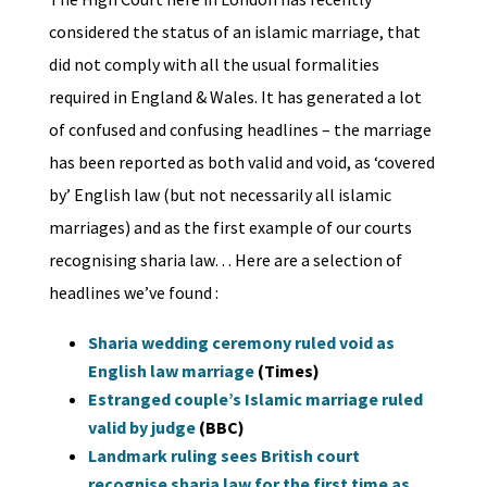
considered the status of an islamic marriage, that
did not comply with all the usual formalities
required in England & Wales. It has generated a lot
of confused and confusing headlines – the marriage
has been reported as both valid and void, as ‘covered
by’ English law (but not necessarily all islamic
marriages) and as the first example of our courts
recognising sharia law… Here are a selection of
headlines we’ve found :
Sharia wedding ceremony ruled void as
English law marriage
(Times)
Estranged couple’s Islamic marriage ruled
valid by judge
(BBC)
Landmark ruling sees British court
recognise sharia law for the first time as