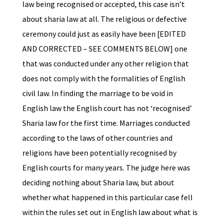
law being recognised or accepted, this case isn’t
about sharia law at all. The religious or defective
ceremony could just as easily have been [EDITED
AND CORRECTED – SEE COMMENTS BELOW] one
that was conducted under any other religion that
does not comply with the formalities of English
civil law. In finding the marriage to be void in
English law the English court has not ‘recognised’
Sharia law for the first time. Marriages conducted
according to the laws of other countries and
religions have been potentially recognised by
English courts for many years. The judge here was
deciding nothing about Sharia law, but about
whether what happened in this particular case fell
within the rules set out in English law about what is