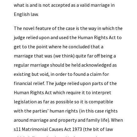
what is and is not accepted as a valid marriage in
English law.
The novel feature of the case is the way in which the
judge relied upon and used the Human Rights Act to
get to the point where he concluded that a
marriage that was (we think) quite far off being a
regular marriage should be held acknowledged as
existing but void, in order to found a claim for
financial relief. The judge relied upon parts of the
Human Rights Act which require it to interpret
legislation as far as possible so it is compatible
with the parties’ human rights (in this case rights
around marriage and property and family life). When
s11 Matrimonial Causes Act 1973 (the bit of law