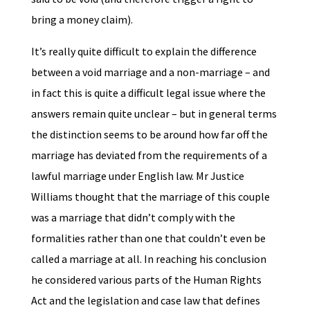
bring a money claim).
It’s really quite difficult to explain the difference
between a void marriage and a non-marriage – and
in fact this is quite a difficult legal issue where the
answers remain quite unclear – but in general terms
the distinction seems to be around how far off the
marriage has deviated from the requirements of a
lawful marriage under English law. Mr Justice
Williams thought that the marriage of this couple
was a marriage that didn’t comply with the
formalities rather than one that couldn’t even be
called a marriage at all. In reaching his conclusion
he considered various parts of the Human Rights
Act and the legislation and case law that defines