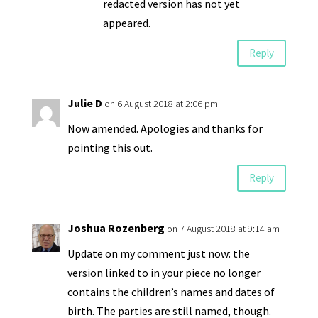
redacted version has not yet
appeared.
Reply
Julie D
on 6 August 2018 at 2:06 pm
Now amended. Apologies and thanks for
pointing this out.
Reply
Joshua Rozenberg
on 7 August 2018 at 9:14 am
Update on my comment just now: the
version linked to in your piece no longer
contains the children’s names and dates of
birth. The parties are still named, though.