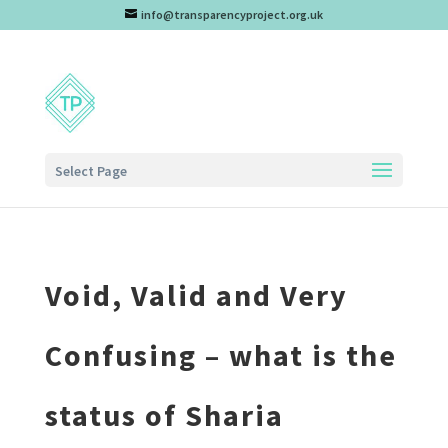
info@transparencyproject.org.uk
Select Page
Void, Valid and Very
Confusing – what is the
status of Sharia