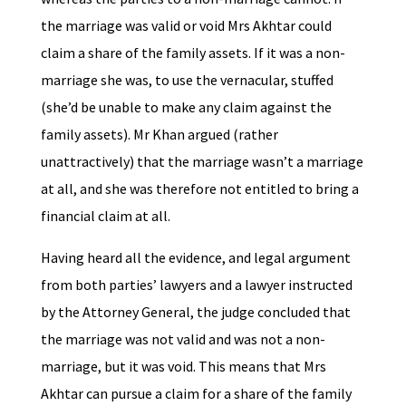
the marriage was valid or void Mrs Akhtar could
claim a share of the family assets. If it was a non-
marriage she was, to use the vernacular, stuffed
(she’d be unable to make any claim against the
family assets). Mr Khan argued (rather
unattractively) that the marriage wasn’t a marriage
at all, and she was therefore not entitled to bring a
financial claim at all.
Having heard all the evidence, and legal argument
from both parties’ lawyers and a lawyer instructed
by the Attorney General, the judge concluded that
the marriage was not valid and was not a non-
marriage, but it was void. This means that Mrs
Akhtar can pursue a claim for a share of the family