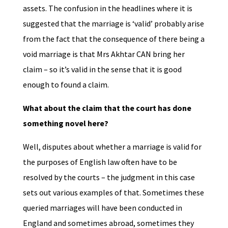
assets. The confusion in the headlines where it is
suggested that the marriage is ‘valid’ probably arise
from the fact that the consequence of there being a
void marriage is that Mrs Akhtar CAN bring her
claim – so it’s valid in the sense that it is good
enough to found a claim.
What about the claim that the court has done
something novel here?
Well, disputes about whether a marriage is valid for
the purposes of English law often have to be
resolved by the courts – the judgment in this case
sets out various examples of that. Sometimes these
queried marriages will have been conducted in
England and sometimes abroad, sometimes they