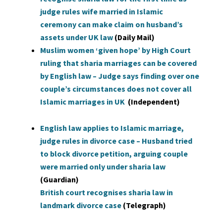
judge rules wife married in Islamic
ceremony can make claim on husband’s
assets under UK law
(Daily Mail)
Muslim women ‘given hope’ by High Court
ruling that sharia marriages can be covered
by English law – Judge says finding over one
couple’s circumstances does not cover all
Islamic marriages in UK
(Independent)
English law applies to Islamic marriage,
judge rules in divorce case – Husband tried
to block divorce petition, arguing couple
were married only under sharia law
(Guardian)
British court recognises sharia law in
landmark divorce case
(Telegraph)