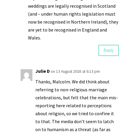
weddings are legally recognised in Scotland
(and – under human rights legislation must
now be recognised in Northern Ireland), they
are yet to be recognised in England and
Wales.
Reply
Julie D
on 13 August 2018 at 6:13 pm
Thanks, Malcolm. We did think about
referring to non-religious marriage
celebrations, but felt that the main mis-
reporting here related to perceptions
about religion, so we tried to confine it
to that. The media don’t seem to latch
on to humanism as a threat (as far as