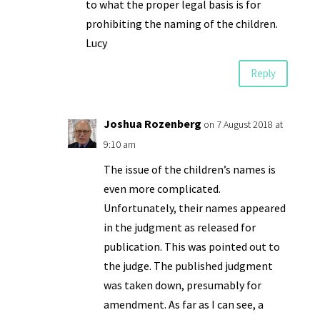
to what the proper legal basis is for
prohibiting the naming of the children.
Lucy
Reply
Joshua Rozenberg
on 7 August 2018 at
9:10 am
The issue of the children’s names is
even more complicated.
Unfortunately, their names appeared
in the judgment as released for
publication. This was pointed out to
the judge. The published judgment
was taken down, presumably for
amendment. As far as I can see, a