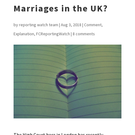
Marriages in the UK?
by
reporting watch team
|
Aug 3, 2018
|
Comment
,
Explanation
,
FCReportingWatch
|
8 comments
The High Court here in London has recently