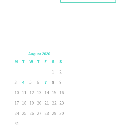
August 2026
M
T
W
T
F
S
S
1
2
3
4
5
6
7
8
9
10
11
12
13
14
15
16
17
18
19
20
21
22
23
24
25
26
27
28
29
30
31