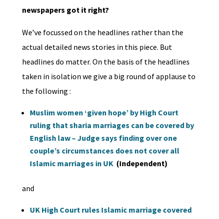
newspapers got it right?
We’ve focussed on the headlines rather than the
actual detailed news stories in this piece. But
headlines do matter. On the basis of the headlines
taken in isolation we give a big round of applause to
the following :
Muslim women ‘given hope’ by High Court
ruling that sharia marriages can be covered by
English law – Judge says finding over one
couple’s circumstances does not cover all
Islamic marriages in UK
(Independent)
and
UK High Court rules Islamic marriage covered