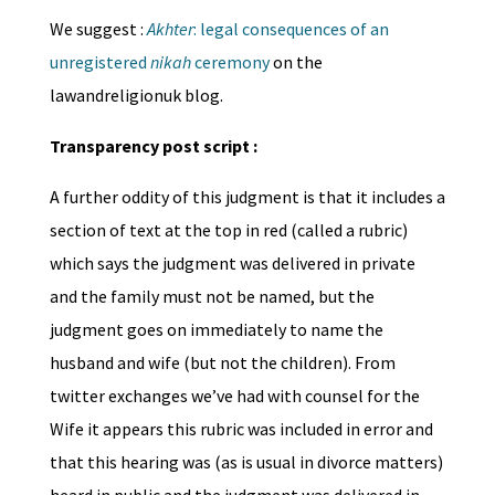
We suggest :
Akhter
: legal consequences of an
unregistered
nikah
ceremony
on the
lawandreligionuk blog.
Transparency post script :
A further oddity of this judgment is that it includes a
section of text at the top in red (called a rubric)
which says the judgment was delivered in private
and the family must not be named, but the
judgment goes on immediately to name the
husband and wife (but not the children). From
twitter exchanges we’ve had with counsel for the
Wife it appears this rubric was included in error and
that this hearing was (as is usual in divorce matters)
heard in public and the judgment was delivered in