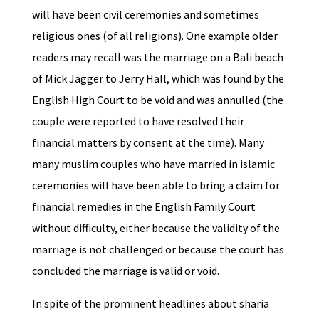
will have been civil ceremonies and sometimes
religious ones (of all religions). One example older
readers may recall was the marriage on a Bali beach
of Mick Jagger to Jerry Hall, which was found by the
English High Court to be void and was annulled (the
couple were reported to have resolved their
financial matters by consent at the time). Many
many muslim couples who have married in islamic
ceremonies will have been able to bring a claim for
financial remedies in the English Family Court
without difficulty, either because the validity of the
marriage is not challenged or because the court has
concluded the marriage is valid or void.
In spite of the prominent headlines about sharia