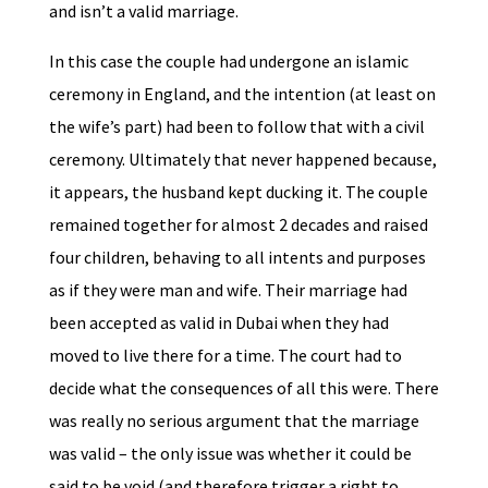
and isn’t a valid marriage.
In this case the couple had undergone an islamic
ceremony in England, and the intention (at least on
the wife’s part) had been to follow that with a civil
ceremony. Ultimately that never happened because,
it appears, the husband kept ducking it. The couple
remained together for almost 2 decades and raised
four children, behaving to all intents and purposes
as if they were man and wife. Their marriage had
been accepted as valid in Dubai when they had
moved to live there for a time. The court had to
decide what the consequences of all this were. There
was really no serious argument that the marriage
was valid – the only issue was whether it could be
said to be void (and therefore trigger a right to