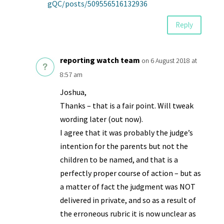
gQC/posts/509556516132936
Reply
reporting watch team
on 6 August 2018 at
8:57 am
Joshua,
Thanks – that is a fair point. Will tweak
wording later (out now).
I agree that it was probably the judge’s
intention for the parents but not the
children to be named, and that is a
perfectly proper course of action – but as
a matter of fact the judgment was NOT
delivered in private, and so as a result of
the erroneous rubric it is now unclear as