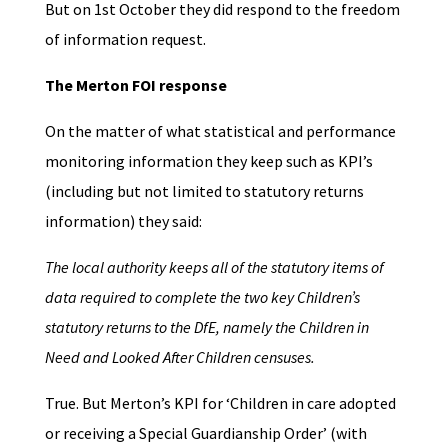
But on 1st October they did respond to the freedom
of information request.
The Merton FOI response
On the matter of what statistical and performance
monitoring information they keep such as KPI’s
(including but not limited to statutory returns
information) they said:
The local authority keeps all of the statutory items of
data required to complete the two key Children’s
statutory returns to the DfE, namely the Children in
Need and Looked After Children censuses.
True. But Merton’s KPI for ‘Children in care adopted
or receiving a Special Guardianship Order’ (with