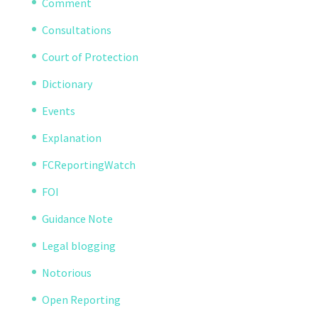
Comment
Consultations
Court of Protection
Dictionary
Events
Explanation
FCReportingWatch
FOI
Guidance Note
Legal blogging
Notorious
Open Reporting