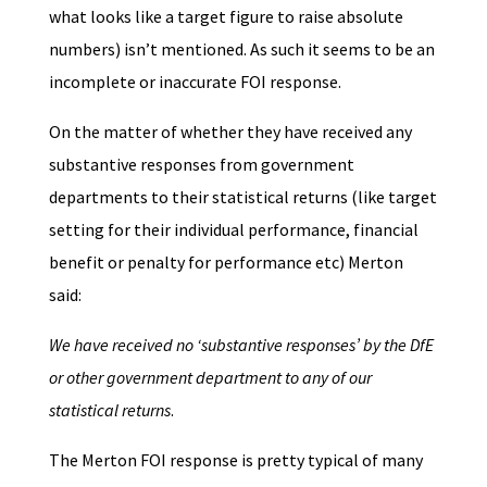
what looks like a target figure to raise absolute
numbers) isn’t mentioned. As such it seems to be an
incomplete or inaccurate FOI response.
On the matter of whether they have received any
substantive responses from government
departments to their statistical returns (like target
setting for their individual performance, financial
benefit or penalty for performance etc) Merton
said:
We have received no ‘substantive responses’ by the DfE
or other government department to any of our
statistical returns
.
The Merton FOI response is pretty typical of many