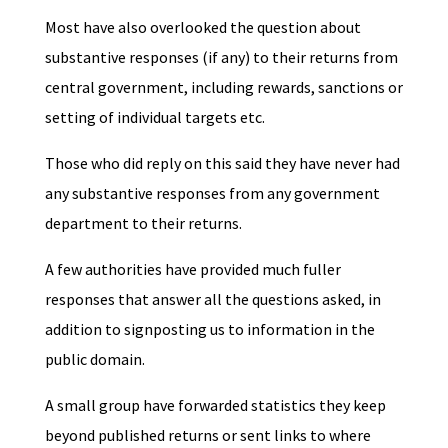
Most have also overlooked the question about
substantive responses (if any) to their returns from
central government, including rewards, sanctions or
setting of individual targets etc.
Those who did reply on this said they have never had
any substantive responses from any government
department to their returns.
A few authorities have provided much fuller
responses that answer all the questions asked, in
addition to signposting us to information in the
public domain.
A small group have forwarded statistics they keep
beyond published returns or sent links to where