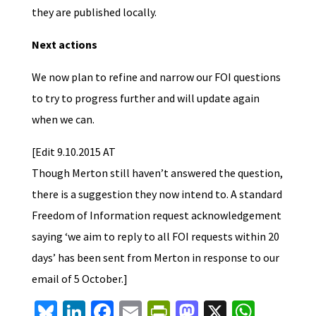
they are published locally.
Next actions
We now plan to refine and narrow our FOI questions
to try to progress further and will update again
when we can.
[Edit 9.10.2015 AT
Though Merton still haven’t answered the question,
there is a suggestion they now intend to. A standard
Freedom of Information request acknowledgement
saying ‘we aim to reply to all FOI requests within 20
days’ has been sent from Merton in response to our
email of 5 October.]
Bl
Li
Fa
E
Pr
M
X
W