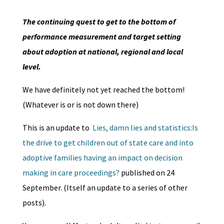
The continuing quest to get to the bottom of
performance measurement and target setting
about adoption at national, regional and local
level.
We have definitely not yet reached the bottom!
(Whatever is or is not down there)
This is an update to
Lies, damn lies and statistics:Is
the drive to get children out of state care and into
adoptive families having an impact on decision
making in care proceedings?
published on 24
September. (Itself an update to a series of other
posts).