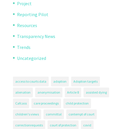
Project
Reporting Pilot
Resources
Transparency News
Trends
Uncategorized
access to courts data
adoption
Adoption targets
alienation
anonymisation
Article 8
assisted dying
Cafcass
care proceedings
child protection
children's views
committal
contempt of court
correctionrequests
court of protection
covid