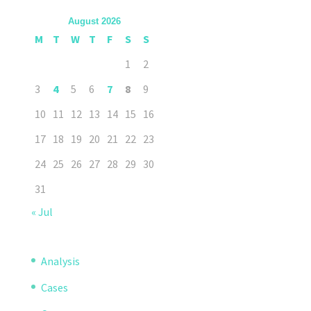
August 2026
M
T
W
T
F
S
S
1
2
3
4
5
6
7
8
9
10
11
12
13
14
15
16
17
18
19
20
21
22
23
24
25
26
27
28
29
30
31
« Jul
Analysis
Cases