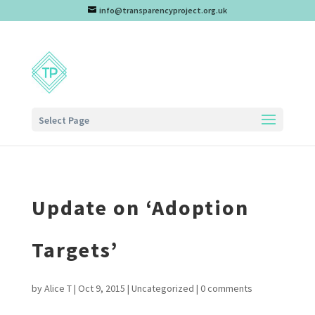
info@transparencyproject.org.uk
Select Page
Update on ‘Adoption
Targets’
by
Alice T
|
Oct 9, 2015
|
Uncategorized
|
0 comments