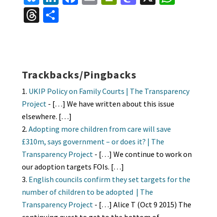
u
n
ce
m
in
as
h
T
S
es
ke
b
ai
tF
to
at
hr
h
ky
dI
o
l
ri
d
sA
ea
ar
n
o
e
o
p
ds
e
k
n
n
p
Trackbacks/Pingbacks
dl
UKIP Policy on Family Courts | The Transparency
y
Project
- […] We have written about this issue
elsewhere. […]
Adopting more children from care will save
£310m, says government – or does it? | The
Transparency Project
- […] We continue to work on
our adoption targets FOIs. […]
English councils confirm they set targets for the
number of children to be adopted | The
Transparency Project
- […] Alice T (Oct 9 2015) The