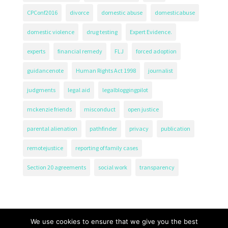
CPConf2016
divorce
domestic abuse
domesticabuse
domestic violence
drug testing
Expert Evidence.
experts
financial remedy
FLJ
forced adoption
guidancenote
Human Rights Act 1998
journalist
judgments
legal aid
legalbloggingpilot
mckenzie friends
misconduct
open justice
parental alienation
pathfinder
privacy
publication
remotejustice
reporting of family cases
Section 20 agreements
social work
transparency
We use cookies to ensure that we give you the best