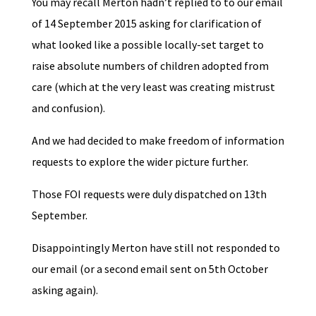
You may recall Merton hadn’t replied to to our email
of 14 September 2015 asking for clarification of
what looked like a possible locally-set target to
raise absolute numbers of children adopted from
care (which at the very least was creating mistrust
and confusion).
And we had decided to make freedom of information
requests to explore the wider picture further.
Those FOI requests were duly dispatched on 13th
September.
Disappointingly Merton have still not responded to
our email (or a second email sent on 5th October
asking again).