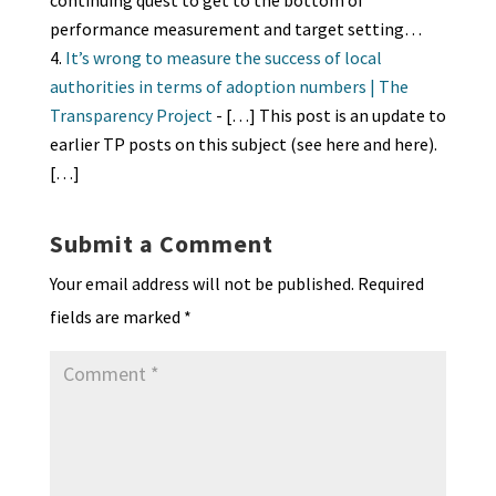
continuing quest to get to the bottom of
performance measurement and target setting…
It’s wrong to measure the success of local
authorities in terms of adoption numbers | The
Transparency Project
- […] This post is an update to
earlier TP posts on this subject (see here and here).
[…]
Submit a Comment
Your email address will not be published.
Required
fields are marked
*