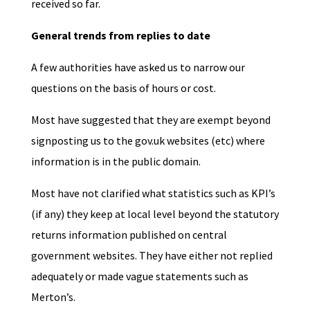
received so far.
General trends from replies to date
A few authorities have asked us to narrow our
questions on the basis of hours or cost.
Most have suggested that they are exempt beyond
signposting us to the gov.uk websites (etc) where
information is in the public domain.
Most have not clarified what statistics such as KPI’s
(if any) they keep at local level beyond the statutory
returns information published on central
government websites. They have either not replied
adequately or made vague statements such as
Merton’s.