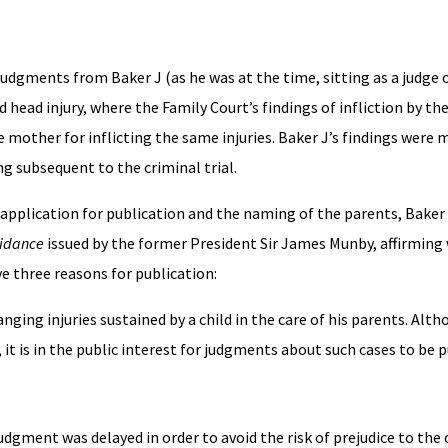
 judgments from Baker J (as he was at the time, sitting as a judge o
d head injury, where the Family Court’s findings of infliction by th
e mother for inflicting the same injuries. Baker J’s findings were 
ng subsequent to the criminal trial.
application for publication and the naming of the parents, Baker 
uidance
issued by the former President Sir James Munby, affirming 
e three reasons for publication:
changing injuries sustained by a child in the care of his parents. Alt
, it is in the public interest for judgments about such cases to be 
udgment was delayed in order to avoid the risk of prejudice to the 