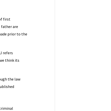
f first
e father are
made prior to the
J refers
we think its
hough the law
published
criminal