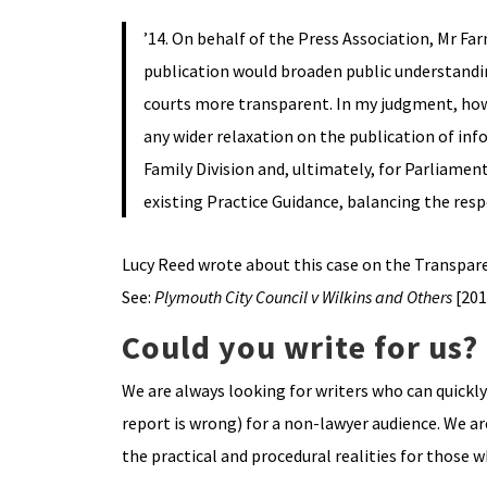
’14. On behalf of the Press Association, Mr 
publication would broaden public understandin
courts more transparent. In my judgment, howe
any wider relaxation on the publication of inf
Family Division and, ultimately, for Parliamen
existing Practice Guidance, balancing the respe
Lucy Reed wrote about this case on the Transpare
See:
Plymouth City Council v Wilkins and Others
[201
Could you write for us?
We are always looking for writers who can quickl
report is wrong) for a non-lawyer audience. We ar
the practical and procedural realities for those 