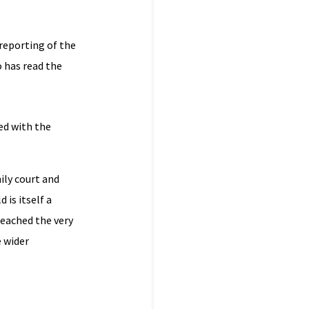
 reporting of the
o has read the
ed with the
ily court and
 is itself a
reached the very
e wider