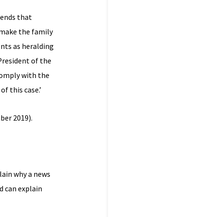
tends that
 make the family
nts as heralding
President of the
comply with the
f this case.’
ber 2019).
lain why a news
d can explain