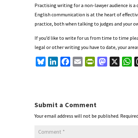
Practising writing for a non-lawyer audience is a
English communication is at the heart of effective 
practice, both when talking to judges and your ow
If you’d like to write for us from time to time pl
legal or other writing you have to date, your area
Bl
Li
Fa
E
Pr
M
X
u
n
ce
m
in
as
h
es
ke
b
ai
tF
to
a
ky
dI
o
l
ri
d
s
n
o
e
o
p
Submit a Comment
k
n
n
p
Your email address will not be published.
Required
dl
y