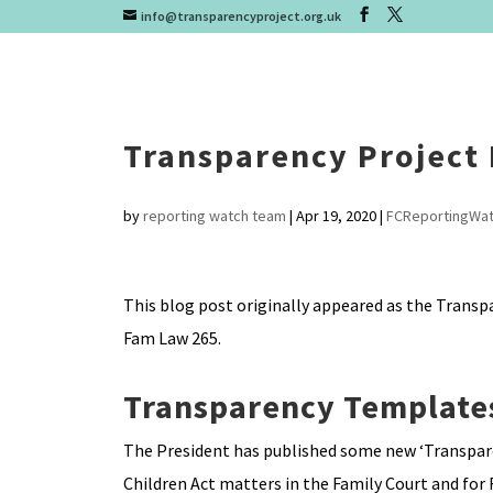
info@transparencyproject.org.uk
Transparency Project
by
reporting watch team
|
Apr 19, 2020
|
FCReportingWa
This blog post originally appeared as the Transp
Fam Law 265.
Transparency Template
The President has published some new ‘Transparen
Children Act matters in the Family Court and for