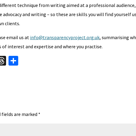
 different technique from writing aimed at a professional audience,
advocacy and writing – so these are skills you will find yourself us
n clients.
ease email us at
info@transparencyproject.org.uk
, summarising wh
s of interest and expertise and where you practise.
W
T
S
hr
h
t
ea
ar
A
ds
e
 fields are marked
*