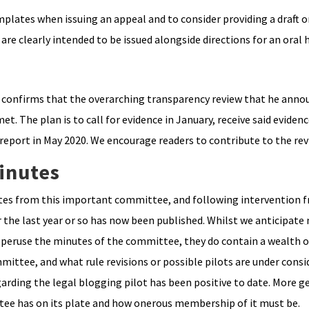
plates when issuing an appeal and to consider providing a draft o
 are clearly intended to be issued alongside directions for an oral 
 confirms that the overarching transparency review that he annou
. The plan is to call for evidence in January, receive said evidenc
report in May 2020. We encourage readers to contribute to the rev
inutes
nutes from this important committee, and following intervention 
 the last year or so has now been published. Whilst we anticipate
rly peruse the minutes of the committee, they do contain a wealth 
ittee, and what rule revisions or possible pilots are under consi
arding the legal blogging pilot has been positive to date. More ge
ee has on its plate and how onerous membership of it must be.