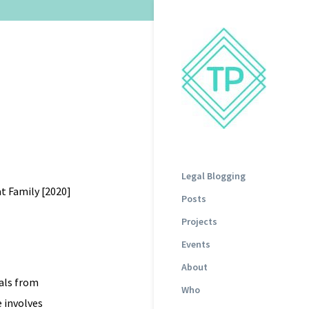
Legal Blogging
t Family [2020]
Posts
Projects
Events
About
als from
Who
 involves