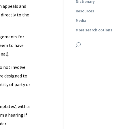
Dictionary
ch appeals and
Resources
directly to the
Media
More search options
angements for
seem to have
nal).
do not involve
re designed to
tity of party or
plates’, with a
m a hearing if
der.