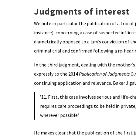
Judgments of interest
We note in particular the publication of a trio of
instance), concerning a case of suspected inflicte
diametrically opposed to a jury’s conviction of th
criminal trial and confirmed following a re-heari
In the third judgment, dealing with the mother’s 
expressly to the 2014
Publication of Judgments G
continuing application and relevance. Baker J gav
’11. First, this case involves serious and life-
requires care proceedings to be held in private
wherever possible.’
He makes clear that the publication of the first j