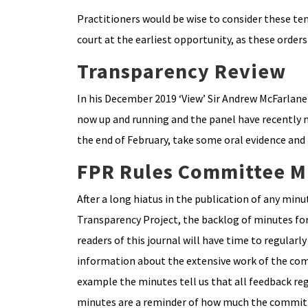
Practitioners would be wise to consider these tem
court at the earliest opportunity, as these orders
Transparency Review
In his December 2019 ‘View’ Sir Andrew McFarlane
now up and running and the panel have recently met
the end of February, take some oral evidence and 
FPR Rules Committee M
After a long hiatus in the publication of any mi
Transparency Project, the backlog of minutes for
readers of this journal will have time to regula
information about the extensive work of the comm
example the minutes tell us that all feedback reg
minutes are a reminder of how much the committ