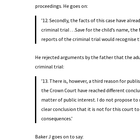
proceedings. He goes on:
’12. Secondly, the facts of this case have alre
criminal trial . . .Save for the child’s name, t
reports of the criminal trial would recognise 
He rejected arguments by the father that the adu
criminal trial:
’13. There is, however, a third reason for publ
the Crown Court have reached different conclusi
matter of public interest. I do not propose t
clear conclusion that it is not for this court to
consequences.’
Baker J goes on to say: