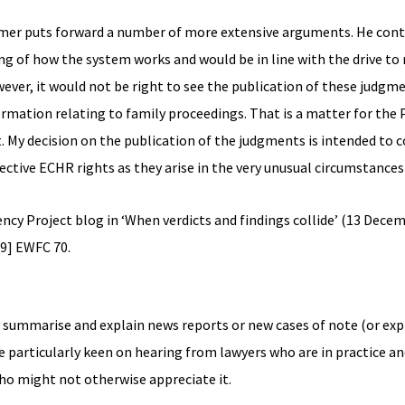
Farmer puts forward a number of more extensive arguments. He con
g of how the system works and would be in line with the drive to
ver, it would not be right to see the publication of these judgme
ormation relating to family proceedings. That is a matter for the 
t. My decision on the publication of the judgments is intended to 
ctive ECHR rights as they arise in the very unusual circumstances o
ncy Project blog in ‘When verdicts and findings collide’ (13 Decem
9] EWFC 70.
y summarise and explain news reports or new cases of note (or exp
e particularly keen on hearing from lawyers who are in practice an
who might not otherwise appreciate it.