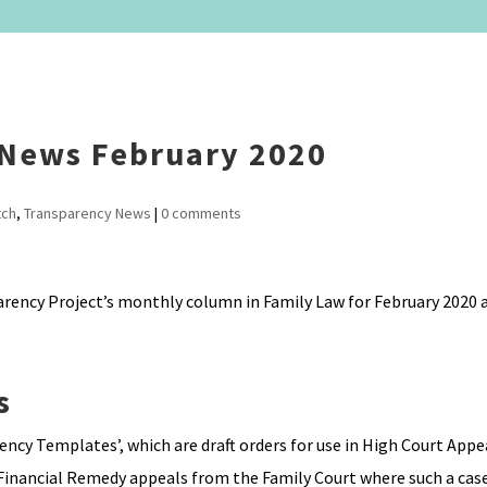
 News February 2020
tch
,
Transparency News
|
0 comments
arency Project’s monthly column in Family Law for February 2020 a
s
cy Templates’, which are draft orders for use in High Court Appe
 Financial Remedy appeals from the Family Court where such a case