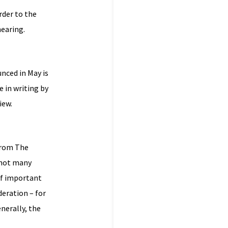
rder to the
hearing.
nced in May is
e in writing by
iew.
from The
 not many
of important
deration – for
nerally, the