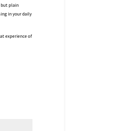
 but plain
ing in your daily
at experience of