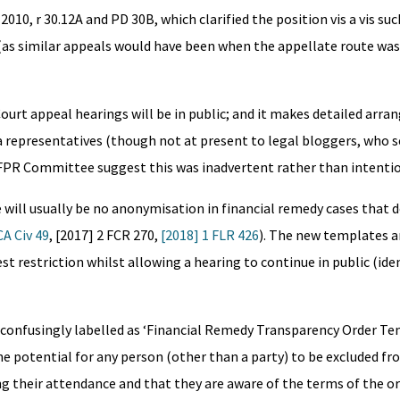
010, r 30.12A and PD 30B, which clarified the position vis a vis su
(as similar appeals would have been when the appellate route was 
h Court appeal hearings will be in public; and it makes detailed arr
 representatives (though not at present to legal bloggers, who 
 FPR Committee suggest this was inadvertent rather than intentio
e will usually be no anonymisation in financial remedy cases that 
A Civ 49
, [2017] 2 FCR 270,
[2018] 1 FLR 426
). The new templates a
t restriction whilst allowing a hearing to continue in public (iden
, confusingly labelled as ‘Financial Remedy Transparency Order Tem
e potential for any person (other than a party) to be excluded fro
g their attendance and that they are aware of the terms of the or