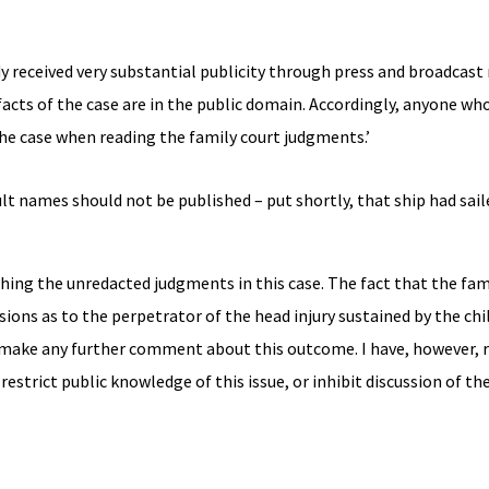
ady received very substantial publicity through press and broadcast
he facts of the case are in the public domain. Accordingly, anyone wh
the case when reading the family court judgments.’
lt names should not be published – put shortly, that ship had sail
ishing the unredacted judgments in this case. The fact that the fam
ons as to the perpetrator of the head injury sustained by the child
o make any further comment about this outcome. I have, however, 
 restrict public knowledge of this issue, or inhibit discussion of th