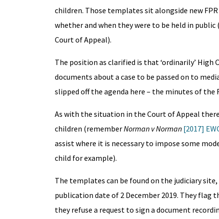
children. Those templates sit alongside new FPR 2
whether and when they were to be held in public 
Court of Appeal).
The position as clarified is that ‘ordinarily’ Hig
documents about a case to be passed on to media
slipped off the agenda here – the minutes of the
As with the situation in the Court of Appeal ther
children (remember
Norman v Norman
[2017] EWC
assist where it is necessary to impose some modes
child for example).
The templates can be found on the judiciary site
publication date of 2 December 2019. They flag th
they refuse a request to sign a document recordin