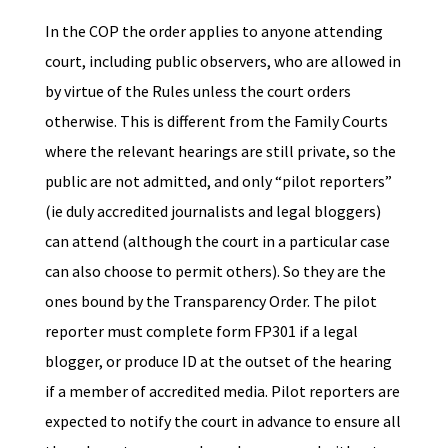
In the COP the order applies to anyone attending
court, including public observers, who are allowed in
by virtue of the Rules unless the court orders
otherwise. This is different from the Family Courts
where the relevant hearings are still private, so the
public are not admitted, and only “pilot reporters”
(ie duly accredited journalists and legal bloggers)
can attend (although the court in a particular case
can also choose to permit others). So they are the
ones bound by the Transparency Order. The pilot
reporter must complete form FP301 if a legal
blogger, or produce ID at the outset of the hearing
if a member of accredited media. Pilot reporters are
expected to notify the court in advance to ensure all