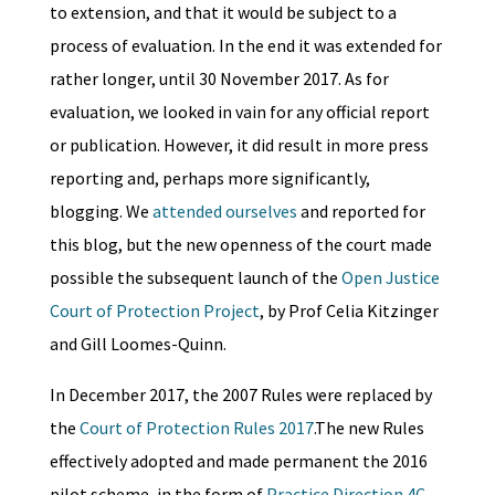
to extension, and that it would be subject to a
process of evaluation. In the end it was extended for
rather longer, until ​​30 November 2017. As for
evaluation, we looked in vain for any official report
or publication. However, it did result in more press
reporting and, perhaps more significantly,
blogging. We
attended ourselves
and reported for
this blog, but the new openness of the court made
possible the subsequent launch of the
Open Justice
Court of Protection Project
, by Prof Celia Kitzinger
and Gill Loomes-Quinn.
In December 2017, the 2007 Rules were replaced by
the
Court of Protection Rules 2017
.The new Rules
effectively adopted and made permanent the 2016
pilot scheme, in the form of
Practice Direction 4C
,