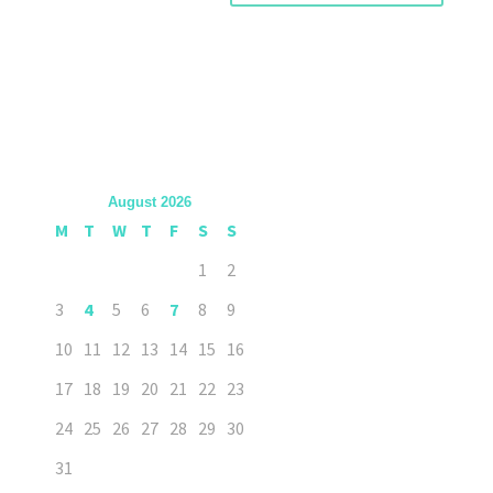
August 2026
M
T
W
T
F
S
S
1
2
3
4
5
6
7
8
9
10
11
12
13
14
15
16
17
18
19
20
21
22
23
24
25
26
27
28
29
30
31