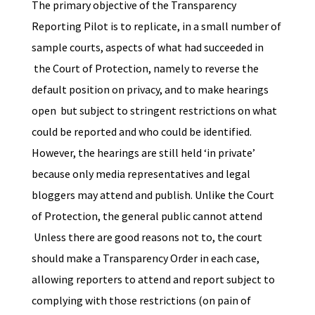
The primary objective of the Transparency
Reporting Pilot is to replicate, in a small number of
sample courts, aspects of what had succeeded in
the Court of Protection, namely to reverse the
default position on privacy, and to make hearings
open but subject to stringent restrictions on what
could be reported and who could be identified.
However, the hearings are still held ‘in private’
because only media representatives and legal
bloggers may attend and publish. Unlike the Court
of Protection, the general public cannot attend
Unless there are good reasons not to, the court
should make a Transparency Order in each case,
allowing reporters to attend and report subject to
complying with those restrictions (on pain of