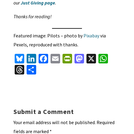
our
Just Giving page
.
Thanks for reading!
Featured image: Pilots – photo by
Pixabay
via
Pexels, reproduced with thanks.
Bl
Li
Fa
E
Pr
M
X
W
u
n
ce
m
in
as
h
T
S
es
ke
b
ai
tF
to
at
hr
h
ky
dI
o
l
ri
d
sA
ea
ar
n
o
e
o
p
ds
e
k
n
n
p
Submit a Comment
dl
Your email address will not be published.
Required
y
fields are marked
*