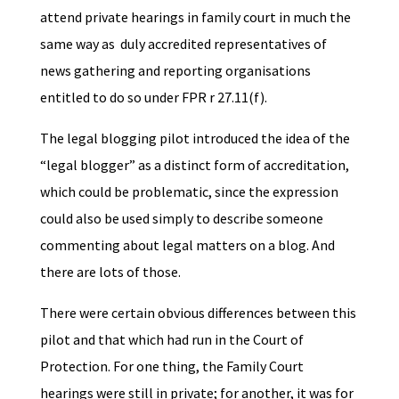
attend private hearings in family court in much the
same way as duly accredited representatives of
news gathering and reporting organisations
entitled to do so under FPR r 27.11(f).
The legal blogging pilot introduced the idea of the
“legal blogger” as a distinct form of accreditation,
which could be problematic, since the expression
could also be used simply to describe someone
commenting about legal matters on a blog. And
there are lots of those.
There were certain obvious differences between this
pilot and that which had run in the Court of
Protection. For one thing, the Family Court
hearings were still in private; for another, it was for