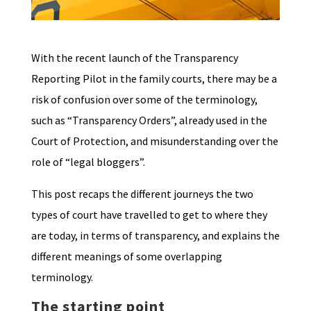
With the recent launch of the Transparency
Reporting Pilot in the family courts, there may be a
risk of confusion over some of the terminology,
such as “Transparency Orders”, already used in the
Court of Protection, and misunderstanding over the
role of “legal bloggers”.
This post recaps the different journeys the two
types of court have travelled to get to where they
are today, in terms of transparency, and explains the
different meanings of some overlapping
terminology.
The starting point