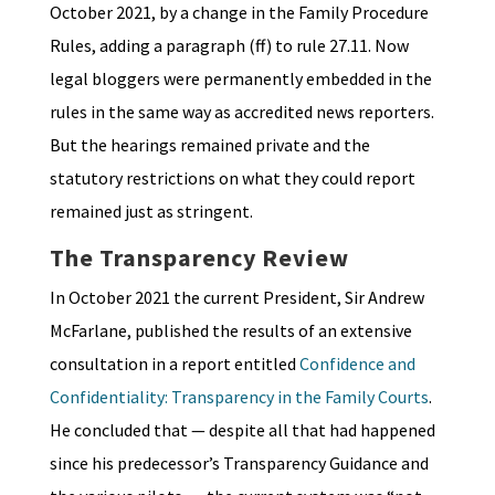
October 2021, by a change in the Family Procedure
Rules, adding a paragraph (ff) to rule 27.11. Now
legal bloggers were permanently embedded in the
rules in the same way as accredited news reporters.
But the hearings remained private and the
statutory restrictions on what they could report
remained just as stringent.
The Transparency Review
In October 2021 the current President, Sir Andrew
McFarlane, published the results of an extensive
consultation in a report entitled
Confidence and
Confidentiality: Transparency in the Family Courts
.
He concluded that — despite all that had happened
since his predecessor’s Transparency Guidance and