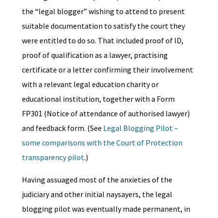
the “legal blogger” wishing to attend to present
suitable documentation to satisfy the court they
were entitled to do so. That included proof of ID,
proof of qualification as a lawyer, practising
certificate or a letter confirming their involvement
with a relevant legal education charity or
educational institution, together with a Form
FP301 (Notice of attendance of authorised lawyer)
and feedback form. (See
Legal Blogging Pilot –
some comparisons with the Court of Protection
transparency pilot
.)
Having assuaged most of the anxieties of the
judiciary and other initial naysayers, the legal
blogging pilot was eventually made permanent, in