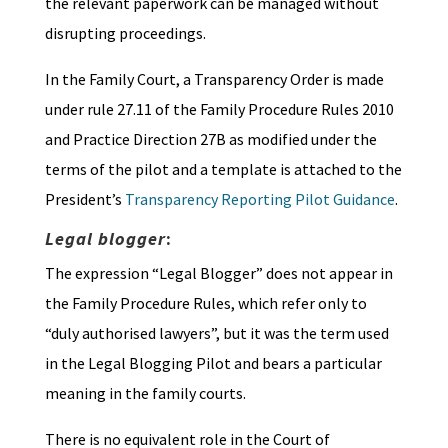
the relevant paperwork can be managed without
disrupting proceedings.
In the Family Court, a Transparency Order is made
under rule 27.11 of the Family Procedure Rules 2010
and Practice Direction 27B as modified under the
terms of the pilot and a template is attached to the
President’s
Transparency Reporting Pilot Guidance
.
Legal blogger
:
The expression “Legal Blogger” does not appear in
the Family Procedure Rules, which refer only to
“duly authorised lawyers”, but it was the term used
in the Legal Blogging Pilot and bears a particular
meaning in the family courts.
There is no equivalent role in the Court of