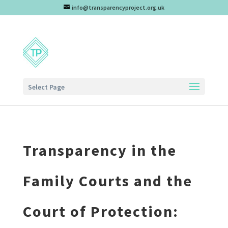
info@transparencyproject.org.uk
Select Page
Transparency in the
Family Courts and the
Court of Protection: