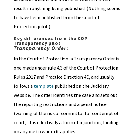
result in anything being published. (Nothing seems
to have been published from the Court of
Protection pilot.)
Key differences from the COP
Transparency pilot
Transparency Order
:
In the Court of Protection, a Transparency Order is
one made under rule 4.3 of the Court of Protection
Rules 2017 and Practice Direction 4C, and usually
follows a
template
published on the Judiciary
website. The order identifies the case and sets out
the reporting restrictions and a penal notice
(warning of the risk of committal for contempt of
court). It is effectively a form of injunction, binding
on anyone to whom it applies.