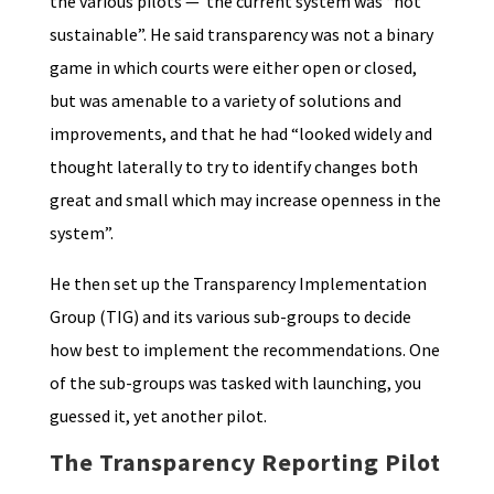
the various pilots — the current system was “not
sustainable”. He said transparency was not a binary
game in which courts were either open or closed,
but was amenable to a variety of solutions and
improvements, and that he had “looked widely and
thought laterally to try to identify changes both
great and small which may increase openness in the
system”.
He then set up the Transparency Implementation
Group (TIG) and its various sub-groups to decide
how best to implement the recommendations. One
of the sub-groups was tasked with launching, you
guessed it, yet another pilot.
The Transparency Reporting Pilot