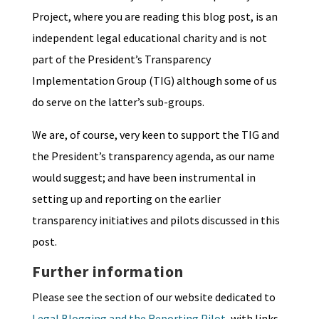
Project, where you are reading this blog post, is an
independent legal educational charity and is not
part of the President’s Transparency
Implementation Group (TIG) although some of us
do serve on the latter’s sub-groups.
We are, of course, very keen to support the TIG and
the President’s transparency agenda, as our name
would suggest; and have been instrumental in
setting up and reporting on the earlier
transparency initiatives and pilots discussed in this
post.
Further information
Please see the section of our website dedicated to
Legal Blogging and the Reporting Pilot
, with links