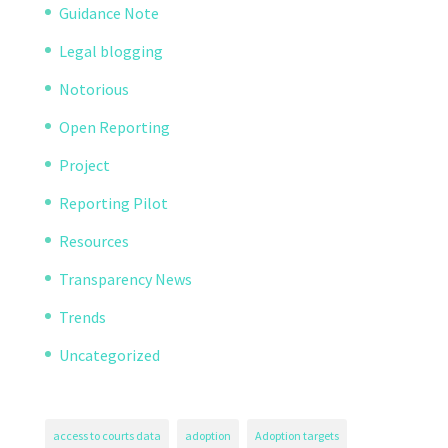
Guidance Note
Legal blogging
Notorious
Open Reporting
Project
Reporting Pilot
Resources
Transparency News
Trends
Uncategorized
access to courts data
adoption
Adoption targets