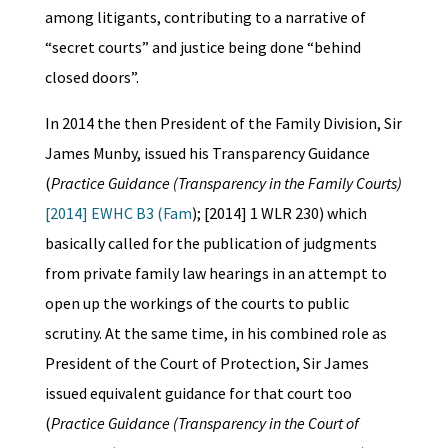
among litigants, contributing to a narrative of
“secret courts” and justice being done “behind
closed doors”.
In 2014 the then President of the Family Division, Sir
James Munby, issued his Transparency Guidance
(
Practice Guidance (Transparency in the Family Courts)
[2014] EWHC B3 (Fam
); [2014] 1 WLR 230) which
basically called for the publication of judgments
from private family law hearings in an attempt to
open up the workings of the courts to public
scrutiny. At the same time, in his combined role as
President of the Court of Protection, Sir James
issued equivalent guidance for that court too
(
Practice Guidance (Transparency in the Court of