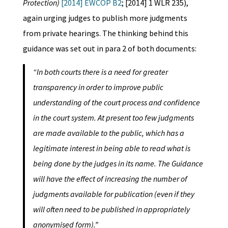
Protection)
[2014] EWCOP B2
; [2014] 1 WLR 235),
again urging judges to publish more judgments
from private hearings. The thinking behind this
guidance was set out in para 2 of both documents:
“In both courts there is a need for greater
transparency in order to improve public
understanding of the court process and confidence
in the court system. At present too few judgments
are made available to the public, which has a
legitimate interest in being able to read what is
being done by the judges in its name. The Guidance
will have the effect of increasing the number of
judgments available for publication (even if they
will often need to be published in appropriately
anonymised form).”