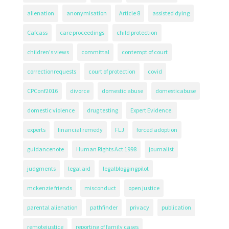
alienation
anonymisation
Article 8
assisted dying
Cafcass
care proceedings
child protection
children's views
committal
contempt of court
correctionrequests
court of protection
covid
CPConf2016
divorce
domestic abuse
domesticabuse
domestic violence
drug testing
Expert Evidence.
experts
financial remedy
FLJ
forced adoption
guidancenote
Human Rights Act 1998
journalist
judgments
legal aid
legalbloggingpilot
mckenzie friends
misconduct
open justice
parental alienation
pathfinder
privacy
publication
remotejustice
reporting of family cases