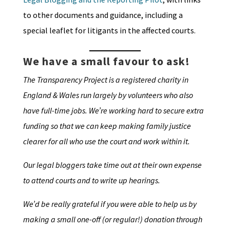
to other documents and guidance, including a
special leaflet for litigants in the affected courts.
We have a small favour to ask!
The Transparency Project is a registered charity in
England & Wales run largely by volunteers who also
have full-time jobs. We’re working hard to secure extra
funding so that we can keep making family justice
clearer for all who use the court and work within it.
Our legal bloggers take time out at their own expense
to attend courts and to write up hearings.
We’d be really grateful if you were able to help us by
making a small one-off (or regular!) donation through