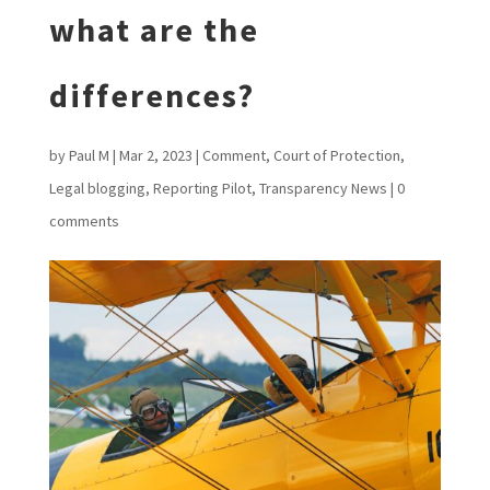
what are the
differences?
by
Paul M
|
Mar 2, 2023
|
Comment
,
Court of Protection
,
Legal blogging
,
Reporting Pilot
,
Transparency News
|
0
comments