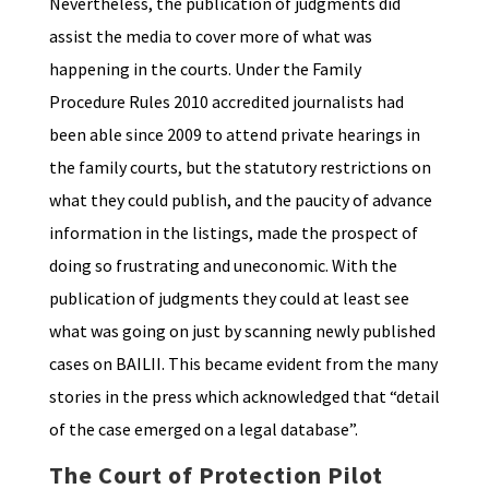
Nevertheless, the publication of judgments did
assist the media to cover more of what was
happening in the courts. Under the Family
Procedure Rules 2010 accredited journalists had
been able since 2009 to attend private hearings in
the family courts, but the statutory restrictions on
what they could publish, and the paucity of advance
information in the listings, made the prospect of
doing so frustrating and uneconomic. With the
publication of judgments they could at least see
what was going on just by scanning newly published
cases on BAILII. This became evident from the many
stories in the press which acknowledged that “detail
of the case emerged on a legal database”.
The Court of Protection Pilot