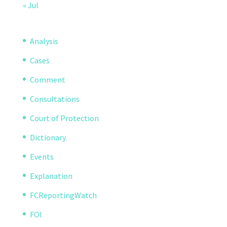
« Jul
Analysis
Cases
Comment
Consultations
Court of Protection
Dictionary
Events
Explanation
FCReportingWatch
FOI