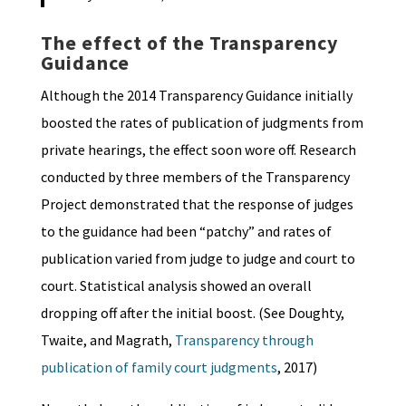
The effect of the Transparency
Guidance
Although the 2014 Transparency Guidance initially
boosted the rates of publication of judgments from
private hearings, the effect soon wore off. Research
conducted by three members of the Transparency
Project demonstrated that the response of judges
to the guidance had been “patchy” and rates of
publication varied from judge to judge and court to
court. Statistical analysis showed an overall
dropping off after the initial boost. (See Doughty,
Twaite, and Magrath,
Transparency through
publication of family court judgments
, 2017)