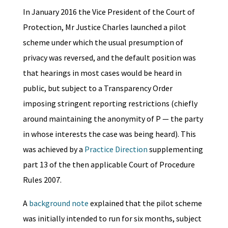
In January 2016 the Vice President of the Court of
Protection, Mr Justice Charles launched a pilot
scheme under which the usual presumption of
privacy was reversed, and the default position was
that hearings in most cases would be heard in
public, but subject to a Transparency Order
imposing stringent reporting restrictions (chiefly
around maintaining the anonymity of P — the party
in whose interests the case was being heard). This
was achieved by a
Practice Direction
supplementing
part 13 of the then applicable Court of Procedure
Rules 2007.
A
background note
explained that the pilot scheme
was initially intended to run for six months, subject