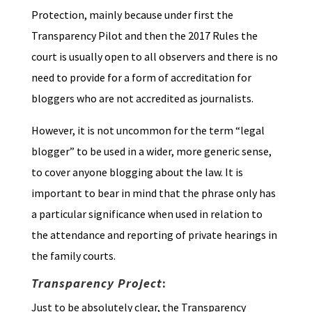
Protection, mainly because under first the
Transparency Pilot and then the 2017 Rules the
court is usually open to all observers and there is no
need to provide for a form of accreditation for
bloggers who are not accredited as journalists.
However, it is not uncommon for the term “legal
blogger” to be used in a wider, more generic sense,
to cover anyone blogging about the law. It is
important to bear in mind that the phrase only has
a particular significance when used in relation to
the attendance and reporting of private hearings in
the family courts.
Transparency Project
:
Just to be absolutely clear, the Transparency