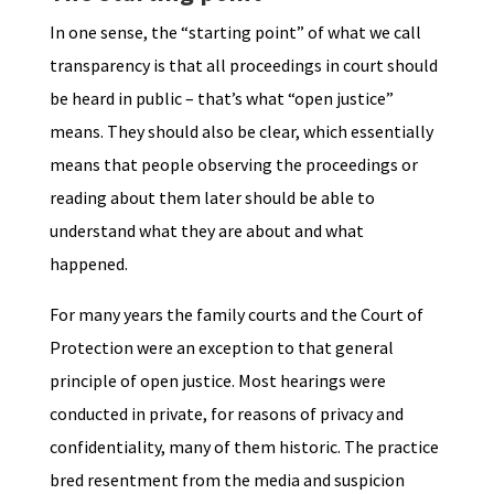
In one sense, the “starting point” of what we call
transparency is that all proceedings in court should
be heard in public – that’s what “open justice”
means. They should also be clear, which essentially
means that people observing the proceedings or
reading about them later should be able to
understand what they are about and what
happened.
For many years the family courts and the Court of
Protection were an exception to that general
principle of open justice. Most hearings were
conducted in private, for reasons of privacy and
confidentiality, many of them historic. The practice
bred resentment from the media and suspicion