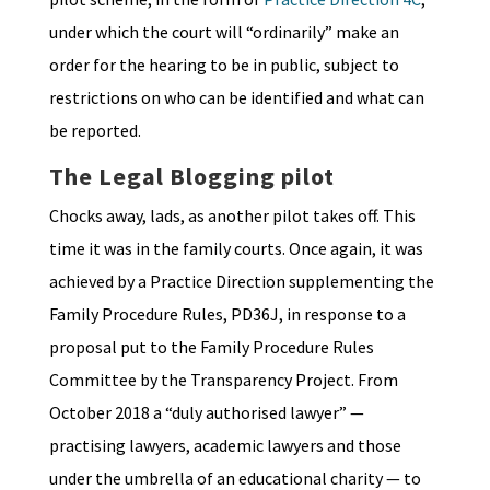
under which the court will “ordinarily” make an
order for the hearing to be in public, subject to
restrictions on who can be identified and what can
be reported.
The Legal Blogging pilot
Chocks away, lads, as another pilot takes off. This
time it was in the family courts. Once again, it was
achieved by a Practice Direction supplementing the
Family Procedure Rules, PD36J, in response to a
proposal put to the Family Procedure Rules
Committee by the Transparency Project. From
October 2018 a “duly authorised lawyer” —
practising lawyers, academic lawyers and those
under the umbrella of an educational charity — to