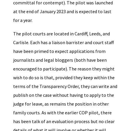
committal for contempt). The pilot was launched
at the end of January 2023 and is expected to last
for a year.
The pilot courts are located in Cardiff, Leeds, and
Carlisle. Each has a liaison barrister and court staff
have been primed to expect applications from
journalists and legal bloggers (both have been
encouraged to participate). The reason they might
wish to do so is that, provided they keep within the
terms of the Transparency Order, they can write and
publish on the case without having to apply to the
judge for leave, as remains the position in other
family courts. As with the earlier COP pilot, there
has been talk of an evaluation process but no clear
details of what it will involve or whether it will