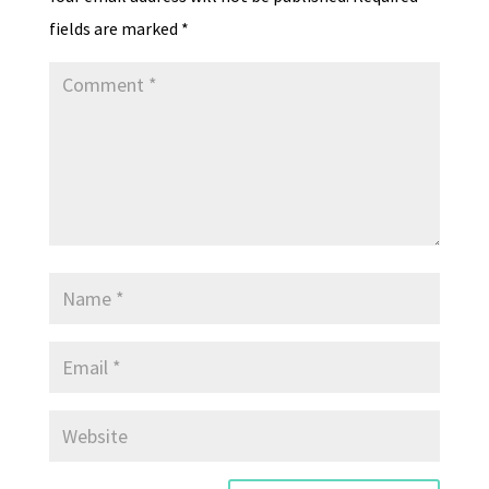
fields are marked
*