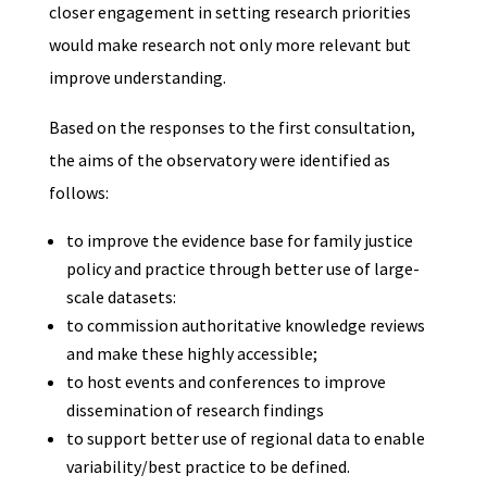
closer engagement in setting research priorities
would make research not only more relevant but
improve understanding.
Based on the responses to the first consultation,
the aims of the observatory were identified as
follows:
to improve the evidence base for family justice
policy and practice through better use of large-
scale datasets:
to commission authoritative knowledge reviews
and make these highly accessible;
to host events and conferences to improve
dissemination of research findings
to support better use of regional data to enable
variability/best practice to be defined.