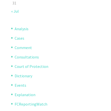
31
« Jul
Analysis
Cases
Comment
Consultations
Court of Protection
Dictionary
Events
Explanation
FCReportingWatch