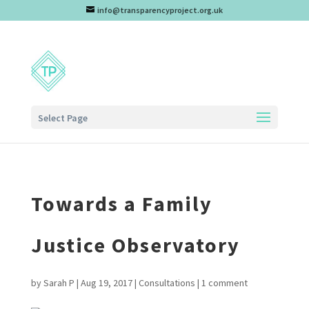
info@transparencyproject.org.uk
Select Page
Towards a Family
Justice Observatory
by
Sarah P
|
Aug 19, 2017
|
Consultations
|
1 comment