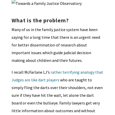
What is the problem?
Many of us in the family justice system have been
saying for a long time that there is an urgent need
for better dissemination of research about
important issues which guide judicial decision
making about children and their futures.
I recall McFarlane LJ’s
rather terrifying analogy that
Judges are like dart players
who are taught to
simply fling the darts over their shoulders, not even
sure if they have hit the wall, let alone the dart
board or even the bullseye. Family lawyers get very
little information about outcomes and without