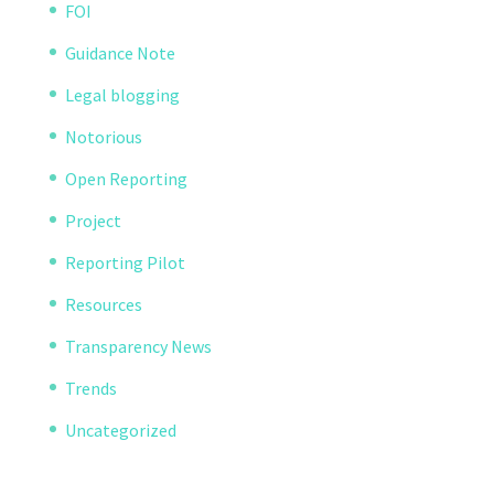
FOI
Guidance Note
Legal blogging
Notorious
Open Reporting
Project
Reporting Pilot
Resources
Transparency News
Trends
Uncategorized