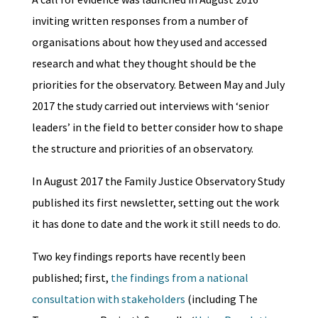
inviting written responses from a number of
organisations about how they used and accessed
research and what they thought should be the
priorities for the observatory. Between May and July
2017 the study carried out interviews with ‘senior
leaders’ in the field to better consider how to shape
the structure and priorities of an observatory.
In August 2017 the Family Justice Observatory Study
published its first newsletter, setting out the work
it has done to date and the work it still needs to do.
Two key findings reports have recently been
published; first,
the findings from a national
consultation with stakeholders
(including The