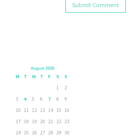
August 2026
M
T
W
T
F
S
S
1
2
3
4
5
6
7
8
9
10
11
12
13
14
15
16
17
18
19
20
21
22
23
24
25
26
27
28
29
30