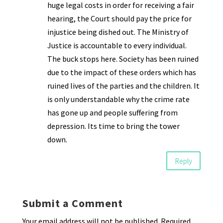
huge legal costs in order for receiving a fair
hearing, the Court should pay the price for
injustice being dished out. The Ministry of
Justice is accountable to every individual.
The buck stops here. Society has been ruined
due to the impact of these orders which has
ruined lives of the parties and the children. It
is only understandable why the crime rate
has gone up and people suffering from
depression. Its time to bring the tower
down.
Reply
Submit a Comment
Your email address will not be published.
Required