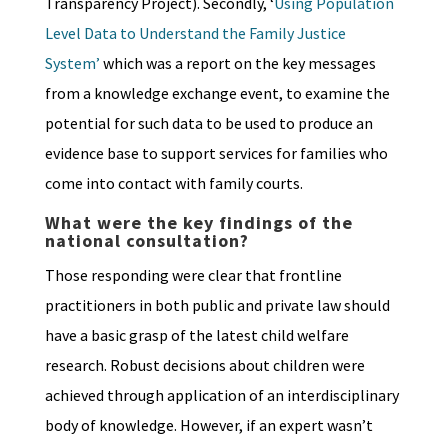
Transparency Project). Secondly, ‘
Using Population
Level Data to Understand the Family Justice
System’
which was a report on the key messages
from a knowledge exchange event, to examine the
potential for such data to be used to produce an
evidence base to support services for families who
come into contact with family courts.
What were the key findings of the
national consultation?
Those responding were clear that frontline
practitioners in both public and private law should
have a basic grasp of the latest child welfare
research. Robust decisions about children were
achieved through application of an interdisciplinary
body of knowledge. However, if an expert wasn’t