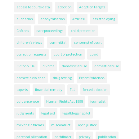
access to courts data
adoption
Adoption targets
alienation
anonymisation
Article 8
assisted dying
Cafcass
care proceedings
child protection
children's views
committal
contempt of court
correctionrequests
court of protection
covid
CPConf2016
divorce
domestic abuse
domesticabuse
domestic violence
drug testing
Expert Evidence.
experts
financial remedy
FLJ
forced adoption
guidancenote
Human Rights Act 1998
journalist
judgments
legal aid
legalbloggingpilot
mckenzie friends
misconduct
open justice
parental alienation
pathfinder
privacy
publication