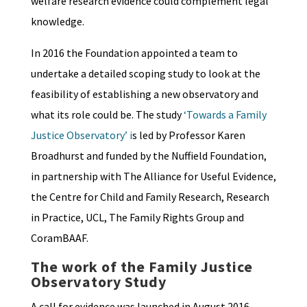
welfare research evidence could complement legal
knowledge.
In 2016 the Foundation appointed a team to
undertake a detailed scoping study to look at the
feasibility of establishing a new observatory and
what its role could be. The study
‘Towards a Family
Justice Observatory’ i
s led by Professor Karen
Broadhurst and funded by the Nuffield Foundation,
in partnership with The Alliance for Useful Evidence,
the Centre for Child and Family Research, Research
in Practice, UCL, The Family Rights Group and
CoramBAAF.
The work of the Family Justice
Observatory Study
A call for evidence was launched in August 2016