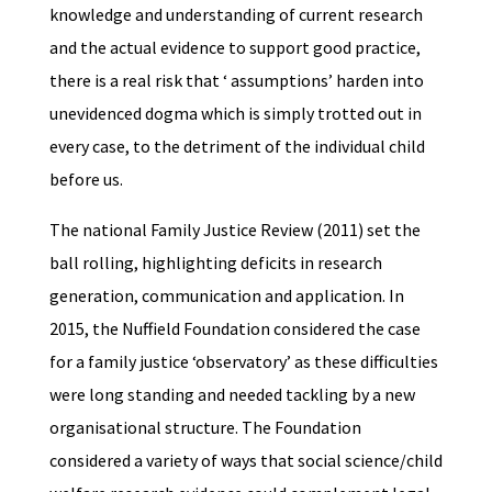
knowledge and understanding of current research
and the actual evidence to support good practice,
there is a real risk that ‘ assumptions’ harden into
unevidenced dogma which is simply trotted out in
every case, to the detriment of the individual child
before us.
The national Family Justice Review (2011) set the
ball rolling, highlighting deficits in research
generation, communication and application. In
2015, the Nuffield Foundation considered the case
for a family justice ‘observatory’ as these difficulties
were long standing and needed tackling by a new
organisational structure. The Foundation
considered a variety of ways that social science/child