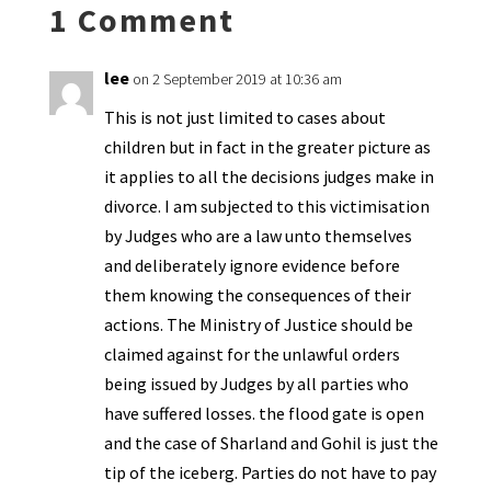
1 Comment
dl
y
lee
on 2 September 2019 at 10:36 am
This is not just limited to cases about
children but in fact in the greater picture as
it applies to all the decisions judges make in
divorce. I am subjected to this victimisation
by Judges who are a law unto themselves
and deliberately ignore evidence before
them knowing the consequences of their
actions. The Ministry of Justice should be
claimed against for the unlawful orders
being issued by Judges by all parties who
have suffered losses. the flood gate is open
and the case of Sharland and Gohil is just the
tip of the iceberg. Parties do not have to pay