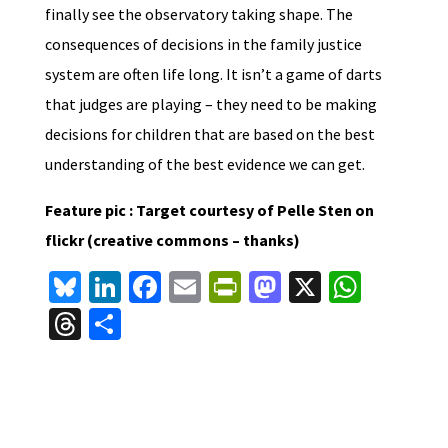
finally see the observatory taking shape. The
consequences of decisions in the family justice
system are often life long. It isn’t a game of darts
that judges are playing – they need to be making
decisions for children that are based on the best
understanding of the best evidence we can get.
Feature pic : Target courtesy of Pelle Sten on
flickr (creative commons – thanks)
Bl
Li
Fa
E
Pr
M
X
W
u
n
ce
m
in
as
h
T
S
es
ke
b
ai
tF
to
at
hr
h
ky
dI
o
l
ri
d
sA
ea
ar
n
o
e
o
p
ds
e
k
n
n
p