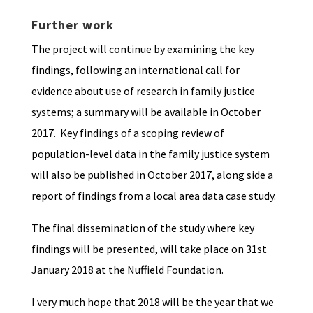
Further work
The project will continue by examining the key
findings, following an international call for
evidence about use of research in family justice
systems; a summary will be available in October
2017. Key findings of a scoping review of
population-level data in the family justice system
will also be published in October 2017, along side a
report of findings from a local area data case study.
The final dissemination of the study where key
findings will be presented, will take place on 31st
January 2018 at the Nuffield Foundation.
I very much hope that 2018 will be the year that we