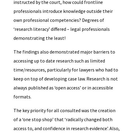
instructed by the court, how could frontline
professionals introduce knowledge outside their
own professional competencies? Degrees of
‘research literacy’ differed – legal professionals
demonstrating the least!
The findings also demonstrated major barriers to
accessing up to date research such as limited
time/resources, particularly for lawyers who had to
keep on top of developing case law. Research is not
always published as ‘open access’ or in accessible
formats.
The key priority for all consulted was the creation
of a ‘one stop shop’ that ‘radically changed both
access to, and confidence in research evidence’. Also,