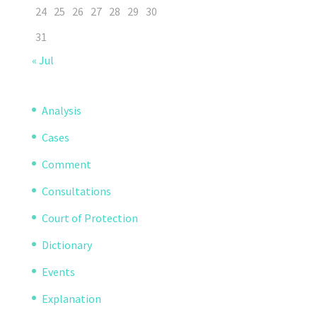
24
25
26
27
28
29
30
31
« Jul
Analysis
Cases
Comment
Consultations
Court of Protection
Dictionary
Events
Explanation