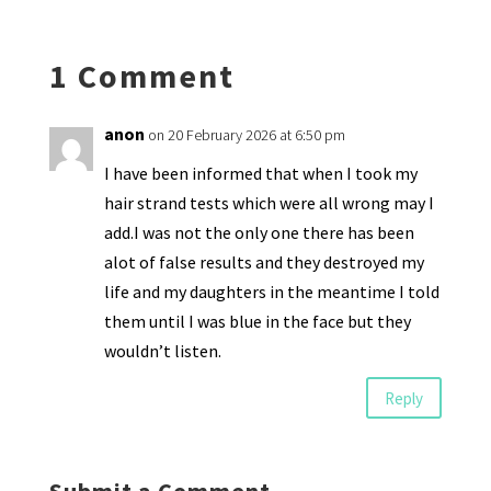
n
o
e
o
p
ds
e
k
n
n
p
1 Comment
dl
y
anon
on 20 February 2026 at 6:50 pm
I have been informed that when I took my
hair strand tests which were all wrong may I
add.I was not the only one there has been
alot of false results and they destroyed my
life and my daughters in the meantime I told
them until I was blue in the face but they
wouldn’t listen.
Reply