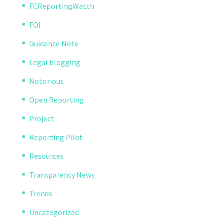
FCReportingWatch
FOI
Guidance Note
Legal blogging
Notorious
Open Reporting
Project
Reporting Pilot
Resources
Transparency News
Trends
Uncategorized