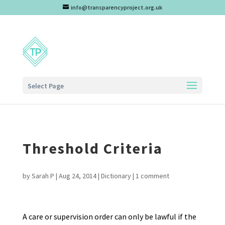
info@transparencyproject.org.uk
Select Page
Threshold Criteria
by
Sarah P
|
Aug 24, 2014
|
Dictionary
|
1 comment
A care or supervision order can only be lawful if the