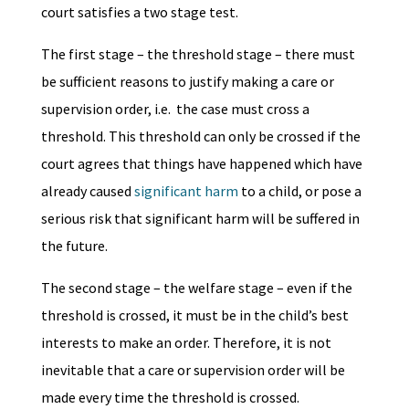
court satisfies a two stage test.
The first stage – the threshold stage – there must
be sufficient reasons to justify making a care or
supervision order, i.e. the case must cross a
threshold. This threshold can only be crossed if the
court agrees that things have happened which have
already caused
significant harm
to a child, or pose a
serious risk that significant harm will be suffered in
the future.
The second stage – the welfare stage – even if the
threshold is crossed, it must be in the child’s best
interests to make an order. Therefore, it is not
inevitable that a care or supervision order will be
made every time the threshold is crossed.