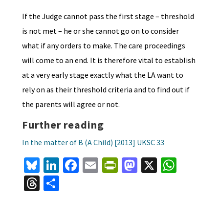
If the Judge cannot pass the first stage – threshold
is not met – he or she cannot go on to consider
what if any orders to make. The care proceedings
will come to an end. It is therefore vital to establish
at a very early stage exactly what the LA want to
rely on as their threshold criteria and to find out if
the parents will agree or not.
Further reading
In the matter of B (A Child) [2013] UKSC 33
Bl
Li
Fa
E
Pr
M
X
W
u
n
ce
m
in
as
h
T
S
es
ke
b
ai
tF
to
at
hr
h
ky
dI
o
l
ri
d
sA
ea
ar