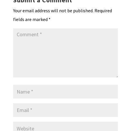
Submit a Comment
Your email address will not be published.
Required
fields are marked
*