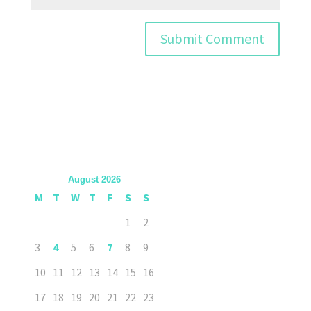
August 2026
M
T
W
T
F
S
S
1
2
3
4
5
6
7
8
9
10
11
12
13
14
15
16
17
18
19
20
21
22
23