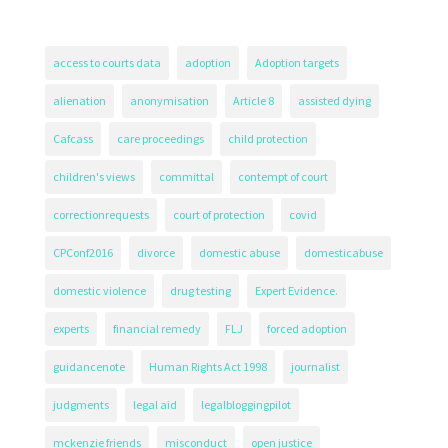
access to courts data
adoption
Adoption targets
alienation
anonymisation
Article 8
assisted dying
Cafcass
care proceedings
child protection
children's views
committal
contempt of court
correctionrequests
court of protection
covid
CPConf2016
divorce
domestic abuse
domesticabuse
domestic violence
drug testing
Expert Evidence.
experts
financial remedy
FLJ
forced adoption
guidancenote
Human Rights Act 1998
journalist
judgments
legal aid
legalbloggingpilot
mckenzie friends
misconduct
open justice