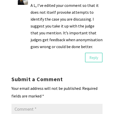
A L, I’ve edited your comment so that it
does not itself provoke attempts to
identify the case you are discussing. I
suggest you take it up with the judge
that you mention. It’s important that
judges get feedback when anonymisation
goes wrong or could be done better.
Reply
Submit a Comment
Your email address will not be published.
Required
fields are marked
*