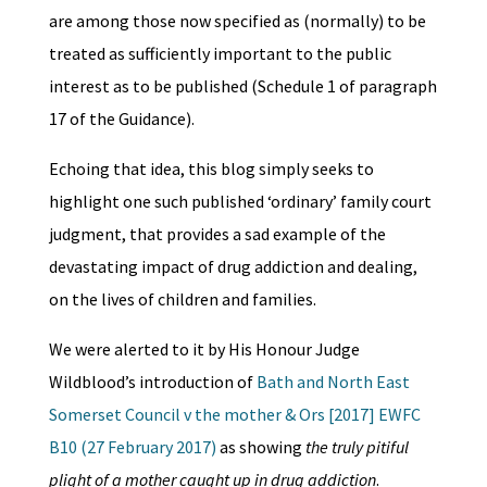
are among those now specified as (normally) to be
treated as sufficiently important to the public
interest as to be published (Schedule 1 of paragraph
17 of the Guidance).
Echoing that idea, this blog simply seeks to
highlight one such published ‘ordinary’ family court
judgment, that provides a sad example of the
devastating impact of drug addiction and dealing,
on the lives of children and families.
We were alerted to it by His Honour Judge
Wildblood’s introduction of
Bath and North East
Somerset Council v the mother & Ors [2017] EWFC
B10 (27 February 2017)
as showing
the truly pitiful
plight of a mother caught up in drug addiction
.