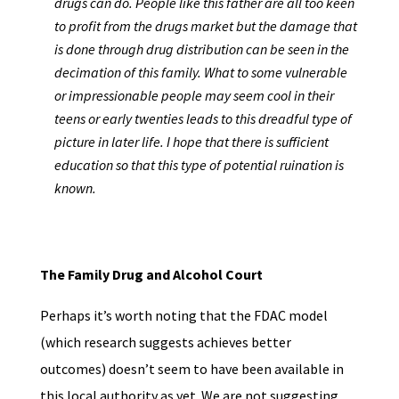
drugs can do. People like this father are all too keen
to profit from the drugs market but the damage that
is done through drug distribution can be seen in the
decimation of this family. What to some vulnerable
or impressionable people may seem cool in their
teens or early twenties leads to this dreadful type of
picture in later life. I hope that there is sufficient
education so that this type of potential ruination is
known.
The Family Drug and Alcohol Court
Perhaps it’s worth noting that the FDAC model
(which research suggests achieves better
outcomes) doesn’t seem to have been available in
this local authority as yet. We are not suggesting