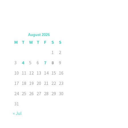
August 2026
M
T
W
T
F
S
S
1
2
3
4
5
6
7
8
9
10
11
12
13
14
15
16
17
18
19
20
21
22
23
24
25
26
27
28
29
30
31
« Jul