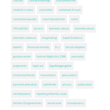
Cafcass
care proceedings
child protection
children's views
committal
contempt of court
correctionrequests
court of protection
covid
CPConf2016
divorce
domestic abuse
domesticabuse
domestic violence
drug testing
Expert Evidence.
experts
financial remedy
FLJ
forced adoption
guidancenote
Human Rights Act 1998
journalist
judgments
legal aid
legalbloggingpilot
mckenzie friends
misconduct
open justice
parental alienation
pathfinder
privacy
publication
remotejustice
reporting of family cases
Section 20 agreements
social work
transparency