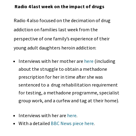
Radio 4 last week on the impact of drugs
Radio 4 also focused on the decimation of drug
addiction on families last week from the
perspective of one family’s experience of their
young adult daughters heroin addiction:
Interviews with her mother are
here
(including
about the struggle to obtain a methadone
prescription for her in time after she was
sentenced to a drug rehabilitation requirement
for testing, a methadone programme, specialist
group work, and a curfew and tag at their home).
Interviews with her are
here
.
With a detailed
BBC News piece here
.