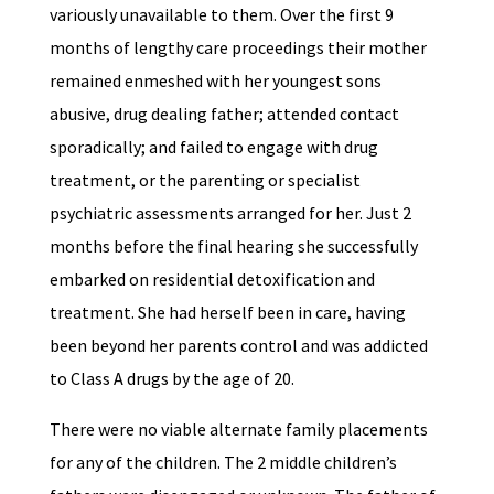
variously unavailable to them. Over the first 9
months of lengthy care proceedings their mother
remained enmeshed with her youngest sons
abusive, drug dealing father; attended contact
sporadically; and failed to engage with drug
treatment, or the parenting or specialist
psychiatric assessments arranged for her. Just 2
months before the final hearing she successfully
embarked on residential detoxification and
treatment. She had herself been in care, having
been beyond her parents control and was addicted
to Class A drugs by the age of 20.
There were no viable alternate family placements
for any of the children. The 2 middle children’s