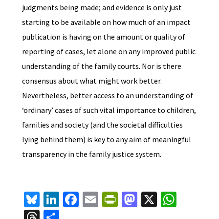
judgments being made; and evidence is only just
starting to be available on how much of an impact
publication is having on the amount or quality of
reporting of cases, let alone on any improved public
understanding of the family courts. Nor is there
consensus about what might work better.
Nevertheless, better access to an understanding of
‘ordinary’ cases of such vital importance to children,
families and society (and the societal difficulties
lying behind them) is key to any aim of meaningful
transparency in the family justice system.
Bl
Li
Fa
E
Pr
M
X
W
u
n
ce
m
in
as
h
T
S