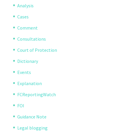
Analysis
Cases
Comment
Consultations
Court of Protection
Dictionary
Events
Explanation
FCReportingWatch
FOI
Guidance Note
Legal blogging