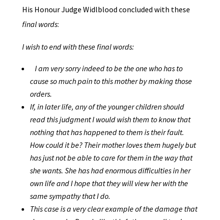
His Honour Judge Widlblood concluded with these
final words
:
I wish to end with these final words:
I am very sorry indeed to be the one who has to
cause so much pain to this mother by making those
orders.
If, in later life, any of the younger children should
read this judgment I would wish them to know that
nothing that has happened to them is their fault.
How could it be? Their mother loves them hugely but
has just not be able to care for them in the way that
she wants. She has had enormous difficulties in her
own life and I hope that they will view her with the
same sympathy that I do.
This case is a very clear example of the damage that