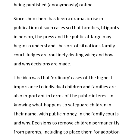
being published (anonymously) online.
Since then there has been a dramatic rise in
publication of such cases so that families, litigants
in person, the press and the public at large may
begin to understand the sort of situations family
court Judges are routinely dealing with; and how
and why decisions are made.
The idea was that ‘ordinary’ cases of the highest
importance to individual children and families are
also important in terms of the public interest in
knowing what happens to safeguard children in
their name, with public money, in the family courts
and why. Decisions to remove children permanently
from parents, including to place them for adoption