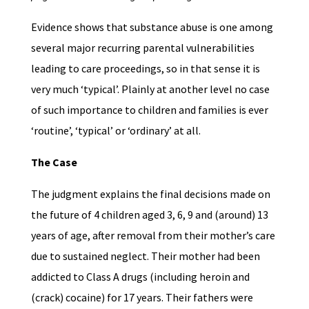
Evidence shows that substance abuse is one among
several major recurring parental vulnerabilities
leading to care proceedings, so in that sense it is
very much ‘typical’. Plainly at another level no case
of such importance to children and families is ever
‘routine’, ‘typical’ or ‘ordinary’ at all.
The Case
The judgment explains the final decisions made on
the future of 4 children aged 3, 6, 9 and (around) 13
years of age, after removal from their mother’s care
due to sustained neglect. Their mother had been
addicted to Class A drugs (including heroin and
(crack) cocaine) for 17 years. Their fathers were