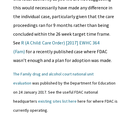
this would necessarily have made any difference in
the individual case, particularly given that the care
proceedings ran for 9 months rather than being
concluded within the 26 week target time frame.
See
R (A Child: Care Order) [2017] EWHC 364
(Fam)
for a recently published case where FDAC
wasn’t enough and a plan for adoption was made.
The Family drug and alcohol court national unit
evaluation
was published by the Department for Education
on 24 January 2017. See the useful FDAC national
headquarters
existing sites list here
here for where FDAC is
currently operating.