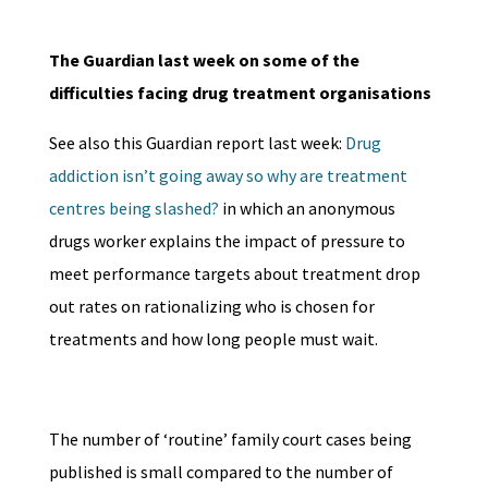
The Guardian last week on some of the
difficulties facing drug treatment organisations
See also this Guardian report last week:
Drug
addiction isn’t going away so why are treatment
centres being slashed?
in which an anonymous
drugs worker explains the impact of pressure to
meet performance targets about treatment drop
out rates on rationalizing who is chosen for
treatments and how long people must wait.
The number of ‘routine’ family court cases being
published is small compared to the number of