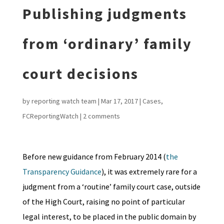
Publishing judgments
from ‘ordinary’ family
court decisions
by
reporting watch team
|
Mar 17, 2017
|
Cases
,
FCReportingWatch
|
2 comments
Before new guidance from February 2014 (
the
Transparency Guidance
), it was extremely rare for a
judgment from a ‘routine’ family court case, outside
of the High Court, raising no point of particular
legal interest, to be placed in the public domain by