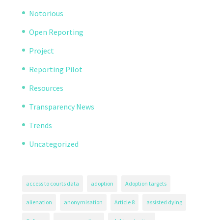
Notorious
Open Reporting
Project
Reporting Pilot
Resources
Transparency News
Trends
Uncategorized
access to courts data
adoption
Adoption targets
alienation
anonymisation
Article 8
assisted dying