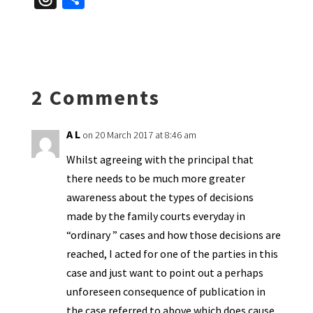
es
ke
b
ai
tF
to
at
hr
h
ky
dI
o
l
ri
d
sA
ea
ar
n
o
e
o
p
ds
e
k
n
n
p
2 Comments
dl
y
A L
on 20 March 2017 at 8:46 am
Whilst agreeing with the principal that
there needs to be much more greater
awareness about the types of decisions
made by the family courts everyday in
“ordinary ” cases and how those decisions are
reached, I acted for one of the parties in this
case and just want to point out a perhaps
unforeseen consequence of publication in
the case referred to above which does cause