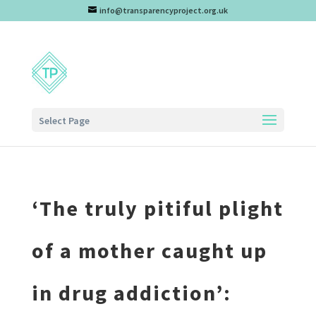
info@transparencyproject.org.uk
Select Page
‘The truly pitiful plight
of a mother caught up
in drug addiction’: