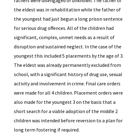
fathers were disengaged or unknown. The father of
the eldest was in rehabilitation while the father of
the youngest had just begun a long prison sentence
for serious drug offences. All of the children had
significant, complex, unmet needs as a result of
disruption and sustained neglect. In the case of the
youngest this included 5 placements by the age of 3.
The eldest was already permanently excluded from
school, with a significant history of drug use, sexual
activity and involvement in crime. Final care orders
were made for all 4 children. Placement orders were
also made for the youngest 3 on the basis that a
short search for a viable adoption of the middle 2
children was intended before reversion to a plan for
long term fostering if required.