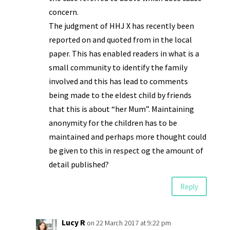
concern.
The judgment of HHJ X has recently been
reported on and quoted from in the local
paper. This has enabled readers in what is a
small community to identify the family
involved and this has lead to comments
being made to the eldest child by friends
that this is about “her Mum”. Maintaining
anonymity for the children has to be
maintained and perhaps more thought could
be given to this in respect og the amount of
detail published?
Reply
Lucy R
on 22 March 2017 at 9:22 pm