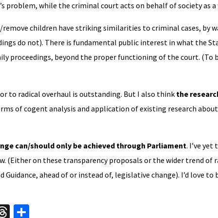
d’s problem, while the criminal court acts on behalf of society as a
/remove children have striking similarities to criminal cases, by w
dings do not). There is fundamental public interest in what the St
ily proceedings, beyond the proper functioning of the court. (To 
r to radical overhaul is outstanding. But I also think
the research
terms of cogent analysis and application of existing research about
nge can/should only be achieved through Parliament
. I’ve yet
ew. (Either on these transparency proposals or the wider trend of 
d Guidance, ahead of or instead of, legislative change). I’d love to
W
T
S