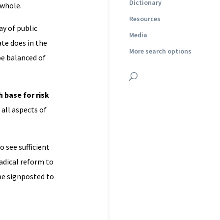
Dictionary
 whole.
Resources
ay of public
Media
ate does in the
More search options
be balanced of
 base for risk
 all aspects of
 to see sufficient
radical reform to
 be signposted to