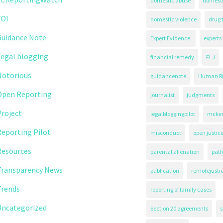
domestic abuse
domest
FOI
domestic violence
drug 
Guidance Note
Expert Evidence.
experts
Legal blogging
financial remedy
FLJ
Notorious
guidancenote
Human Ri
Open Reporting
journalist
judgments
roject
legalbloggingpilot
mcken
eporting Pilot
misconduct
open justic
Resources
parental alienation
path
Transparency News
publication
remotejusti
Trends
reporting of family cases
Uncategorized
Section 20 agreements
s