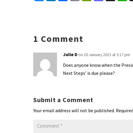
u
n
ce
m
in
as
h
es
ke
b
ai
tF
to
a
ky
dI
o
l
ri
d
s
n
o
e
o
p
1 Comment
k
n
n
p
dl
Julie D
on 20 January 2015 at 3:17 pm
y
Does anyone know when the Presid
Next Steps’ is due please?
Submit a Comment
Your email address will not be published.
Required