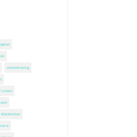
option
ion
assisted dying
s
's views
court
 of protection
ivorce