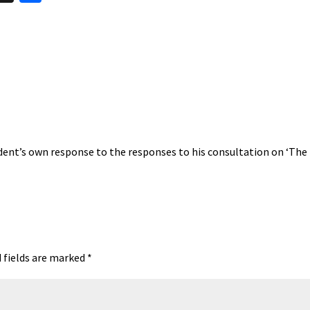
hr
h
t
ea
ar
A
ds
e
ent’s own response to the responses to his consultation on ‘The
 fields are marked
*