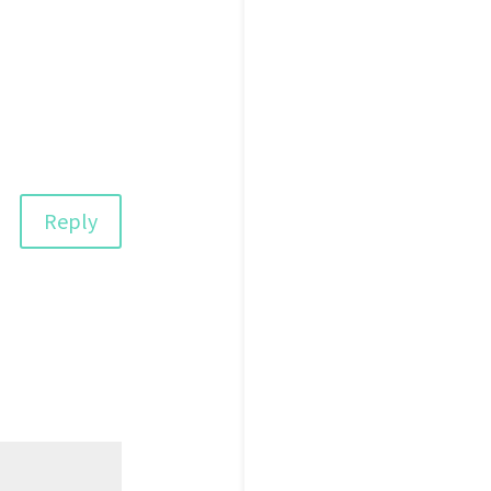
Reply