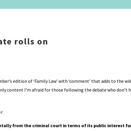
te rolls on
er’s edition of ‘Family Law’ with ‘comment’ that adds to the wid
nly content I’m afraid for those following the debate who don’t ha
r:
tally from the criminal court in terms of its public interest f