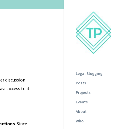
Legal Blogging
er discussion
Posts
ve access to it.
Projects
Events
About
Who
unctions
. Since