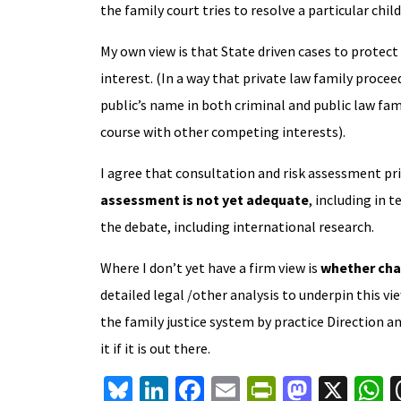
the family court tries to resolve a particular chil
My own view is that State driven cases to protect 
interest. (In a way that private law family procee
public’s name in both criminal and public law fam
course with other competing interests).
I agree that consultation and risk assessment prio
assessment is not yet adequate
, including in 
the debate, including international research.
Where I don’t yet have a firm view is
whether cha
detailed legal /other analysis to underpin this vi
the family justice system by practice Direction an
it if it is out there.
Bl
Li
Fa
E
Pr
M
X