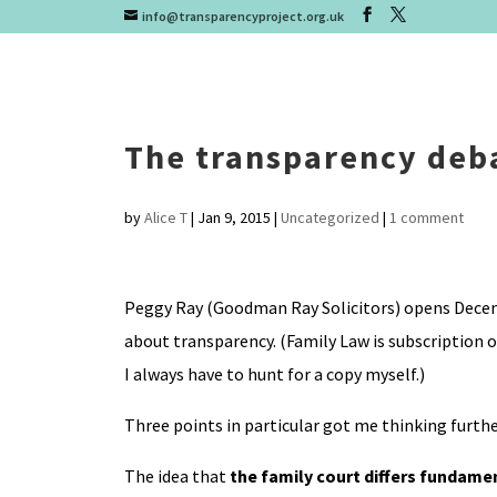
info@transparencyproject.org.uk
The transparency deba
by
Alice T
|
Jan 9, 2015
|
Uncategorized
|
1 comment
Peggy Ray (Goodman Ray Solicitors) opens Decemb
about transparency. (Family Law is subscription o
I always have to hunt for a copy myself.)
Three points in particular got me thinking furthe
The idea that
the family court differs fundamen