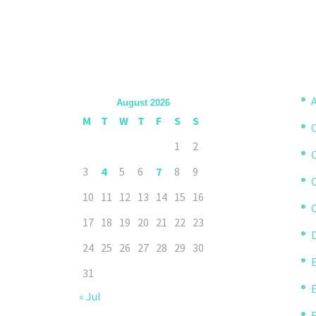
A
August 2026
M
T
W
T
F
S
S
1
2
3
4
5
6
7
8
9
10
11
12
13
14
15
16
C
17
18
19
20
21
22
23
D
24
25
26
27
28
29
30
31
« Jul