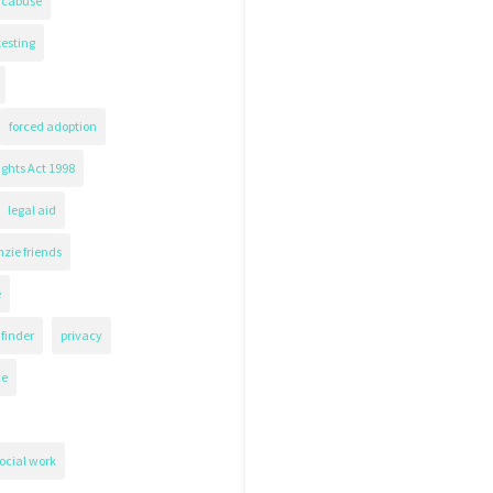
icabuse
testing
forced adoption
ghts Act 1998
legal aid
zie friends
e
finder
privacy
ce
ocial work