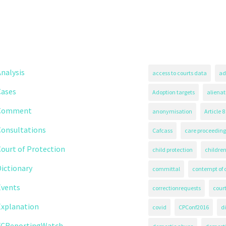
nalysis
access to courts data
ad
Cases
Adoption targets
alienat
Comment
anonymisation
Article 8
Consultations
Cafcass
care proceeding
ourt of Protection
child protection
children
ictionary
committal
contempt of 
Events
correctionrequests
court
Explanation
covid
CPConf2016
d
FCReportingWatch