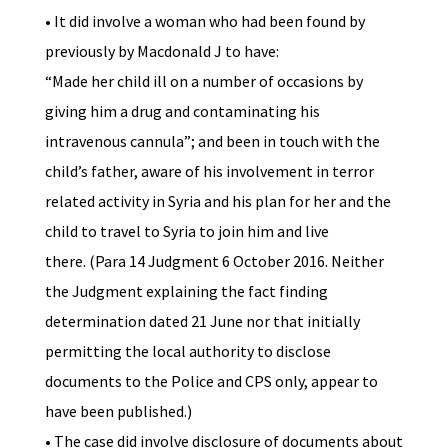
• It did involve a woman who had been found by
previously by Macdonald J to have:
“Made her child ill on a number of occasions by
giving him a drug and contaminating his
intravenous cannula”; and been in touch with the
child’s father, aware of his involvement in terror
related activity in Syria and his plan for her and the
child to travel to Syria to join him and live
there. (Para 14 Judgment 6 October 2016. Neither
the Judgment explaining the fact finding
determination dated 21 June nor that initially
permitting the local authority to disclose
documents to the Police and CPS only, appear to
have been published.)
• The case did involve disclosure of documents about