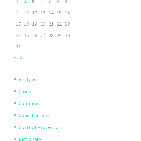
3
4
5
6
7
8
9
10
11
12
13
14
15
16
17
18
19
20
21
22
23
24
25
26
27
28
29
30
31
« Jul
Analysis
Cases
Comment
Consultations
Court of Protection
Dictionary