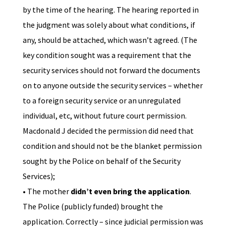
by the time of the hearing. The hearing reported in
the judgment was solely about what conditions, if
any, should be attached, which wasn’t agreed. (The
key condition sought was a requirement that the
security services should not forward the documents
on to anyone outside the security services – whether
to a foreign security service or an unregulated
individual, etc, without future court permission.
Macdonald J decided the permission did need that
condition and should not be the blanket permission
sought by the Police on behalf of the Security
Services);
• The mother
didn’t even bring the application
.
The Police (publicly funded) brought the
application. Correctly – since judicial permission was