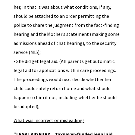
her, in that it was about what conditions, if any,
should be attached to an order permitting the
police to share the judgment from the fact-finding
hearing and the Mother’s statement (making some
admissions ahead of that hearing), to the security
service (MI5);
• She did get legal aid. (All parents get automatic
legal aid for applications within care proceedings.
The proceedings would next decide whether her
child could safely return home and what should
happen to him if not, including whether he should
be adopted);
What was incorrect or misleading?
“LEGAL AID FURY….Taxpayer-funded legal aid