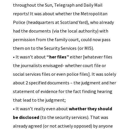
throughout the Sun, Telegraph and Daily Mail
reports! It was about whether the Metropolitan
Police (headquarters at Scotland Yard), who already
had the documents (via the local authority) with
permission from the family court, could now pass
them on to the Security Services (or MI5).
• It wasn’t about
“her files”
either [whatever files
the journalists envisaged- whether court file or
social services files or even police files]. It was solely
about 2 specified documents – the judgment and her
statement of evidence for the fact finding hearing
that lead to the judgment;
• It wasn’t really even about
whether they should
be disclosed
(to the security services). That was
already agreed (or not actively opposed) by anyone