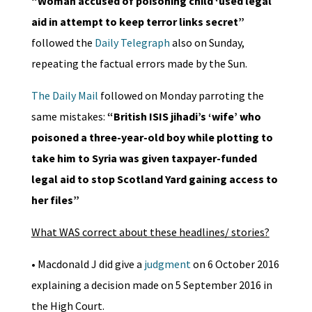
“Woman accused of poisoning child ‘used legal
aid in attempt to keep terror links secret”
followed the
Daily Telegraph
also on Sunday,
repeating the factual errors made by the Sun.
The Daily Mail
followed on Monday parroting the
same mistakes:
“British ISIS jihadi’s ‘wife’ who
poisoned a three-year-old boy while plotting to
take him to Syria was given taxpayer-funded
legal aid to stop Scotland Yard gaining access to
her files”
What WAS correct about these headlines/ stories?
• Macdonald J did give a
judgment
on 6 October 2016
explaining a decision made on 5 September 2016 in
the High Court.