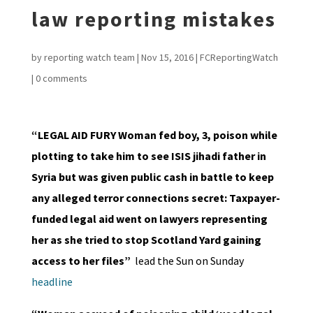
law reporting mistakes
by
reporting watch team
|
Nov 15, 2016
|
FCReportingWatch
|
0 comments
“LEGAL AID FURY Woman fed boy, 3, poison while
plotting to take him to see ISIS jihadi father in
Syria but was given public cash in battle to keep
any alleged terror connections secret: Taxpayer-
funded legal aid went on lawyers representing
her as she tried to stop Scotland Yard gaining
access to her files”
lead the Sun on Sunday
headline