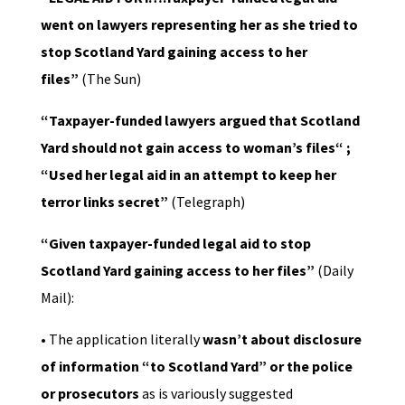
went on lawyers representing her as she tried to
stop Scotland Yard gaining access to her
files”
(The Sun)
“Taxpayer-funded lawyers argued that Scotland
Yard should not gain access to woman’s files“ ;
“Used her legal aid in an attempt to keep her
terror links secret”
(Telegraph)
“Given taxpayer-funded legal aid to stop
Scotland Yard gaining access to her files”
(Daily
Mail):
• The application literally
wasn’t about disclosure
of information “to Scotland Yard” or the police
or prosecutors
as is variously suggested