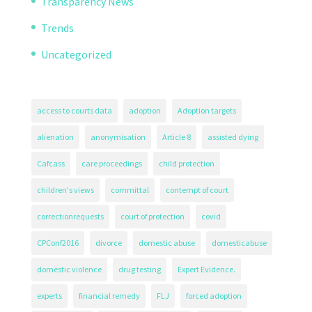
Transparency News
Trends
Uncategorized
access to courts data
adoption
Adoption targets
alienation
anonymisation
Article 8
assisted dying
Cafcass
care proceedings
child protection
children's views
committal
contempt of court
correctionrequests
court of protection
covid
CPConf2016
divorce
domestic abuse
domesticabuse
domestic violence
drug testing
Expert Evidence.
experts
financial remedy
FLJ
forced adoption