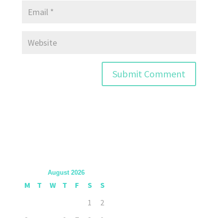
August 2026
M
T
W
T
F
S
S
1
2