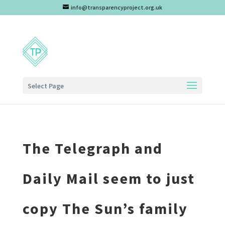
info@transparencyproject.org.uk
Select Page
The Telegraph and
Daily Mail seem to just
copy The Sun’s family