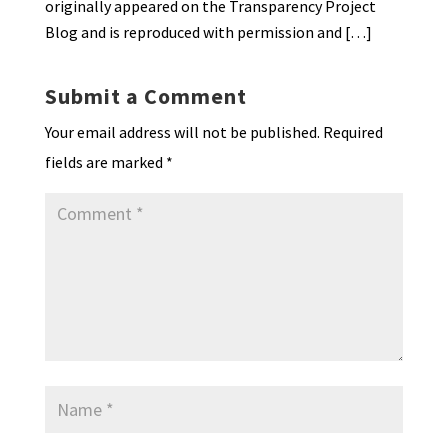
originally appeared on the Transparency Project
Blog and is reproduced with permission and […]
Submit a Comment
Your email address will not be published.
Required
fields are marked
*