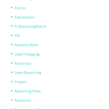
Events
Explanation
FCReportingWatch
FOI
Guidance Note
Legal blogging
Notorious
Open Reporting
Project
Reporting Pilot
Resources