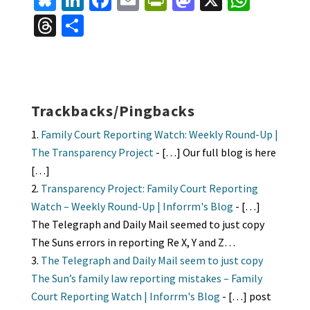
Bl
Li
Fa
E
Pr
M
X
W
u
n
ce
m
in
as
h
T
S
es
ke
b
ai
tF
to
at
hr
h
ky
dI
o
l
ri
d
sA
ea
ar
n
o
e
o
p
ds
e
k
n
n
p
Trackbacks/Pingbacks
dl
Family Court Reporting Watch: Weekly Round-Up |
y
The Transparency Project
- […] Our full blog is here
[…]
Transparency Project: Family Court Reporting
Watch – Weekly Round-Up | Inforrm's Blog
- […]
The Telegraph and Daily Mail seemed to just copy
The Suns errors in reporting Re X, Y and Z…
The Telegraph and Daily Mail seem to just copy
The Sun’s family law reporting mistakes – Family
Court Reporting Watch | Inforrm's Blog
- […] post