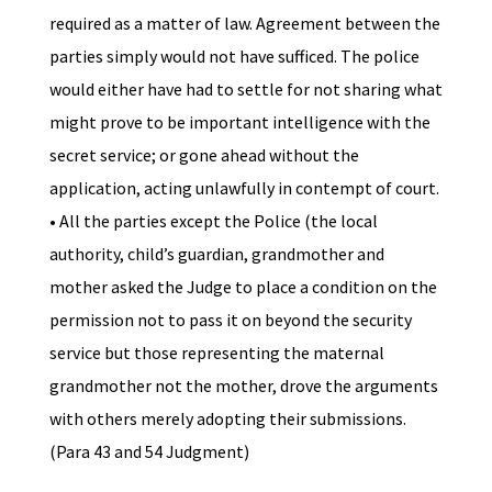
required as a matter of law. Agreement between the
parties simply would not have sufficed. The police
would either have had to settle for not sharing what
might prove to be important intelligence with the
secret service; or gone ahead without the
application, acting unlawfully in contempt of court.
• All the parties except the Police (the local
authority, child’s guardian, grandmother and
mother asked the Judge to place a condition on the
permission not to pass it on beyond the security
service but those representing the maternal
grandmother not the mother, drove the arguments
with others merely adopting their submissions.
(Para 43 and 54 Judgment)