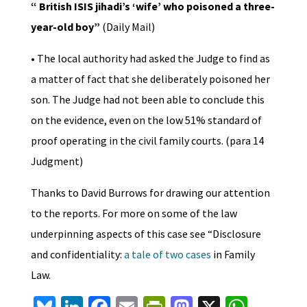
“ British ISIS jihadi’s ‘wife’ who poisoned a three-
year-old boy”
(Daily Mail)
• The local authority had asked the Judge to find as
a matter of fact that she deliberately poisoned her
son. The Judge had not been able to conclude this
on the evidence, even on the low 51% standard of
proof operating in the civil family courts. (para 14
Judgment)
Thanks to David Burrows for drawing our attention
to the reports. For more on some of the law
underpinning aspects of this case see “Disclosure
and confidentiality:
a tale of two cases
in Family
Law.