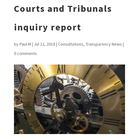
Courts and Tribunals
inquiry report
by
Paul M
|
Jul 22, 2018
|
Consultations
,
Transparency News
|
0 comments