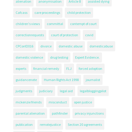
alienation
anonymisation
Article 8
assisted dying
Cafcass
care proceedings
child protection
children's views
committal
contempt of court
correctionrequests
court of protection
covid
CPConf2016
divorce
domestic abuse
domesticabuse
domestic violence
drug testing
Expert Evidence.
experts
financial remedy
FLJ
forced adoption
guidancenote
Human Rights Act 1998
journalist
judgments
judiciary
legal aid
legalbloggingpilot
mckenzie friends
misconduct
open justice
parental alienation
pathfinder
privacy injunctions
publication
remotejustice
Section 20 agreements