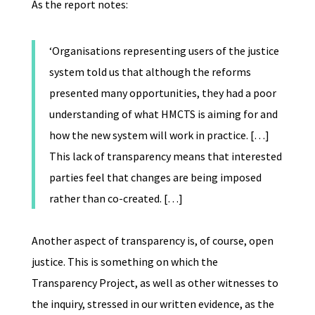
As the report notes:
‘
Organisations representing users of the justice
system told us that although the reforms
presented many opportunities, they had a poor
understanding of what HMCTS is aiming for and
how the new system will work in practice. […]
This lack of transparency means that interested
parties feel that changes are being imposed
rather than co-created. […]
Another aspect of transparency is, of course, open
justice. This is something on which the
Transparency Project, as well as other witnesses to
the inquiry, stressed in our written evidence, as the