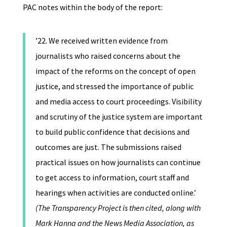
PAC notes within the body of the report:
’22. We received written evidence from
journalists who raised concerns about the
impact of the reforms on the concept of open
justice, and stressed the importance of public
and media access to court proceedings. Visibility
and scrutiny of the justice system are important
to build public confidence that decisions and
outcomes are just. The submissions raised
practical issues on how journalists can continue
to get access to information, court staff and
hearings when activities are conducted online.’
(The Transparency Project is then cited, along with
Mark Hanna and the News Media Association, as