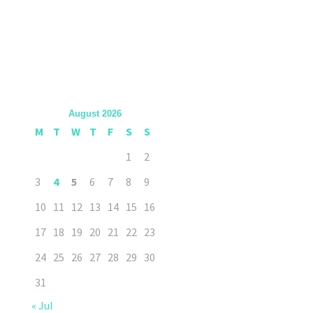
August 2026
M
T
W
T
F
S
S
1
2
3
4
5
6
7
8
9
10
11
12
13
14
15
16
17
18
19
20
21
22
23
24
25
26
27
28
29
30
31
« Jul