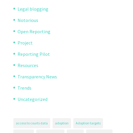
Legal blogging
Notorious
Open Reporting
Project
Reporting Pilot
Resources
Transparency News
Trends
Uncategorized
access to courts data
adoption
Adoption targets