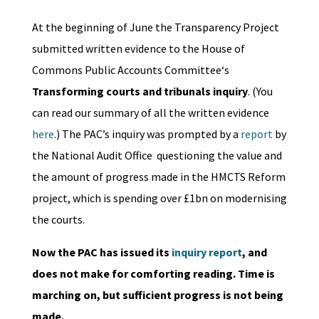
At the beginning of June the Transparency Project
submitted written evidence to the House of
Commons Public Accounts Committee‘s
Transforming courts and tribunals inquiry
. (You
can read our summary of all the written evidence
here
.) The PAC’s inquiry was prompted by a
report
by
the
National Audit Office
questioning the value and
the amount of progress made in the HMCTS Reform
project, which is spending over £1bn on modernising
the courts.
Now the PAC has issued its
inquiry report
, and
does not make for comforting reading. Time is
marching on, but sufficient progress is not being
made.