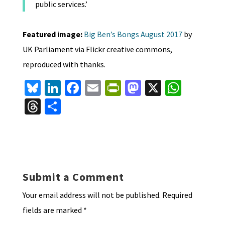
public services.’
Featured image:
Big Ben’s Bongs August 2017
by
UK Parliament via Flickr creative commons,
reproduced with thanks.
Bl
Li
Fa
E
Pr
M
X
W
u
n
ce
m
in
as
h
T
S
es
ke
b
ai
tF
to
at
hr
h
ky
dI
o
l
ri
d
sA
ea
ar
n
o
e
o
p
ds
e
k
n
n
p
Submit a Comment
dl
Your email address will not be published.
Required
y
fields are marked
*