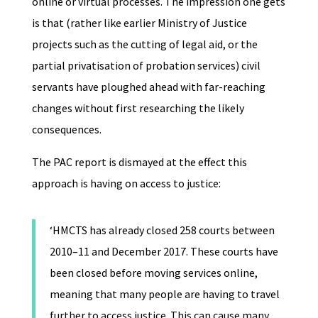
online or virtual processes. The impression one gets
is that (rather like earlier Ministry of Justice
projects such as the cutting of legal aid, or the
partial privatisation of probation services) civil
servants have ploughed ahead with far-reaching
changes without first researching the likely
consequences.
The PAC report is dismayed at the effect this
approach is having on access to justice:
‘HMCTS has already closed 258 courts between
2010–11 and December 2017. These courts have
been closed before moving services online,
meaning that many people are having to travel
further to access justice. This can cause many