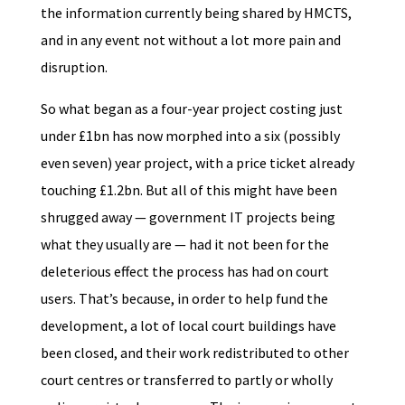
the information currently being shared by HMCTS,
and in any event not without a lot more pain and
disruption.
So what began as a four-year project costing just
under £1bn has now morphed into a six (possibly
even seven) year project, with a price ticket already
touching £1.2bn. But all of this might have been
shrugged away — government IT projects being
what they usually are — had it not been for the
deleterious effect the process has had on court
users. That’s because, in order to help fund the
development, a lot of local court buildings have
been closed, and their work redistributed to other
court centres or transferred to partly or wholly