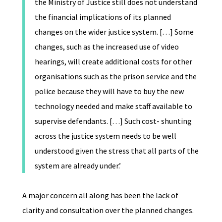
the Ministry of Justice still does not understand
the financial implications of its planned
changes on the wider justice system. […] Some
changes, such as the increased use of video
hearings, will create additional costs for other
organisations such as the prison service and the
police because they will have to buy the new
technology needed and make staff available to
supervise defendants. […] Such cost- shunting
across the justice system needs to be well
understood given the stress that all parts of the
system are already under.’
A major concern all along has been the lack of
clarity and consultation over the planned changes.