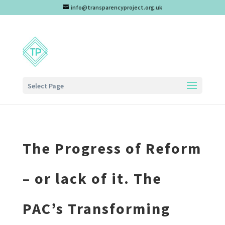
info@transparencyproject.org.uk
Select Page
The Progress of Reform
– or lack of it. The
PAC’s Transforming