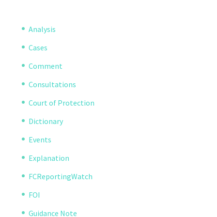
Analysis
Cases
Comment
Consultations
Court of Protection
Dictionary
Events
Explanation
FCReportingWatch
FOI
Guidance Note