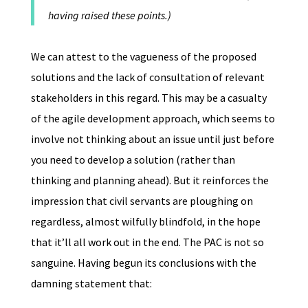
having raised these points.)
We can attest to the vagueness of the proposed
solutions and the lack of consultation of relevant
stakeholders in this regard. This may be a casualty
of the agile development approach, which seems to
involve not thinking about an issue until just before
you need to develop a solution (rather than
thinking and planning ahead). But it reinforces the
impression that civil servants are ploughing on
regardless, almost wilfully blindfold, in the hope
that it’ll all work out in the end. The PAC is not so
sanguine. Having begun its conclusions with the
damning statement that: