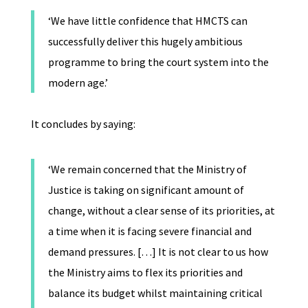
‘We have little confidence that HMCTS can
successfully deliver this hugely ambitious
programme to bring the court system into the
modern age.’
It concludes by saying:
‘We remain concerned that the Ministry of
Justice is taking on significant amount of
change, without a clear sense of its priorities, at
a time when it is facing severe financial and
demand pressures. […] It is not clear to us how
the Ministry aims to flex its priorities and
balance its budget whilst maintaining critical