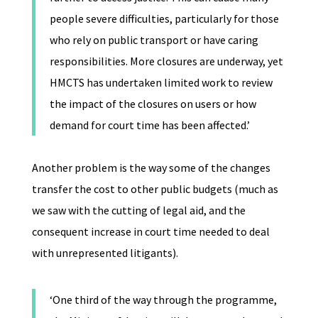
people severe difficulties, particularly for those
who rely on public transport or have caring
responsibilities. More closures are underway, yet
HMCTS has undertaken limited work to review
the impact of the closures on users or how
demand for court time has been affected.’
Another problem is the way some of the changes
transfer the cost to other public budgets (much as
we saw with the cutting of legal aid, and the
consequent increase in court time needed to deal
with unrepresented litigants).
‘One third of the way through the programme,