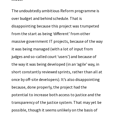
The undoubtedly ambitious Reform programme is
over budget and behind schedule. That is
disappointing because this project was trumpeted
from the start as being ‘different’ from other
massive government IT projects, because of the way
it was being managed (with a lot of input from
judges and so-called court ‘users’) and because of
the way it was being developed (in an ‘agile’ way, in
short constantly reviewed sprints, rather than all at
once by off-site developers). It’s also disappointing
because, done properly, the project had the
potential to increase both access to justice and the
transparency of the justice system. That may yet be
possible, though it seems unlikely on the basis of