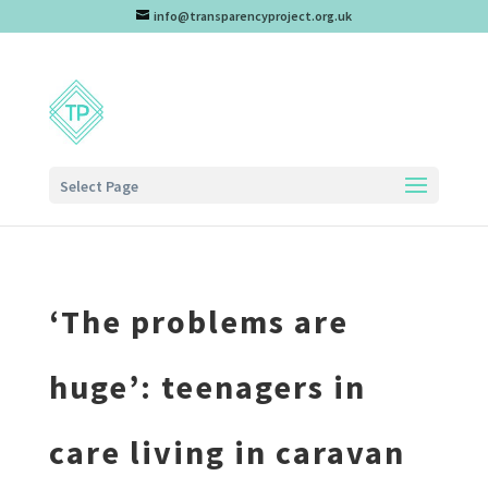
info@transparencyproject.org.uk
Select Page
‘The problems are
huge’: teenagers in
care living in caravan