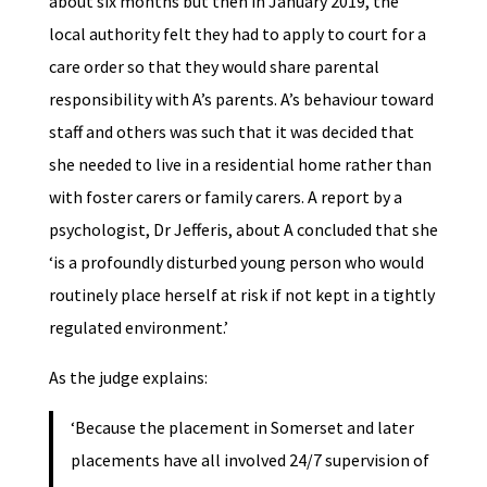
about six months but then in January 2019, the
local authority felt they had to apply to court for a
care order so that they would share parental
responsibility with A’s parents. A’s behaviour toward
staff and others was such that it was decided that
she needed to live in a residential home rather than
with foster carers or family carers. A report by a
psychologist, Dr Jefferis, about A concluded that she
‘is a profoundly disturbed young person who would
routinely place herself at risk if not kept in a tightly
regulated environment.’
As the judge explains:
‘Because the placement in Somerset and later
placements have all involved 24/7 supervision of