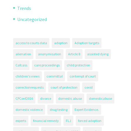
Trends
Uncategorized
access to courts data
adoption
Adoption targets
alienation
anonymisation
Article 8
assisted dying
Cafcass
care proceedings
child protection
children's views
committal
contempt of court
correctionrequests
court of protection
covid
CPConf2016
divorce
domestic abuse
domesticabuse
domestic violence
drug testing
Expert Evidence.
experts
financial remedy
FLJ
forced adoption