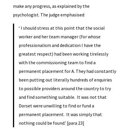
make any progress, as explained by the
psychologist. The judge emphasised:
‘ I should stress at this point that the social
worker and her team manager (for whose
professionalism and dedication I have the
greatest respect) had been working tirelessly
with the commissioning team to find a
permanent placement for A. They had constantly
been putting out literally hundreds of enquiries
to possible providers around the country to try
and find something suitable. It was not that
Dorset were unwilling to find or fund a
permanent placement. It was simply that
nothing could be found.’ [para 23]