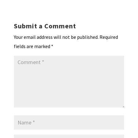
ky
dI
o
l
ri
d
sA
ea
ar
n
o
e
o
p
ds
e
k
n
n
p
Submit a Comment
dl
Your email address will not be published.
Required
y
fields are marked
*