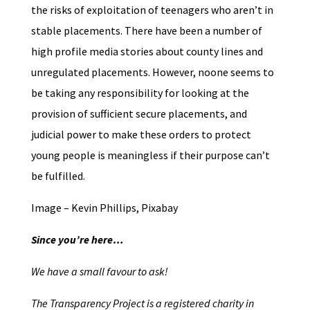
the risks of exploitation of teenagers who aren’t in
stable placements. There have been a number of
high profile media stories about county lines and
unregulated placements. However, noone seems to
be taking any responsibility for looking at the
provision of sufficient secure placements, and
judicial power to make these orders to protect
young people is meaningless if their purpose can’t
be fulfilled.
Image – Kevin Phillips, Pixabay
Since you’re here…
We have a small favour to ask!
The Transparency Project is a registered charity in