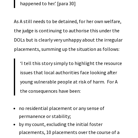
happened to her.’ [para 30]
As A still needs to be detained, for her own welfare,
the judge is continuing to authorise this under the
DOLs but is clearly very unhappy about the irregular
placements, summing up the situation as follows:
‘I tell this story simply to highlight the resource
issues that local authorities face looking after
young vulnerable people at risk of harm. For A
the consequences have been:
no residential placement or any sense of
permanence or stability;
by my count, excluding the initial foster
placements, 10 placements over the course of a