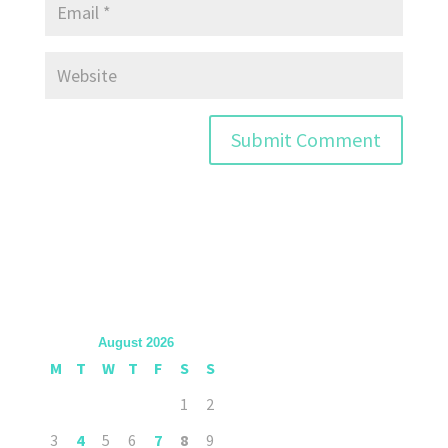
August 2026
M
T
W
T
F
S
S
1
2
3
4
5
6
7
8
9