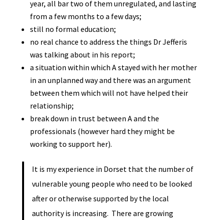
year, all bar two of them unregulated, and lasting
from a few months to a few days;
still no formal education;
no real chance to address the things Dr Jefferis
was talking about in his report;
a situation within which A stayed with her mother
in an unplanned way and there was an argument
between them which will not have helped their
relationship;
break down in trust between A and the
professionals (however hard they might be
working to support her).
It is my experience in Dorset that the number of
vulnerable young people who need to be looked
after or otherwise supported by the local
authority is increasing. There are growing