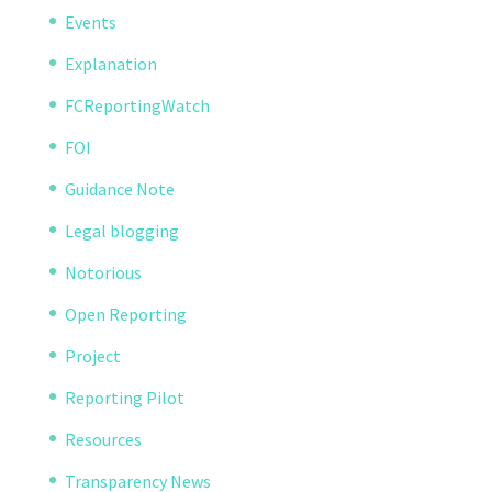
Events
Explanation
FCReportingWatch
FOI
Guidance Note
Legal blogging
Notorious
Open Reporting
Project
Reporting Pilot
Resources
Transparency News