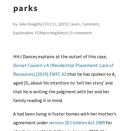
parks
by
Julie Doughty
|
Oct 11, 2019
|
Cases
,
Comment
,
Explanation
,
FCReportingWatch
|
0 comments
HHJ Dancey explains at the outset of this case,
Dorset Council v A (Residential Placement: Lack of
Resources) [2019] EWFC 62
that he has spoken to A,
aged 15, about his intention to ‘tell her story’ and
that he is writing the judgment with her and her
family reading it in mind.
A had been living in foster homes with her mother’s
agreement under
section 20 Children Act 1989
for