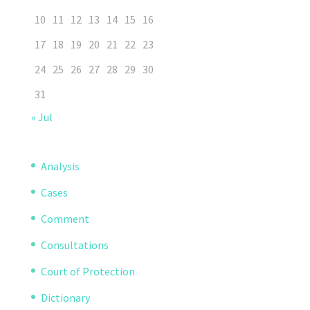
10
11
12
13
14
15
16
17
18
19
20
21
22
23
24
25
26
27
28
29
30
31
« Jul
Analysis
Cases
Comment
Consultations
Court of Protection
Dictionary