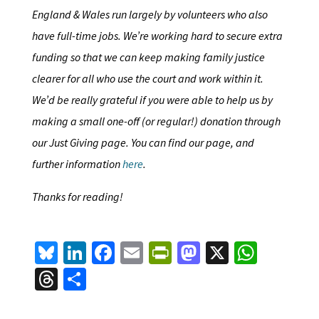
England & Wales run largely by volunteers who also
have full-time jobs. We’re working hard to secure extra
funding so that we can keep making family justice
clearer for all who use the court and work within it.
We’d be really grateful if you were able to help us by
making a small one-off (or regular!) donation through
our Just Giving page. You can find our page, and
further information
here
.
Thanks for reading!
Bl
Li
Fa
E
Pr
M
X
W
u
n
ce
m
in
as
h
T
S
es
ke
b
ai
tF
to
at
hr
h