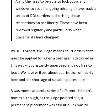
A and the need to be able to lock doors and
windows to stop her going missing, I have made a
series of DOLs orders authorising those
restrictions on her liberty. These have been
reviewed regularly and particularly when
placements have changed.’
By DOLs orders, the judge means court orders that
must be applied for when a teenager is detained in
this way – is constantly supervised and not free to
leave. We have written about deprivation of liberty
here
and the shortage of suitable places
here
.
A was moved around a series of different children’s
homes although, as the judge pointed out, a
permanent placement was essential if A was to