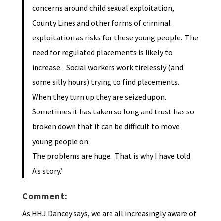
concerns around child sexual exploitation,
County Lines and other forms of criminal
exploitation as risks for these young people. The
need for regulated placements is likely to
increase. Social workers work tirelessly (and
some silly hours) trying to find placements.
When they turn up they are seized upon.
Sometimes it has taken so long and trust has so
broken down that it can be difficult to move
young people on.
The problems are huge. That is why I have told
A’s story.’
Comment:
As HHJ Dancey says, we are all increasingly aware of