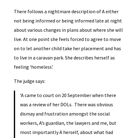
There follows a nightmare description of A either
not being informed or being informed late at night
about various changes in plans about where she will
live. At one point she feels forced to agree to move
on to let another child take her placement and has
to live in a caravan park. She describes herself as
feeling ‘homeless’.
The judge says:
‘A came to court on 20 September when there
was a review of her DOLs. There was obvious
dismay and frustration amongst the social
workers, A’s guardian, the lawyers and me, but
most importantly A herself, about what had