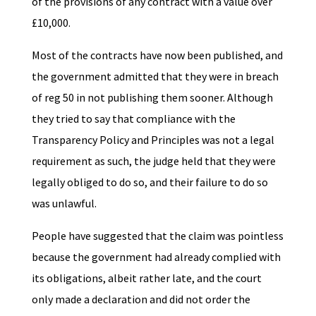
of the provisions of any contract with a value over
£10,000.
Most of the contracts have now been published, and
the government admitted that they were in breach
of reg 50 in not publishing them sooner. Although
they tried to say that compliance with the
Transparency Policy and Principles was not a legal
requirement as such, the judge held that they were
legally obliged to do so, and their failure to do so
was unlawful.
People have suggested that the claim was pointless
because the government had already complied with
its obligations, albeit rather late, and the court
only made a declaration and did not order the