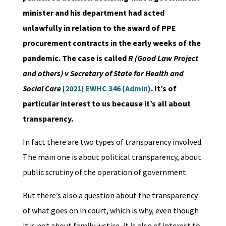
minister and his department had acted
unlawfully in relation to the award of PPE
procurement contracts in the early weeks of the
pandemic. The case is called
R (Good Law Project
and others) v Secretary of State for Health and
Social Care
[2021] EWHC 346 (Admin)
. It’s of
particular interest to us because it’s all about
transparency.
In fact there are two types of transparency involved.
The main one is about political transparency, about
public scrutiny of the operation of government.
But there’s also a question about the transparency
of what goes on in court, which is why, even though
it is not about family justice, it is also of interest to