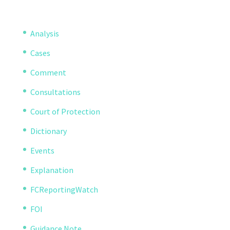
Analysis
Cases
Comment
Consultations
Court of Protection
Dictionary
Events
Explanation
FCReportingWatch
FOI
Guidance Note