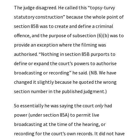
The judge disagreed. He called this “topsy-turvy
statutory construction” because the whole point of
section 85B was to create and define a criminal
offence, and the purpose of subsection (6)(b) was to
provide an exception where the filming was
authorised. “Nothing in section 85B purports to
define or expand the court’s powers to authorise
broadcasting or recording” he said. (NB. We have
changed it slightly because he quoted the wrong
section number in the published judgment.)
So essentially he was saying the court
only
had
power (under section 85A) to permit live
broadcasting at the time of the hearing, or
recording for the court’s own records. It did not have