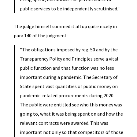
public services to be independently scrutinised.”
The judge himself summed it all up quite nicely in
para 140 of the judgment:
“The obligations imposed by reg. 50 and by the
Transparency Policy and Principles serve a vital
public function and that function was no less
important during a pandemic. The Secretary of
State spent vast quantities of public money on
pandemic-related procurements during 2020.
The public were entitled see who this money was
going to, what it was being spent on and how the
relevant contracts were awarded. This was
important not only so that competitors of those