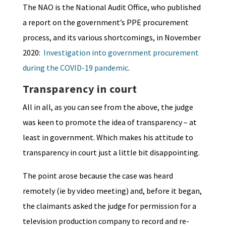
The NAO is the National Audit Office, who published
a report on the government’s PPE procurement
process, and its various shortcomings, in November
2020:
Investigation into government procurement
during the COVID-19 pandemic
.
Transparency in court
All in all, as you can see from the above, the judge
was keen to promote the idea of transparency – at
least in government. Which makes his attitude to
transparency in court just a little bit disappointing.
The point arose because the case was heard
remotely (ie by video meeting) and, before it began,
the claimants asked the judge for permission for a
television production company to record and re-