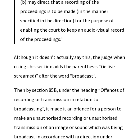
(b) may direct that a recording of the
proceedings is to be made (in the manner
specified in the direction) for the purpose of
enabling the court to keep an audio-visual record
of the proceedings.”
Although it doesn’t actually say this, the judge when
citing this section adds the parenthesis “(ie live-
streamed)” after the word “broadcast”.
Then by section 85B, under the heading “Offences of
recording or transmission in relation to
broadcasting”, it made it an offence for a person to
make an unauthorised recording or unauthorised
transmission of an image or sound which was being
broadcast in accordance with a direction under