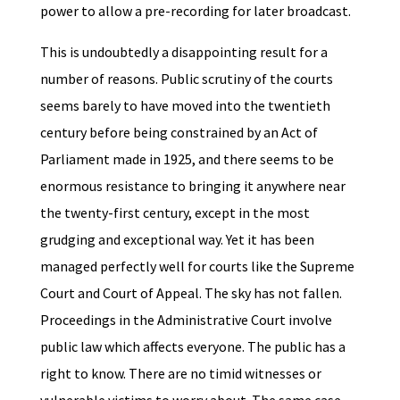
power to allow a pre-recording for later broadcast.
This is undoubtedly a disappointing result for a
number of reasons. Public scrutiny of the courts
seems barely to have moved into the twentieth
century before being constrained by an Act of
Parliament made in 1925, and there seems to be
enormous resistance to bringing it anywhere near
the twenty-first century, except in the most
grudging and exceptional way. Yet it has been
managed perfectly well for courts like the Supreme
Court and Court of Appeal. The sky has not fallen.
Proceedings in the Administrative Court involve
public law which affects everyone. The public has a
right to know. There are no timid witnesses or