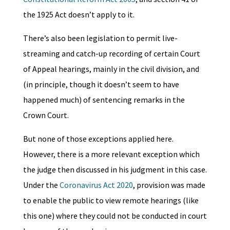
the 1925 Act doesn’t apply to it.
There’s also been legislation to permit live-
streaming and catch-up recording of certain Court
of Appeal hearings, mainly in the civil division, and
(in principle, though it doesn’t seem to have
happened much) of sentencing remarks in the
Crown Court.
But none of those exceptions applied here.
However, there is a more relevant exception which
the judge then discussed in his judgment in this case.
Under the
Coronavirus Act 2020
, provision was made
to enable the public to view remote hearings (like
this one) where they could not be conducted in court