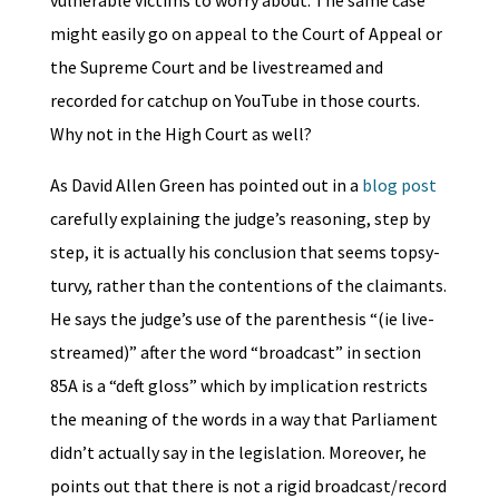
vulnerable victims to worry about. The same case
might easily go on appeal to the Court of Appeal or
the Supreme Court and be livestreamed and
recorded for catchup on YouTube in those courts.
Why not in the High Court as well?
As David Allen Green has pointed out in a
blog post
carefully explaining the judge’s reasoning, step by
step, it is actually his conclusion that seems topsy-
turvy, rather than the contentions of the claimants.
He says the judge’s use of the parenthesis “(ie live-
streamed)” after the word “broadcast” in section
85A is a “deft gloss” which by implication restricts
the meaning of the words in a way that Parliament
didn’t actually say in the legislation. Moreover, he
points out that there is not a rigid broadcast/record