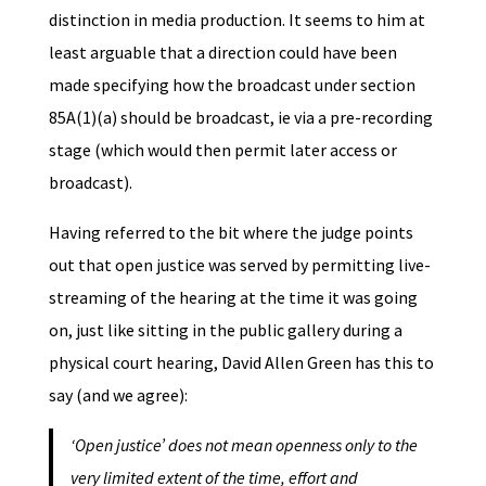
distinction in media production. It seems to him at
least arguable that a direction could have been
made specifying how the broadcast under section
85A(1)(a) should be broadcast, ie via a pre-recording
stage (which would then permit later access or
broadcast).
Having referred to the bit where the judge points
out that open justice was served by permitting live-
streaming of the hearing at the time it was going
on, just like sitting in the public gallery during a
physical court hearing, David Allen Green has this to
say (and we agree):
‘Open justice’ does not mean openness only to the
very limited extent of the time, effort and