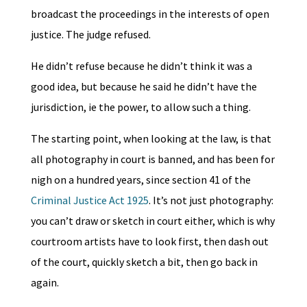
broadcast the proceedings in the interests of open
justice. The judge refused.
He didn’t refuse because he didn’t think it was a
good idea, but because he said he didn’t have the
jurisdiction, ie the power, to allow such a thing.
The starting point, when looking at the law, is that
all photography in court is banned, and has been for
nigh on a hundred years, since section 41 of the
Criminal Justice Act 1925
. It’s not just photography:
you can’t draw or sketch in court either, which is why
courtroom artists have to look first, then dash out
of the court, quickly sketch a bit, then go back in
again.