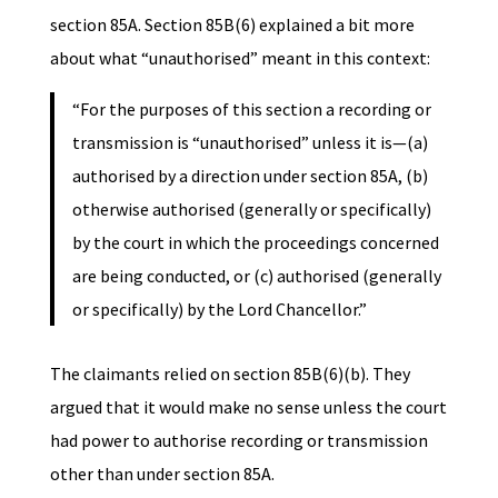
section 85A. Section 85B(6) explained a bit more
about what “unauthorised” meant in this context:
“For the purposes of this section a recording or
transmission is “unauthorised” unless it is—(a)
authorised by a direction under section 85A, (b)
otherwise authorised (generally or specifically)
by the court in which the proceedings concerned
are being conducted, or (c) authorised (generally
or specifically) by the Lord Chancellor.”
The claimants relied on section 85B(6)(b). They
argued that it would make no sense unless the court
had power to authorise recording or transmission
other than under section 85A.