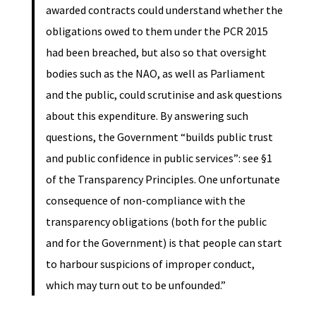
awarded contracts could understand whether the
obligations owed to them under the PCR 2015
had been breached, but also so that oversight
bodies such as the NAO, as well as Parliament
and the public, could scrutinise and ask questions
about this expenditure. By answering such
questions, the Government “builds public trust
and public confidence in public services”: see §1
of the Transparency Principles. One unfortunate
consequence of non-compliance with the
transparency obligations (both for the public
and for the Government) is that people can start
to harbour suspicions of improper conduct,
which may turn out to be unfounded.”