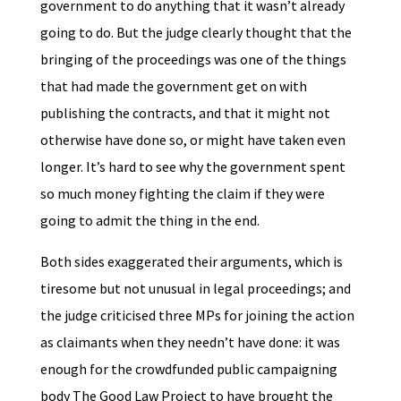
government to do anything that it wasn’t already
going to do. But the judge clearly thought that the
bringing of the proceedings was one of the things
that had made the government get on with
publishing the contracts, and that it might not
otherwise have done so, or might have taken even
longer. It’s hard to see why the government spent
so much money fighting the claim if they were
going to admit the thing in the end.
Both sides exaggerated their arguments, which is
tiresome but not unusual in legal proceedings; and
the judge criticised three MPs for joining the action
as claimants when they needn’t have done: it was
enough for the crowdfunded public campaigning
body The Good Law Project to have brought the