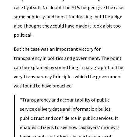
case by itself. No doubt the MPs helped give the case
some publicity, and boost fundraising, but the judge
also thought they could have made it look a bit too
political.
But the case was an important victory for
transparency in politics and government. The point
can be explained by something in paragraph 1 of the
very Transparency Principles which the government
was found to have breached:
“Transparency and accountability of public
service delivery data and information builds
public trust and confidence in public services. It
enables citizens to see how taxpayers’ money is
being spent; and allows the performance of