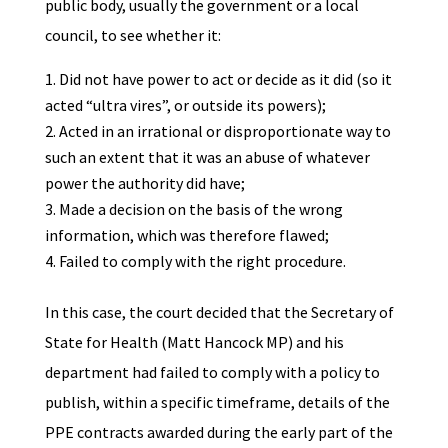
public body, usually the government or a local
council, to see whether it:
Did not have power to act or decide as it did (so it
acted “ultra vires”, or outside its powers);
Acted in an irrational or disproportionate way to
such an extent that it was an abuse of whatever
power the authority did have;
Made a decision on the basis of the wrong
information, which was therefore flawed;
Failed to comply with the right procedure.
In this case, the court decided that the Secretary of
State for Health (Matt Hancock MP) and his
department had failed to comply with a policy to
publish, within a specific timeframe, details of the
PPE contracts awarded during the early part of the