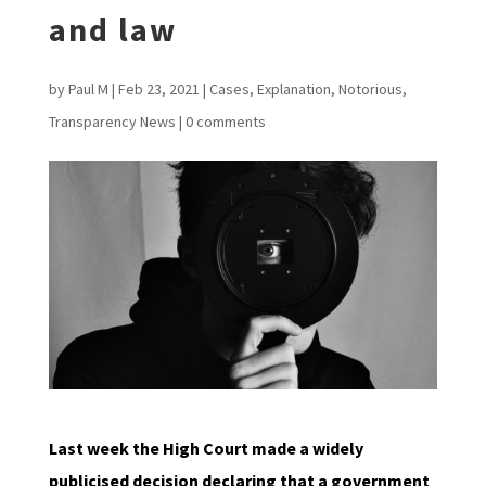
and law
by
Paul M
|
Feb 23, 2021
|
Cases
,
Explanation
,
Notorious
,
Transparency News
|
0 comments
Last week the High Court made a widely
publicised decision declaring that a government