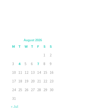
August 2026
M
T
W
T
F
S
S
1
2
3
4
5
6
7
8
9
10
11
12
13
14
15
16
17
18
19
20
21
22
23
24
25
26
27
28
29
30
31
« Jul