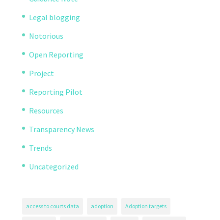
Legal blogging
Notorious
Open Reporting
Project
Reporting Pilot
Resources
Transparency News
Trends
Uncategorized
access to courts data
adoption
Adoption targets