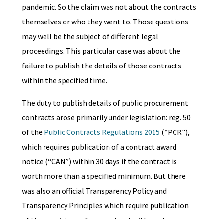
pandemic. So the claim was not about the contracts
themselves or who they went to. Those questions
may well be the subject of different legal
proceedings. This particular case was about the
failure to publish the details of those contracts
within the specified time.
The duty to publish details of public procurement
contracts arose primarily under legislation: reg. 50
of the
Public Contracts Regulations 2015
(“PCR”),
which requires publication of a contract award
notice (“CAN”) within 30 days if the contract is
worth more than a specified minimum. But there
was also an official Transparency Policy and
Transparency Principles which require publication