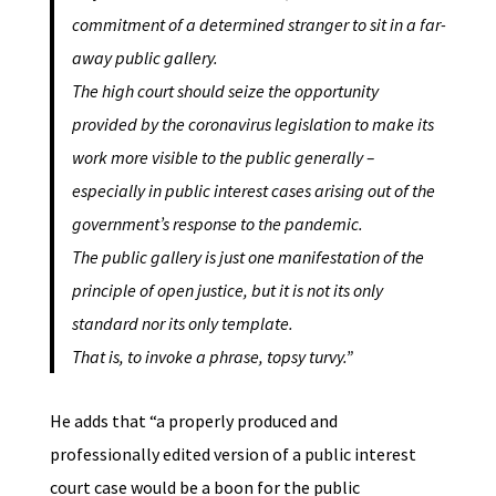
commitment of a determined stranger to sit in a far-
away public gallery.
The high court should seize the opportunity
provided by the coronavirus legislation to make its
work more visible to the public generally –
especially in public interest cases arising out of the
government’s response to the pandemic.
The public gallery is just one manifestation of the
principle of open justice, but it is not its only
standard nor its only template.
That is, to invoke a phrase, topsy turvy.”
He adds that “a properly produced and
professionally edited version of a public interest
court case would be a boon for the public