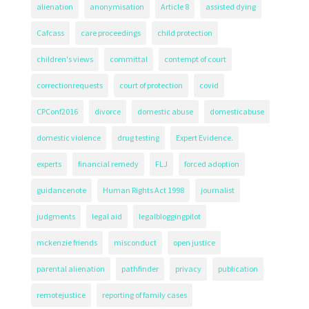
alienation
anonymisation
Article 8
assisted dying
Cafcass
care proceedings
child protection
children's views
committal
contempt of court
correctionrequests
court of protection
covid
CPConf2016
divorce
domestic abuse
domesticabuse
domestic violence
drug testing
Expert Evidence.
experts
financial remedy
FLJ
forced adoption
guidancenote
Human Rights Act 1998
journalist
judgments
legal aid
legalbloggingpilot
mckenzie friends
misconduct
open justice
parental alienation
pathfinder
privacy
publication
remotejustice
reporting of family cases