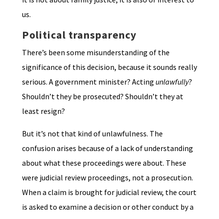
us.
Political transparency
There’s been some misunderstanding of the
significance of this decision, because it sounds really
serious. A government minister? Acting
unlawfully
?
Shouldn’t they be prosecuted? Shouldn’t they at
least resign?
But it’s not that kind of unlawfulness. The
confusion arises because of a lack of understanding
about what these proceedings were about. These
were judicial review proceedings, not a prosecution.
When a claim is brought for judicial review, the court
is asked to examine a decision or other conduct by a