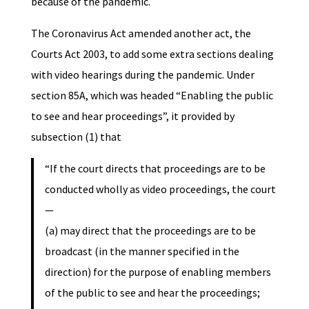
because of the pandemic.
The Coronavirus Act amended another act, the
Courts Act 2003, to add some extra sections dealing
with video hearings during the pandemic. Under
section 85A, which was headed “Enabling the public
to see and hear proceedings”, it provided by
subsection (1) that
“If the court directs that proceedings are to be
conducted wholly as video proceedings, the court
—
(a) may direct that the proceedings are to be
broadcast (in the manner specified in the
direction) for the purpose of enabling members
of the public to see and hear the proceedings;