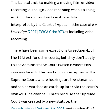
The ban extends to making a moving film or video
recording: although video recording wasn’t a thing
in 1925, the scope of section 41 was later
interpreted by the Court of Appeal in the case of
R v
Loveridge
[2001] EWCA Crim 973
as including video
recording.
There have been some exceptions to section 41 of
the 1925 Act for other courts, but they don’t apply
to the Administrative Court (which is where this
case was heard). The most obvious exception is the
Supreme Court, where hearings are live-streamed
and can be watched on catch-up later, via the court’s
own YouTube channel. That’s because the Supreme
Court was created by a new statute, the
Constitutional Reform Act 2005
, and section 41 of