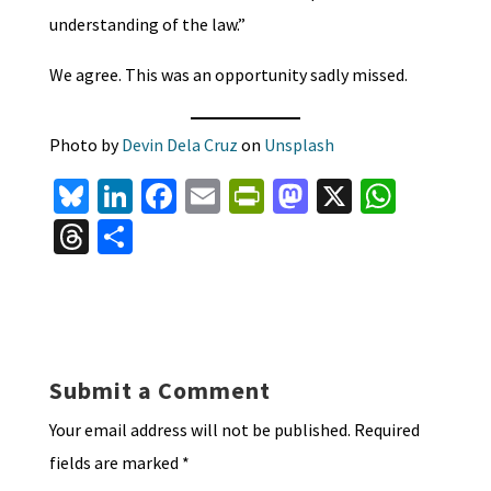
understanding of the law.”
We agree. This was an opportunity sadly missed.
Photo by
Devin Dela Cruz
on
Unsplash
Bl
Li
Fa
E
Pr
M
X
W
u
n
ce
m
in
as
h
T
S
es
ke
b
ai
tF
to
at
hr
h
ky
dI
o
l
ri
d
sA
ea
ar
n
o
e
o
p
ds
e
k
n
n
p
Submit a Comment
dl
Your email address will not be published.
Required
y
fields are marked
*