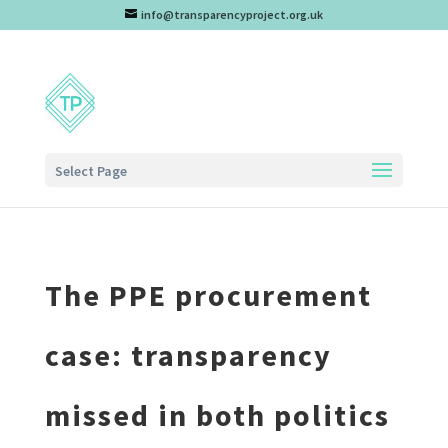
info@transparencyproject.org.uk
Select Page
The PPE procurement
case: transparency
missed in both politics