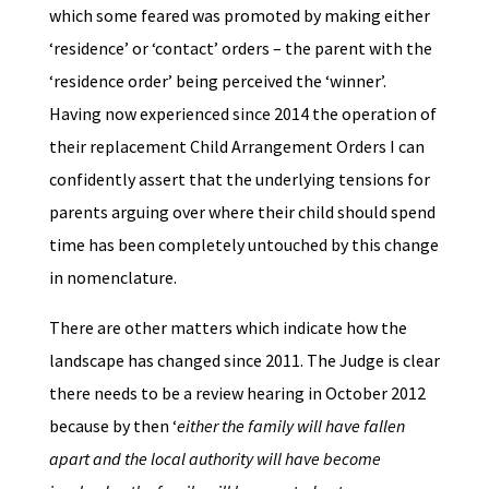
which some feared was promoted by making either
‘residence’ or ‘contact’ orders – the parent with the
‘residence order’ being perceived the ‘winner’.
Having now experienced since 2014 the operation of
their replacement Child Arrangement Orders I can
confidently assert that the underlying tensions for
parents arguing over where their child should spend
time has been completely untouched by this change
in nomenclature.
There are other matters which indicate how the
landscape has changed since 2011. The Judge is clear
there needs to be a review hearing in October 2012
because by then ‘
either the family will have fallen
apart and the local authority will have become