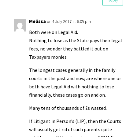
Melissa
on 4 July 2017 at 6:05 pm
Both were on Legal Aid.
Nothing to lose as the State pays their legal
fees, no wonder they battled it out on
Taxpayers monies.
The longest cases generally in the family
courts in the past and now, are where one or
both have Legal Aid with nothing to lose
financially, these cases go on and on.
Many tens of thousands of £s wasted.
If Litigant in Person’s (LIP), then the Courts
will usually get rid of such parents quite