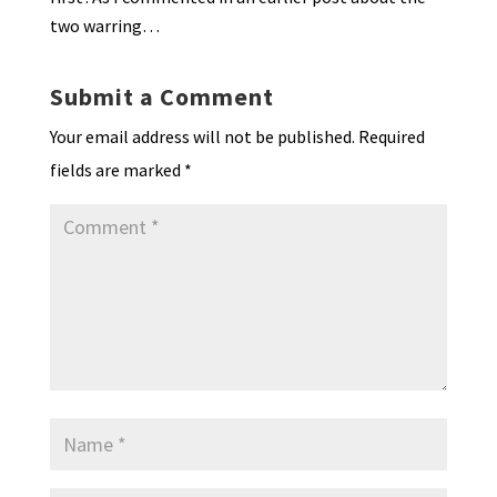
two warring…
Submit a Comment
Your email address will not be published.
Required
fields are marked
*