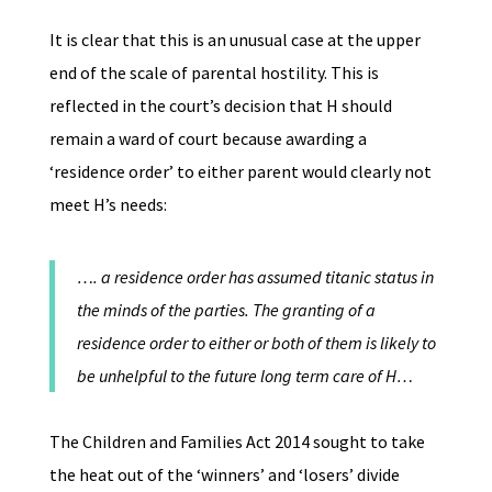
It is clear that this is an unusual case at the upper
end of the scale of parental hostility. This is
reflected in the court’s decision that H should
remain a ward of court because awarding a
‘residence order’ to either parent would clearly not
meet H’s needs:
…. a residence order has assumed titanic status in
the minds of the parties. The granting of a
residence order to either or both of them is likely to
be unhelpful to the future long term care of H…
The Children and Families Act 2014 sought to take
the heat out of the ‘winners’ and ‘losers’ divide