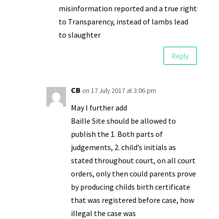
misinformation reported and a true right
to Transparency, instead of lambs lead
to slaughter
Reply
CB
on 17 July 2017 at 3:06 pm
May I further add
Baille Site should be allowed to
publish the 1. Both parts of
judgements, 2. child’s initials as
stated throughout court, on all court
orders, only then could parents prove
by producing childs birth certificate
that was registered before case, how
illegal the case was