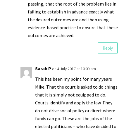
passing, that the root of the problem lies in
failing to establish in advance exactly what
the desired outcomes are and then using
evidence-based practice to ensure that these
outcomes are achieved.
Reply
Sarah P
on 4 July 2017 at 10:09 am
This has been my point for many years
Mike. That the court is asked to do things
that it is simply not equipped to do.
Courts identify and apply the law. They
do not drive social policy or direct where
funds can go. These are the jobs of the
elected politicians – who have decided to