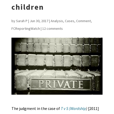
children
by
Sarah P
|
Jun 30, 2017
|
Analysis
,
Cases
,
Comment
,
FCReportingWatch
|
12 comments
The judgment in the case of
T v S (Wardship
)
[2011]