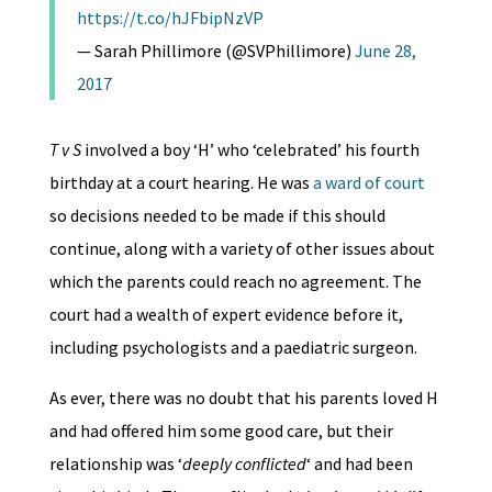
https://t.co/hJFbipNzVP
— Sarah Phillimore (@SVPhillimore)
June 28,
2017
T v S
involved a boy ‘H’ who ‘celebrated’ his fourth
birthday at a court hearing. He was
a ward of court
so decisions needed to be made if this should
continue, along with a variety of other issues about
which the parents could reach no agreement. The
court had a wealth of expert evidence before it,
including psychologists and a paediatric surgeon.
As ever, there was no doubt that his parents loved H
and had offered him some good care, but their
relationship was ‘
deeply conflicted
‘ and had been