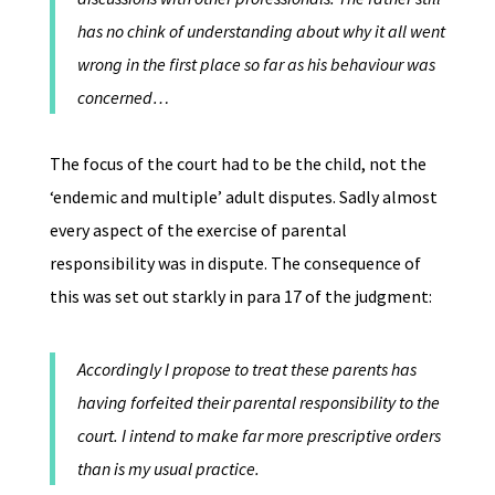
has no chink of understanding about why it all went
wrong in the first place so far as his behaviour was
concerned…
The focus of the court had to be the child, not the
‘endemic and multiple’ adult disputes. Sadly almost
every aspect of the exercise of parental
responsibility was in dispute. The consequence of
this was set out starkly in para 17 of the judgment:
Accordingly I propose to treat these parents has
having forfeited their parental responsibility to the
court. I intend to make far more prescriptive orders
than is my usual practice.