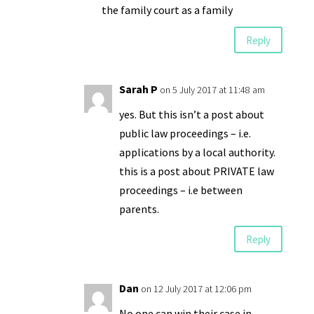
the family court as a family
Reply
Sarah P
on 5 July 2017 at 11:48 am
yes. But this isn’t a post about
public law proceedings – i.e.
applications by a local authority.
this is a post about PRIVATE law
proceedings – i.e between
parents.
Reply
Dan
on 12 July 2017 at 12:06 pm
No one can win their case in