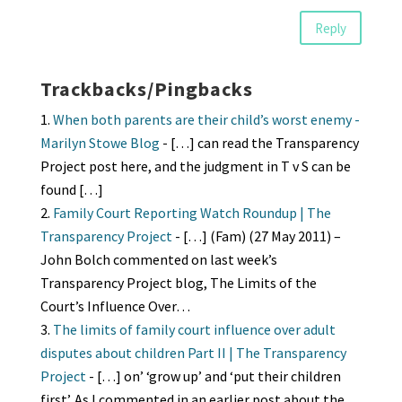
Reply
Trackbacks/Pingbacks
When both parents are their child’s worst enemy -
Marilyn Stowe Blog
- […] can read the Transparency
Project post here, and the judgment in T v S can be
found […]
Family Court Reporting Watch Roundup | The
Transparency Project
- […] (Fam) (27 May 2011) –
John Bolch commented on last week’s
Transparency Project blog, The Limits of the
Court’s Influence Over…
The limits of family court influence over adult
disputes about children Part II | The Transparency
Project
- […] on’ ‘grow up’ and ‘put their children
first’. As I commented in an earlier post about the