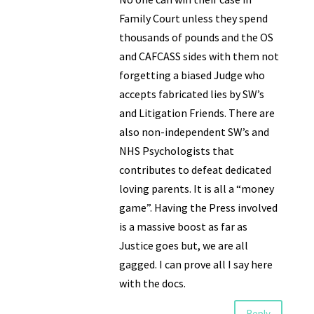
Family Court unless they spend
thousands of pounds and the OS
and CAFCASS sides with them not
forgetting a biased Judge who
accepts fabricated lies by SW’s
and Litigation Friends. There are
also non-independent SW’s and
NHS Psychologists that
contributes to defeat dedicated
loving parents. It is all a “money
game”. Having the Press involved
is a massive boost as far as
Justice goes but, we are all
gagged. I can prove all I say here
with the docs.
Reply