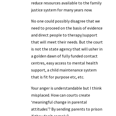
reduce resources available to the family
justice system for many years now.
No one could possibly disagree that we
need to proceed on the basis of evidence
and direct people to therapy/support
that will meet their needs. But the court
is not the state agency that will usher in
a golden dawn of fully funded contact
centres, easy access to mental health
support, a child maintenance system
that is fit for purpose etc, etc.
Your anger is understandable but I think
misplaced. How can courts create
‘meaningful change in parental
attitudes’? By sending parents to prison