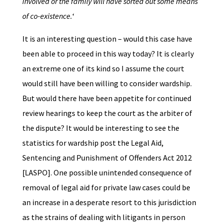
involved or the family will have sorted out some means
of co-existence.
‘
It is an interesting question – would this case have
been able to proceed in this way today? It is clearly
an extreme one of its kind so I assume the court
would still have been willing to consider wardship.
But would there have been appetite for continued
review hearings to keep the court as the arbiter of
the dispute? It would be interesting to see the
statistics for wardship post the Legal Aid,
Sentencing and Punishment of Offenders Act 2012
[LASPO]. One possible unintended consequence of
removal of legal aid for private law cases could be
an increase in a desperate resort to this jurisdiction
as the strains of dealing with litigants in person