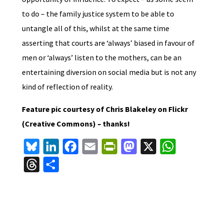
to do – the family justice system to be able to
untangle all of this, whilst at the same time
asserting that courts are ‘always’ biased in favour of
men or ‘always’ listen to the mothers, can be an
entertaining diversion on social media but is not any
kind of reflection of reality.
Feature pic courtesy of Chris Blakeley on Flickr
(Creative Commons) – thanks!
Bl
Li
Fa
E
Pr
M
X
W
u
n
ce
m
in
as
h
T
S
es
ke
b
ai
tF
to
at
hr
h
ky
dI
o
l
ri
d
sA
ea
ar
n
o
e
o
p
ds
e