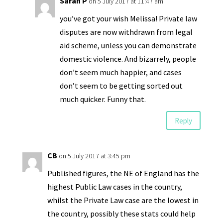
Sarah P
on 5 July 2017 at 11:47 am
you’ve got your wish Melissa! Private law
disputes are now withdrawn from legal
aid scheme, unless you can demonstrate
domestic violence. And bizarrely, people
don’t seem much happier, and cases
don’t seem to be getting sorted out
much quicker. Funny that.
Reply
CB
on 5 July 2017 at 3:45 pm
Published figures, the NE of England has the
highest Public Law cases in the country,
whilst the Private Law case are the lowest in
the country, possibly these stats could help