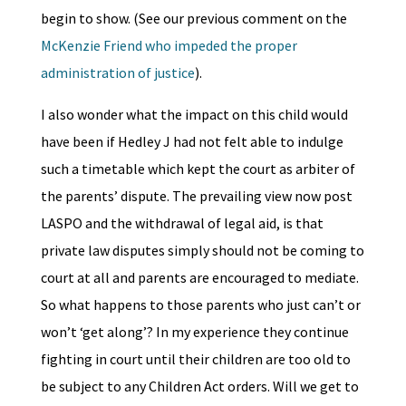
begin to show. (See our previous comment on the
McKenzie Friend who impeded the proper
administration of justice
).
I also wonder what the impact on this child would
have been if Hedley J had not felt able to indulge
such a timetable which kept the court as arbiter of
the parents’ dispute. The prevailing view now post
LASPO and the withdrawal of legal aid, is that
private law disputes simply should not be coming to
court at all and parents are encouraged to mediate.
So what happens to those parents who just can’t or
won’t ‘get along’? In my experience they continue
fighting in court until their children are too old to
be subject to any Children Act orders. Will we get to