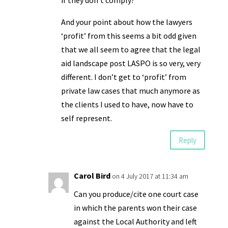
if they don’t comply?
And your point about how the lawyers
‘profit’ from this seems a bit odd given
that we all seem to agree that the legal
aid landscape post LASPO is so very, very
different. I don’t get to ‘profit’ from
private law cases that much anymore as
the clients I used to have, now have to
self represent.
Reply
Carol Bird
on 4 July 2017 at 11:34 am
Can you produce/cite one court case
in which the parents won their case
against the Local Authority and left