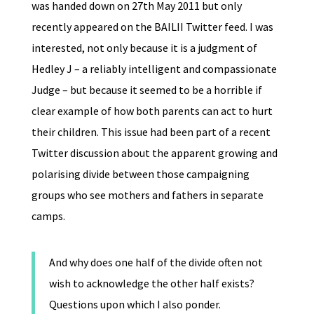
was handed down on 27th May 2011 but only
recently appeared on the BAILII Twitter feed. I was
interested, not only because it is a judgment of
Hedley J – a reliably intelligent and compassionate
Judge – but because it seemed to be a horrible if
clear example of how both parents can act to hurt
their children. This issue had been part of a recent
Twitter discussion about the apparent growing and
polarising divide between those campaigning
groups who see mothers and fathers in separate
camps.
And why does one half of the divide often not
wish to acknowledge the other half exists?
Questions upon which I also ponder.