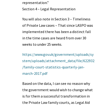
representation.”
Section 4 – Legal Representation
You will also note in Section 3 – Timeliness
of Private Law cases – That since LASPO was
implemented there has been a distinct fall
in the time cases are heard from over 30
weeks to under 25 weeks.
https://www.gov.uk/government/uploads/sy
stem/uploads/attachment_data/file/622932
/family-court-statistics-quarterly-jan-
march-2017.pdf
Based on the data, I can see no reason why
the government would wish to change what
is for them a successful transformation in
the Private Law family courts, as Legal Aid