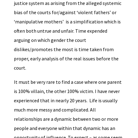
justice system as arising from the alleged systemic
bias of the courts for/against ‘violent fathers’ or
‘manipulative mothers’ is a simplification which is
often both untrue and unfair. Time expended
arguing on which gender the court
dislikes/promotes the most is time taken from
proper, early analysis of the real issues before the
court.
It must be very rare to find a case where one parent
is 100% villain, the other 100% victim. I have never
experienced that in nearly 20 years. Life is usually
much more messy and complicated. All
relationships are a dynamic between two or more
people and everyone within that dynamic has an
opportunity of influence. To expect – as some seem