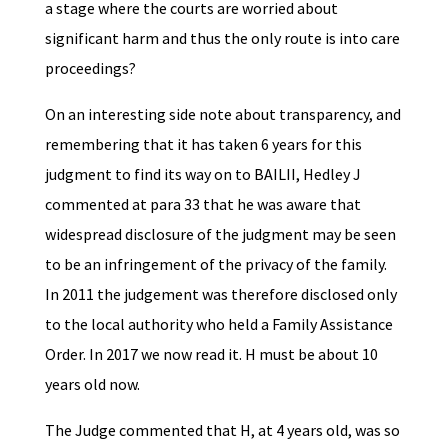
a stage where the courts are worried about
significant harm and thus the only route is into care
proceedings?
On an interesting side note about transparency, and
remembering that it has taken 6 years for this
judgment to find its way on to BAILII, Hedley J
commented at para 33 that he was aware that
widespread disclosure of the judgment may be seen
to be an infringement of the privacy of the family.
In 2011 the judgement was therefore disclosed only
to the local authority who held a Family Assistance
Order. In 2017 we now read it. H must be about 10
years old now.
The Judge commented that H, at 4 years old, was so