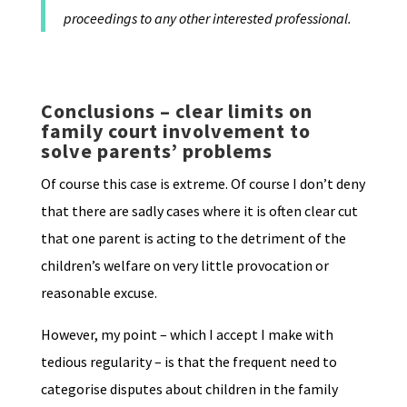
proceedings to any other interested professional.
Conclusions – clear limits on
family court involvement to
solve parents’ problems
Of course this case is extreme. Of course I don’t deny
that there are sadly cases where it is often clear cut
that one parent is acting to the detriment of the
children’s welfare on very little provocation or
reasonable excuse.
However, my point – which I accept I make with
tedious regularity – is that the frequent need to
categorise disputes about children in the family