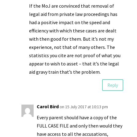
If the MoJ are convinced that removal of
legal aid from private law proceedings has
had a positive impact on the speed and
efficiency with which these cases are dealt
with then good for them. But it’s not my
experience, not that of many others. The
statistics you cite are not proof of what you
appear to wish to asset – that it’s the legal
aid gravy train that’s the problem.
Reply
Carol Bird
on 15 July 2017 at 10:13 pm
Every parent should have a copy of the
FULL CASE FILE and only then would they
have access to all the accusations,