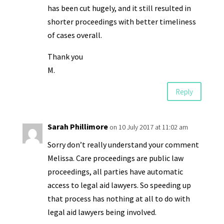
has been cut hugely, and it still resulted in
shorter proceedings with better timeliness
of cases overall.
Thank you
M.
Reply
Sarah Phillimore
on 10 July 2017 at 11:02 am
Sorry don’t really understand your comment
Melissa. Care proceedings are public law
proceedings, all parties have automatic
access to legal aid lawyers. So speeding up
that process has nothing at all to do with
legal aid lawyers being involved.