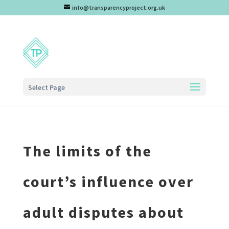
info@transparencyproject.org.uk
Select Page
The limits of the
court’s influence over
adult disputes about