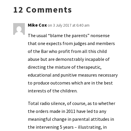
k
n
n
p
12 Comments
dl
y
Mike Cox
on 3 July 2017 at 6:40 am
The usual “blame the parents” nonsense
that one expects from judges and members
of the Bar who profit from all this child
abuse but are demonstrably incapable of
directing the mixture of therapeutic,
educational and punitive measures necessary
to produce outcomes which are in the best
interests of the children.
Total radio silence, of course, as to whether
the orders made in 2011 have led to any
meaningful change in parental attitudes in
the intervening 5 years – illustrating, in