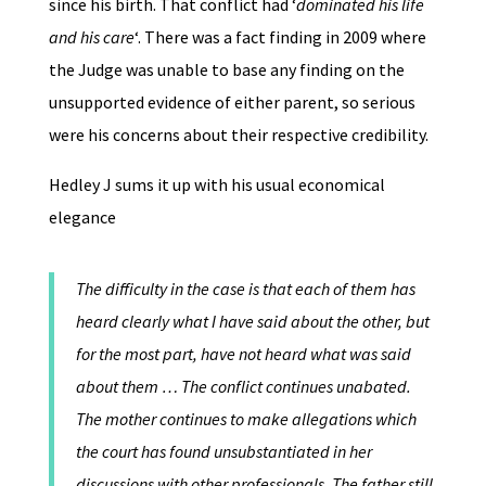
since his birth. That conflict had ‘
dominated his life
and his care
‘. There was a fact finding in 2009 where
the Judge was unable to base any finding on the
unsupported evidence of either parent, so serious
were his concerns about their respective credibility.
Hedley J sums it up with his usual economical
elegance
The difficulty in the case is that each of them has
heard clearly what I have said about the other, but
for the most part, have not heard what was said
about them … The conflict continues unabated.
The mother continues to make allegations which
the court has found unsubstantiated in her
discussions with other professionals. The father still