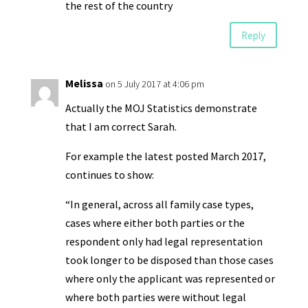
the rest of the country
Reply
Melissa
on 5 July 2017 at 4:06 pm
Actually the MOJ Statistics demonstrate
that I am correct Sarah.
For example the latest posted March 2017,
continues to show:
“In general, across all family case types,
cases where either both parties or the
respondent only had legal representation
took longer to be disposed than those cases
where only the applicant was represented or
where both parties were without legal