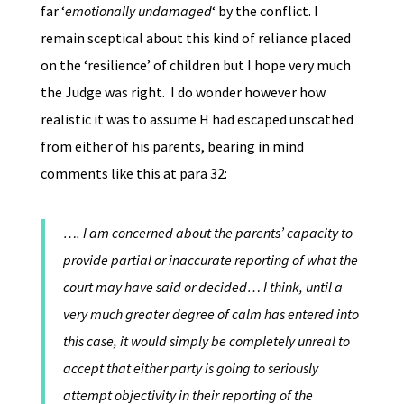
far ‘
emotionally undamaged
‘ by the conflict. I
remain sceptical about this kind of reliance placed
on the ‘resilience’ of children but I hope very much
the Judge was right. I do wonder however how
realistic it was to assume H had escaped unscathed
from either of his parents, bearing in mind
comments like this at para 32:
…. I am concerned about the parents’ capacity to
provide partial or inaccurate reporting of what the
court may have said or decided… I think, until a
very much greater degree of calm has entered into
this case, it would simply be completely unreal to
accept that either party is going to seriously
attempt objectivity in their reporting of the