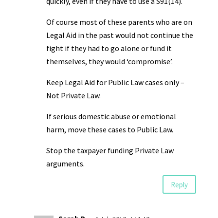
quickly, even if they have to use a S91(14).
Of course most of these parents who are on
Legal Aid in the past would not continue the
fight if they had to go alone or fund it
themselves, they would ‘compromise’.
Keep Legal Aid for Public Law cases only –
Not Private Law.
If serious domestic abuse or emotional
harm, move these cases to Public Law.
Stop the taxpayer funding Private Law
arguments.
Reply