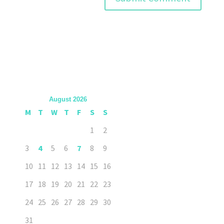
August 2026
M
T
W
T
F
S
S
1
2
3
4
5
6
7
8
9
10
11
12
13
14
15
16
17
18
19
20
21
22
23
24
25
26
27
28
29
30
31