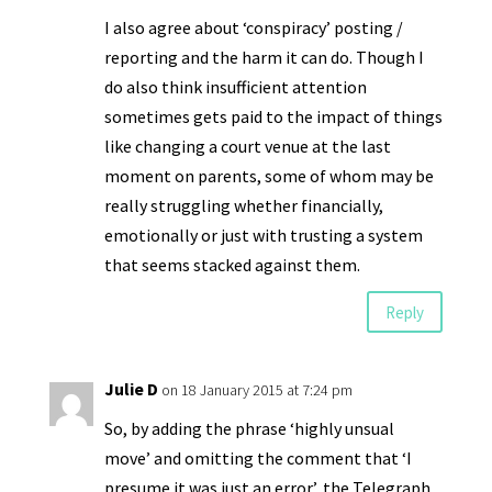
I also agree about ‘conspiracy’ posting /
reporting and the harm it can do. Though I
do also think insufficient attention
sometimes gets paid to the impact of things
like changing a court venue at the last
moment on parents, some of whom may be
really struggling whether financially,
emotionally or just with trusting a system
that seems stacked against them.
Reply
Julie D
on 18 January 2015 at 7:24 pm
So, by adding the phrase ‘highly unsual
move’ and omitting the comment that ‘I
presume it was just an error’, the Telegraph