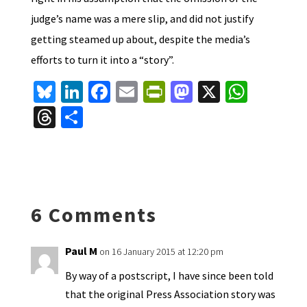
judge’s name was a mere slip, and did not justify
getting steamed up about, despite the media’s
efforts to turn it into a “story”.
Bl
Li
Fa
E
Pr
M
X
W
u
n
ce
m
in
as
h
T
S
es
ke
b
ai
tF
to
at
hr
h
ky
dI
o
l
ri
d
sA
ea
ar
n
o
e
o
p
ds
e
k
n
n
p
6 Comments
dl
y
Paul M
on 16 January 2015 at 12:20 pm
By way of a postscript, I have since been told
that the original Press Association story was