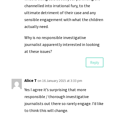
channelled into irrational fury, to the
ultimate detriment of their case and any
sensible engagement with what the children
actually need.
Why is no responsible investigative
journalist apparently interested in looking
at these issues?
Reply
Alice T
on 16 January 2015 at 3:33 pm
Yes I agree it’s surprising that more
responsible / thorough investigative
journalists out there so rarely engage. I’d like
to think this will change.