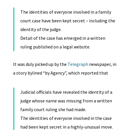
The identities of everyone involved in a family
court case have been kept secret – including the
identity of the judge.
Detail of the case has emerged in a written
ruling published on a legal website.
It was duly picked up by the
Telegraph
newspaper, in
a story bylined “by Agency”, which reported that
Judicial officials have revealed the identity of a
judge whose name was missing from a written
family court ruling she had made.
The identities of everyone involved in the case
had been kept secret in a highly-unusual move.