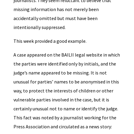
journalists. They seem reluctant to believe that
missing information has not merely been
accidentally omitted but must have been
intentionally suppressed.
This week provided a good example.
A case appeared on the BAILII legal website in which
the parties were identified only by initials, and the
judge’s name appeared to be missing. It is not
unusual for parties’ names to be anonymised in this
way, to protect the interests of children or other
vulnerable parties involved in the case, but it is
certainly unusual not to name or identify the judge.
This fact was noted by a journalist working for the
Press Association and circulated as a news story: