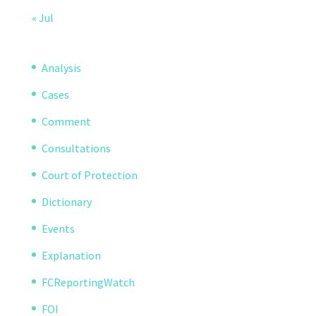
« Jul
Analysis
Cases
Comment
Consultations
Court of Protection
Dictionary
Events
Explanation
FCReportingWatch
FOI