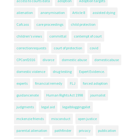
access to courts data
adoption
Adoption targets
alienation
anonymisation
Article 8
assisted dying
Cafcass
care proceedings
child protection
children's views
committal
contempt of court
correctionrequests
court of protection
covid
CPConf2016
divorce
domestic abuse
domesticabuse
domestic violence
drug testing
Expert Evidence.
experts
financial remedy
FLJ
forced adoption
guidancenote
Human Rights Act 1998
journalist
judgments
legal aid
legalbloggingpilot
mckenzie friends
misconduct
open justice
parental alienation
pathfinder
privacy
publication