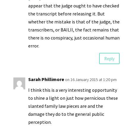
appear that the judge ought to have checked
the transcript before releasing it. But
whether the mistake is that of the judge, the
transcribers, or BAILII, the fact remains that
there is no conspiracy, just occasional human
error.
Reply
Sarah Phillimore
on 16 January 2015 at 1:20 pm
I think this is a very interesting opportunity
to shine a light on just how pernicious these
slanted family law pieces are and the
damage they do to the general public
perception.