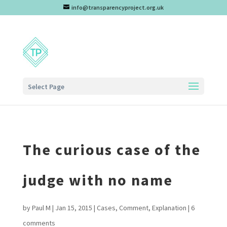
info@transparencyproject.org.uk
Select Page
The curious case of the
judge with no name
by
Paul M
|
Jan 15, 2015
|
Cases
,
Comment
,
Explanation
|
6
comments