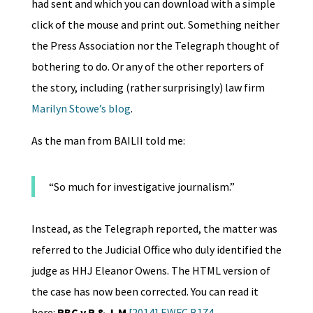
had sent and which you can download with a simple
click of the mouse and print out. Something neither
the Press Association nor the Telegraph thought of
bothering to do. Or any of the other reporters of
the story, including (rather surprisingly) law firm
Marilyn Stowe’s blog
.
As the man from BAILII told me:
“So much for investigative journalism.”
Instead, as the Telegraph reported, the matter was
referred to the Judicial Office who duly identified the
judge as HHJ Eleanor Owens. The HTML version of
the case has now been corrected. You can read it
here:
RBC v R & J-M
[2014] EWFC B174