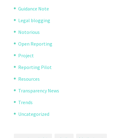
Guidance Note
Legal blogging
Notorious
Open Reporting
Project
Reporting Pilot
Resources
Transparency News
Trends
Uncategorized