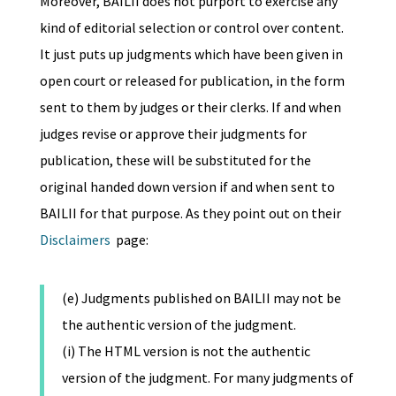
Moreover, BAILII does not purport to exercise any
kind of editorial selection or control over content.
It just puts up judgments which have been given in
open court or released for publication, in the form
sent to them by judges or their clerks. If and when
judges revise or approve their judgments for
publication, these will be substituted for the
original handed down version if and when sent to
BAILII for that purpose. As they point out on their
Disclaimers
page:
(e) Judgments published on BAILII may not be
the authentic version of the judgment.
(i) The HTML version is not the authentic
version of the judgment. For many judgments of