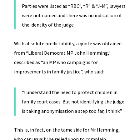
Parties were listed as “RBC”, “R” & “J-M”, lawyers
were not named and there was no indication of
the identity of the judge.
With absolute predictability, a quote was obtained
from “Liberal Democrat MP John Hemming,”
described as “an MP who campaigns for
improvements in family justice”, who said:
“I understand the need to protect children in
family court cases. But not identifying the judge
is taking anonymisation a step too far, I think.”
This is, in fact, on the tame side for Mr Hemming,
who can usually be relied upon to complain