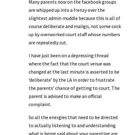
Many parents now on the facebook groups
are whipped up into a frenzy over the
slightest admin muddle because this is all of
course deliberate and malign, not some cock
up by overworked court staff whose numbers
are repeatedly cut.
I have just been on a depressing thread
where the fact that the court venue was
changed at the last minute is asserted to be
‘deliberate’ by the LA in order to frustrate
the parents’ chance of getting to court. The
parent is advised to make an official
complaint.
So all the energies that need to be directed
to actually listening to and understanding
what is being said about your parenting are