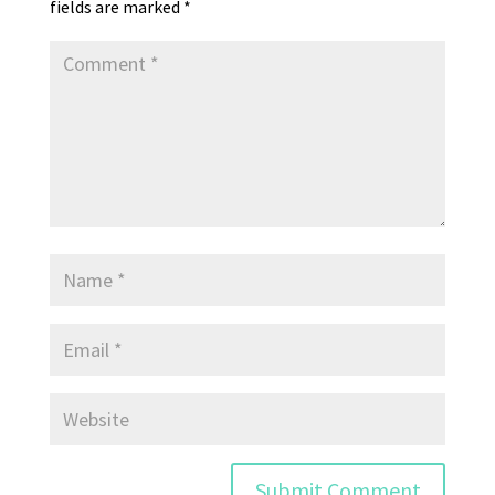
fields are marked
*