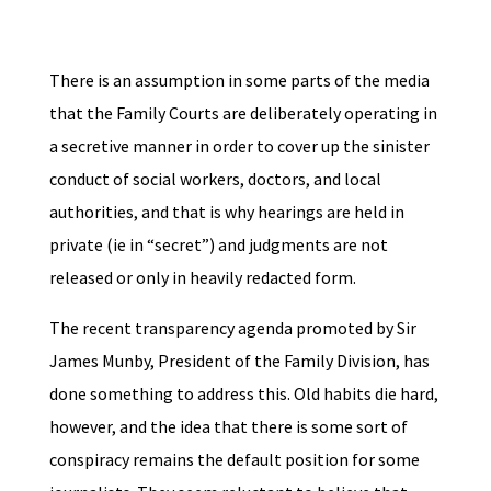
There is an assumption in some parts of the media
that the Family Courts are deliberately operating in
a secretive manner in order to cover up the sinister
conduct of social workers, doctors, and local
authorities, and that is why hearings are held in
private (ie in “secret”) and judgments are not
released or only in heavily redacted form.
The recent transparency agenda promoted by Sir
James Munby, President of the Family Division, has
done something to address this. Old habits die hard,
however, and the idea that there is some sort of
conspiracy remains the default position for some