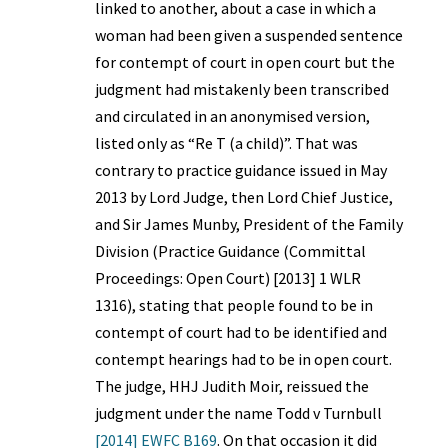
linked to another, about a case in which a
woman had been given a suspended sentence
for contempt of court in open court but the
judgment had mistakenly been transcribed
and circulated in an anonymised version,
listed only as “Re T (a child)”. That was
contrary to practice guidance issued in May
2013 by Lord Judge, then Lord Chief Justice,
and Sir James Munby, President of the Family
Division (Practice Guidance (Committal
Proceedings: Open Court) [2013] 1 WLR
1316), stating that people found to be in
contempt of court had to be identified and
contempt hearings had to be in open court.
The judge, HHJ Judith Moir, reissued the
judgment under the name Todd v Turnbull
[2014] EWFC B169
. On that occasion it did