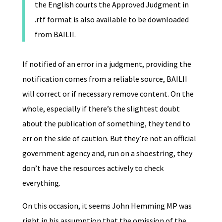
the English courts the Approved Judgment in
.rtf format is also available to be downloaded
from BAILII.
If notified of an error in a judgment, providing the
notification comes from a reliable source, BAILII
will correct or if necessary remove content. On the
whole, especially if there’s the slightest doubt
about the publication of something, they tend to
err on the side of caution. But they’re not an official
government agency and, run on a shoestring, they
don’t have the resources actively to check
everything.
On this occasion, it seems John Hemming MP was
right in his assumption that the omission of the