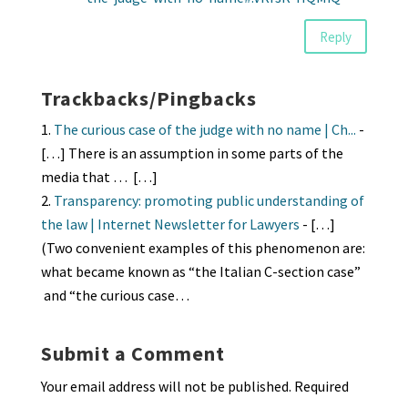
Reply
Trackbacks/Pingbacks
The curious case of the judge with no name | Ch...
-
[…] There is an assumption in some parts of the
media that … […]
Transparency: promoting public understanding of
the law | Internet Newsletter for Lawyers
- […]
(Two convenient examples of this phenomenon are:
what became known as “the Italian C-section case”
and “the curious case…
Submit a Comment
Your email address will not be published.
Required