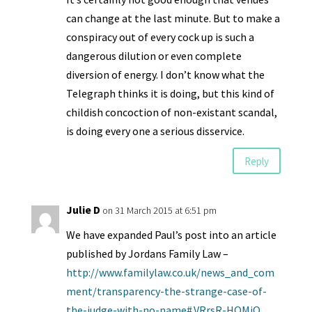
can change at the last minute. But to make a
conspiracy out of every cock up is such a
dangerous dilution or even complete
diversion of energy. I don’t know what the
Telegraph thinks it is doing, but this kind of
childish concoction of non-existant scandal,
is doing every one a serious disservice.
Reply
Julie D
on 31 March 2015 at 6:51 pm
We have expanded Paul’s post into an article
published by Jordans Family Law –
http://www.familylaw.co.uk/news_and_com
ment/transparency-the-strange-case-of-
the-judge-with-no-name#.VRrsR-HQMiQ