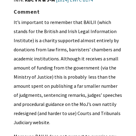
Comment
It’s important to remember that BAILII (which
stands for the British and Irish Legal Information
Institute) is a charity supported almost entirely by
donations from law firms, barristers’ chambers and
academic institutions. Although it receives a small
amount of funding from the government (via the
Ministry of Justice) this is probably less than the
amount spent on publishing a far smaller number
of judgments, sentencing remarks, judges’ speeches
and procedural guidance on the MoJ’s own nattily
redesigned (and harder to use) Courts and Tribunals
Judiciary website.