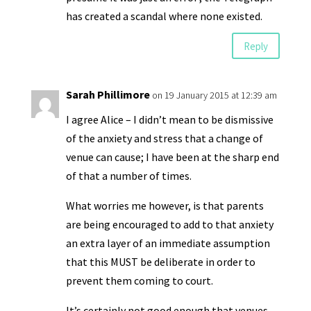
has created a scandal where none existed.
Reply
Sarah Phillimore
on 19 January 2015 at 12:39 am
I agree Alice – I didn’t mean to be dismissive
of the anxiety and stress that a change of
venue can cause; I have been at the sharp end
of that a number of times.
What worries me however, is that parents
are being encouraged to add to that anxiety
an extra layer of an immediate assumption
that this MUST be deliberate in order to
prevent them coming to court.
It’s certainly not good enough that venues