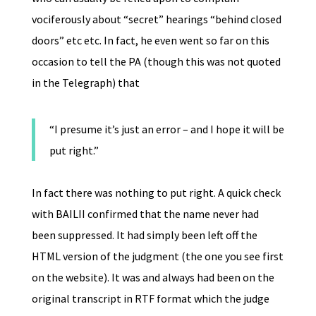
vociferously about “secret” hearings “behind closed
doors” etc etc. In fact, he even went so far on this
occasion to tell the PA (though this was not quoted
in the Telegraph) that
“I presume it’s just an error – and I hope it will be
put right.”
In fact there was nothing to put right. A quick check
with BAILII confirmed that the name never had
been suppressed. It had simply been left off the
HTML version of the judgment (the one you see first
on the website). It was and always had been on the
original transcript in RTF format which the judge