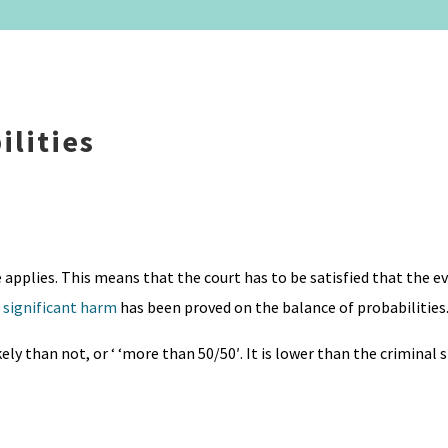
ilities
e applies. This means that the court has to be satisfied that the 
g
significant harm
has been proved on the balance of probabilities
ly than not, or ‘ ‘more than 50/50′. It is lower than the criminal 