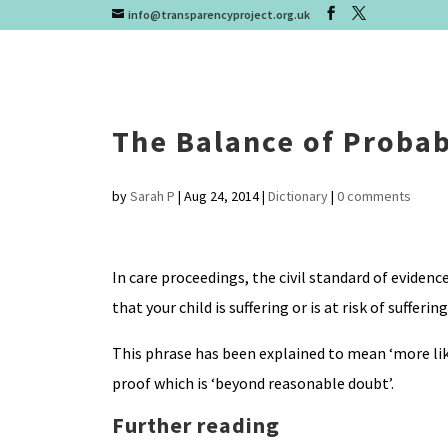
info@transparencyproject.org.uk
The Balance of Probab
by
Sarah P
|
Aug 24, 2014
|
Dictionary
|
0 comments
In care proceedings, the civil standard of evidenc
that your child is suffering or is at risk of sufferin
This phrase has been explained to mean ‘more like
proof which is ‘beyond reasonable doubt’.
Further reading