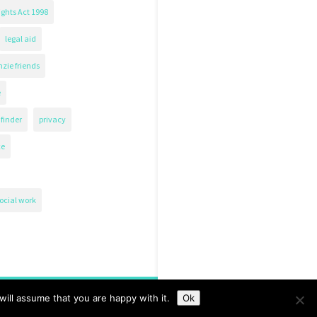
ghts Act 1998
legal aid
zie friends
e
finder
privacy
ce
ocial work
ill assume that you are happy with it.
Ok