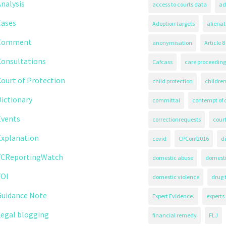
nalysis
access to courts data
ad
Cases
Adoption targets
alienat
Comment
anonymisation
Article 8
Consultations
Cafcass
care proceeding
ourt of Protection
child protection
children
ictionary
committal
contempt of 
Events
correctionrequests
court
Explanation
covid
CPConf2016
d
FCReportingWatch
domestic abuse
domest
FOI
domestic violence
drug 
Guidance Note
Expert Evidence.
experts
Legal blogging
financial remedy
FLJ