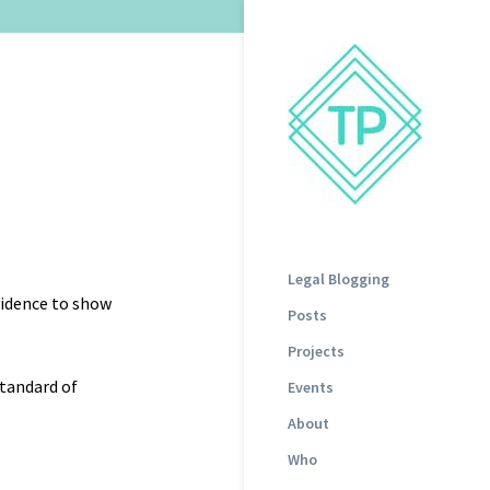
Legal Blogging
evidence to show
Posts
.
Projects
standard of
Events
About
Who