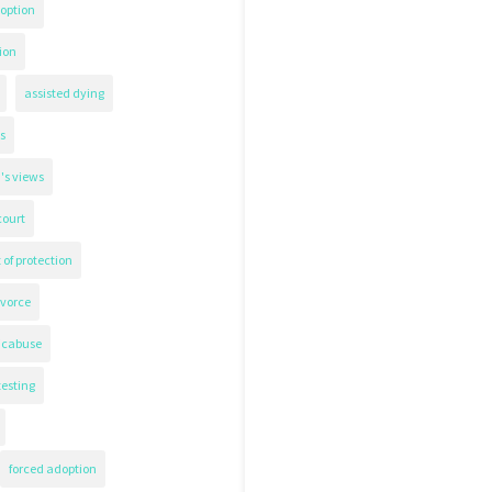
option
ion
assisted dying
s
's views
court
 of protection
ivorce
icabuse
testing
forced adoption