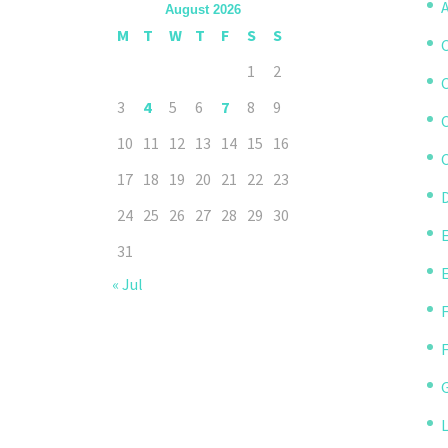
A
August 2026
M
T
W
T
F
S
S
1
2
3
4
5
6
7
8
9
10
11
12
13
14
15
16
C
17
18
19
20
21
22
23
D
24
25
26
27
28
29
30
31
« Jul