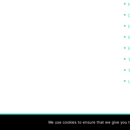
P
R
The Transparency Project, Charity Number 11614
We use cookies to ensure that we give you th