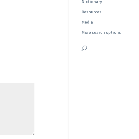
Dictionary
Resources
Media
More search options