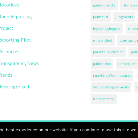
Notorious
guidancenote
Human Ri
Open Reporting
journalist
judgments
roject
legalbloggingpilot
mcken
eporting Pilot
misconduct
open justic
Resources
parental alienation
path
Transparency News
publication
remotejusti
Trends
reporting of family cases
Uncategorized
Section 20 agreements
s
transparency
71.
e best experience on our website. If you continue to use this site we w