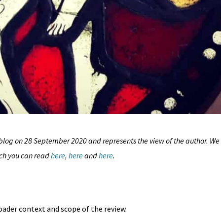
blog on 28 September 2020 and represents the view of the author. We
ich you can read
here
,
here
and
here
.
roader context and scope of the review.