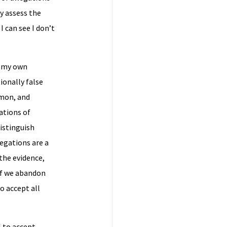
ly assess the
I can see I don’t
m my own
ionally false
mmon, and
ations of
istinguish
egations are a
the evidence,
 if we abandon
o accept all
l to accept