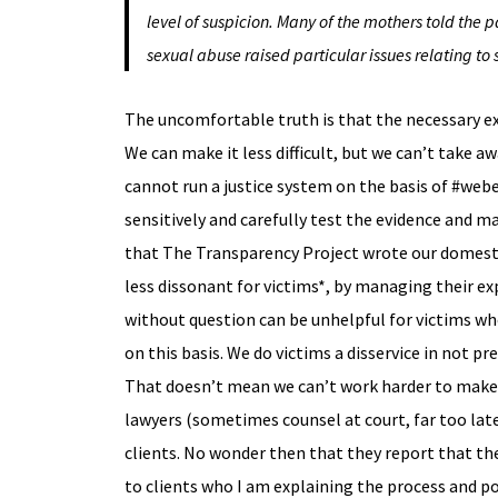
level of suspicion. Many of the mothers told the p
sexual abuse raised particular issues relating to 
The uncomfortable truth is that the necessary expl
We can make it less difficult, but we can’t take 
cannot run a justice system on the basis of #webe
sensitively and carefully test the evidence and m
that The Transparency Project wrote our domesti
less dissonant for victims*, by managing their ex
without question can be unhelpful for victims wh
on this basis. We do victims a disservice in not p
That doesn’t mean we can’t work harder to make it l
lawyers (sometimes counsel at court, far too late 
clients. No wonder then that they report that the
to clients who I am explaining the process and po