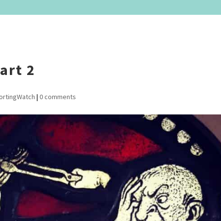
art 2
ortingWatch
|
0 comments