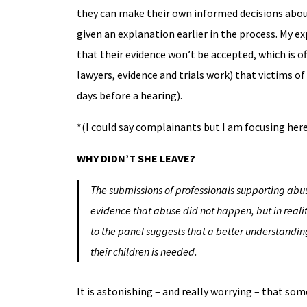
they can make their own informed decisions abou
given an explanation earlier in the process. My ex
that their evidence won’t be accepted, which is o
lawyers, evidence and trials work) that victims of
days before a hearing).
*(I could say complainants but I am focusing her
WHY DIDN’T SHE LEAVE?
The submissions of professionals supporting ab
evidence that abuse did not happen, but in reali
to the panel suggests that a better understandin
their children is needed.
It is astonishing – and really worrying – that so