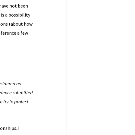
 have not been
is a possibility
tions (about how
nference a few
nsidered as
vidence submitted
 try to protect
onships. I