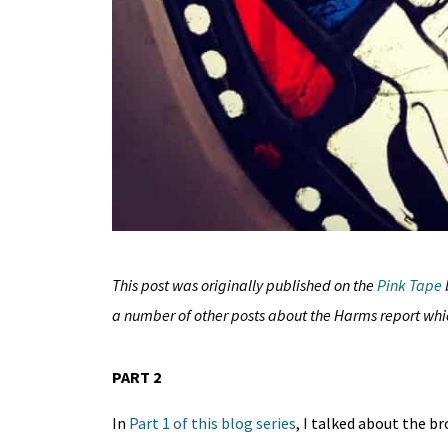
This post was originally published on the
Pink Tape
a number of other posts about the Harms report wh
PART 2
In
Part 1 of this blog series
, I talked about the b