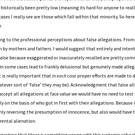
 historically been pretty low (meaning its hard for anyone to real
cases I really see are those which fall within that minority. So here 
e.
ing to the professional perceptions about false allegations. Fro
 by mothers and fathers. I would suggest that entirely and intent
 false because exaggerated or inaccurately recalled are pretty co
n some cases lead to frankly delusional but genuinely made alleg
t is really important that
in each case
proper efforts are made to d
tever sort of ‘false’ they may be). Acknowledgment that false all
ccept all allegations at face value we would have no need to test 
 on the basis of who got in first with their allegations. Because
only reversing the presumption of innocence, but also would have t
rental alienation.
uggestion that there is something wrong with this systemic refusa