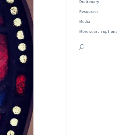
Dictionary
Resources
Media
More search options