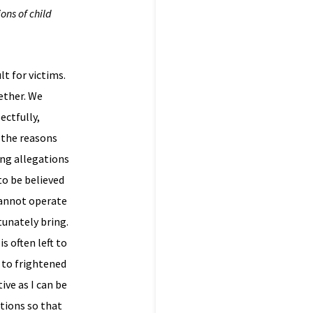
ons of child
lt for victims.
ether. We
ectfully,
f the reasons
ing allegations
to be believed
cannot operate
tunately bring.
s often left to
s to frightened
ive as I can be
ations so that