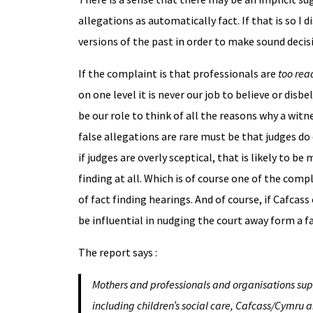
allegations as automatically fact. If that is so I
versions of the past in order to make sound decisi
If the complaint is that professionals are
too rea
on one level it is never our job to believe or disb
be our role to think of all the reasons why a witne
false allegations are rare must be that judges d
if judges are overly sceptical, that is likely to
finding at all. Which is of course one of the comp
of fact finding hearings. And of course, if Cafcass
be influential in nudging the court away form a f
The report says :
Mothers and professionals and organisations supp
including children’s social care, Cafcass/Cymru a