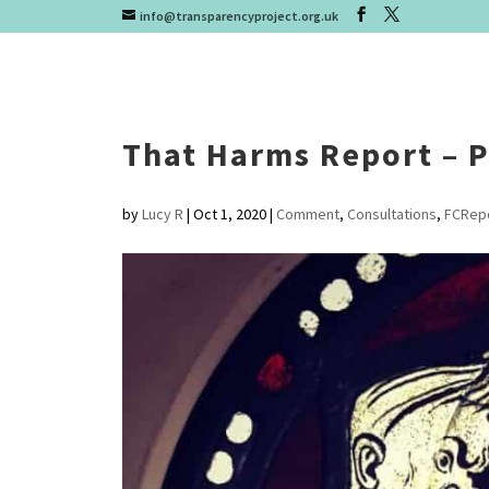
info@transparencyproject.org.uk
That Harms Report – P
by
Lucy R
|
Oct 1, 2020
|
Comment
,
Consultations
,
FCRep