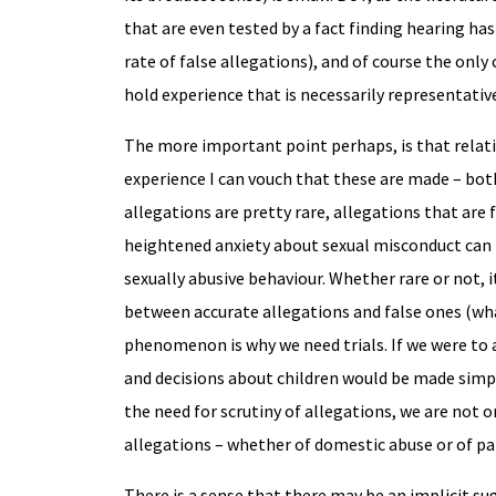
that are even tested by a fact finding hearing has
rate of false allegations), and of course the only 
hold experience that is necessarily representativ
The more important point perhaps, is that relat
experience I can vouch that these are made – both
allegations are pretty rare, allegations that are
heightened anxiety about sexual misconduct can i
sexually abusive behaviour. Whether rare or not, i
between accurate allegations and false ones (wha
phenomenon is why we need trials. If we were to a
and decisions about children would be made simply
the need for scrutiny of allegations, we are not 
allegations – whether of domestic abuse or of pa
There is a sense that there may be an implicit s