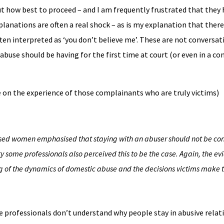
t how best to proceed – and I am frequently frustrated that they
planations are often a real shock – as is my explanation that there 
ften interpreted as ‘you don’t believe me’. These are not conversa
 abuse should be having for the first time at court (or even in a co
e on the experience of those complainants who are truly victims)
used women emphasised that staying with an abuser should not be co
ty some professionals also perceived this to be the case. Again, the e
g of the dynamics of domestic abuse and the decisions victims make to
me professionals don’t understand why people stay in abusive relati