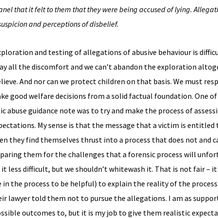
anel that it felt to them that they were being accused of lying. Allegati
suspicion and perceptions of disbelief.
oration and testing of allegations of abusive behaviour is difficu
away all the discomfort and we can’t abandon the exploration altog
lieve. And nor can we protect children on that basis. We must resp
ake good welfare decisions from a solid factual foundation. One o
c abuse guidance note was to try and make the process of assess
pectations. My sense is that the message that a victim is entitled 
en they find themselves thrust into a process that does not and 
reparing them for the challenges that a forensic process will unfor
ess difficult, but we shouldn’t whitewash it. That is not fair – it i
in the process to be helpful) to explain the reality of the proces
ir lawyer told them not to pursue the allegations. I am as support
ssible outcomes to, but it is my job to give them realistic expect