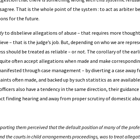
 disagree. That is the whole point of the system : to act as arbiter
ons for the future.
dy
to disbelieve allegations of abuse – that requires more thought
elieve – that is the judge’s job. But, depending on who we are repre
ss should be treated as reliable – or not. The corollary of the earl
o quite often accept allegations when made and make correspondin
 be manifested through case management – by diverting a case away f
laints often made, and backed up by such statistics as are availabl
 officers also have a tendency in the same direction, their guidance 
act finding hearing and away from proper scrutiny of domestic abu
orting them perceived that the default position of many of the profe
nd the courts in child arrangements proceedings, was to treat allegat