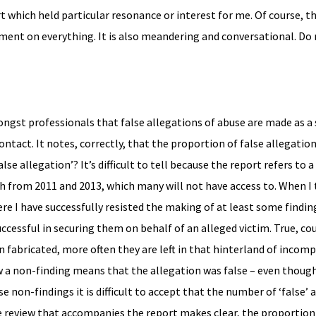
t which held particular resonance or interest for me. Of course, thi
mment on everything. It is also meandering and conversational. Do
ongst professionals that false allegations of abuse are made as a
ontact. It notes, correctly, that the proportion of false allegation
lse allegation’? It’s difficult to tell because the report refers to a
ch from 2011 and 2013, which many will not have access to. When I 
ere I have successfully resisted the making of at least some findin
ccessful in securing them on behalf of an alleged victim. True, co
 fabricated, more often they are left in that hinterland of incomp
 a non-finding means that the allegation was false – even though
e non-findings it is difficult to accept that the number of ‘false’ 
ure review that accompanies the report makes clear, the proportion