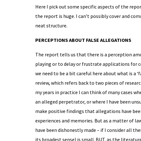
Here I pick out some specific aspects of the repor
the report is huge. I can’t possibly cover and co
neat structure.
PERCEPTIONS ABOUT FALSE ALLEGATIONS
The report tells us that there is a perception am
playing or to delay or frustrate applications for c
we need to be a bit careful here about what is a ‘fa
review, which refers back to two pieces of resear
my years in practice I can think of many cases wh
an alleged perpetrator, or where I have been unsu
make positive findings that allegations have been
experiences and memories. But as a matter of law
have been dishonestly made – if I consider all thes
its broadest sense) is small. BUT, as the literat