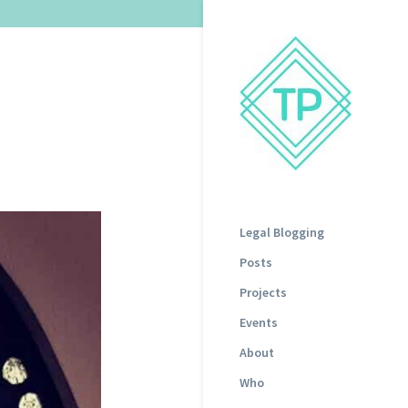
Legal Blogging
Posts
Projects
Events
About
Who