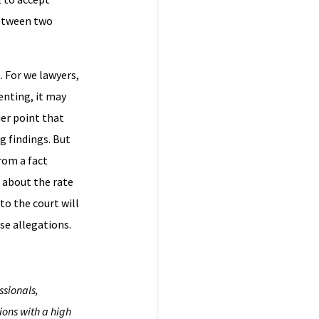
 between two
. For we lawyers,
senting, it may
ier point that
g findings. But
rom a fact
e about the rate
to the court will
se allegations.
ssionals,
ions with a high