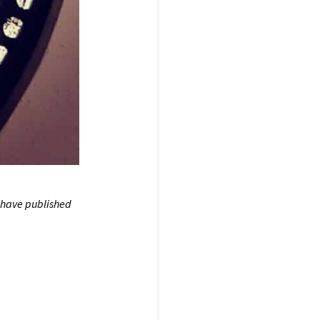
 have published