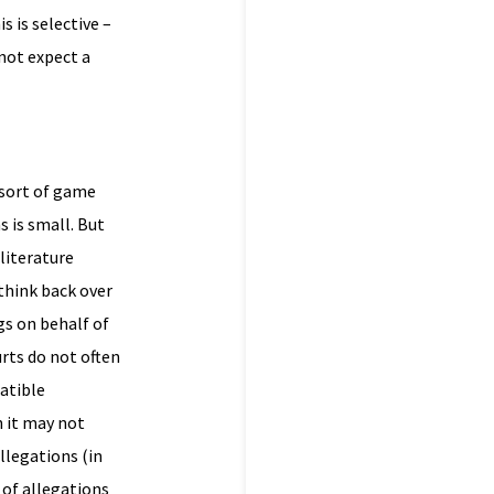
s is selective –
 not expect a
 sort of game
s is small. But
 literature
think back over
gs on behalf of
urts do not often
atible
 it may not
allegations (in
 of allegations