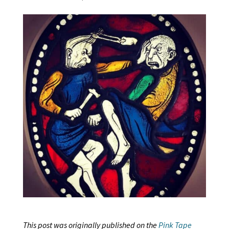
This post was originally published on the
Pink Tape