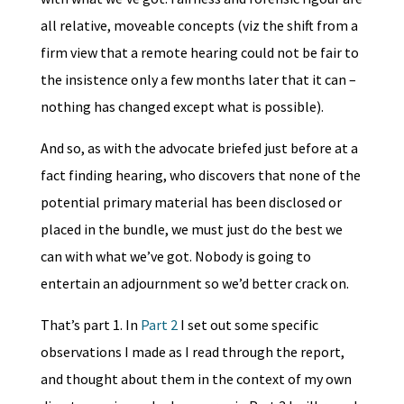
all relative, moveable concepts (viz the shift from a
firm view that a remote hearing could not be fair to
the insistence only a few months later that it can –
nothing has changed except what is possible).
And so, as with the advocate briefed just before at a
fact finding hearing, who discovers that none of the
potential primary material has been disclosed or
placed in the bundle, we must just do the best we
can with what we’ve got. Nobody is going to
entertain an adjournment so we’d better crack on.
That’s part 1. In
Part 2
I set out some specific
observations I made as I read through the report,
and thought about them in the context of my own