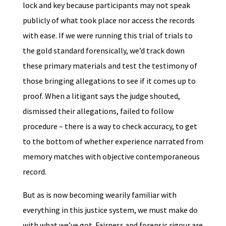
lock and key because participants may not speak
publicly of what took place nor access the records
with ease. If we were running this trial of trials to
the gold standard forensically, we’d track down
these primary materials and test the testimony of
those bringing allegations to see if it comes up to
proof. When a litigant says the judge shouted,
dismissed their allegations, failed to follow
procedure – there is a way to check accuracy, to get
to the bottom of whether experience narrated from
memory matches with objective contemporaneous
record.
But as is now becoming wearily familiar with
everything in this justice system, we must make do
with what we’ve got. Fairness and forensic rigour are