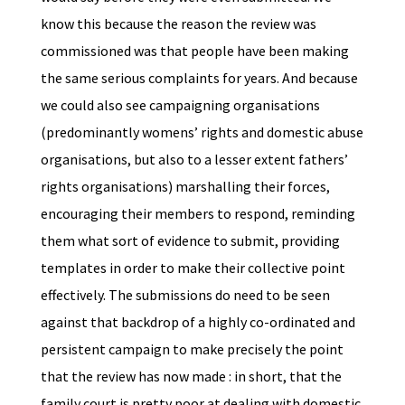
know this because the reason the review was
commissioned was that people have been making
the same serious complaints for years. And because
we could also see campaigning organisations
(predominantly womens’ rights and domestic abuse
organisations, but also to a lesser extent fathers’
rights organisations) marshalling their forces,
encouraging their members to respond, reminding
them what sort of evidence to submit, providing
templates in order to make their collective point
effectively. The submissions do need to be seen
against that backdrop of a highly co-ordinated and
persistent campaign to make precisely the point
that the review has now made : in short, that the
family court is pretty poor at dealing with domestic