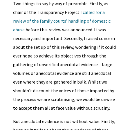
Two things to say by way of preamble. Firstly, as
chair of the Transparency Project I
called for a
review of the family courts’ handling of domestic
abuse
before this review was announced. It was
necessary and important. Secondly, I raised concern
about the set up of this review, wondering if it could
ever hope to achieve its objectives through the
gathering of unverified anecdotal evidence – large
volumes of anecdotal evidence are still anecdotal
even where they are gathered in bulk. Whilst we
shouldn’t discount the voices of those impacted by
the process we are scrutinising, we would be unwise
to accept them all at face value without scrutiny.
But anecdotal evidence is not without value. Firstly,