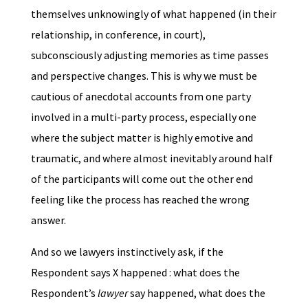
themselves unknowingly of what happened (in their
relationship, in conference, in court),
subconsciously adjusting memories as time passes
and perspective changes. This is why we must be
cautious of anecdotal accounts from one party
involved in a multi-party process, especially one
where the subject matter is highly emotive and
traumatic, and where almost inevitably around half
of the participants will come out the other end
feeling like the process has reached the wrong
answer.
And so we lawyers instinctively ask, if the
Respondent says X happened : what does the
Respondent’s
lawyer
say happened, what does the