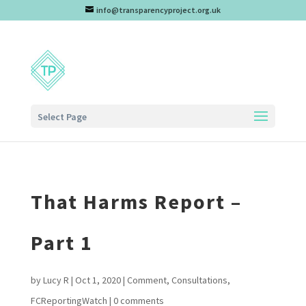
info@transparencyproject.org.uk
Select Page
That Harms Report –
Part 1
by
Lucy R
|
Oct 1, 2020
|
Comment
,
Consultations
,
FCReportingWatch
|
0 comments