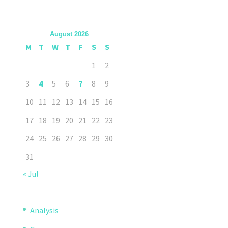
August 2026
M
T
W
T
F
S
S
1
2
3
4
5
6
7
8
9
10
11
12
13
14
15
16
17
18
19
20
21
22
23
24
25
26
27
28
29
30
31
« Jul
Analysis