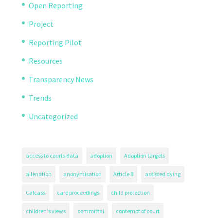
Open Reporting
Project
Reporting Pilot
Resources
Transparency News
Trends
Uncategorized
access to courts data
adoption
Adoption targets
alienation
anonymisation
Article 8
assisted dying
Cafcass
care proceedings
child protection
children's views
committal
contempt of court