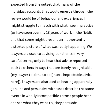
expected from the outset that many of the
individual accounts that would emerge through the
review would be of behaviour and experiences I
might struggle to match with what I see in practice
(or have seen over my 18 years of work in the field),
and that some might present an inadvertently
distorted picture of what was really happening. We
lawyers are used to advising our clients in very
careful terms, only to hear that advice reported
back to others in ways that are barely recognisable
(my lawyer told me to do [insert improbable advice
here]). Lawyers are also used to hearing apparently
genuine and persuasive witnesses describe the same
events in wholly incompatible terms : people hear
and see what they want to, they persuade