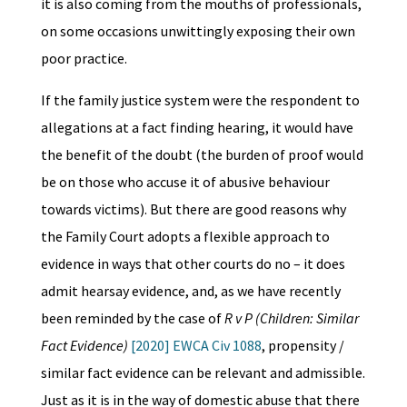
it is also coming from the mouths of professionals,
on some occasions unwittingly exposing their own
poor practice.
If the family justice system were the respondent to
allegations at a fact finding hearing, it would have
the benefit of the doubt (the burden of proof would
be on those who accuse it of abusive behaviour
towards victims). But there are good reasons why
the Family Court adopts a flexible approach to
evidence in ways that other courts do no – it does
admit hearsay evidence, and, as we have recently
been reminded by the case of
R v P (Children: Similar
Fact Evidence)
[2020] EWCA Civ 1088
, propensity /
similar fact evidence can be relevant and admissible.
Just as it is in the way of domestic abuse that there