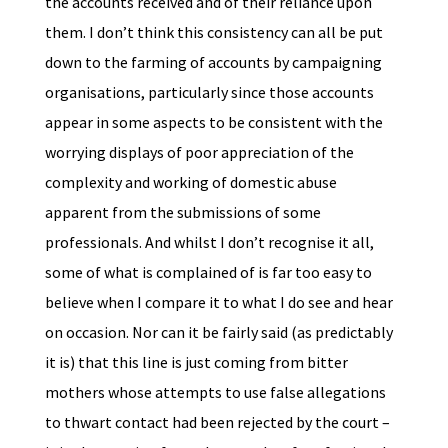
the accounts received and of their reliance upon
them. I don’t think this consistency can all be put
down to the farming of accounts by campaigning
organisations, particularly since those accounts
appear in some aspects to be consistent with the
worrying displays of poor appreciation of the
complexity and working of domestic abuse
apparent from the submissions of some
professionals. And whilst I don’t recognise it all,
some of what is complained of is far too easy to
believe when I compare it to what I do see and hear
on occasion. Nor can it be fairly said (as predictably
it is) that this line is just coming from bitter
mothers whose attempts to use false allegations
to thwart contact had been rejected by the court –