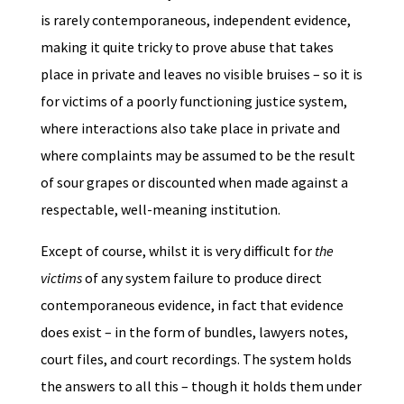
is rarely contemporaneous, independent evidence,
making it quite tricky to prove abuse that takes
place in private and leaves no visible bruises – so it is
for victims of a poorly functioning justice system,
where interactions also take place in private and
where complaints may be assumed to be the result
of sour grapes or discounted when made against a
respectable, well-meaning institution.
Except of course, whilst it is very difficult for
the
victims
of any system failure to produce direct
contemporaneous evidence, in fact that evidence
does exist – in the form of bundles, lawyers notes,
court files, and court recordings. The system holds
the answers to all this – though it holds them under