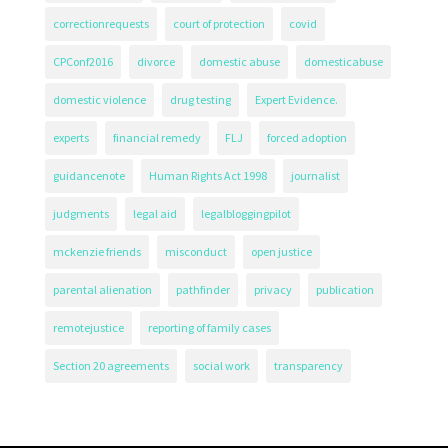
correctionrequests
court of protection
covid
CPConf2016
divorce
domestic abuse
domesticabuse
domestic violence
drug testing
Expert Evidence.
experts
financial remedy
FLJ
forced adoption
guidancenote
Human Rights Act 1998
journalist
judgments
legal aid
legalbloggingpilot
mckenzie friends
misconduct
open justice
parental alienation
pathfinder
privacy
publication
remotejustice
reporting of family cases
Section 20 agreements
social work
transparency