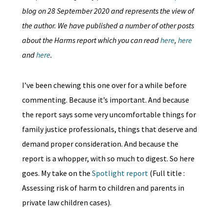
blog on 28 September 2020 and represents the view of
the author. We have published a number of other posts
about the Harms report which you can read
here
,
here
and
here
.
I’ve been chewing this one over for a while before
commenting. Because it’s important. And because
the report says some very uncomfortable things for
family justice professionals, things that deserve and
demand proper consideration. And because the
report is a whopper, with so much to digest. So here
goes. My take on the
Spotlight report
(Full title :
Assessing risk of harm to children and parents in
private law children cases).