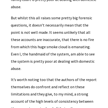
abuse.
But whilst this all raises some pretty big forensic
questions, it doesn’t necessarily mean that the
point is not well made. It seems unlikely that all
these accounts are inaccurate, that there is no fire
from which this huge smoke cloud is emanating.
Even I, the handmaid of the system, am able to see
the system is pretty poor at dealing with domestic
abuse.
It’s worth noting too that the authors of the report
themselves do confront and reflect on these
limitations and they give, to my mind, a strong
account of the high levels of consistency between