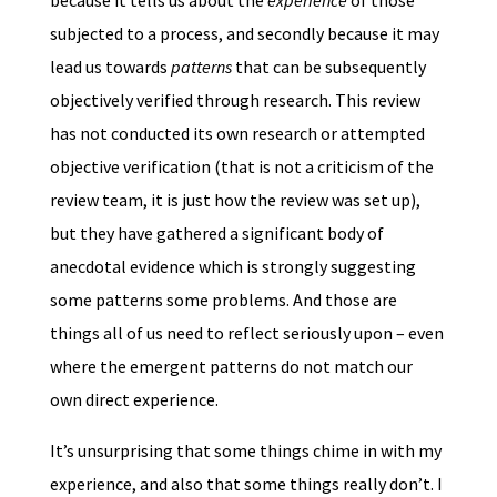
because it tells us about the
experience
of those
subjected to a process, and secondly because it may
lead us towards
patterns
that can be subsequently
objectively verified through research. This review
has not conducted its own research or attempted
objective verification (that is not a criticism of the
review team, it is just how the review was set up),
but they have gathered a significant body of
anecdotal evidence which is strongly suggesting
some patterns some problems. And those are
things all of us need to reflect seriously upon – even
where the emergent patterns do not match our
own direct experience.
It’s unsurprising that some things chime in with my
experience, and also that some things really don’t. I