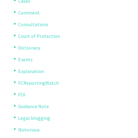
Cases
Comment
Consultations
Court of Protection
Dictionary
Events
Explanation
FCReportingWatch
FOI
Guidance Note
Legal blogging
Notorious