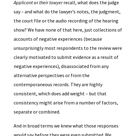
Applicant
or
their lawyer
recall, what does the judge
say – and what do the lawyer’s notes, the judgment,
the court file or the audio recording of the hearing
show? We have none of that here, just collections of
accounts of negative experiences (because
unsurprisingly most respondents to the review were
clearly motivated to submit evidence as a result of
negative experiences), disassociated from any
alternative perspectives or from the
contemporaneous records. They are highly
consistent, which does add weight – but that
consistency might arise from a number of factors,
separate or combined.
And in broad terms we knew what those responses
would say before they were even submitted. We