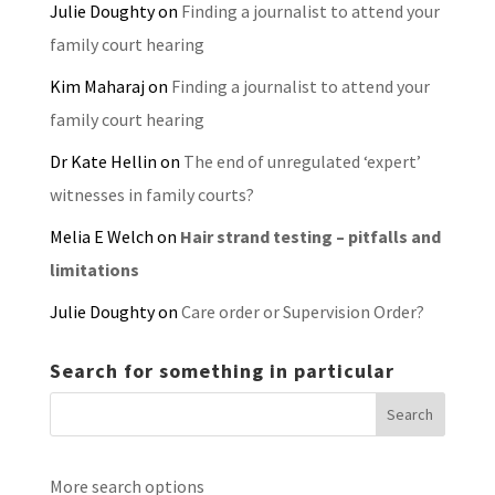
Julie Doughty
on
Finding a journalist to attend your
family court hearing
Kim Maharaj
on
Finding a journalist to attend your
family court hearing
Dr Kate Hellin
on
The end of unregulated ‘expert’
witnesses in family courts?
Melia E Welch
on
Hair strand testing – pitfalls and
limitations
Julie Doughty
on
Care order or Supervision Order?
Search for something in particular
More search options