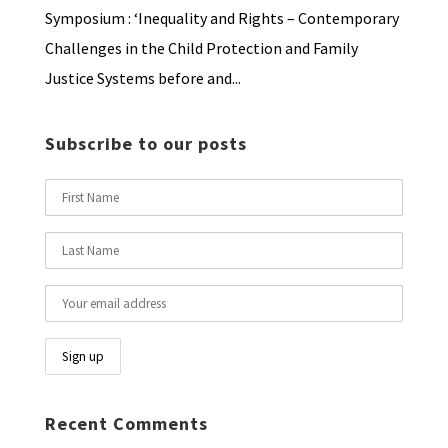
Symposium : ‘Inequality and Rights – Contemporary
Challenges in the Child Protection and Family
Justice Systems before and...
Subscribe to our posts
Recent Comments