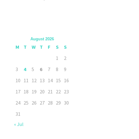
August 2026
M
T
W
T
F
S
S
1
2
3
4
5
6
7
8
9
10
11
12
13
14
15
16
17
18
19
20
21
22
23
24
25
26
27
28
29
30
31
« Jul