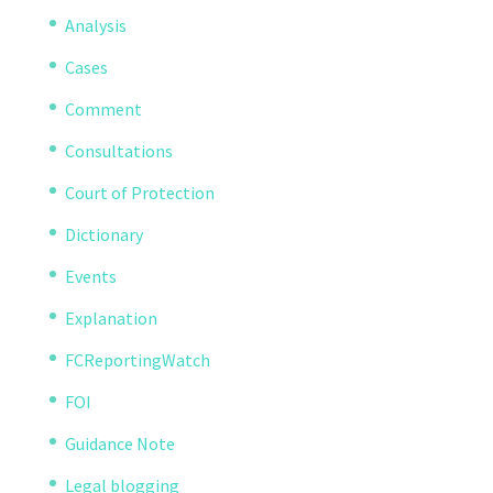
Analysis
Cases
Comment
Consultations
Court of Protection
Dictionary
Events
Explanation
FCReportingWatch
FOI
Guidance Note
Legal blogging