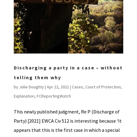
Discharging a party in a case – without
telling them why
by
Julie Doughty
|
Apr 22, 2021
|
Cases
,
Court of Protection
,
Explanation
,
FCReportingWatch
This newly published judgment, Re P (Discharge of
Party) [2021] EWCA Civ 512 is interesting because ‘It
appears that this is the first case in which a special