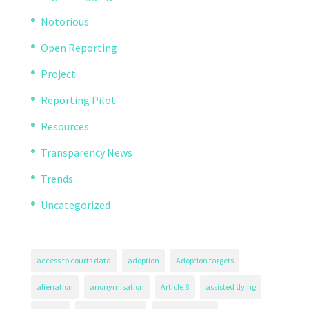
Notorious
Open Reporting
Project
Reporting Pilot
Resources
Transparency News
Trends
Uncategorized
access to courts data
adoption
Adoption targets
alienation
anonymisation
Article 8
assisted dying