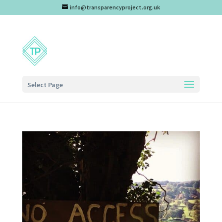
info@transparencyproject.org.uk
Select Page