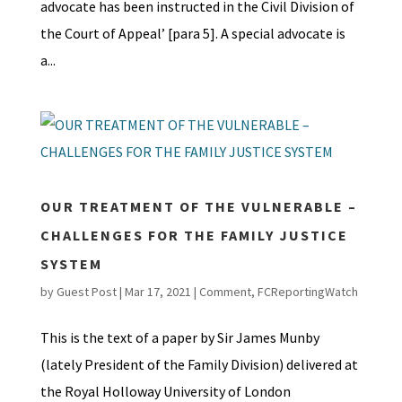
advocate has been instructed in the Civil Division of
the Court of Appeal’ [para 5]. A special advocate is
a...
OUR TREATMENT OF THE VULNERABLE –
CHALLENGES FOR THE FAMILY JUSTICE
SYSTEM
by
Guest Post
|
Mar 17, 2021
|
Comment
,
FCReportingWatch
This is the text of a paper by Sir James Munby
(lately President of the Family Division) delivered at
the Royal Holloway University of London