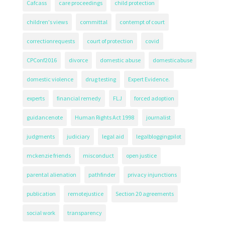
Cafcass
care proceedings
child protection
children's views
committal
contempt of court
correctionrequests
court of protection
covid
CPConf2016
divorce
domestic abuse
domesticabuse
domestic violence
drug testing
Expert Evidence.
experts
financial remedy
FLJ
forced adoption
guidancenote
Human Rights Act 1998
journalist
judgments
judiciary
legal aid
legalbloggingpilot
mckenzie friends
misconduct
open justice
parental alienation
pathfinder
privacy injunctions
publication
remotejustice
Section 20 agreements
social work
transparency