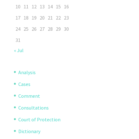
10
11
12
13
14
15
16
17
18
19
20
21
22
23
24
25
26
27
28
29
30
31
« Jul
Analysis
Cases
Comment
Consultations
Court of Protection
Dictionary