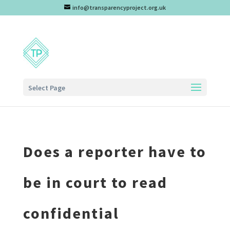
info@transparencyproject.org.uk
Select Page
Does a reporter have to
be in court to read
confidential