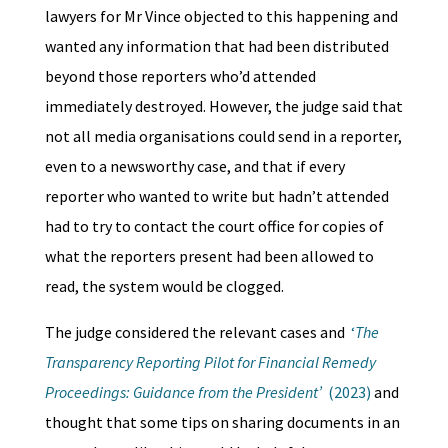
lawyers for Mr Vince objected to this happening and
wanted any information that had been distributed
beyond those reporters who’d attended
immediately destroyed. However, the judge said that
not all media organisations could send in a reporter,
even to a newsworthy case, and that if every
reporter who wanted to write but hadn’t attended
had to try to contact the court office for copies of
what the reporters present had been allowed to
read, the system would be clogged.
The judge considered the relevant cases and
‘
The
Transparency Reporting Pilot for Financial Remedy
Proceedings: Guidance from the President’
(2023)
and
thought that some tips on sharing documents in an