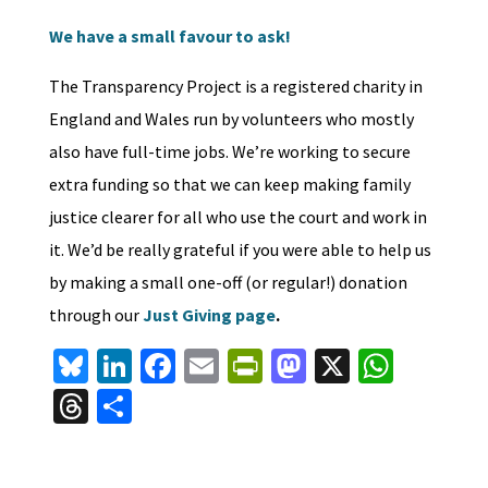
We have a small favour to ask!
The Transparency Project is a registered charity in
England and Wales run by volunteers who mostly
also have full-time jobs. We’re working to secure
extra funding so that we can keep making family
justice clearer for all who use the court and work in
it. We’d be really grateful if you were able to help us
by making a small one-off (or regular!) donation
through our
Just Giving page
.
Bl
Li
Fa
E
Pr
M
X
W
u
n
ce
m
in
as
h
T
S
es
ke
b
ai
tF
to
at
hr
h
ky
dI
o
l
ri
d
sA
ea
ar