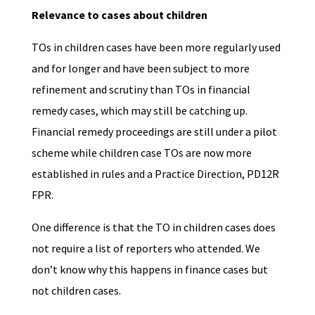
Relevance to cases about children
TOs in children cases have been more regularly used
and for longer and have been subject to more
refinement and scrutiny than TOs in financial
remedy cases, which may still be catching up.
Financial remedy proceedings are still under a pilot
scheme while children case TOs are now more
established in rules and a Practice Direction, PD12R
FPR.
One difference is that the TO in children cases does
not require a list of reporters who attended. We
don’t know why this happens in finance cases but
not children cases.