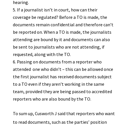
hearing.
If a journalist isn’t in court, how can their
coverage be regulated? Before a TO is made, the
documents remain confidential and therefore can’t
be reported on. When a TO is made, the journalists
attending are bound by it and documents can also
be sent to journalists who are not attending, if
requested, along with the TO.
Passing on documents from a reporter who
attended one who didn’t – this can be allowed once
the first journalist has received documents subject
to a TO even if they aren’t working in the same
team, provided they are being passed to accredited
reporters who are also bound by the TO.
To sum up, Cusworth J said that reporters who want
to read documents, such as the parties’ position