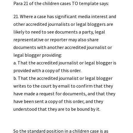
Para 21 of the children cases TO template says:
Where a case has significant media interest and
other accredited journalists or legal bloggers are
likely to need to see documents a party, legal
representative or reporter may also share
documents with another accredited journalist or
legal blogger providing:
That the accredited journalist or legal blogger is
provided with a copy of this order.
That the accredited journalist or legal blogger
writes to the court by email to confirm that they
have made a request for documents, and that they
have been sent a copy of this order, and they
understood that they are to be bound by it.
So the standard position in a children case is as