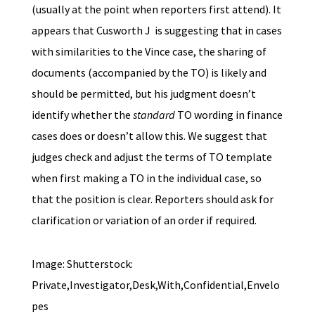
(usually at the point when reporters first attend). It
appears that Cusworth J is suggesting that in cases
with similarities to the Vince case, the sharing of
documents (accompanied by the TO) is likely and
should be permitted, but his judgment doesn’t
identify whether the
standard
TO wording in finance
cases does or doesn’t allow this. We suggest that
judges check and adjust the terms of TO template
when first making a TO in the individual case, so
that the position is clear. Reporters should ask for
clarification or variation of an order if required.
Image: Shutterstock:
Private,Investigator,Desk,With,Confidential,Envelo
pes