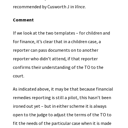
recommended by Cusworth J in
Vince.
Comment
If we look at the two templates – for children and
for finance, it’s clear that in a children case, a
reporter can pass documents on to another
reporter who didn’t attend, if that reporter
confirms their understanding of the TO to the
court.
As indicated above, it may be that because financial
remedies reporting is still a pilot, this hasn’t been
ironed out yet – but in either scheme it is always
open to the judge to adjust the terms of the TO to
fit the needs of the particular case when it is made