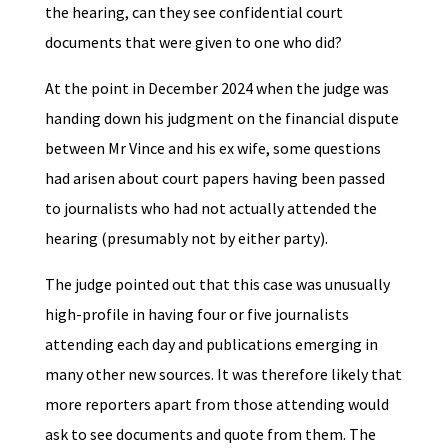
the hearing, can they see confidential court
documents that were given to one who did?
At the point in December 2024 when the judge was
handing down his judgment on the financial dispute
between Mr Vince and his ex wife, some questions
had arisen about court papers having been passed
to journalists who had not actually attended the
hearing (presumably not by either party).
The judge pointed out that this case was unusually
high-profile in having four or five journalists
attending each day and publications emerging in
many other new sources. It was therefore likely that
more reporters apart from those attending would
ask to see documents and quote from them. The