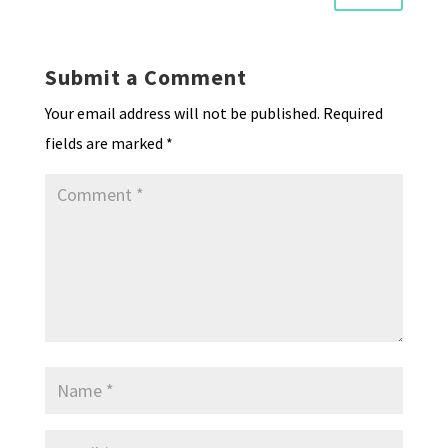
Submit a Comment
Your email address will not be published.
Required
fields are marked
*