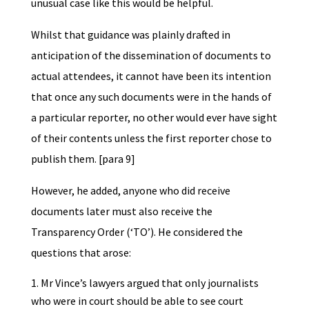
unusual case like this would be helpful.
Whilst that guidance was plainly drafted in
anticipation of the dissemination of documents to
actual attendees, it cannot have been its intention
that once any such documents were in the hands of
a particular reporter, no other would ever have sight
of their contents unless the first reporter chose to
publish them. [para 9]
However, he added, anyone who did receive
documents later must also receive the
Transparency Order (‘TO’). He considered the
questions that arose:
Mr Vince’s lawyers argued that only journalists
who were in court should be able to see court