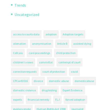
Trends
Uncategorized
access to courts data
adoption
Adoption targets
alienation
anonymisation
Article 8
assisted dying
Cafcass
care proceedings
child protection
children's views
committal
contempt of court
correctionrequests
court of protection
covid
CPConf2016
divorce
domestic abuse
domesticabuse
domestic violence
drug testing
Expert Evidence.
experts
financial remedy
FLJ
forced adoption
guidancenote
Human Rights Act 1998
journalist