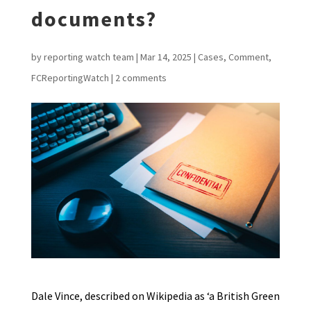
documents?
by
reporting watch team
|
Mar 14, 2025
|
Cases
,
Comment
,
FCReportingWatch
|
2 comments
Dale Vince, described on Wikipedia as ‘a British Green