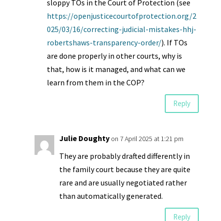
sloppy TOs in the Court of Protection (see
https://openjusticecourtofprotection.org/2
025/03/16/correcting-judicial-mistakes-hhj-
robertshaws-transparency-order/
). If TOs
are done properly in other courts, why is
that, how is it managed, and what can we
learn from them in the COP?
Reply
Julie Doughty
on 7 April 2025 at 1:21 pm
They are probably drafted differently in
the family court because they are quite
rare and are usually negotiated rather
than automatically generated.
Reply