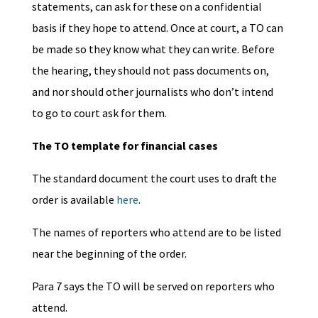
statements, can ask for these on a confidential
basis if they hope to attend. Once at court, a TO can
be made so they know what they can write. Before
the hearing, they should not pass documents on,
and nor should other journalists who don’t intend
to go to court ask for them.
The TO template for financial cases
The standard document the court uses to draft the
order is available
here
.
The names of reporters who attend are to be listed
near the beginning of the order.
Para 7 says the TO will be served on reporters who
attend.