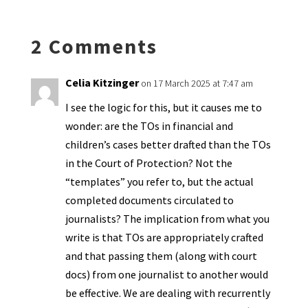
n
o
e
o
p
ds
e
k
n
n
p
2 Comments
dl
y
Celia Kitzinger
on 17 March 2025 at 7:47 am
I see the logic for this, but it causes me to
wonder: are the TOs in financial and
children’s cases better drafted than the TOs
in the Court of Protection? Not the
“templates” you refer to, but the actual
completed documents circulated to
journalists? The implication from what you
write is that TOs are appropriately crafted
and that passing them (along with court
docs) from one journalist to another would
be effective. We are dealing with recurrently