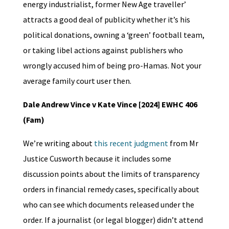
energy industrialist, former New Age traveller’
attracts a good deal of publicity whether it’s his
political donations, owning a ‘green’ football team,
or taking libel actions against publishers who
wrongly accused him of being pro-Hamas. Not your
average family court user then.
Dale Andrew Vince v Kate Vince [2024] EWHC 406
(Fam)
We’re writing about
this recent judgment
from Mr
Justice Cusworth because it includes some
discussion points about the limits of transparency
orders in financial remedy cases, specifically about
who can see which documents released under the
order. If a journalist (or legal blogger) didn’t attend