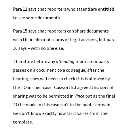
Para 11 says that reporters who attend are entitled
to see some documents.
Para 15 says that reporters can share documents
with their editorial teams or legal advisers, but para
16 says – with no one else.
Therefore before any
attending
reporter or party
passes on a document to a colleague, after the
hearing, they will need to check this is allowed by
the TO in their case. Cusworth J agreed this sort of
sharing was to be permitted in
Vince
but as the final
TO he made in this case isn’t in the public domain,
we don’t know exactly how far it varies from the
template.