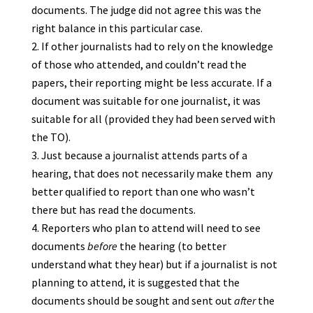
documents. The judge did not agree this was the
right balance in this particular case.
If other journalists had to rely on the knowledge
of those who attended, and couldn’t read the
papers, their reporting might be less accurate. If a
document was suitable for one journalist, it was
suitable for all (provided they had been served with
the TO).
Just because a journalist attends parts of a
hearing, that does not necessarily make them any
better qualified to report than one who wasn’t
there but has read the documents.
Reporters who plan to attend will need to see
documents
before
the hearing (to better
understand what they hear) but if a journalist is not
planning to attend, it is suggested that the
documents should be sought and sent out
after
the