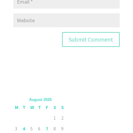
August 2026
M
T
W
T
F
S
S
1
2
3
4
5
6
7
8
9