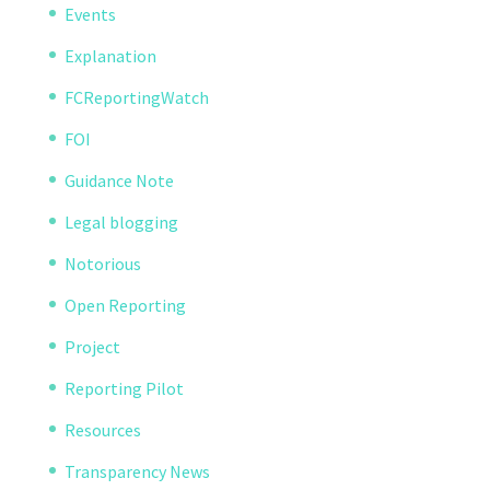
Events
Explanation
FCReportingWatch
FOI
Guidance Note
Legal blogging
Notorious
Open Reporting
Project
Reporting Pilot
Resources
Transparency News