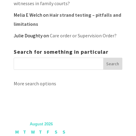
witnesses in family courts?
Melia E Welch
on
Hair strand testing – pitfalls and
limitations
Julie Doughty
on
Care order or Supervision Order?
Search for something in particular
More search options
August 2026
M
T
W
T
F
S
S