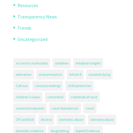
Resources
Transparency News
Trends
Uncategorized
access to courts data
adoption
Adoption targets
alienation
anonymisation
Article 8
assisted dying
Cafcass
care proceedings
child protection
children's views
committal
contempt of court
correctionrequests
court of protection
covid
CPConf2016
divorce
domestic abuse
domesticabuse
domestic violence
drug testing
Expert Evidence.