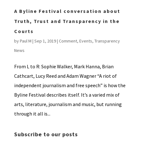
A Byline Festival conversation about
Truth, Trust and Transparency in the
Courts
by
Paul M
|
Sep 1, 2019
|
Comment
,
Events
,
Transparency
News
From L to R: Sophie Walker, Mark Hanna, Brian
Cathcart, Lucy Reed and Adam Wagner “A riot of
independent journalism and free speech” is how the
Byline Festival describes itself. It’s a varied mix of
arts, literature, journalism and music, but running
through it all is...
Subscribe to our posts