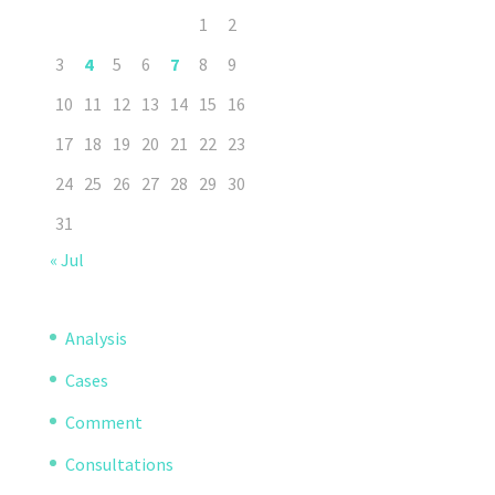
1
2
3
4
5
6
7
8
9
10
11
12
13
14
15
16
17
18
19
20
21
22
23
24
25
26
27
28
29
30
31
« Jul
Analysis
Cases
Comment
Consultations