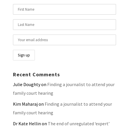
Recent Comments
Julie Doughty
on
Finding a journalist to attend your
family court hearing
Kim Maharaj
on
Finding a journalist to attend your
family court hearing
Dr Kate Hellin
on
The end of unregulated ‘expert’