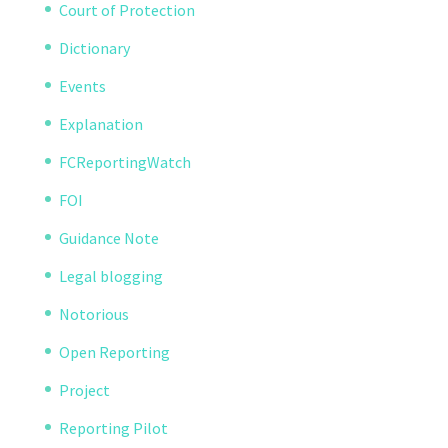
Court of Protection
Dictionary
Events
Explanation
FCReportingWatch
FOI
Guidance Note
Legal blogging
Notorious
Open Reporting
Project
Reporting Pilot