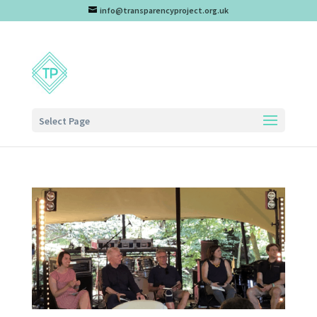
info@transparencyproject.org.uk
Select Page