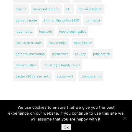
experts
financial remedy
FLJ
forced adoption
guidancenote
Human Rights Act 1998
journalist
judgments
legal aid
legalbloggingpilot
mckenzie friends
misconduct
open justice
parental alienation
pathfinder
privacy
publication
remotejustice
reporting of family cases
Section 20 agreements
social work
transparency
We use cookies to ensure that we give you the best
experience on our website. If you continue to use this site we
will assume that you are happy with it.
The Transparency Project, Charity Number 1161471.
Ok