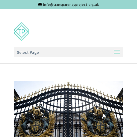
info@transparencyproject.org.uk
Select Page