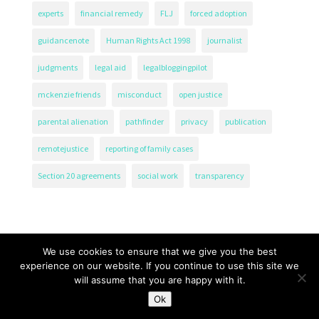
experts
financial remedy
FLJ
forced adoption
guidancenote
Human Rights Act 1998
journalist
judgments
legal aid
legalbloggingpilot
mckenzie friends
misconduct
open justice
parental alienation
pathfinder
privacy
publication
remotejustice
reporting of family cases
Section 20 agreements
social work
transparency
We use cookies to ensure that we give you the best
experience on our website. If you continue to use this site we
will assume that you are happy with it.
The Transparency Project, Charity Number 1161471.
Ok