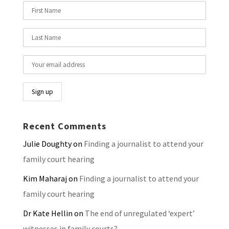
Recent Comments
Julie Doughty
on
Finding a journalist to attend your
family court hearing
Kim Maharaj
on
Finding a journalist to attend your
family court hearing
Dr Kate Hellin
on
The end of unregulated ‘expert’
witnesses in family courts?