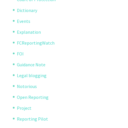
Dictionary
Events
Explanation
FCReportingWatch
FOI
Guidance Note
Legal blogging
Notorious
Open Reporting
Project
Reporting Pilot