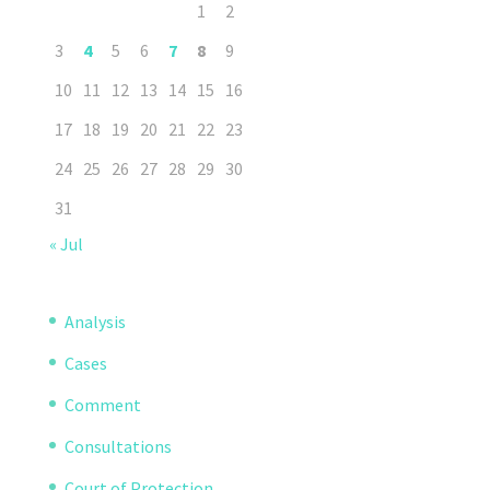
1
2
3
4
5
6
7
8
9
10
11
12
13
14
15
16
17
18
19
20
21
22
23
24
25
26
27
28
29
30
31
« Jul
Analysis
Cases
Comment
Consultations
Court of Protection