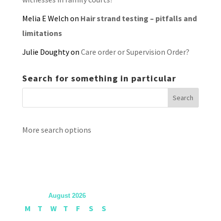
Melia E Welch
on
Hair strand testing – pitfalls and
limitations
Julie Doughty
on
Care order or Supervision Order?
Search for something in particular
More search options
August 2026
M
T
W
T
F
S
S