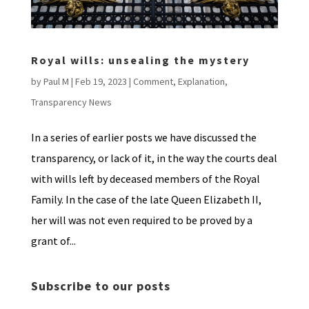
Royal wills: unsealing the mystery
by
Paul M
|
Feb 19, 2023
|
Comment
,
Explanation
,
Transparency News
In a series of earlier posts we have discussed the
transparency, or lack of it, in the way the courts deal
with wills left by deceased members of the Royal
Family. In the case of the late Queen Elizabeth II,
her will was not even required to be proved by a
grant of...
Subscribe to our posts