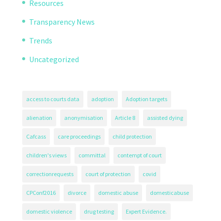
Resources
Transparency News
Trends
Uncategorized
access to courts data
adoption
Adoption targets
alienation
anonymisation
Article 8
assisted dying
Cafcass
care proceedings
child protection
children's views
committal
contempt of court
correctionrequests
court of protection
covid
CPConf2016
divorce
domestic abuse
domesticabuse
domestic violence
drug testing
Expert Evidence.