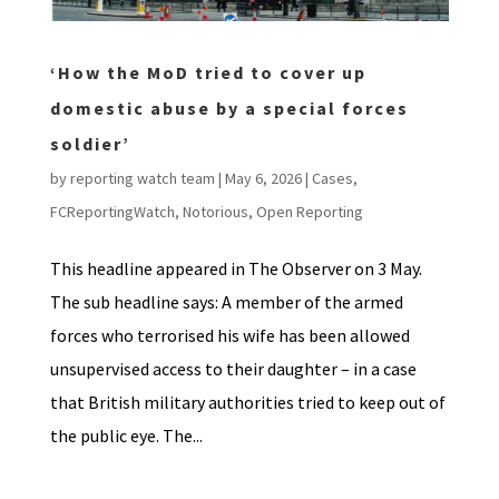
‘How the MoD tried to cover up
domestic abuse by a special forces
soldier’
by
reporting watch team
|
May 6, 2026
|
Cases
,
FCReportingWatch
,
Notorious
,
Open Reporting
This headline appeared in The Observer on 3 May.
The sub headline says: A member of the armed
forces who terrorised his wife has been allowed
unsupervised access to their daughter – in a case
that British military authorities tried to keep out of
the public eye. The...