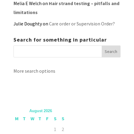
Melia E Welch
on
Hair strand testing – pitfalls and
limitations
Julie Doughty
on
Care order or Supervision Order?
Search for something in particular
More search options
August 2026
M
T
W
T
F
S
S
1
2