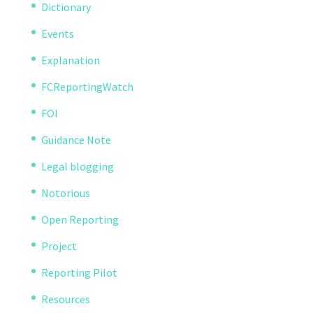
Dictionary
Events
Explanation
FCReportingWatch
FOI
Guidance Note
Legal blogging
Notorious
Open Reporting
Project
Reporting Pilot
Resources