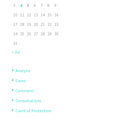
3
4
5
6
7
8
9
10
11
12
13
14
15
16
17
18
19
20
21
22
23
24
25
26
27
28
29
30
31
« Jul
Analysis
Cases
Comment
Consultations
Court of Protection