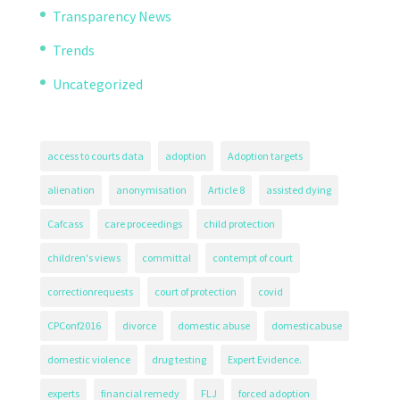
Transparency News
Trends
Uncategorized
access to courts data
adoption
Adoption targets
alienation
anonymisation
Article 8
assisted dying
Cafcass
care proceedings
child protection
children's views
committal
contempt of court
correctionrequests
court of protection
covid
CPConf2016
divorce
domestic abuse
domesticabuse
domestic violence
drug testing
Expert Evidence.
experts
financial remedy
FLJ
forced adoption