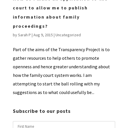
court to allow me to publish
information about family
proceedings?
by
Sarah P
|
Aug 9, 2015
|
Uncategorized
Part of the aims of the Transparency Project is to
gather resources to help others to promote
openness and hence greater understanding about
how the family court system works. I am
attempting to start the ball rolling with my
suggestions as to what could usefully be...
Subscribe to our posts