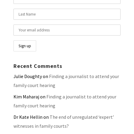
Recent Comments
Julie Doughty
on
Finding a journalist to attend your
family court hearing
Kim Maharaj
on
Finding a journalist to attend your
family court hearing
Dr Kate Hellin
on
The end of unregulated ‘expert’
witnesses in family courts?