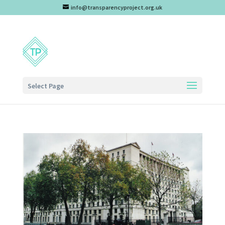
info@transparencyproject.org.uk
Select Page