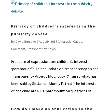
Primacy of children’s interests in the
publicity debate
by
David Burrows
|
Aug 29, 2017
|
Analysis
,
Cases
,
Comment
,
Transparency News
Freedom of expression: are children’s interests
‘paramount’? In her update on transparency on the
Transparency Project blog ‘Lucy R’ raised what has
been said by Sir James Munby P: that ‘the interests
of the child are NOT paramount on questions of...
How do I make an application to the