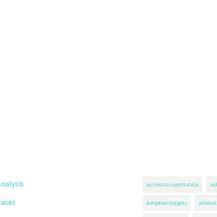
nalysis
access to courts data
ad
Cases
Adoption targets
alienat