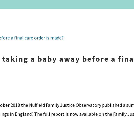
r taking a baby away before a fina
ober 2018 the Nuffield Family Justice Observatory published a su
gs in England’. The full report is now available on the Family Just