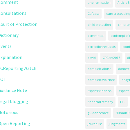
Comment
anonymisation
Article 8
Consultations
Cafcass
care proceeding
ourt of Protection
child protection
children
ictionary
committal
contempt of 
Events
correctionrequests
court
Explanation
covid
CPConf2016
d
FCReportingWatch
domestic abuse
domest
FOI
domestic violence
drug 
Guidance Note
Expert Evidence.
experts
Legal blogging
financial remedy
FLJ
Notorious
guidancenote
Human Ri
Open Reporting
journalist
judgments