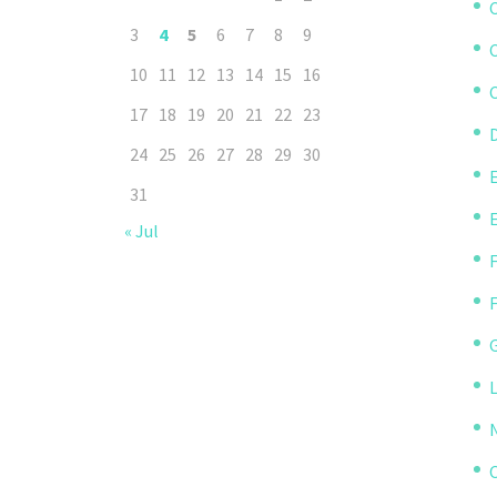
3
4
5
6
7
8
9
10
11
12
13
14
15
16
C
17
18
19
20
21
22
23
D
24
25
26
27
28
29
30
31
« Jul