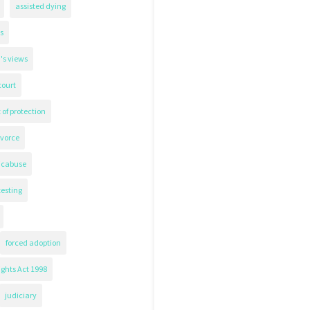
assisted dying
s
's views
court
 of protection
ivorce
icabuse
testing
forced adoption
ghts Act 1998
judiciary