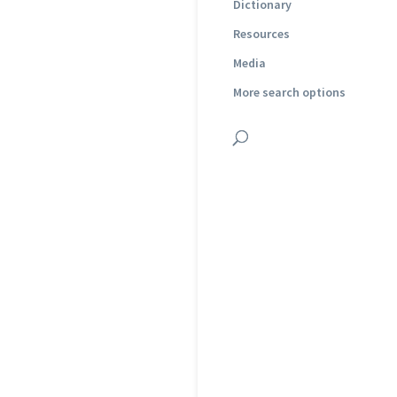
Dictionary
Resources
Media
More search options