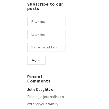
Subscribe to our
posts
Recent
Comments
Julie Doughty
on
Finding a journalist to
attend your family