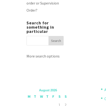
order or Supervision
Order?
Search for
something in
particular
More search options
A
August 2026
M
T
W
T
F
S
S
1
2