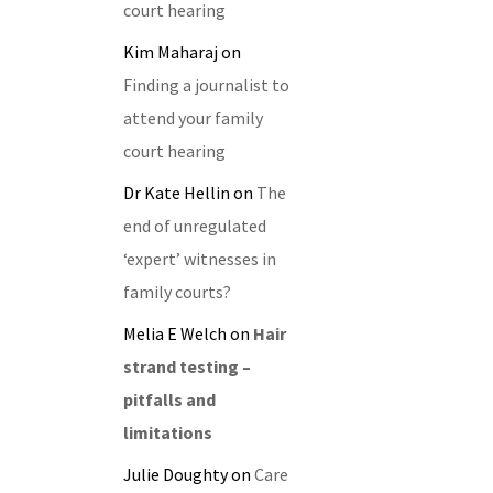
court hearing
Kim Maharaj
on
Finding a journalist to
attend your family
court hearing
Dr Kate Hellin
on
The
end of unregulated
‘expert’ witnesses in
family courts?
Melia E Welch
on
Hair
strand testing –
pitfalls and
limitations
Julie Doughty
on
Care