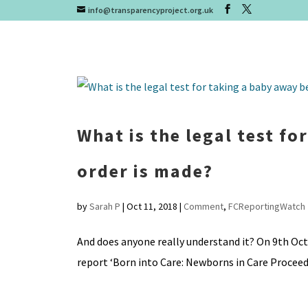
info@transparencyproject.org.uk
What is the legal test fo
order is made?
by
Sarah P
|
Oct 11, 2018
|
Comment
,
FCReportingWatch
And does anyone really understand it? On 9th Oct
report ‘Born into Care: Newborns in Care Proceedin