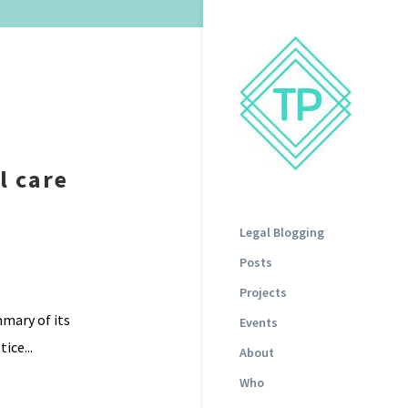
l care
Legal Blogging
Posts
Projects
mmary of its
Events
ice...
About
Who