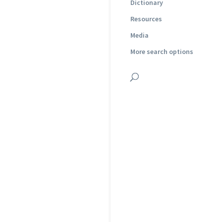
Dictionary
Resources
Media
More search options