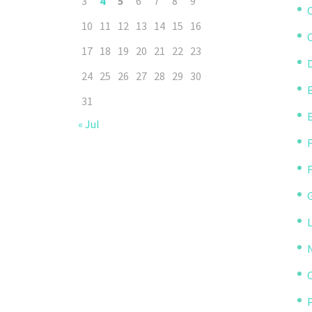
3
4
5
6
7
8
9
10
11
12
13
14
15
16
C
17
18
19
20
21
22
23
D
24
25
26
27
28
29
30
31
« Jul
P