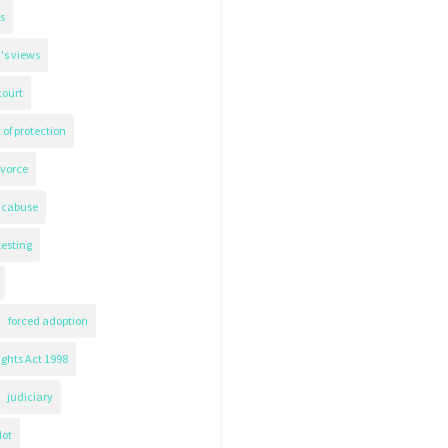
s
's views
court
 of protection
ivorce
icabuse
testing
forced adoption
ghts Act 1998
judiciary
lot