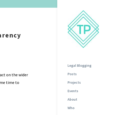
parency
Legal Blogging
Posts
act on the wider
ome time to
Projects
Events
About
Who