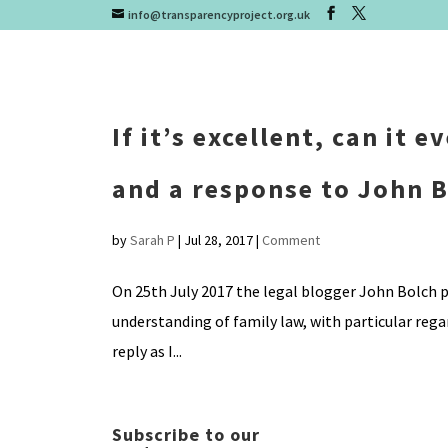
info@transparencyproject.org.uk
If it’s excellent, can it 
and a response to John 
by
Sarah P
|
Jul 28, 2017
|
Comment
On 25th July 2017 the legal blogger John Bolch p
understanding of family law, with particular reg
reply as I...
Subscribe to our