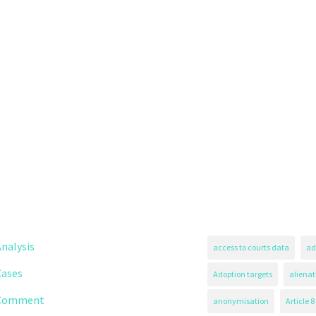
nalysis
access to courts data
ad
Cases
Adoption targets
alienat
Comment
anonymisation
Article 8