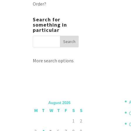
Order?
Search for
something in
particular
More search options
A
August 2026
M
T
W
T
F
S
S
1
2