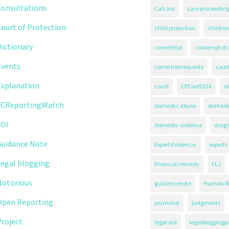
Consultations
Cafcass
care proceeding
ourt of Protection
child protection
children
ictionary
committal
contempt of 
Events
correctionrequests
court
Explanation
covid
CPConf2016
d
FCReportingWatch
domestic abuse
domest
FOI
domestic violence
drug 
Guidance Note
Expert Evidence.
experts
Legal blogging
financial remedy
FLJ
Notorious
guidancenote
Human Ri
Open Reporting
journalist
judgments
roject
legal aid
legalbloggingpi