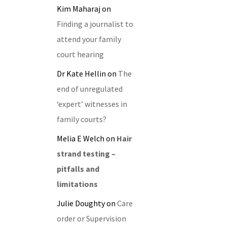
Kim Maharaj
on
Finding a journalist to
attend your family
court hearing
Dr Kate Hellin
on
The
end of unregulated
‘expert’ witnesses in
family courts?
Melia E Welch
on
Hair
strand testing –
pitfalls and
limitations
Julie Doughty
on
Care
order or Supervision