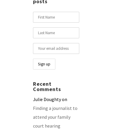
posts
Recent
Comments
Julie Doughty
on
Finding a journalist to
attend your family
court hearing