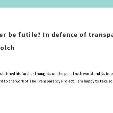
ever be futile? In defence of trans
Bolch
ublished his further thoughts on the post truth world and its imp
ard to the work of The Transparency Project. I am happy to take s